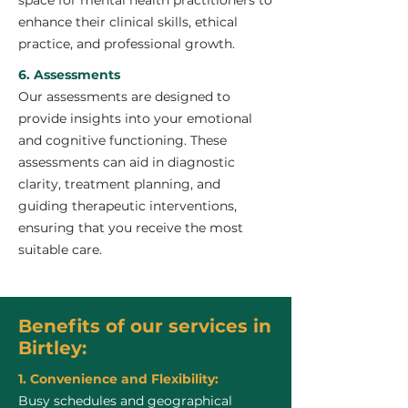
space for mental health practitioners to
enhance their clinical skills, ethical
practice, and professional growth.
6. Assessments
Our assessments are designed to
provide insights into your emotional
and cognitive functioning. These
assessments can aid in diagnostic
clarity, treatment planning, and
guiding therapeutic interventions,
ensuring that you receive the most
suitable care.
Benefits of our services in
Birtley:
1. Convenience and Flexibility:
Busy schedules and geographical