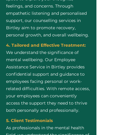
feelings, and concerns. Through
empathetic listening and personalised
support, our counselling services in
Birtley aim to promote recovery,
personal growth, and overall wellbeing.
4. Tailored and Effective Treatment:
We understand the significance of
mental wellbeing. Our Employee
Assistance Service in Birtley provides
confidential support and guidance to
employees facing personal or work-
related difficulties. With remote access,
your employees can conveniently
access the support they need to thrive
both personally and professionally.
5. Client Testimonials
As professionals in the mental health