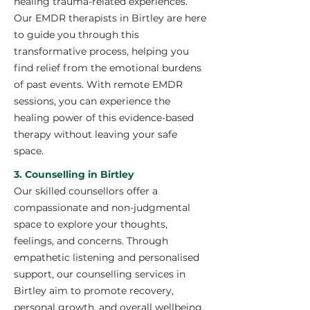
healing trauma-related experiences.
Our EMDR therapists in Birtley are here
to guide you through this
transformative process, helping you
find relief from the emotional burdens
of past events. With remote EMDR
sessions, you can experience the
healing power of this evidence-based
therapy without leaving your safe
space.
3. Counselling in Birtley
Our skilled counsellors offer a
compassionate and non-judgmental
space to explore your thoughts,
feelings, and concerns. Through
empathetic listening and personalised
support, our counselling services in
Birtley aim to promote recovery,
personal growth, and overall wellbeing.