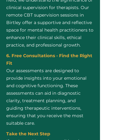
field, we understand the significance of
clinical supervision for therapists. Our
remote CBT supervision sessions in
Birtley offer a supportive and reflective
space for mental health practitioners to
enhance their clinical skills, ethical
practice, and professional growth.
6. Free Consultations - Find the Right
Fit
Our assessments are designed to
provide insights into your emotional
and cognitive functioning. These
assessments can aid in diagnostic
clarity, treatment planning, and
guiding therapeutic interventions,
ensuring that you receive the most
suitable care.
Take the Next Step