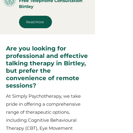
Free Telephone Consultation
Birtley
Read More
Are you looking for
professional and effective
talking therapy in Birtley,
but prefer the
convenience of remote
sessions?
At Simply Psychotherapy, we take
pride in offering a comprehensive
range of therapeutic options,
including Cognitive Behavioural
Therapy (CBT), Eye Movement