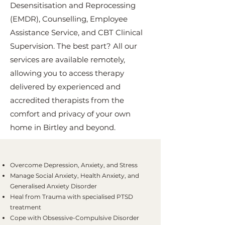
Desensitisation and Reprocessing
(EMDR), Counselling, Employee
Assistance Service, and CBT Clinical
Supervision. The best part? All our
services are available remotely,
allowing you to access therapy
delivered by experienced and
accredited therapists from the
comfort and privacy of your own
home in Birtley and beyond.
Overcome Depression, Anxiety, and Stress
Manage Social Anxiety, Health Anxiety, and
Generalised Anxiety Disorder
Heal from Trauma with specialised PTSD
treatment
Cope with Obsessive-Compulsive Disorder