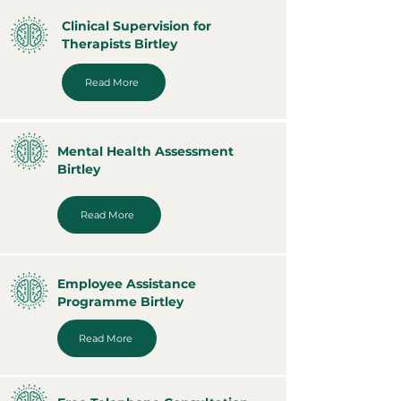
Clinical Supervision for
Therapists Birtley
Read More
Mental Health Assessment
Birtley
Read More
Employee Assistance
Programme Birtley
Read More