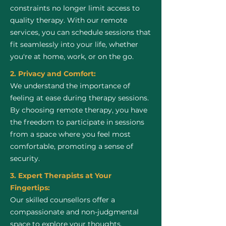
constraints no longer limit access to
quality therapy. With our remote
services, you can schedule sessions that
fit seamlessly into your life, whether
you're at home, work, or on the go.
2. Privacy and Comfort:
We understand the importance of
feeling at ease during therapy sessions.
By choosing remote therapy, you have
the freedom to participate in sessions
from a space where you feel most
comfortable, promoting a sense of
security.
3. Expert Therapists at Your
Fingertips:
Our skilled counsellors offer a
compassionate and non-judgmental
space to explore your thoughts,