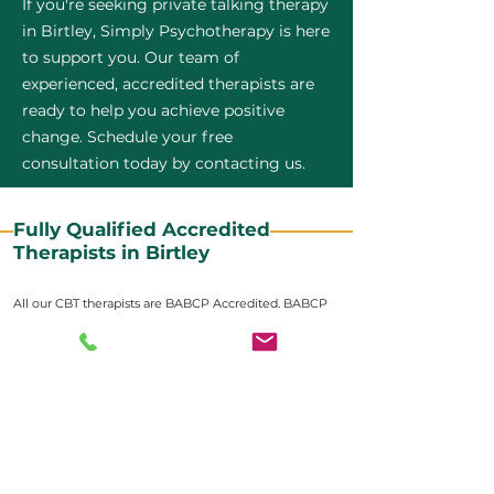
If you're seeking private talking therapy
in Birtley, Simply Psychotherapy is here
to support you. Our team of
experienced, accredited therapists are
ready to help you achieve positive
change. Schedule your free
consultation today by contacting us.
Fully Qualified Accredited
Therapists in Birtley
All our CBT therapists are BABCP Accredited. BABCP
stands for the British Association of Behavioural and
Cognitive Psychotherapies. It is the lead organisation
for cognitive and behavioural therapies in the UK and
Ireland and provides practitioner accreditation for
CBT therapists in the UK and Ireland.
Accreditation means that members have
demonstrated that they meet high standards of