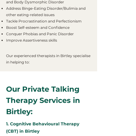
and Body Dysmorphic Disorder
Address Binge-Eating Disorder/Bulimia and
other eating-related issues
Tackle Procrastination and Perfectionism
Boost Self-esteem and Confidence
Conquer Phobias and Panic Disorder
Improve Assertiveness skills
Our experienced therapists in Birtley specialise
in helping to:
Our Private Talking
Therapy Services in
Birtley:
1. Cognitive Behavioural Therapy
(CBT) in Birtley