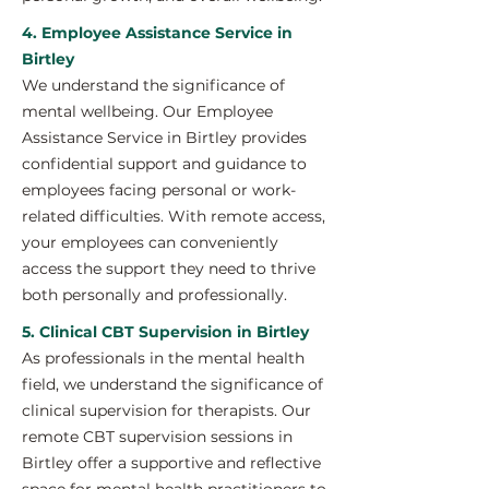
4. Employee Assistance Service in
Birtley
We understand the significance of
mental wellbeing. Our Employee
Assistance Service in Birtley provides
confidential support and guidance to
employees facing personal or work-
related difficulties. With remote access,
your employees can conveniently
access the support they need to thrive
both personally and professionally.
5. Clinical CBT Supervision in Birtley
As professionals in the mental health
field, we understand the significance of
clinical supervision for therapists. Our
remote CBT supervision sessions in
Birtley offer a supportive and reflective