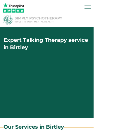
Expert Talking Therapy service
in Birtley
Our Services in Birtley