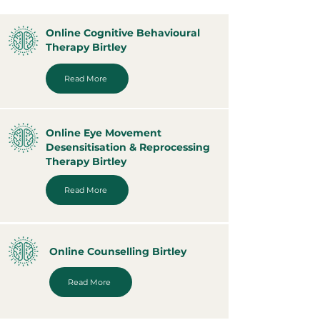
Online Cognitive Behavioural
Therapy Birtley
Read More
Online Eye Movement
Desensitisation & Reprocessing
Therapy Birtley
Read More
Online Counselling Birtley
Read More