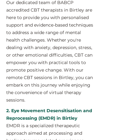
Our dedicated team of BABCP
accredited CBT therapists in Birtley are
here to provide you with personalised
support and evidence-based techniques
to address a wide range of mental
health challenges. Whether you're
dealing with anxiety, depression, stress,
or other emotional difficulties, CBT can
empower you with practical tools to
promote positive change. With our
remote CBT sessions in Birtley, you can
embark on this journey while enjoying
the convenience of virtual therapy
sessions.
2. Eye Movement Desensitisation and
Reprocessing (EMDR) in Birtley
EMDR is a specialized therapeutic
approach aimed at processing and