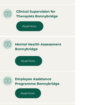
Clinical Supervision for
Therapists Bonnybridge
Read More
Mental Health Assessment
Bonnybridge
Read More
Employee Assistance
Programme Bonnybridge
Read More