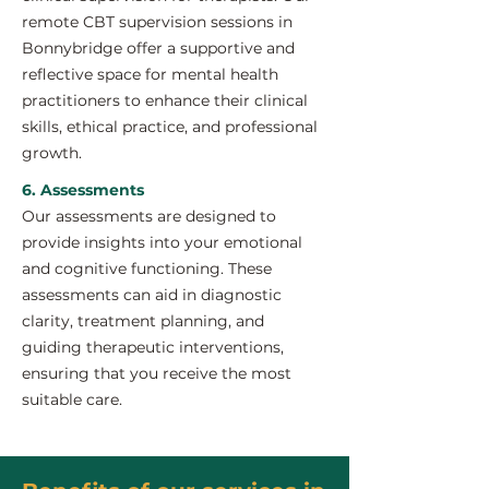
remote CBT supervision sessions in
Bonnybridge offer a supportive and
reflective space for mental health
practitioners to enhance their clinical
skills, ethical practice, and professional
growth.
6. Assessments
Our assessments are designed to
provide insights into your emotional
and cognitive functioning. These
assessments can aid in diagnostic
clarity, treatment planning, and
guiding therapeutic interventions,
ensuring that you receive the most
suitable care.