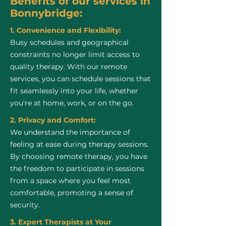
Benefits of our services in
Bonnybridge:
1. Convenience and Flexibility:
Busy schedules and geographical
constraints no longer limit access to
quality therapy. With our remote
services, you can schedule sessions that
fit seamlessly into your life, whether
you're at home, work, or on the go.
2. Privacy and Comfort:
We understand the importance of
feeling at ease during therapy sessions.
By choosing remote therapy, you have
the freedom to participate in sessions
from a space where you feel most
comfortable, promoting a sense of
security.
3. Expert Therapists at Your