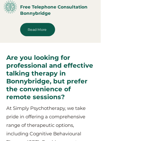
Free Telephone Consultation
Bonnybridge
Read More
Are you looking for
professional and effective
talking therapy in
Bonnybridge, but prefer
the convenience of
remote sessions?
At Simply Psychotherapy, we take
pride in offering a comprehensive
range of therapeutic options,
including Cognitive Behavioural