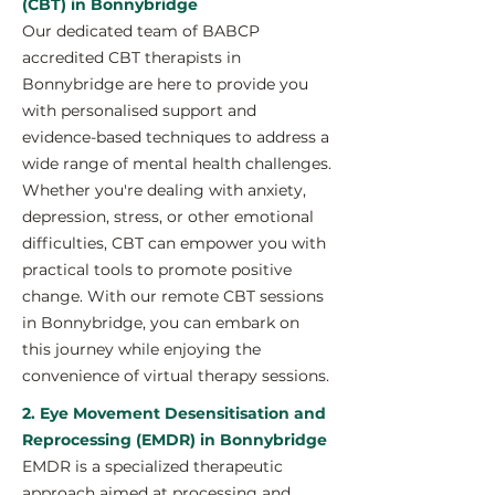
(CBT) in Bonnybridge
Our dedicated team of BABCP
accredited CBT therapists in
Bonnybridge are here to provide you
with personalised support and
evidence-based techniques to address a
wide range of mental health challenges.
Whether you're dealing with anxiety,
depression, stress, or other emotional
difficulties, CBT can empower you with
practical tools to promote positive
change. With our remote CBT sessions
in Bonnybridge, you can embark on
this journey while enjoying the
convenience of virtual therapy sessions.
2. Eye Movement Desensitisation and
Reprocessing (EMDR) in Bonnybridge
EMDR is a specialized therapeutic
approach aimed at processing and