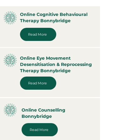
Online Cognitive Behavioural
Therapy Bonnybridge
Read More
Online Eye Movement
Desensitisation & Reprocessing
Therapy Bonnybridge
Read More
Online Counselling
Bonnybridge
Read More