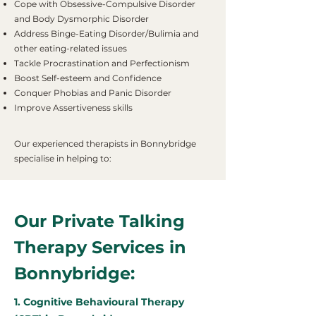
Cope with Obsessive-Compulsive Disorder
and Body Dysmorphic Disorder
Address Binge-Eating Disorder/Bulimia and
other eating-related issues
Tackle Procrastination and Perfectionism
Boost Self-esteem and Confidence
Conquer Phobias and Panic Disorder
Improve Assertiveness skills
Our experienced therapists in Bonnybridge
specialise in helping to:
Our Private Talking
Therapy Services in
Bonnybridge:
1. Cognitive Behavioural Therapy