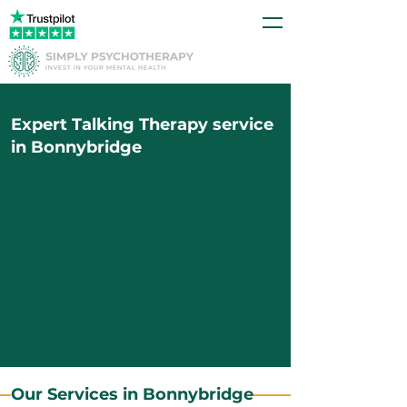
Expert Talking Therapy service
in Bonnybridge
Our Services in Bonnybridge