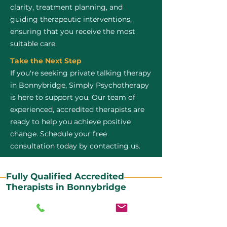
clarity, treatment planning, and
guiding therapeutic interventions,
ensuring that you receive the most
suitable care.
Take the Next Step
If you're seeking private talking therapy
in Bonnybridge, Simply Psychotherapy
is here to support you. Our team of
experienced, accredited therapists are
ready to help you achieve positive
change. Schedule your free
consultation today by contacting us.
Fully Qualified Accredited
Therapists in Bonnybridge
All our CBT therapists are BABCP Accredited. BABCP
stands for the British Association of Behavioural and