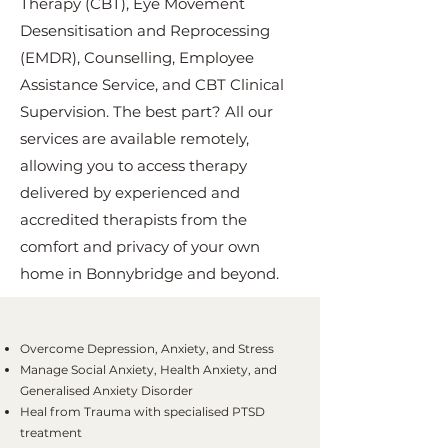
Therapy (CBT), Eye Movement
Desensitisation and Reprocessing
(EMDR), Counselling, Employee
Assistance Service, and CBT Clinical
Supervision. The best part? All our
services are available remotely,
allowing you to access therapy
delivered by experienced and
accredited therapists from the
comfort and privacy of your own
home in Bonnybridge and beyond.
Overcome Depression, Anxiety, and Stress
Manage Social Anxiety, Health Anxiety, and
Generalised Anxiety Disorder
Heal from Trauma with specialised PTSD
treatment