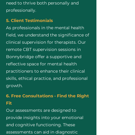
need to thrive both personally and
professionally.
5. Client Testimonials
As professionals in the mental health
field, we understand the significance of
clinical supervision for therapists. Our
remote CBT supervision sessions in
Bonnybridge offer a supportive and
reflective space for mental health
practitioners to enhance their clinical
skills, ethical practice, and professional
growth.
6. Free Consultations - Find the Right
Fit
Our assessments are designed to
provide insights into your emotional
and cognitive functioning. These
assessments can aid in diagnostic