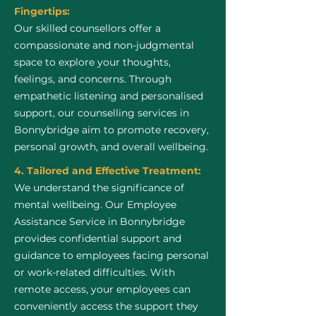
Fingertips:
Our skilled counsellors offer a
compassionate and non-judgmental
space to explore your thoughts,
feelings, and concerns. Through
empathetic listening and personalised
support, our counselling services in
Bonnybridge aim to promote recovery,
personal growth, and overall wellbeing.
4. Tailored and Effective Treatment:
We understand the significance of
mental wellbeing. Our Employee
Assistance Service in Bonnybridge
provides confidential support and
guidance to employees facing personal
or work-related difficulties. With
remote access, your employees can
conveniently access the support they