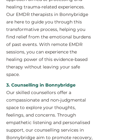
healing trauma-related experiences.
Our EMDR therapists in Bonnybridge
are here to guide you through this
transformative process, helping you
find relief from the emotional burdens
of past events. With remote EMDR
sessions, you can experience the
healing power of this evidence-based
therapy without leaving your safe
space.
3. Counselling in Bonnybridge
Our skilled counsellors offer a
compassionate and non-judgmental
space to explore your thoughts,
feelings, and concerns. Through
empathetic listening and personalised
support, our counselling services in
Bonnybridge aim to promote recovery,