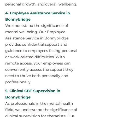
personal growth, and overall wellbeing.
4. Employee Assistance Service in
Bonnybridge
We understand the significance of
mental wellbeing. Our Employee
Assistance Service in Bonnybridge
provides confidential support and
guidance to employees facing personal
or work-related difficulties. With
remote access, your employees can
conveniently access the support they
need to thrive both personally and
professionally.
5. Clinical CBT Supervision in
Bonnybridge
As professionals in the mental health
field, we understand the significance of
clinical supervision for therapists. Our