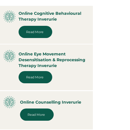
Online Cognitive Behavioural
Therapy Inverurie
Read More
Online Eye Movement
Desensitisation & Reprocessing
Therapy Inverurie
Read More
Online Counselling Inverurie
Read More