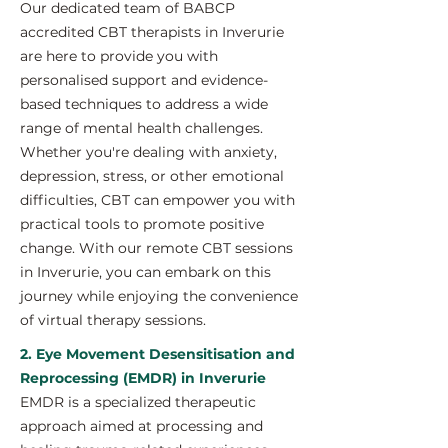
Our dedicated team of BABCP
accredited CBT therapists in Inverurie
are here to provide you with
personalised support and evidence-
based techniques to address a wide
range of mental health challenges.
Whether you're dealing with anxiety,
depression, stress, or other emotional
difficulties, CBT can empower you with
practical tools to promote positive
change. With our remote CBT sessions
in Inverurie, you can embark on this
journey while enjoying the convenience
of virtual therapy sessions.
2. Eye Movement Desensitisation and
Reprocessing (EMDR) in Inverurie
EMDR is a specialized therapeutic
approach aimed at processing and