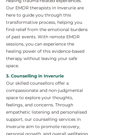
healing trauma-related experiences.
Our EMDR therapists in Inverurie are
here to guide you through this
transformative process, helping you
find relief from the emotional burdens
of past events. With remote EMDR
sessions, you can experience the
healing power of this evidence-based
therapy without leaving your safe
space.
3. Counselling in Inverurie
Our skilled counsellors offer a
compassionate and non-judgmental
space to explore your thoughts,
feelings, and concerns. Through
empathetic listening and personalised
support, our counselling services in
Inverurie aim to promote recovery,
personal growth, and overall wellbeing.