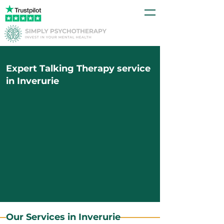
Expert Talking Therapy service
in Inverurie
Our Services in Inverurie