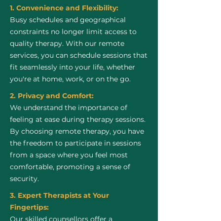
1. Convenience and Flexibility:
Busy schedules and geographical
constraints no longer limit access to
quality therapy. With our remote
services, you can schedule sessions that
fit seamlessly into your life, whether
you're at home, work, or on the go.
2. Privacy and Comfort:
We understand the importance of
feeling at ease during therapy sessions.
By choosing remote therapy, you have
the freedom to participate in sessions
from a space where you feel most
comfortable, promoting a sense of
security.
3. Expert Therapists at Your
Fingertips:
Our skilled counsellors offer a