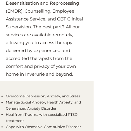
Desensitisation and Reprocessing
(EMDR), Counselling, Employee
Assistance Service, and CBT Clinical
Supervision. The best part? All our
services are available remotely,
allowing you to access therapy
delivered by experienced and
accredited therapists from the
comfort and privacy of your own
home in Inverurie and beyond.
Overcome Depression, Anxiety, and Stress
Manage Social Anxiety, Health Anxiety, and
Generalised Anxiety Disorder
Heal from Trauma with specialised PTSD
treatment
Cope with Obsessive-Compulsive Disorder