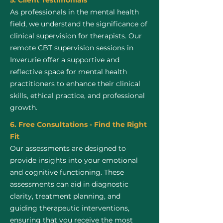
5. Client Testimonials
As professionals in the mental health
field, we understand the significance of
clinical supervision for therapists. Our
remote CBT supervision sessions in
Inverurie offer a supportive and
reflective space for mental health
practitioners to enhance their clinical
skills, ethical practice, and professional
growth.
6. Free Consultations - Find the Right
Fit
Our assessments are designed to
provide insights into your emotional
and cognitive functioning. These
assessments can aid in diagnostic
clarity, treatment planning, and
guiding therapeutic interventions,
ensuring that you receive the most