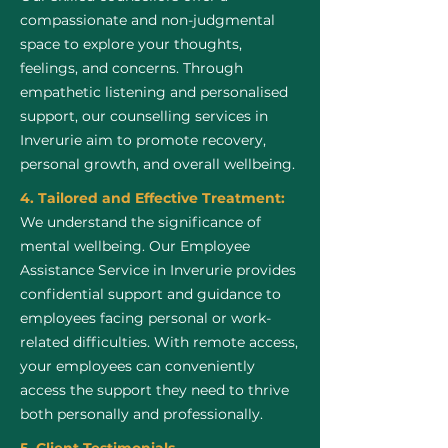
compassionate and non-judgmental
space to explore your thoughts,
feelings, and concerns. Through
empathetic listening and personalised
support, our counselling services in
Inverurie aim to promote recovery,
personal growth, and overall wellbeing.
4. Tailored and Effective Treatment:
We understand the significance of
mental wellbeing. Our Employee
Assistance Service in Inverurie provides
confidential support and guidance to
employees facing personal or work-
related difficulties. With remote access,
your employees can conveniently
access the support they need to thrive
both personally and professionally.