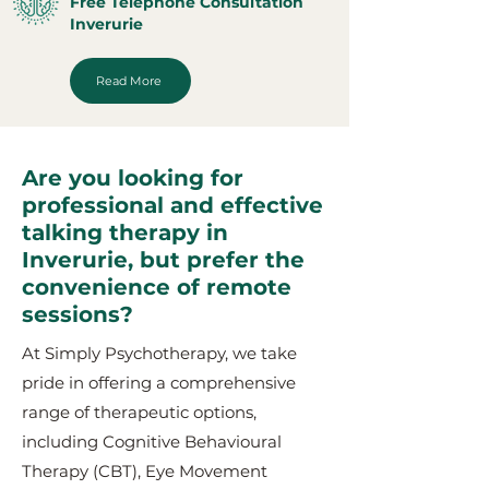
Free Telephone Consultation
Inverurie
Read More
Are you looking for
professional and effective
talking therapy in
Inverurie, but prefer the
convenience of remote
sessions?
At Simply Psychotherapy, we take
pride in offering a comprehensive
range of therapeutic options,
including Cognitive Behavioural
Therapy (CBT), Eye Movement