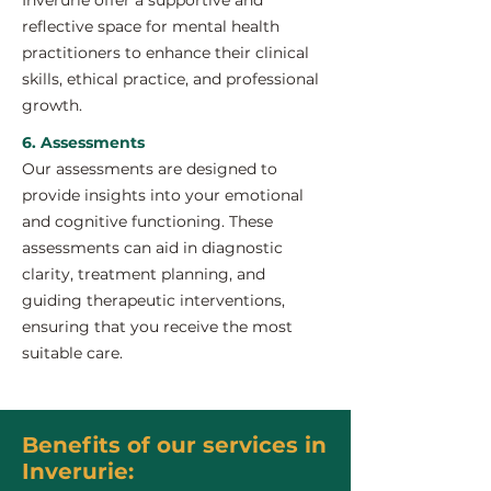
Inverurie offer a supportive and
reflective space for mental health
practitioners to enhance their clinical
skills, ethical practice, and professional
growth.
6. Assessments
Our assessments are designed to
provide insights into your emotional
and cognitive functioning. These
assessments can aid in diagnostic
clarity, treatment planning, and
guiding therapeutic interventions,
ensuring that you receive the most
suitable care.
Benefits of our services in
Inverurie: