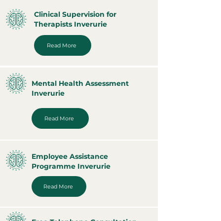
Clinical Supervision for
Therapists Inverurie
Read More
Mental Health Assessment
Inverurie
Read More
Employee Assistance
Programme Inverurie
Read More