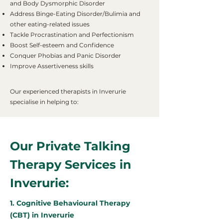
and Body Dysmorphic Disorder
Address Binge-Eating Disorder/Bulimia and
other eating-related issues
Tackle Procrastination and Perfectionism
Boost Self-esteem and Confidence
Conquer Phobias and Panic Disorder
Improve Assertiveness skills
Our experienced therapists in Inverurie
specialise in helping to:
Our Private Talking
Therapy Services in
Inverurie:
1. Cognitive Behavioural Therapy
(CBT) in Inverurie