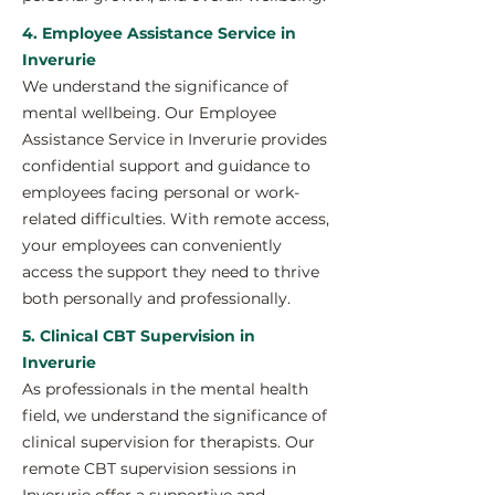
4. Employee Assistance Service in
Inverurie
We understand the significance of
mental wellbeing. Our Employee
Assistance Service in Inverurie provides
confidential support and guidance to
employees facing personal or work-
related difficulties. With remote access,
your employees can conveniently
access the support they need to thrive
both personally and professionally.
5. Clinical CBT Supervision in
Inverurie
As professionals in the mental health
field, we understand the significance of
clinical supervision for therapists. Our
remote CBT supervision sessions in