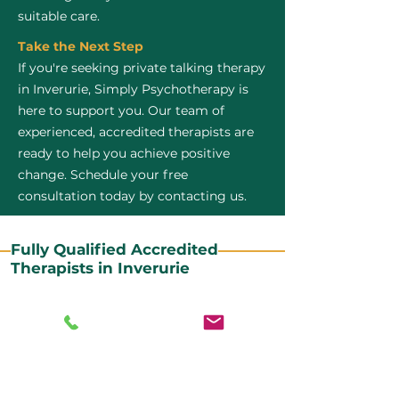
suitable care.
Take the Next Step
If you're seeking private talking therapy
in Inverurie, Simply Psychotherapy is
here to support you. Our team of
experienced, accredited therapists are
ready to help you achieve positive
change. Schedule your free
consultation today by contacting us.
Fully Qualified Accredited
Therapists in Inverurie
All our CBT therapists are BABCP Accredited. BABCP
stands for the British Association of Behavioural and
Cognitive Psychotherapies. It is the lead organisation
for cognitive and behavioural therapies in the UK and
Ireland and provides practitioner accreditation for
CBT therapists in the UK and Ireland.