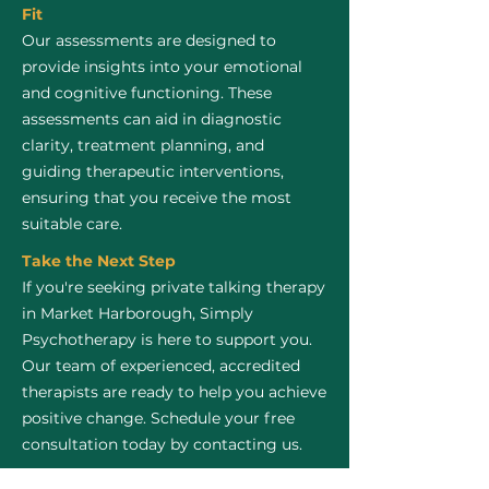
Fit
Our assessments are designed to
provide insights into your emotional
and cognitive functioning. These
assessments can aid in diagnostic
clarity, treatment planning, and
guiding therapeutic interventions,
ensuring that you receive the most
suitable care.
Take the Next Step
If you're seeking private talking therapy
in Market Harborough, Simply
Psychotherapy is here to support you.
Our team of experienced, accredited
therapists are ready to help you achieve
positive change. Schedule your free
consultation today by contacting us.