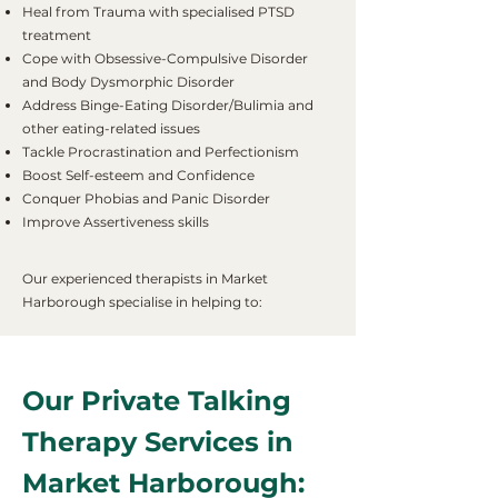
Heal from Trauma with specialised PTSD
treatment
Cope with Obsessive-Compulsive Disorder
and Body Dysmorphic Disorder
Address Binge-Eating Disorder/Bulimia and
other eating-related issues
Tackle Procrastination and Perfectionism
Boost Self-esteem and Confidence
Conquer Phobias and Panic Disorder
Improve Assertiveness skills
Our experienced therapists in Market
Harborough specialise in helping to:
Our Private Talking
Therapy Services in
Market Harborough: