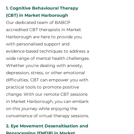
1. Cognitive Behavioural Therapy
(CBT) in Market Harborough
Our dedicated team of BABCP
accredited CBT therapists in Market
Harborough are here to provide you
with personalised support and
evidence-based techniques to address a
wide range of mental health challenges.
Whether you're dealing with anxiety,
depression, stress, or other emotional
difficulties, CBT can empower you with
practical tools to promote positive
change. With our remote CBT sessions
in Market Harborough, you can embark
on this journey while enjoying the
convenience of virtual therapy sessions.
2. Eye Movement Desensitisation and
Reprocessing (EMDR) in Market