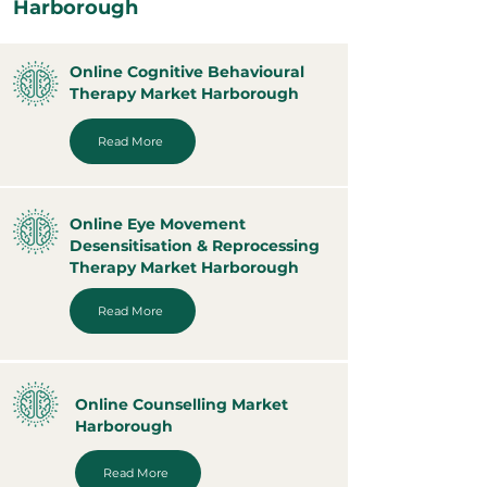
Harborough
Online Cognitive Behavioural
Therapy Market Harborough
Read More
Online Eye Movement
Desensitisation & Reprocessing
Therapy Market Harborough
Read More
Online Counselling Market
Harborough
Read More