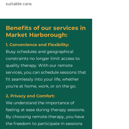
suitable care.
Benefits of our services in
Market Harborough:
1. Convenience and Flexibility:
Busy schedules and geographical
constraints no longer limit access to
quality therapy. With our remote
services, you can schedule sessions that
fit seamlessly into your life, whether
you're at home, work, or on the go.
2. Privacy and Comfort:
We understand the importance of
feeling at ease during therapy sessions.
By choosing remote therapy, you have
the freedom to participate in sessions