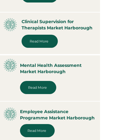
Clinical Supervision for
Therapists Market Harborough
Read More
Mental Health Assessment
Market Harborough
Read More
Employee Assistance
Programme Market Harborough
Read More