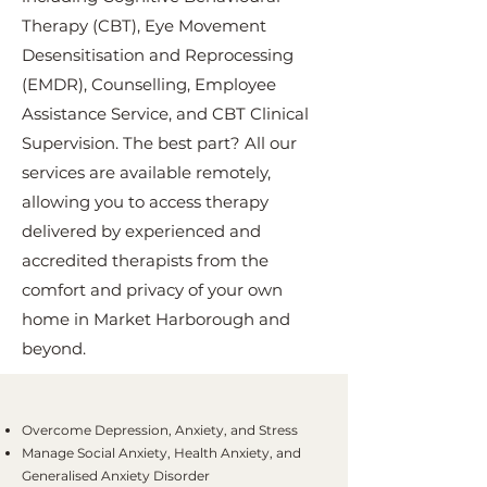
Therapy (CBT), Eye Movement
Desensitisation and Reprocessing
(EMDR), Counselling, Employee
Assistance Service, and CBT Clinical
Supervision. The best part? All our
services are available remotely,
allowing you to access therapy
delivered by experienced and
accredited therapists from the
comfort and privacy of your own
home in Market Harborough and
beyond.
Overcome Depression, Anxiety, and Stress
Manage Social Anxiety, Health Anxiety, and
Generalised Anxiety Disorder