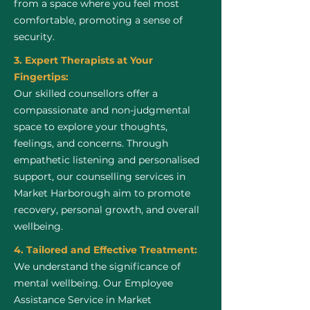
from a space where you feel most
comfortable, promoting a sense of
security.
3. Expert Therapists at Your
Fingertips:
Our skilled counsellors offer a
compassionate and non-judgmental
space to explore your thoughts,
feelings, and concerns. Through
empathetic listening and personalised
support, our counselling services in
Market Harborough aim to promote
recovery, personal growth, and overall
wellbeing.
4. Tailored and Effective Treatment:
We understand the significance of
mental wellbeing. Our Employee
Assistance Service in Market