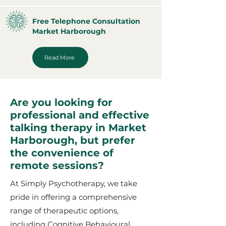
Free Telephone Consultation
Market Harborough
Read More
Are you looking for
professional and effective
talking therapy in Market
Harborough, but prefer
the convenience of
remote sessions?
At Simply Psychotherapy, we take
pride in offering a comprehensive
range of therapeutic options,
including Cognitive Behavioural