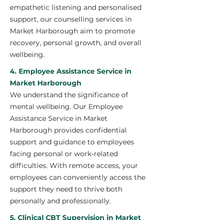
empathetic listening and personalised
support, our counselling services in
Market Harborough aim to promote
recovery, personal growth, and overall
wellbeing.
4. Employee Assistance Service in
Market Harborough
We understand the significance of
mental wellbeing. Our Employee
Assistance Service in Market
Harborough provides confidential
support and guidance to employees
facing personal or work-related
difficulties. With remote access, your
employees can conveniently access the
support they need to thrive both
personally and professionally.
5. Clinical CBT Supervision in Market