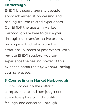
Harborough
EMDR is a specialized therapeutic
approach aimed at processing and
healing trauma-related experiences.
Our EMDR therapists in Market
Harborough are here to guide you
through this transformative process,
helping you find relief from the
emotional burdens of past events. With
remote EMDR sessions, you can
experience the healing power of this
evidence-based therapy without leaving
your safe space.
3. Counselling in Market Harborough
Our skilled counsellors offer a
compassionate and non-judgmental
space to explore your thoughts,
feelings, and concerns. Through