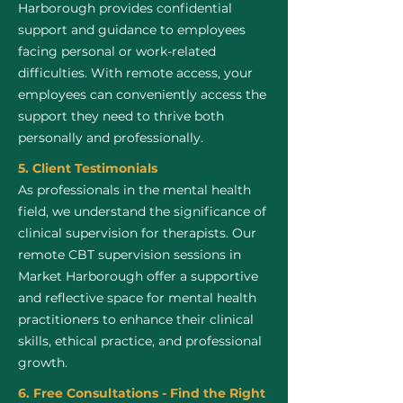
Harborough provides confidential
support and guidance to employees
facing personal or work-related
difficulties. With remote access, your
employees can conveniently access the
support they need to thrive both
personally and professionally.
5. Client Testimonials
As professionals in the mental health
field, we understand the significance of
clinical supervision for therapists. Our
remote CBT supervision sessions in
Market Harborough offer a supportive
and reflective space for mental health
practitioners to enhance their clinical
skills, ethical practice, and professional
growth.
6. Free Consultations - Find the Right