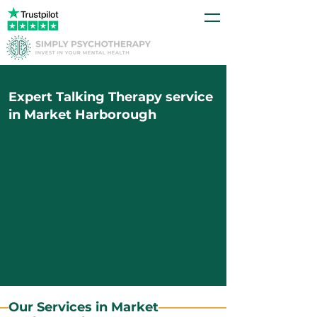
Expert Talking Therapy service
in Market Harborough
Our Services in Market