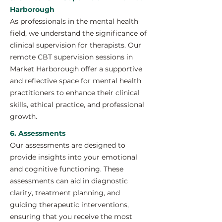
Harborough
As professionals in the mental health
field, we understand the significance of
clinical supervision for therapists. Our
remote CBT supervision sessions in
Market Harborough offer a supportive
and reflective space for mental health
practitioners to enhance their clinical
skills, ethical practice, and professional
growth.
6. Assessments
Our assessments are designed to
provide insights into your emotional
and cognitive functioning. These
assessments can aid in diagnostic
clarity, treatment planning, and
guiding therapeutic interventions,
ensuring that you receive the most