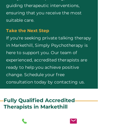
guiding therapeutic interventions,
ensuring that you receive the most
suitable care.
Take the Next Step
If you're seeking private talking therapy
in Markethill, Simply Psychotherapy is
here to support you. Our team of
experienced, accredited therapists are
ready to help you achieve positive
change. Schedule your free
consultation today by contacting us.
Fully Qualified Accredited
Therapists in Markethill
All our CBT therapists are BABCP Accredited. BABCP
stands for the British Association of Behavioural and
Cognitive Psychotherapies. It is the lead organisation