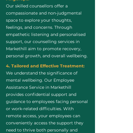
Our skilled counsellors offer a
compassionate and non-judgmental
space to explore your thoughts,
feelings, and concerns. Through
empathetic listening and personalised
support, our counselling services in
Markethill aim to promote recovery,
personal growth, and overall wellbeing.
4. Tailored and Effective Treatment:
We understand the significance of
mental wellbeing. Our Employee
Assistance Service in Markethill
provides confidential support and
guidance to employees facing personal
or work-related difficulties. With
remote access, your employees can
conveniently access the support they
need to thrive both personally and