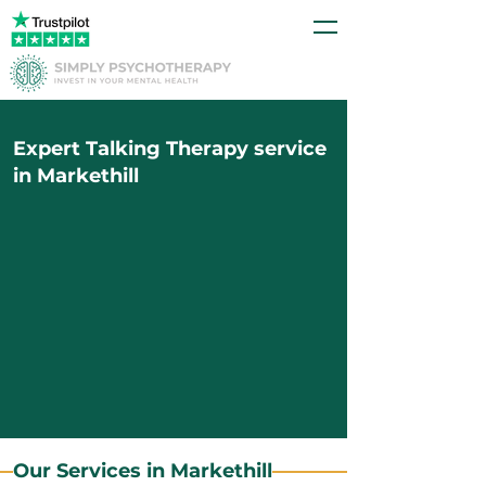
Expert Talking Therapy service
in Markethill
Our Services in Markethill