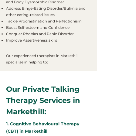
and Body Dysmorphic Disorder
Address Binge-Eating Disorder/Bulimia and
other eating-related issues
Tackle Procrastination and Perfectionism
Boost Self-esteem and Confidence
Conquer Phobias and Panic Disorder
Improve Assertiveness skills
Our experienced therapists in Markethill
specialise in helping to:
Our Private Talking
Therapy Services in
Markethill:
1. Cognitive Behavioural Therapy
(CBT) in Markethill