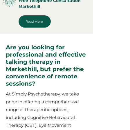
Free Telephone Consultation
Markethill
Read More
Are you looking for
professional and effective
talking therapy in
Markethill, but prefer the
convenience of remote
sessions?
At Simply Psychotherapy, we take
pride in offering a comprehensive
range of therapeutic options,
including Cognitive Behavioural
Therapy (CBT), Eye Movement