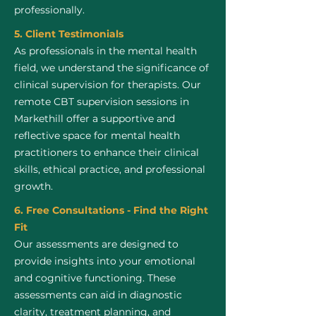
professionally.
5. Client Testimonials
As professionals in the mental health
field, we understand the significance of
clinical supervision for therapists. Our
remote CBT supervision sessions in
Markethill offer a supportive and
reflective space for mental health
practitioners to enhance their clinical
skills, ethical practice, and professional
growth.
6. Free Consultations - Find the Right
Fit
Our assessments are designed to
provide insights into your emotional
and cognitive functioning. These
assessments can aid in diagnostic
clarity, treatment planning, and