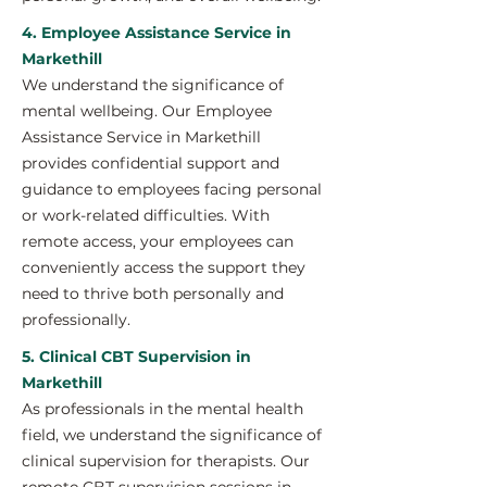
4. Employee Assistance Service in
Markethill
We understand the significance of
mental wellbeing. Our Employee
Assistance Service in Markethill
provides confidential support and
guidance to employees facing personal
or work-related difficulties. With
remote access, your employees can
conveniently access the support they
need to thrive both personally and
professionally.
5. Clinical CBT Supervision in
Markethill
As professionals in the mental health
field, we understand the significance of
clinical supervision for therapists. Our