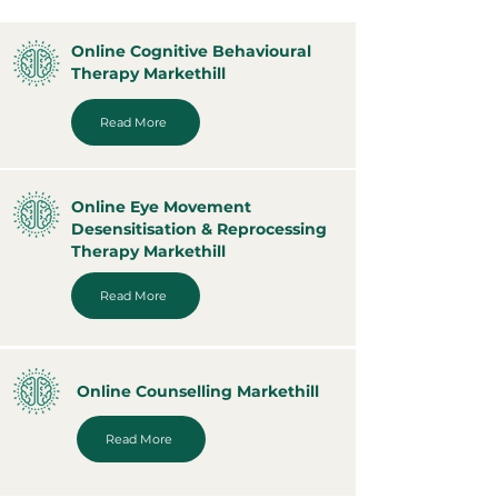
Online Cognitive Behavioural
Therapy Markethill
Read More
Online Eye Movement
Desensitisation & Reprocessing
Therapy Markethill
Read More
Online Counselling Markethill
Read More