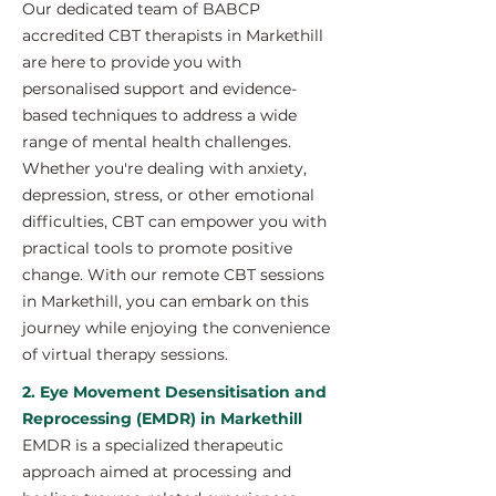
Our dedicated team of BABCP
accredited CBT therapists in Markethill
are here to provide you with
personalised support and evidence-
based techniques to address a wide
range of mental health challenges.
Whether you're dealing with anxiety,
depression, stress, or other emotional
difficulties, CBT can empower you with
practical tools to promote positive
change. With our remote CBT sessions
in Markethill, you can embark on this
journey while enjoying the convenience
of virtual therapy sessions.
2. Eye Movement Desensitisation and
Reprocessing (EMDR) in Markethill
EMDR is a specialized therapeutic
approach aimed at processing and