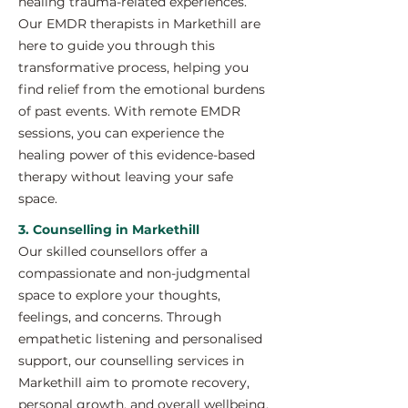
healing trauma-related experiences.
Our EMDR therapists in Markethill are
here to guide you through this
transformative process, helping you
find relief from the emotional burdens
of past events. With remote EMDR
sessions, you can experience the
healing power of this evidence-based
therapy without leaving your safe
space.
3. Counselling in Markethill
Our skilled counsellors offer a
compassionate and non-judgmental
space to explore your thoughts,
feelings, and concerns. Through
empathetic listening and personalised
support, our counselling services in
Markethill aim to promote recovery,
personal growth, and overall wellbeing.