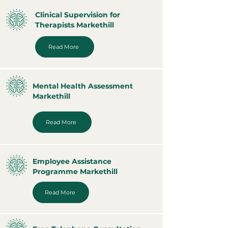
Clinical Supervision for
Therapists Markethill
Read More
Mental Health Assessment
Markethill
Read More
Employee Assistance
Programme Markethill
Read More