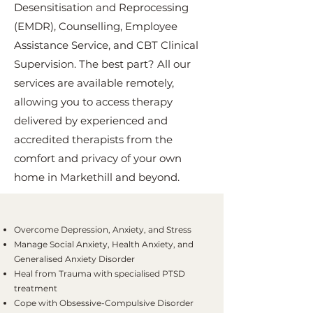
Desensitisation and Reprocessing
(EMDR), Counselling, Employee
Assistance Service, and CBT Clinical
Supervision. The best part? All our
services are available remotely,
allowing you to access therapy
delivered by experienced and
accredited therapists from the
comfort and privacy of your own
home in Markethill and beyond.
Overcome Depression, Anxiety, and Stress
Manage Social Anxiety, Health Anxiety, and
Generalised Anxiety Disorder
Heal from Trauma with specialised PTSD
treatment
Cope with Obsessive-Compulsive Disorder