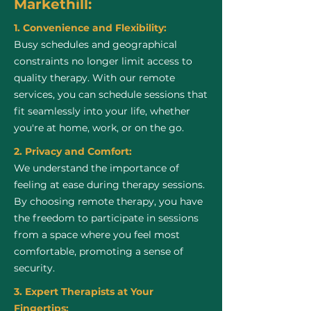
Markethill:
1. Convenience and Flexibility:
Busy schedules and geographical
constraints no longer limit access to
quality therapy. With our remote
services, you can schedule sessions that
fit seamlessly into your life, whether
you're at home, work, or on the go.
2. Privacy and Comfort:
We understand the importance of
feeling at ease during therapy sessions.
By choosing remote therapy, you have
the freedom to participate in sessions
from a space where you feel most
comfortable, promoting a sense of
security.
3. Expert Therapists at Your
Fingertips: