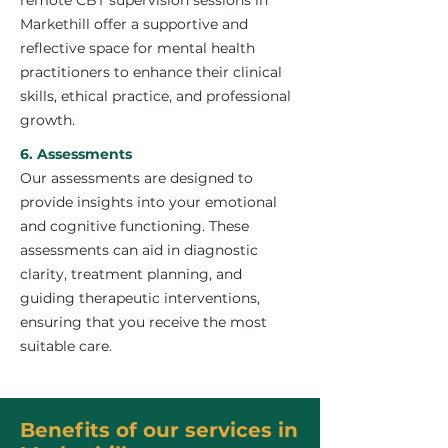
remote CBT supervision sessions in
Markethill offer a supportive and
reflective space for mental health
practitioners to enhance their clinical
skills, ethical practice, and professional
growth.
6. Assessments
Our assessments are designed to
provide insights into your emotional
and cognitive functioning. These
assessments can aid in diagnostic
clarity, treatment planning, and
guiding therapeutic interventions,
ensuring that you receive the most
suitable care.
Benefits of our services in