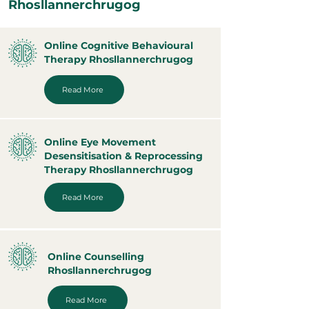
Rhosllannerchrugog
Online Cognitive Behavioural
Therapy Rhosllannerchrugog
Read More
Online Eye Movement
Desensitisation & Reprocessing
Therapy Rhosllannerchrugog
Read More
Online Counselling
Rhosllannerchrugog
Read More