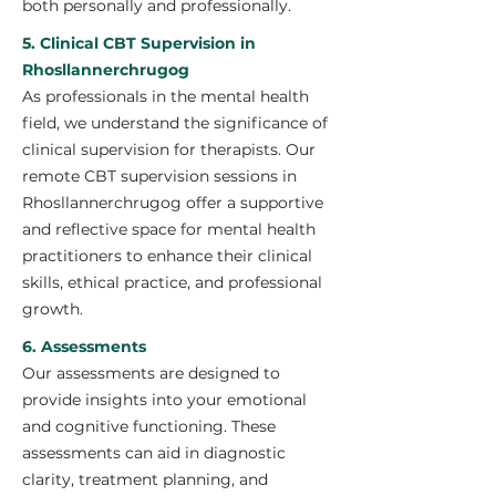
both personally and professionally.
5. Clinical CBT Supervision in
Rhosllannerchrugog
As professionals in the mental health
field, we understand the significance of
clinical supervision for therapists. Our
remote CBT supervision sessions in
Rhosllannerchrugog offer a supportive
and reflective space for mental health
practitioners to enhance their clinical
skills, ethical practice, and professional
growth.
6. Assessments
Our assessments are designed to
provide insights into your emotional
and cognitive functioning. These
assessments can aid in diagnostic
clarity, treatment planning, and