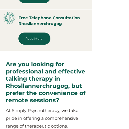
Free Telephone Consultation
Rhosllannerchrugog
Read More
Are you looking for
professional and effective
talking therapy in
Rhosllannerchrugog, but
prefer the convenience of
remote sessions?
At Simply Psychotherapy, we take
pride in offering a comprehensive
range of therapeutic options,