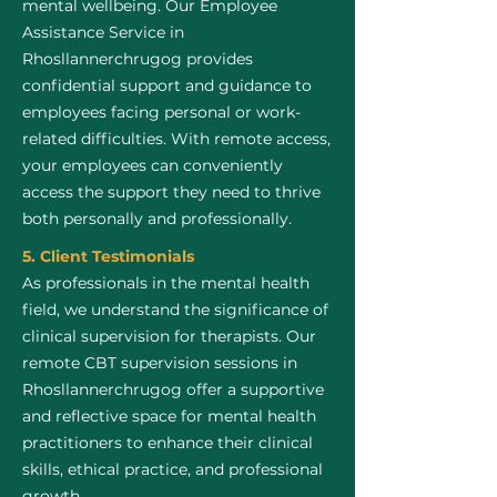
mental wellbeing. Our Employee
Assistance Service in
Rhosllannerchrugog provides
confidential support and guidance to
employees facing personal or work-
related difficulties. With remote access,
your employees can conveniently
access the support they need to thrive
both personally and professionally.
5. Client Testimonials
As professionals in the mental health
field, we understand the significance of
clinical supervision for therapists. Our
remote CBT supervision sessions in
Rhosllannerchrugog offer a supportive
and reflective space for mental health
practitioners to enhance their clinical
skills, ethical practice, and professional
growth.