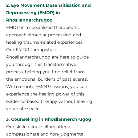
2. Eye Movement Desensitisation and
Reprocessing (EMDR) in
Rhosllannerchrugog
EMDR is a specialized therapeutic
approach aimed at processing and
healing trauma-related experiences.
Our EMDR therapists in
Rhosllannerchrugog are here to guide
you through this transformative
process, helping you find relief from
the emotional burdens of past events.
With remote EMDR sessions, you can
experience the healing power of this
evidence-based therapy without leaving
your safe space.
3. Counselling in Rhosllannerchrugog
Our skilled counsellors offer a
compassionate and non-judgmental