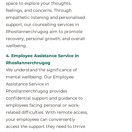
space to explore your thoughts,
feelings, and concerns. Through
empathetic listening and personalised
support, our counselling services in
Rhosllannerchrugog aim to promote
recovery, personal growth, and overall
wellbeing.
4. Employee Assistance Service in
Rhosllannerchrugog
We understand the significance of
mental wellbeing. Our Employee
Assistance Service in
Rhosllannerchrugog provides
confidential support and guidance to
employees facing personal or work-
related difficulties. With remote access,
your employees can conveniently
access the support they need to thrive