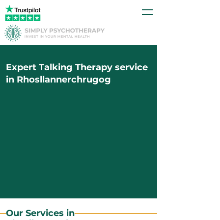
Expert Talking Therapy service
in Rhosllannerchrugog
Our Services in