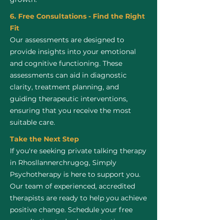
6. Free Consultations - Find the Right
Fit
Our assessments are designed to
provide insights into your emotional
and cognitive functioning. These
assessments can aid in diagnostic
clarity, treatment planning, and
guiding therapeutic interventions,
ensuring that you receive the most
suitable care.
Take the Next Step
If you're seeking private talking therapy
in Rhosllannerchrugog, Simply
Psychotherapy is here to support you.
Our team of experienced, accredited
therapists are ready to help you achieve
positive change. Schedule your free