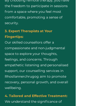
By choosing remote therapy, you have
the freedom to participate in sessions
from a space where you feel most
comfortable, promoting a sense of
security.
3. Expert Therapists at Your
Fingertips:
Our skilled counsellors offer a
compassionate and non-judgmental
space to explore your thoughts,
feelings, and concerns. Through
empathetic listening and personalised
support, our counselling services in
Rhosllannerchrugog aim to promote
recovery, personal growth, and overall
wellbeing.
4. Tailored and Effective Treatment:
We understand the significance of