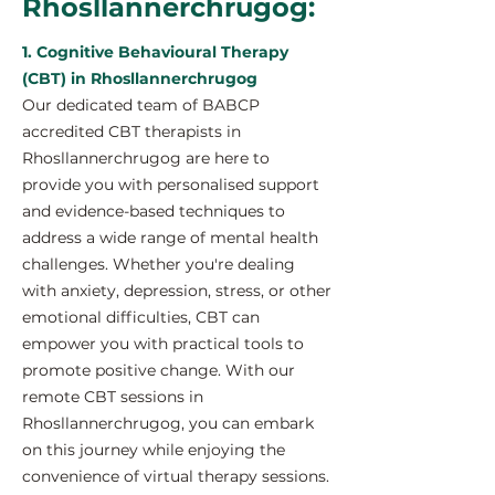
Rhosllannerchrugog:
1. Cognitive Behavioural Therapy
(CBT) in Rhosllannerchrugog
Our dedicated team of BABCP
accredited CBT therapists in
Rhosllannerchrugog are here to
provide you with personalised support
and evidence-based techniques to
address a wide range of mental health
challenges. Whether you're dealing
with anxiety, depression, stress, or other
emotional difficulties, CBT can
empower you with practical tools to
promote positive change. With our
remote CBT sessions in
Rhosllannerchrugog, you can embark
on this journey while enjoying the
convenience of virtual therapy sessions.