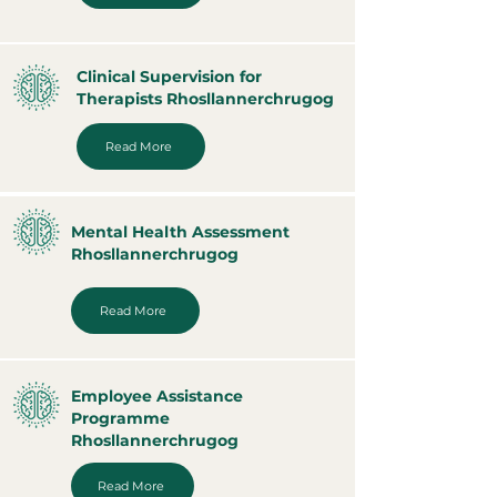
Clinical Supervision for
Therapists Rhosllannerchrugog
Read More
Mental Health Assessment
Rhosllannerchrugog
Read More
Employee Assistance
Programme
Rhosllannerchrugog
Read More