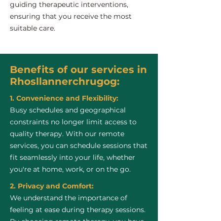
guiding therapeutic interventions,
ensuring that you receive the most
suitable care.
Benefits of our services in
Rhosllannerchrugog:
1. Convenience and Flexibility:
Busy schedules and geographical
constraints no longer limit access to
quality therapy. With our remote
services, you can schedule sessions that
fit seamlessly into your life, whether
you're at home, work, or on the go.
2. Privacy and Comfort:
We understand the importance of
feeling at ease during therapy sessions.