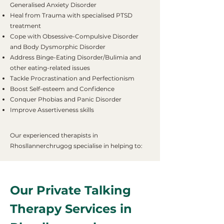
Generalised Anxiety Disorder
Heal from Trauma with specialised PTSD
treatment
Cope with Obsessive-Compulsive Disorder
and Body Dysmorphic Disorder
Address Binge-Eating Disorder/Bulimia and
other eating-related issues
Tackle Procrastination and Perfectionism
Boost Self-esteem and Confidence
Conquer Phobias and Panic Disorder
Improve Assertiveness skills
Our experienced therapists in
Rhosllannerchrugog specialise in helping to:
Our Private Talking
Therapy Services in