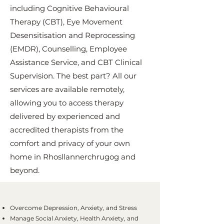
including Cognitive Behavioural
Therapy (CBT), Eye Movement
Desensitisation and Reprocessing
(EMDR), Counselling, Employee
Assistance Service, and CBT Clinical
Supervision. The best part? All our
services are available remotely,
allowing you to access therapy
delivered by experienced and
accredited therapists from the
comfort and privacy of your own
home in Rhosllannerchrugog and
beyond.
Overcome Depression, Anxiety, and Stress
Manage Social Anxiety, Health Anxiety, and