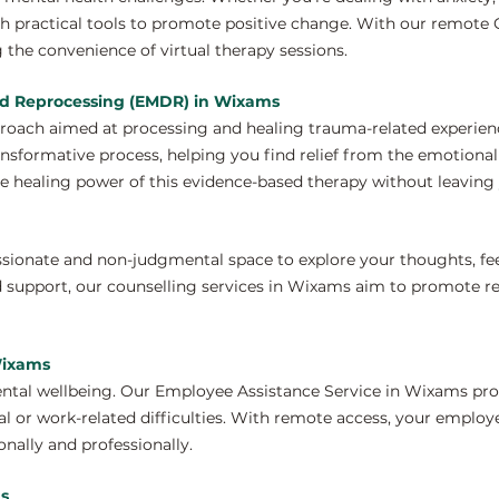
th practical tools to promote positive change. With our remote
 the convenience of virtual therapy sessions.
nd Reprocessing (EMDR) in Wixams
proach aimed at processing and healing trauma-related experie
ansformative process, helping you find relief from the emotiona
e healing power of this evidence-based therapy without leaving 
ssionate and non-judgmental space to explore your thoughts, fe
 support, our counselling services in Wixams aim to promote re
Wixams
ntal wellbeing. Our Employee Assistance Service in Wixams pro
 or work-related difficulties. With remote access, your employ
nally and professionally.
ms