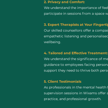
2. Privacy and Comfort:
We understand the importance of feel
participate in sessions from a space 
3. Expert Therapists at Your Fingerti
Our skilled counsellors offer a compa
empathetic listening and personalised
wellbeing.
4. Tailored and Effective Treatment:
We understand the significance of me
guidance to employees facing personal
support they need to thrive both perso
5. Client Testimonials
As professionals in the mental health 
supervision sessions in Wixams offer a 
practice, and professional growth.