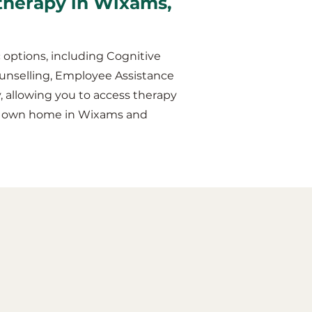
 therapy in Wixams,
 options, including Cognitive
unselling, Employee Assistance
y, allowing you to access therapy
our own home in Wixams and