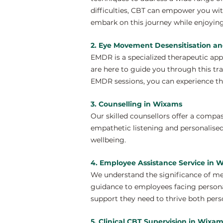
difficulties, CBT can empower you wi
embark on this journey while enjoying
2. Eye Movement Desensitisation a
EMDR is a specialized therapeutic ap
are here to guide you through this tr
EMDR sessions, you can experience th
3. Counselling in Wixams
Our skilled counsellors offer a compa
empathetic listening and personalised
wellbeing.
4. Employee Assistance Service in 
We understand the significance of me
guidance to employees facing personal
support they need to thrive both perso
5. Clinical CBT Supervision in Wixa