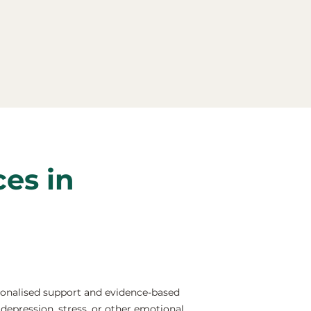
ces in
sonalised support and evidence-based
depression, stress, or other emotional