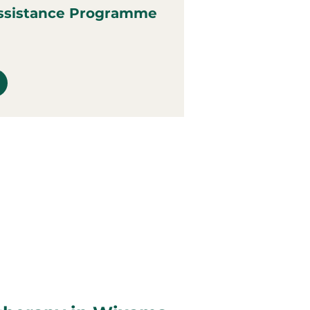
ssistance Programme