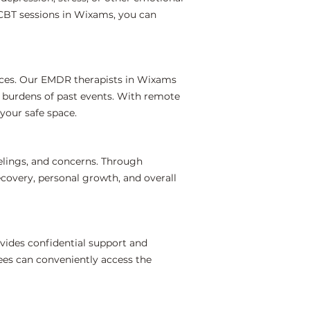
 CBT sessions in Wixams, you can
nces. Our EMDR therapists in Wixams
l burdens of past events. With remote
your safe space.
elings, and concerns. Through
covery, personal growth, and overall
vides confidential support and
ees can conveniently access the