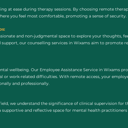
ing at ease during therapy sessions. By choosing remote thera
where you feel most comfortable, promoting a sense of security.
ps:
ssionate and non-judgmental space to explore your thoughts, fe
 support, our counselling services in Wixams aim to promote re
ntal wellbeing. Our Employee Assistance Service in Wixams pro
 or work-related difficulties. With remote access, your employ
nally and professionally.
field, we understand the significance of clinical supervision for
supportive and reflective space for mental health practitioners to