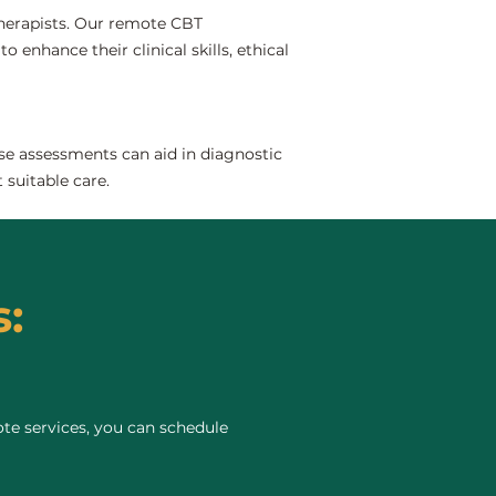
 therapists. Our remote CBT
 enhance their clinical skills, ethical
se assessments can aid in diagnostic
 suitable care.
:
te services, you can schedule