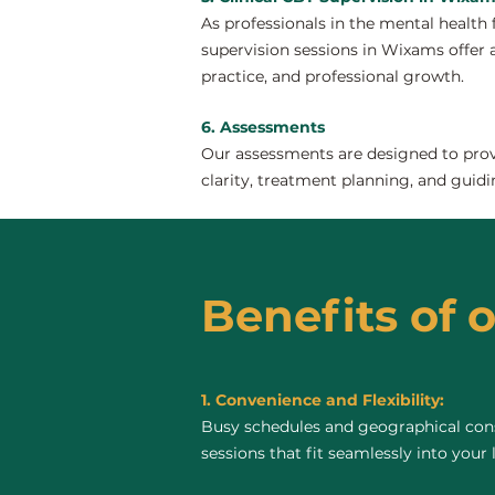
As professionals in the mental health 
supervision sessions in Wixams offer a 
practice, and professional growth.
6. Assessments
Our assessments are designed to provi
clarity, treatment planning, and guidi
Benefits of 
1. Convenience and Flexibility:
Busy schedules and geographical const
sessions that fit seamlessly into your 