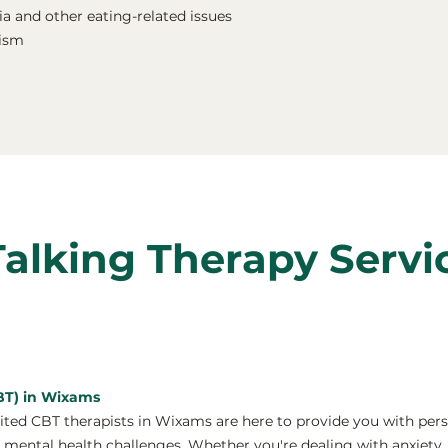
a and other eating-related issues
nism
Talking Therapy Servi
CBT) in Wixams
ed CBT therapists in Wixams are here to provide you with per
 mental health challenges. Whether you're dealing with anxiety, 