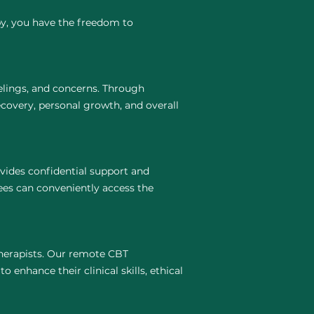
py, you have the freedom to
elings, and concerns. Through
covery, personal growth, and overall
vides confidential support and
ees can conveniently access the
 therapists. Our remote CBT
 enhance their clinical skills, ethical