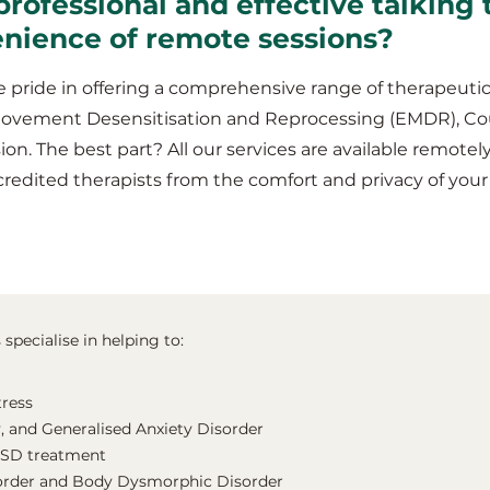
professional and effective talking
enience of remote sessions?
 pride in offering a comprehensive range of therapeutic
Movement Desensitisation and Reprocessing (EMDR), Co
ion. The best part? All our services are available remotel
credited therapists from the comfort and privacy of y
pecialise in helping to:
tress
, and Generalised Anxiety Disorder
TSD treatment
order and Body Dysmorphic Disorder