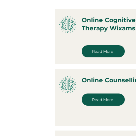
Online Cognitive
Therapy Wixams
Read More
Online Counsell
Read More