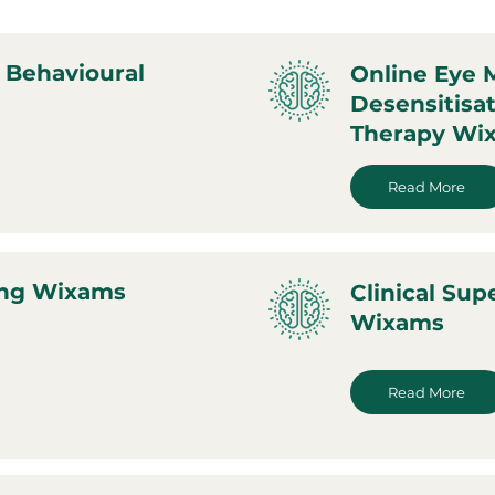
 Behavioural
Online Eye
Desensitisa
Therapy Wi
Read More
ing Wixams
Clinical Sup
Wixams
Read More