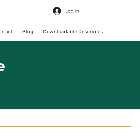
Log In
ntact
Blog
Downloadable Resources
e