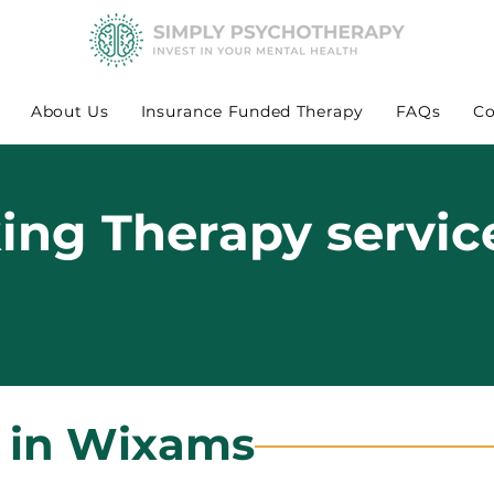
About Us
Insurance Funded Therapy
FAQs
Co
king Therapy servic
s in Wixams