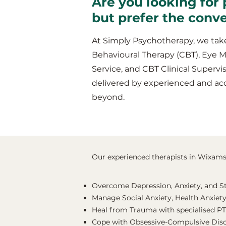
Are you looking for 
but prefer the conv
At Simply Psychotherapy, we take
Behavioural Therapy (CBT), Eye 
Service, and CBT Clinical Supervis
delivered by experienced and ac
beyond.
Our experienced therapists in Wixams s
Overcome Depression, Anxiety, and S
Manage Social Anxiety, Health Anxiety
Heal from Trauma with specialised P
Cope with Obsessive-Compulsive Dis