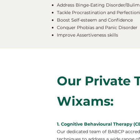
Address Binge-Eating Disorder/Bulimi
Tackle Procrastination and Perfectio
Boost Self-esteem and Confidence
Conquer Phobias and Panic Disorder
Improve Assertiveness skills
Our Private 
Wixams:
1. Cognitive Behavioural Therapy (
Our dedicated team of BABCP accredit
techniques to address a wide range of