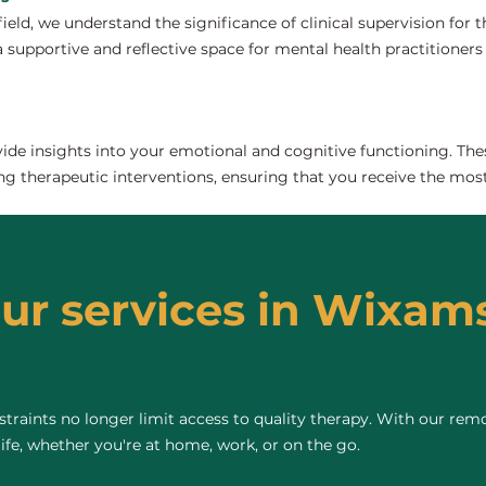
field, we understand the significance of clinical supervision for
supportive and reflective space for mental health practitioners to
de insights into your emotional and cognitive functioning. The
ng therapeutic interventions, ensuring that you receive the most
our services in Wixams
raints no longer limit access to quality therapy. With our remo
life, whether you're at home, work, or on the go.