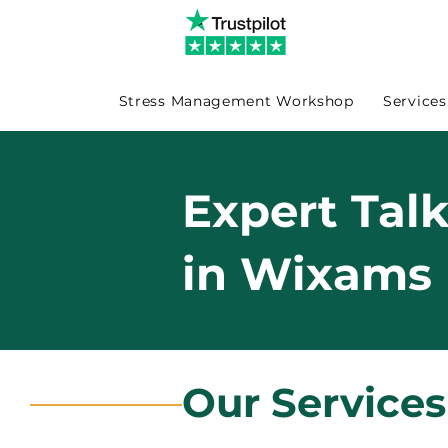
Stress Management Workshop
Services
Expert Tal
in Wixams
Our Service