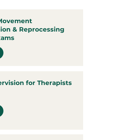
 Movement
tion & Reprocessing
xams
ervision for Therapists