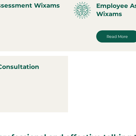
Assessment Wixams
Employee A
Wixams
Read More
Consultation