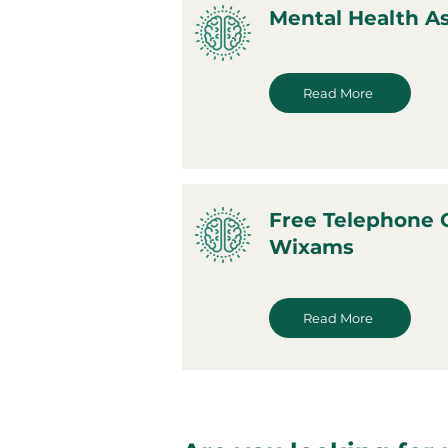
Mental Health 
Read More
Free Telephone 
Wixams
Read More