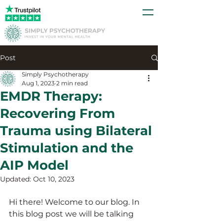
Post
Simply Psychotherapy
Aug 1, 2023
2 min read
EMDR Therapy:
Recovering From
Trauma using Bilateral
Stimulation and the
AIP Model
Updated:
Oct 10, 2023
Hi there! Welcome to our blog. In 
this blog post we will be talking 