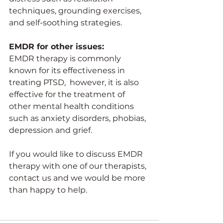
techniques, grounding exercises, 
and self-soothing strategies. 
EMDR for other issues:
EMDR therapy is commonly 
known for its effectiveness in 
treating PTSD,  however, it is also 
effective for the treatment of 
other mental health conditions 
such as anxiety disorders, phobias, 
depression and grief. 
If you would like to discuss EMDR 
therapy with one of our therapists, 
contact us and we would be more 
than happy to help.