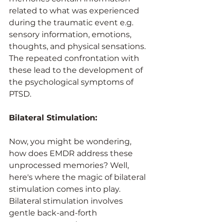
related to what was experienced 
during the traumatic event e.g. 
sensory information, emotions, 
thoughts, and physical sensations. 
The repeated confrontation with 
these lead to the development of 
the psychological symptoms of 
PTSD.
Bilateral Stimulation: 
Now, you might be wondering, 
how does EMDR address these 
unprocessed memories? Well, 
here's where the magic of bilateral 
stimulation comes into play. 
Bilateral stimulation involves 
gentle back-and-forth 