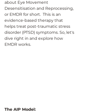
about Eye Movement 
Desensitisation and Reprocessing, 
or EMDR for short.  This is an 
evidence-based therapy that 
helps treat post-traumatic stress 
disorder (PTSD) symptoms. So, let's 
dive right in and explore how 
EMDR works.
The AIP Model: