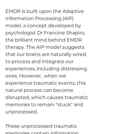
EMDR is built upon the Adaptive 
Information Processing (AIP) 
model, a concept developed by 
psychologist Dr Francine Shapiro, 
the brilliant mind behind EMDR 
therapy. The AIP model suggests 
that our brains are naturally wired 
to process and integrate our 
experiences, including distressing 
ones. However,  when we 
experience traumatic events, this 
natural process can become 
disrupted, which causes traumatic 
memories to remain "stuck" and 
unprocessed.
These unprocessed traumatic 
memories contain information 