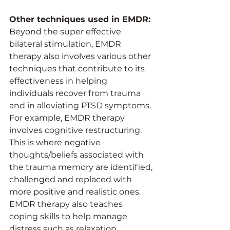
Other techniques used in EMDR:
Beyond the super effective 
bilateral stimulation, EMDR 
therapy also involves various other 
techniques that contribute to its 
effectiveness in helping 
individuals recover from trauma 
and in alleviating PTSD symptoms. 
For example, EMDR therapy 
involves cognitive restructuring. 
This is where negative 
thoughts/beliefs associated with 
the trauma memory are identified, 
challenged and replaced with 
more positive and realistic ones. 
EMDR therapy also teaches 
coping skills to help manage 
distress such as relaxation 