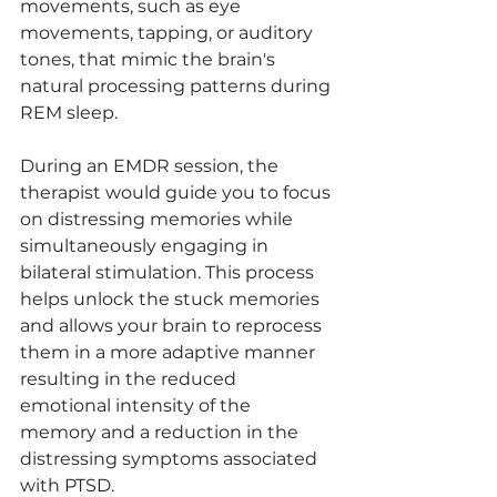
movements, such as eye 
movements, tapping, or auditory 
tones, that mimic the brain's 
natural processing patterns during 
REM sleep.
During an EMDR session, the 
therapist would guide you to focus 
on distressing memories while 
simultaneously engaging in 
bilateral stimulation. This process 
helps unlock the stuck memories 
and allows your brain to reprocess 
them in a more adaptive manner 
resulting in the reduced 
emotional intensity of the 
memory and a reduction in the 
distressing symptoms associated 
with PTSD.