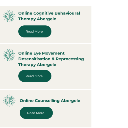
Online Cognitive Behavioural
Therapy Abergele
Read More
Online Eye Movement
Desensitisation & Reprocessing
Therapy Abergele
Read More
Online Counselling Abergele
Read More