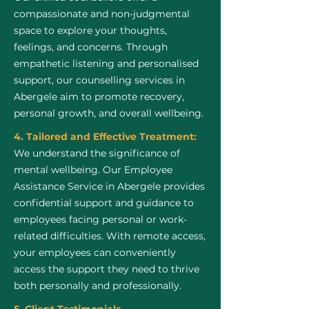
compassionate and non-judgmental
space to explore your thoughts,
feelings, and concerns. Through
empathetic listening and personalised
support, our counselling services in
Abergele aim to promote recovery,
personal growth, and overall wellbeing.
4. Tailored and Effective Treatment:
We understand the significance of
mental wellbeing. Our Employee
Assistance Service in Abergele provides
confidential support and guidance to
employees facing personal or work-
related difficulties. With remote access,
your employees can conveniently
access the support they need to thrive
both personally and professionally.