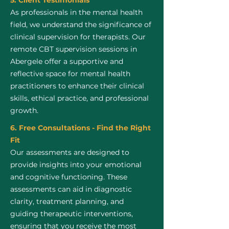
5. Client Testimonials
As professionals in the mental health
field, we understand the significance of
clinical supervision for therapists. Our
remote CBT supervision sessions in
Abergele offer a supportive and
reflective space for mental health
practitioners to enhance their clinical
skills, ethical practice, and professional
growth.
6. Free Consultations - Find the Right
Fit
Our assessments are designed to
provide insights into your emotional
and cognitive functioning. These
assessments can aid in diagnostic
clarity, treatment planning, and
guiding therapeutic interventions,
ensuring that you receive the most