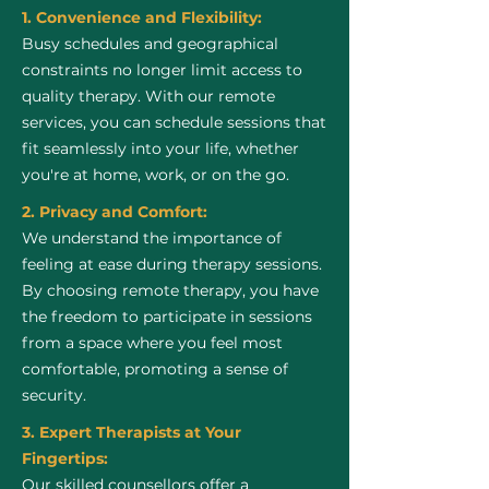
1. Convenience and Flexibility:
Busy schedules and geographical
constraints no longer limit access to
quality therapy. With our remote
services, you can schedule sessions that
fit seamlessly into your life, whether
you're at home, work, or on the go.
2. Privacy and Comfort:
We understand the importance of
feeling at ease during therapy sessions.
By choosing remote therapy, you have
the freedom to participate in sessions
from a space where you feel most
comfortable, promoting a sense of
security.
3. Expert Therapists at Your
Fingertips:
Our skilled counsellors offer a