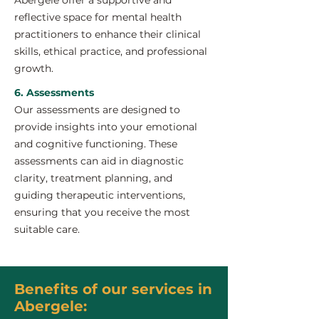
Abergele offer a supportive and
reflective space for mental health
practitioners to enhance their clinical
skills, ethical practice, and professional
growth.
6. Assessments
Our assessments are designed to
provide insights into your emotional
and cognitive functioning. These
assessments can aid in diagnostic
clarity, treatment planning, and
guiding therapeutic interventions,
ensuring that you receive the most
suitable care.
Benefits of our services in
Abergele: