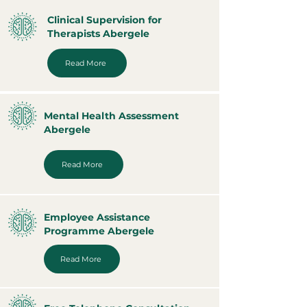
Clinical Supervision for
Therapists Abergele
Read More
Mental Health Assessment
Abergele
Read More
Employee Assistance
Programme Abergele
Read More