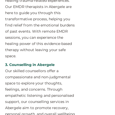
healing trauma-related experiences.
Our EMDR therapists in Abergele are
here to guide you through this
transformative process, helping you
find relief from the emotional burdens
of past events. With remote EMDR
sessions, you can experience the
healing power of this evidence-based
therapy without leaving your safe
space.
3. Counselling in Abergele
Our skilled counsellors offer a
compassionate and non-judgmental
space to explore your thoughts,
feelings, and concerns. Through
empathetic listening and personalised
support, our counselling services in
Abergele aim to promote recovery,
personal growth, and overall wellbeing.