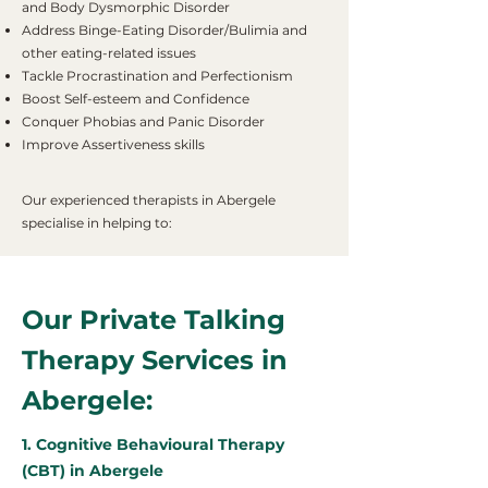
and Body Dysmorphic Disorder
Address Binge-Eating Disorder/Bulimia and
other eating-related issues
Tackle Procrastination and Perfectionism
Boost Self-esteem and Confidence
Conquer Phobias and Panic Disorder
Improve Assertiveness skills
Our experienced therapists in Abergele
specialise in helping to:
Our Private Talking
Therapy Services in
Abergele:
1. Cognitive Behavioural Therapy
(CBT) in Abergele