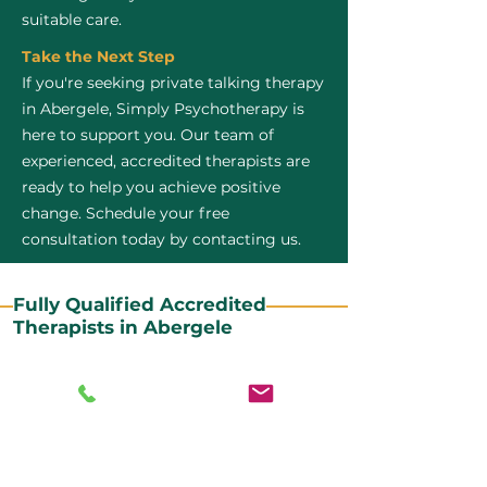
suitable care.
Take the Next Step
If you're seeking private talking therapy
in Abergele, Simply Psychotherapy is
here to support you. Our team of
experienced, accredited therapists are
ready to help you achieve positive
change. Schedule your free
consultation today by contacting us.
Fully Qualified Accredited
Therapists in Abergele
All our CBT therapists are BABCP Accredited. BABCP
stands for the British Association of Behavioural and
Cognitive Psychotherapies. It is the lead organisation
for cognitive and behavioural therapies in the UK and
Ireland and provides practitioner accreditation for
CBT therapists in the UK and Ireland.