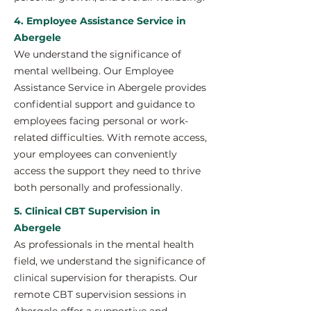
4. Employee Assistance Service in
Abergele
We understand the significance of
mental wellbeing. Our Employee
Assistance Service in Abergele provides
confidential support and guidance to
employees facing personal or work-
related difficulties. With remote access,
your employees can conveniently
access the support they need to thrive
both personally and professionally.
5. Clinical CBT Supervision in
Abergele
As professionals in the mental health
field, we understand the significance of
clinical supervision for therapists. Our
remote CBT supervision sessions in