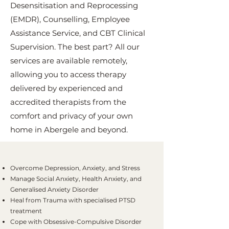
Desensitisation and Reprocessing
(EMDR), Counselling, Employee
Assistance Service, and CBT Clinical
Supervision. The best part? All our
services are available remotely,
allowing you to access therapy
delivered by experienced and
accredited therapists from the
comfort and privacy of your own
home in Abergele and beyond.
Overcome Depression, Anxiety, and Stress
Manage Social Anxiety, Health Anxiety, and
Generalised Anxiety Disorder
Heal from Trauma with specialised PTSD
treatment
Cope with Obsessive-Compulsive Disorder