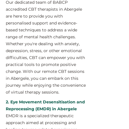
Our dedicated team of BABCP
accredited CBT therapists in Abergele
are here to provide you with
personalised support and evidence-
based techniques to address a wide
range of mental health challenges.
Whether you're dealing with anxiety,
depression, stress, or other emotional
difficulties, CBT can empower you with
practical tools to promote positive
change. With our remote CBT sessions
in Abergele, you can embark on this
journey while enjoying the convenience
of virtual therapy sessions.
2. Eye Movement Desensitisation and
Reprocessing (EMDR) in Abergele
EMDR is a specialized therapeutic
approach aimed at processing and