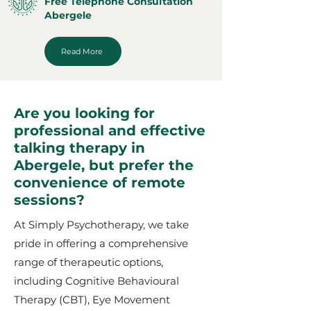
Free Telephone Consultation
Abergele
Read More
Are you looking for
professional and effective
talking therapy in
Abergele, but prefer the
convenience of remote
sessions?
At Simply Psychotherapy, we take
pride in offering a comprehensive
range of therapeutic options,
including Cognitive Behavioural
Therapy (CBT), Eye Movement