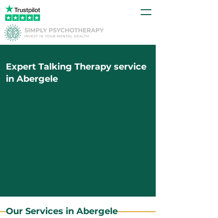
Expert Talking Therapy service
in Abergele
Our Services in Abergele