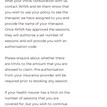
After your initial consultation with us,
contact AVIVA and let them know that
you wish to use your policy to see the
therapist we have assigned to you and
provide the name of your therapist.
Once AVIVA has approved the sessions,
they will authorise a set number of
sessions and will provide you with an
authorisation code.
Please enquire about whether there
are limits to the amount that you are
allowed to claim. Pre-authorisation
from your insurance provider will be
required prior to booking any session.
If your health insurer has a limit on the
number of sessions that you are
covered for, but you wish to continue