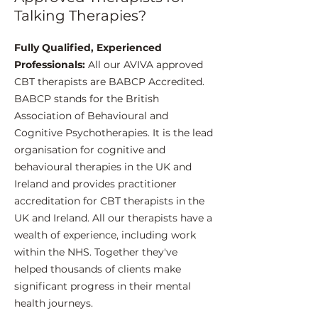
Talking Therapies?
Fully Qualified, Experienced
Professionals:
All our AVIVA approved
CBT therapists are BABCP Accredited.
BABCP stands for the British
Association of Behavioural and
Cognitive Psychotherapies. It is the lead
organisation for cognitive and
behavioural therapies in the UK and
Ireland and provides practitioner
accreditation for CBT therapists in the
UK and Ireland. All our therapists have a
wealth of experience, including work
within the NHS. Together they've
helped thousands of clients make
significant progress in their mental
health journeys.