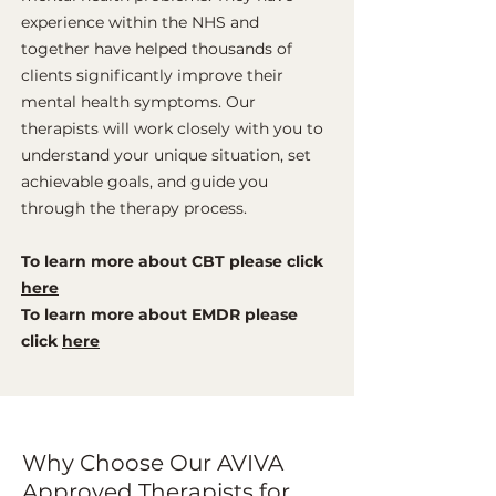
experience within the NHS and
together have helped thousands of
clients significantly improve their
mental health symptoms. Our
therapists will work closely with you to
understand your unique situation, set
achievable goals, and guide you
through the therapy process.
To learn more about CBT please click
here
To learn more about EMDR please
click
here
Why Choose Our AVIVA
Approved Therapists for