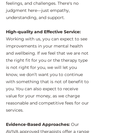
feelings, and challenges. There's no
judgment here—just empathy,
understanding, and support.
High-quality and Effective Service:
Working with us, you can expect to see
improvements in your mental health
and wellbeing. If we feel that we are not
the right fit for you or the therapy type
is not right for you, we will let you
know, we don’t want you to continue
with something that is not of benefit to
you. You can also expect to receive
value for your money, as we charge
reasonable and competitive fees for our
services.
Evidence-Based Approaches:
Our
AVIVA approved therapists offer a range