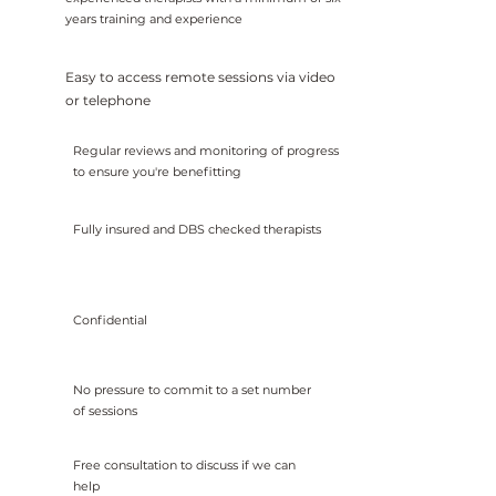
years training and experience
Easy to access remote sessions via video
or telephone
Regular reviews and monitoring of progress
to ensure you're benefitting
Fully insured and DBS checked therapists
Confidential
No pressure to commit to a set number
of sessions
Free consultation to discuss if we can
help