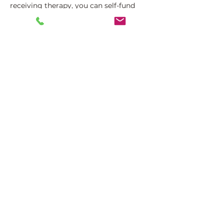
receiving therapy, you can self-fund
the remaining sessions you require.
Likewise, if your insurer only partially
covers the cost of each session then
you can also self-fund the remaining
fee.
Common Issues We
Address
Our AVIVA registered therapists are
specialised in providing therapy for a
wide range of difficulties, including: