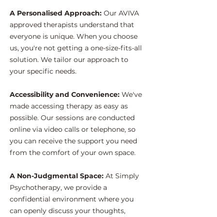
A Personalised Approach:
Our AVIVA
approved therapists understand that
everyone is unique. When you choose
us, you're not getting a one-size-fits-all
solution. We tailor our approach to
your specific needs.
Accessibility and Convenience:
We've
made accessing therapy as easy as
possible. Our sessions are conducted
online via video calls or telephone, so
you can receive the support you need
from the comfort of your own space.
A Non-Judgmental Space:
At Simply
Psychotherapy, we provide a
confidential environment where you
can openly discuss your thoughts,