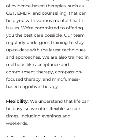
of evidence-based therapies, such as
CBT, EMDR, and counselling, that can
help you with various mental health
issues. We're committed to offering
you the best care possible. Our team
regularly undergoes training to stay
up-to-date with the latest techniques
and approaches. We are also trained in
methods like acceptance and
commitment therapy, compassion-
focused therapy, and mindfulness-
based cognitive therapy.
​Flexibility:
We understand that life can
be busy, so we offer flexible session
times, including evenings and
weekends.