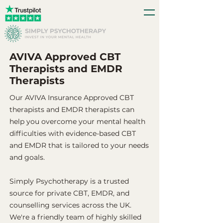
AVIVA Approved CBT
Therapists and EMDR
Therapists
Our AVIVA Insurance Approved CBT
therapists and EMDR therapists can
help you overcome your mental health
difficulties with evidence-based CBT
and EMDR that is tailored to your needs
and goals.
Simply Psychotherapy is a trusted
source for private CBT, EMDR, and
counselling services across the UK.
We're a friendly team of highly skilled