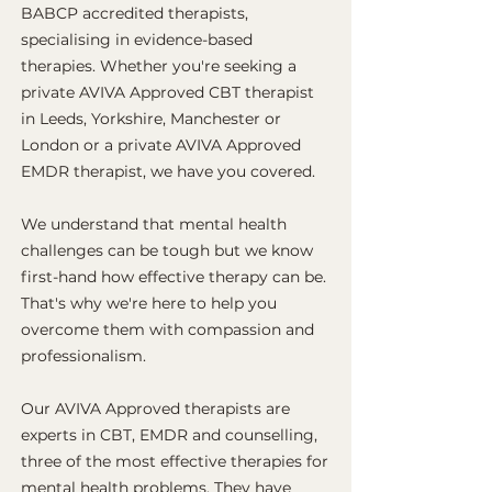
BABCP accredited therapists,
specialising in evidence-based
therapies. Whether you're seeking a
private AVIVA Approved CBT therapist
in Leeds, Yorkshire, Manchester or
London or a private AVIVA Approved
EMDR therapist, we have you covered.
We understand that mental health
challenges can be tough but we know
first-hand how effective therapy can be.
That's why we're here to help you
overcome them with compassion and
professionalism.
Our AVIVA Approved therapists are
experts in CBT, EMDR and counselling,
three of the most effective therapies for
mental health problems. They have