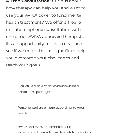
A Free Consultation:
Curious about
how therapy can help you and want to
use your AVIVA cover to fund mental
health treatment? We offer a free 15
minute telephone consultation with
one of our AVIVA approved therapists.
It's an opportunity for us to chat and
see if we might be the right fit to help
you overcome your challenges and
reach your goals.
Structured, scientific, evidence-based
treatment packages
Personalised treatment according to your
needs
BACP and BABCP accredited and
experienced therapists with a minimum of six