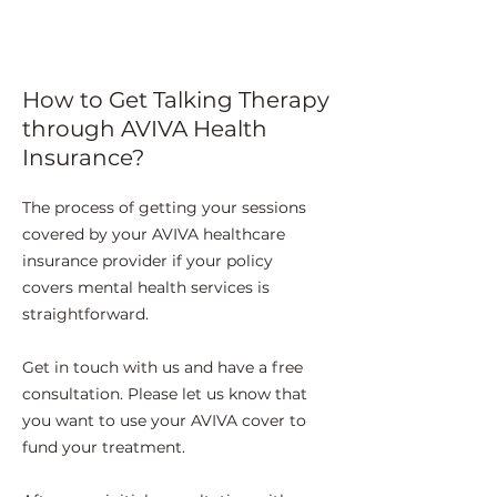
How to Get Talking Therapy
through AVIVA Health
Insurance?
The process of getting your sessions
covered by your AVIVA healthcare
insurance provider if your policy
covers mental health services is
straightforward.
Get in touch with us and have a free
consultation. Please let us know that
you want to use your AVIVA cover to
fund your treatment.