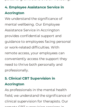
4. Employee Assistance Service in
Accrington
We understand the significance of
mental wellbeing. Our Employee
Assistance Service in Accrington
provides confidential support and
guidance to employees facing personal
or work-related difficulties. With
remote access, your employees can
conveniently access the support they
need to thrive both personally and
professionally.
5. Clinical CBT Supervision in
Accrington
As professionals in the mental health
field, we understand the significance of
clinical supervision for therapists. Our