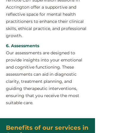
remote CBT supervision sessions in
Accrington offer a supportive and
reflective space for mental health
practitioners to enhance their clinical
skills, ethical practice, and professional
growth.
6. Assessments
Our assessments are designed to
provide insights into your emotional
and cognitive functioning. These
assessments can aid in diagnostic
clarity, treatment planning, and
guiding therapeutic interventions,
ensuring that you receive the most
suitable care.
Benefits of our services in