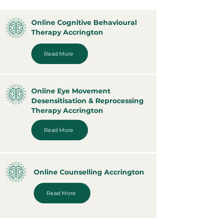
Online Cognitive Behavioural
Therapy Accrington
Read More
Online Eye Movement
Desensitisation & Reprocessing
Therapy Accrington
Read More
Online Counselling Accrington
Read More