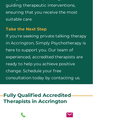
guiding therapeutic interventions,
ensuring that you receive the most
suitable care.
Take the Next Step
If you're seeking private talking therapy
in Accrington, Simply Psychotherapy is
here to support you. Our team of
experienced, accredited therapists are
ready to help you achieve positive
change. Schedule your free
consultation today by contacting us.
Fully Qualified Accredited
Therapists in Accrington
All our CBT therapists are BABCP Accredited. BABCP
stands for the British Association of Behavioural and
Cognitive Psychotherapies. It is the lead organisation