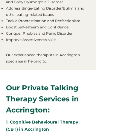
and Body Dysmorphic Disorder
Address Binge-Eating Disorder/Bulimia and
other eating-related issues
Tackle Procrastination and Perfectionism
Boost Self-esteem and Confidence
Conquer Phobias and Panic Disorder
Improve Assertiveness skills
Our experienced therapists in Accrington
specialise in helping to:
Our Private Talking
Therapy Services in
Accrington:
1. Cognitive Behavioural Therapy
(CBT) in Accrington