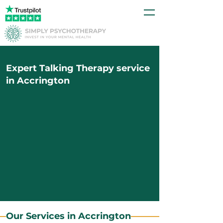
Expert Talking Therapy service
in Accrington
Our Services in Accrington