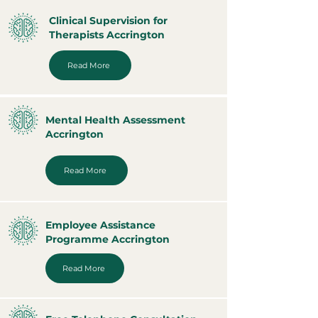
Clinical Supervision for
Therapists Accrington
Read More
Mental Health Assessment
Accrington
Read More
Employee Assistance
Programme Accrington
Read More