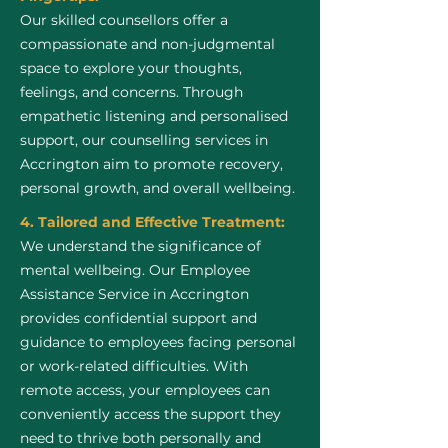
Our skilled counsellors offer a
compassionate and non-judgmental
space to explore your thoughts,
feelings, and concerns. Through
empathetic listening and personalised
support, our counselling services in
Accrington aim to promote recovery,
personal growth, and overall wellbeing.
4. Tailored and Effective Treatment:
We understand the significance of
mental wellbeing. Our Employee
Assistance Service in Accrington
provides confidential support and
guidance to employees facing personal
or work-related difficulties. With
remote access, your employees can
conveniently access the support they
need to thrive both personally and