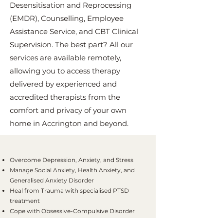
Desensitisation and Reprocessing
(EMDR), Counselling, Employee
Assistance Service, and CBT Clinical
Supervision. The best part? All our
services are available remotely,
allowing you to access therapy
delivered by experienced and
accredited therapists from the
comfort and privacy of your own
home in Accrington and beyond.
Overcome Depression, Anxiety, and Stress
Manage Social Anxiety, Health Anxiety, and
Generalised Anxiety Disorder
Heal from Trauma with specialised PTSD
treatment
Cope with Obsessive-Compulsive Disorder