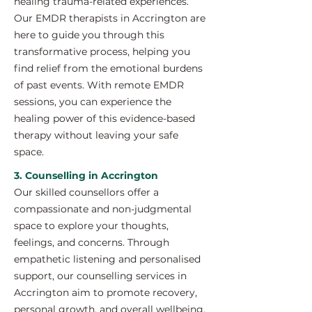
healing trauma-related experiences.
Our EMDR therapists in Accrington are
here to guide you through this
transformative process, helping you
find relief from the emotional burdens
of past events. With remote EMDR
sessions, you can experience the
healing power of this evidence-based
therapy without leaving your safe
space.
3. Counselling in Accrington
Our skilled counsellors offer a
compassionate and non-judgmental
space to explore your thoughts,
feelings, and concerns. Through
empathetic listening and personalised
support, our counselling services in
Accrington aim to promote recovery,
personal growth, and overall wellbeing.