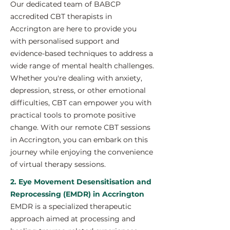
Our dedicated team of BABCP
accredited CBT therapists in
Accrington are here to provide you
with personalised support and
evidence-based techniques to address a
wide range of mental health challenges.
Whether you're dealing with anxiety,
depression, stress, or other emotional
difficulties, CBT can empower you with
practical tools to promote positive
change. With our remote CBT sessions
in Accrington, you can embark on this
journey while enjoying the convenience
of virtual therapy sessions.
2. Eye Movement Desensitisation and
Reprocessing (EMDR) in Accrington
EMDR is a specialized therapeutic
approach aimed at processing and