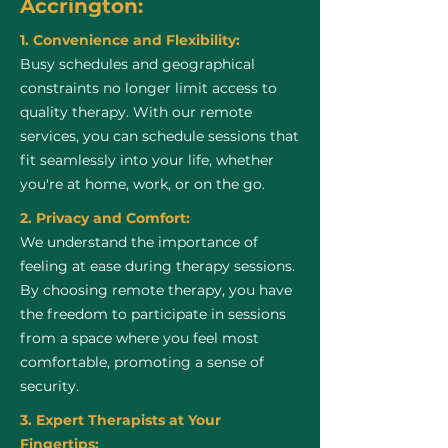
Accrington:
1. Convenience and Flexibility:
Busy schedules and geographical
constraints no longer limit access to
quality therapy. With our remote
services, you can schedule sessions that
fit seamlessly into your life, whether
you're at home, work, or on the go.
2. Privacy and Comfort:
We understand the importance of
feeling at ease during therapy sessions.
By choosing remote therapy, you have
the freedom to participate in sessions
from a space where you feel most
comfortable, promoting a sense of
security.
3. Expert Therapists at Your
Fingertips: