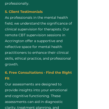
professionally.
5. Client Testimonials
As professionals in the mental health
field, we understand the significance of
clinical supervision for therapists. Our
remote CBT supervision sessions in
Accrington offer a supportive and
reflective space for mental health
practitioners to enhance their clinical
skills, ethical practice, and professional
growth.
6. Free Consultations - Find the Right
Fit
Our assessments are designed to
provide insights into your emotional
and cognitive functioning. These
assessments can aid in diagnostic
clarity, treatment planning, and