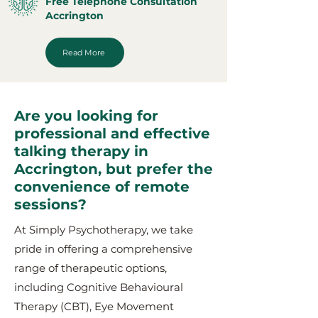
Free Telephone Consultation
Accrington
Read More
Are you looking for
professional and effective
talking therapy in
Accrington, but prefer the
convenience of remote
sessions?
At Simply Psychotherapy, we take
pride in offering a comprehensive
range of therapeutic options,
including Cognitive Behavioural
Therapy (CBT), Eye Movement