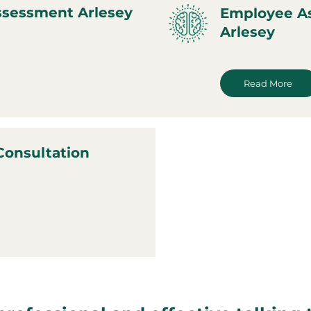
ssessment Arlesey
Employee A
Arlesey
Read More
Consultation