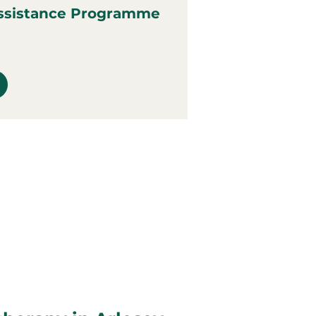
ssistance Programme