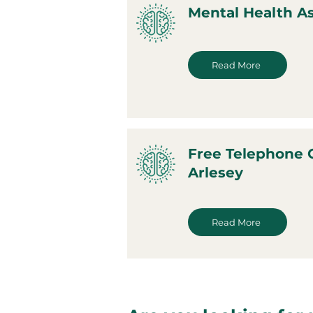
Mental Health A
Read More
Free Telephone 
Arlesey
Read More