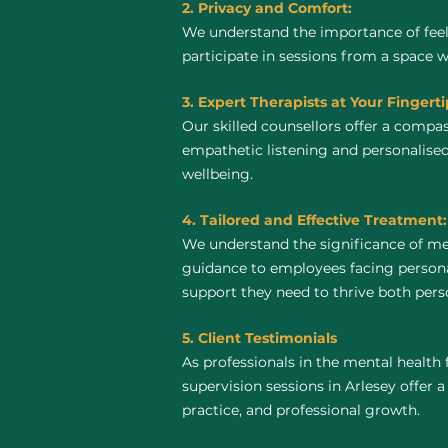
2. Privacy and Comfort:
We understand the importance of feel
participate in sessions from a space 
3. Expert Therapists at Your Fingerti
Our skilled counsellors offer a compa
empathetic listening and personalised
wellbeing.
4. Tailored and Effective Treatment:
We understand the significance of me
guidance to employees facing personal
support they need to thrive both perso
5. Client Testimonials
As professionals in the mental health 
supervision sessions in Arlesey offer a
practice, and professional growth.