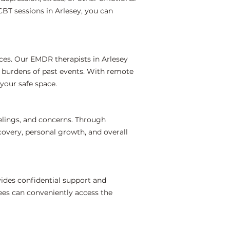
BT sessions in Arlesey, you can
ces. Our EMDR therapists in Arlesey
l burdens of past events. With remote
your safe space.
elings, and concerns. Through
covery, personal growth, and overall
ides confidential support and
ees can conveniently access the