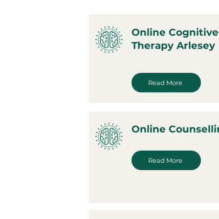
Online Cognitive
Therapy Arlesey
Read More
Online Counselli
Read More