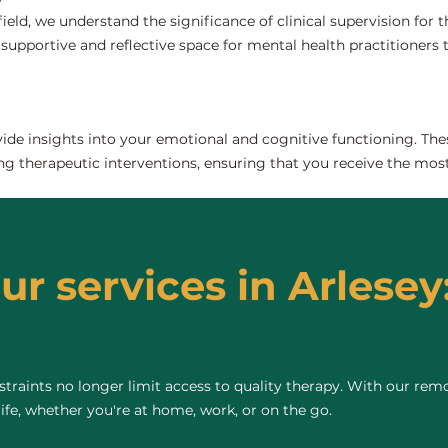
field, we understand the significance of clinical supervision for
 supportive and reflective space for mental health practitioners to
de insights into your emotional and cognitive functioning. The
ng therapeutic interventions, ensuring that you receive the most
ur services in Arlesey
raints no longer limit access to quality therapy. With our remo
life, whether you're at home, work, or on the go.