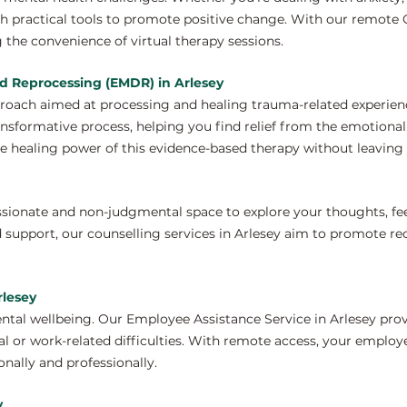
h practical tools to promote positive change. With our remote C
 the convenience of virtual therapy sessions.
d Reprocessing (EMDR) in Arlesey
proach aimed at processing and healing trauma-related experien
ansformative process, helping you find relief from the emotiona
e healing power of this evidence-based therapy without leaving 
ssionate and non-judgmental space to explore your thoughts, fe
 support, our counselling services in Arlesey aim to promote re
rlesey
ntal wellbeing. Our Employee Assistance Service in Arlesey prov
 or work-related difficulties. With remote access, your employ
nally and professionally.
y