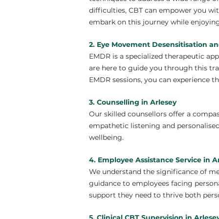
difficulties, CBT can empower you wit
embark on this journey while enjoying
2. Eye Movement Desensitisation an
EMDR is a specialized therapeutic ap
are here to guide you through this tr
EMDR sessions, you can experience th
3. Counselling in Arlesey
Our skilled counsellors offer a compa
empathetic listening and personalised
wellbeing.
4. Employee Assistance Service in A
We understand the significance of me
guidance to employees facing personal
support they need to thrive both perso
5. Clinical CBT Supervision in Arlese