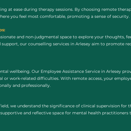
ing at ease during therapy sessions. By choosing remote thera
where you feel most comfortable, promoting a sense of security.
ps:
ssionate and non-judgmental space to explore your thoughts, fe
 support, our counselling services in Arlesey aim to promote re
ntal wellbeing. Our Employee Assistance Service in Arlesey prov
 or work-related difficulties. With remote access, your employ
nally and professionally.
field, we understand the significance of clinical supervision for
 supportive and reflective space for mental health practitioners to