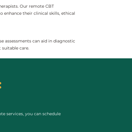
 therapists. Our remote CBT
 enhance their clinical skills, ethical
se assessments can aid in diagnostic
 suitable care.
:
te services, you can schedule