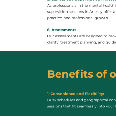
As professionals in the mental health 
supervision sessions in Arlesey offer a
practice, and professional growth.
6. Assessments
Our assessments are designed to provi
clarity, treatment planning, and guidi
Benefits of o
1. Convenience and Flexibility:
Busy schedules and geographical const
sessions that fit seamlessly into your 