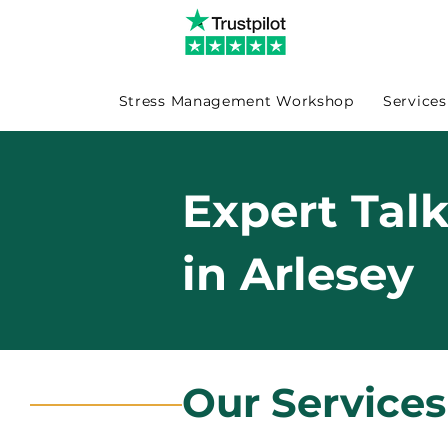
Stress Management Workshop
Services
Expert Tal
in Arlesey
Our Services