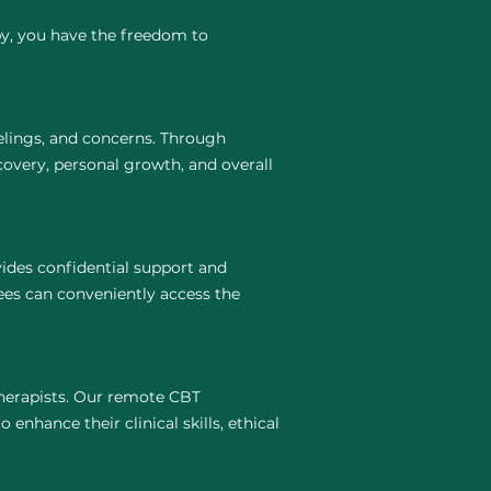
py, you have the freedom to
elings, and concerns. Through
covery, personal growth, and overall
ides confidential support and
ees can conveniently access the
 therapists. Our remote CBT
 enhance their clinical skills, ethical