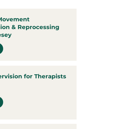
 Movement
tion & Reprocessing
esey
ervision for Therapists