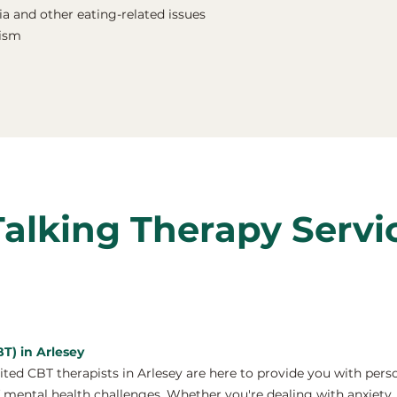
a and other eating-related issues
nism
Talking Therapy Servi
T) in Arlesey
ed CBT therapists in Arlesey are here to provide you with pers
 mental health challenges. Whether you're dealing with anxiety, 