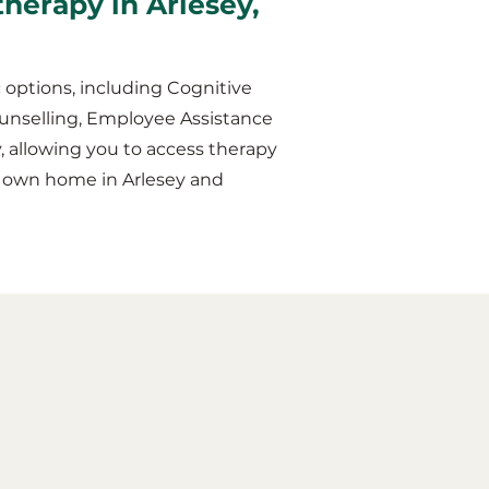
therapy in Arlesey,
 options, including Cognitive
unselling, Employee Assistance
y, allowing you to access therapy
r own home in Arlesey and