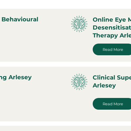
 Behavioural
Online Eye
Desensitisa
Therapy Arl
Read More
ng Arlesey
Clinical Sup
Arlesey
Read More