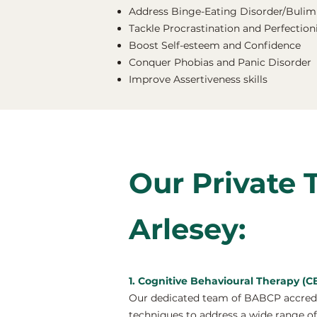
Address Binge-Eating Disorder/Bulimi
Tackle Procrastination and Perfectio
Boost Self-esteem and Confidence
Conquer Phobias and Panic Disorder
Improve Assertiveness skills
Our Private 
Arlesey:
1. Cognitive Behavioural Therapy (CB
Our dedicated team of BABCP accredit
techniques to address a wide range of