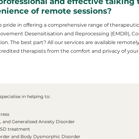
professional and effective talking 
enience of remote sessions?
 pride in offering a comprehensive range of therapeutic
Movement Desensitisation and Reprocessing (EMDR), Co
ion. The best part? All our services are available remotel
redited therapists from the comfort and privacy of you
pecialise in helping to:
tress
, and Generalised Anxiety Disorder
TSD treatment
order and Body Dysmorphic Disorder