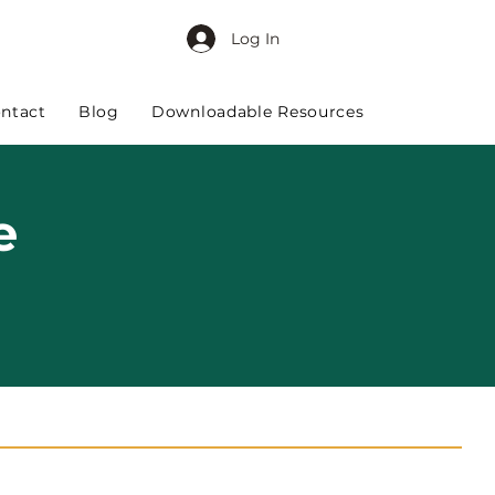
Log In
ntact
Blog
Downloadable Resources
e