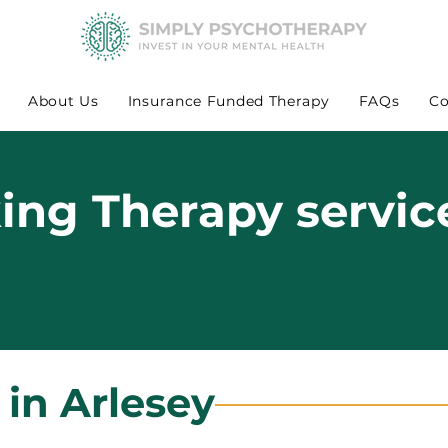
About Us
Insurance Funded Therapy
FAQs
Co
king Therapy servic
 in Arlesey