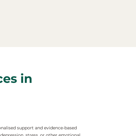
ces in
onalised support and evidence-based
depression, stress, or other emotional