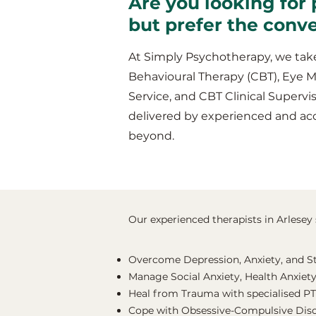
Are you looking for 
but prefer the conv
At Simply Psychotherapy, we take
Behavioural Therapy (CBT), Eye 
Service, and CBT Clinical Supervis
delivered by experienced and acc
beyond.
Our experienced therapists in Arlesey s
Overcome Depression, Anxiety, and S
Manage Social Anxiety, Health Anxiety
Heal from Trauma with specialised P
Cope with Obsessive-Compulsive Dis