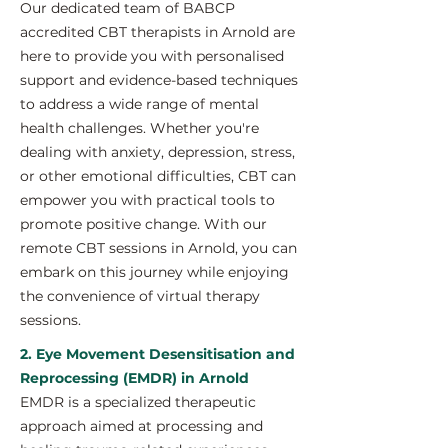
Our dedicated team of BABCP
accredited CBT therapists in Arnold are
here to provide you with personalised
support and evidence-based techniques
to address a wide range of mental
health challenges. Whether you're
dealing with anxiety, depression, stress,
or other emotional difficulties, CBT can
empower you with practical tools to
promote positive change. With our
remote CBT sessions in Arnold, you can
embark on this journey while enjoying
the convenience of virtual therapy
sessions.
2. Eye Movement Desensitisation and
Reprocessing (EMDR) in Arnold
EMDR is a specialized therapeutic
approach aimed at processing and