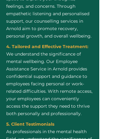
feelings, and concerns. Through
empathetic listening and personalised
support, our counselling services in
Arnold aim to promote recovery,
personal growth, and overall wellbeing.
4. Tailored and Effective Treatment:
We understand the significance of
mental wellbeing. Our Employee
Assistance Service in Arnold provides
confidential support and guidance to
employees facing personal or work-
related difficulties. With remote access,
your employees can conveniently
access the support they need to thrive
both personally and professionally.
5. Client Testimonials
As professionals in the mental health