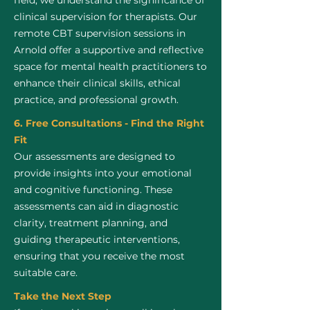
field, we understand the significance of
clinical supervision for therapists. Our
remote CBT supervision sessions in
Arnold offer a supportive and reflective
space for mental health practitioners to
enhance their clinical skills, ethical
practice, and professional growth.
6. Free Consultations - Find the Right
Fit
Our assessments are designed to
provide insights into your emotional
and cognitive functioning. These
assessments can aid in diagnostic
clarity, treatment planning, and
guiding therapeutic interventions,
ensuring that you receive the most
suitable care.
Take the Next Step