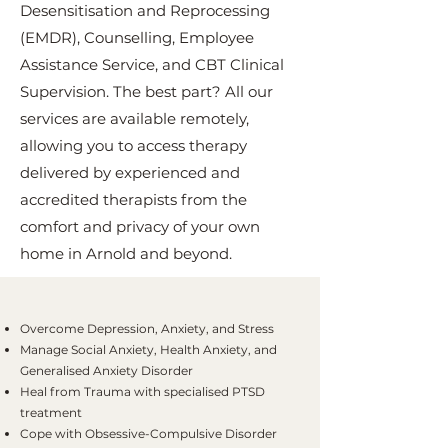
Desensitisation and Reprocessing
(EMDR), Counselling, Employee
Assistance Service, and CBT Clinical
Supervision. The best part? All our
services are available remotely,
allowing you to access therapy
delivered by experienced and
accredited therapists from the
comfort and privacy of your own
home in Arnold and beyond.
Overcome Depression, Anxiety, and Stress
Manage Social Anxiety, Health Anxiety, and
Generalised Anxiety Disorder
Heal from Trauma with specialised PTSD
treatment
Cope with Obsessive-Compulsive Disorder