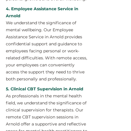
4. Employee Assistance Service in
Arnold
We understand the significance of
mental wellbeing. Our Employee
Assistance Service in Arnold provides
confidential support and guidance to
employees facing personal or work-
related difficulties. With remote access,
your employees can conveniently
access the support they need to thrive
both personally and professionally.
5. Clinical CBT Supervision in Arnold
As professionals in the mental health
field, we understand the significance of
clinical supervision for therapists. Our
remote CBT supervision sessions in
Arnold offer a supportive and reflective