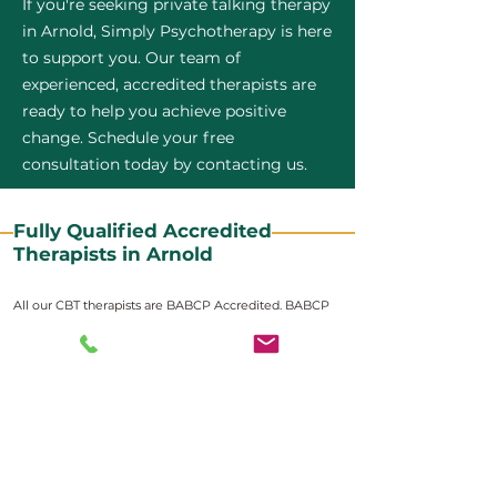
If you're seeking private talking therapy
in Arnold, Simply Psychotherapy is here
to support you. Our team of
experienced, accredited therapists are
ready to help you achieve positive
change. Schedule your free
consultation today by contacting us.
Fully Qualified Accredited
Therapists in Arnold
All our CBT therapists are BABCP Accredited. BABCP
stands for the British Association of Behavioural and
Cognitive Psychotherapies. It is the lead organisation
for cognitive and behavioural therapies in the UK and
Ireland and provides practitioner accreditation for
CBT therapists in the UK and Ireland.
Accreditation means that members have
demonstrated that they meet high standards of