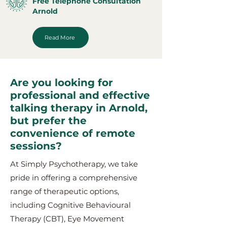
Free Telephone Consultation
Arnold
Read More
Are you looking for
professional and effective
talking therapy in Arnold,
but prefer the
convenience of remote
sessions?
At Simply Psychotherapy, we take
pride in offering a comprehensive
range of therapeutic options,
including Cognitive Behavioural
Therapy (CBT), Eye Movement