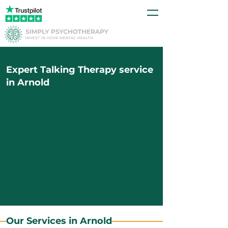
Expert Talking Therapy service
in Arnold
Our Services in Arnold