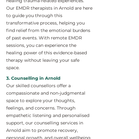
healing trauma-related experiences.
Our EMDR therapists in Arnold are here
to guide you through this
transformative process, helping you
find relief from the emotional burdens
of past events. With remote EMDR
sessions, you can experience the
healing power of this evidence-based
therapy without leaving your safe
space.
3. Counselling in Arnold
Our skilled counsellors offer a
compassionate and non-judgmental
space to explore your thoughts,
feelings, and concerns. Through
empathetic listening and personalised
support, our counselling services in
Arnold aim to promote recovery,
personal growth, and overall wellbeing.