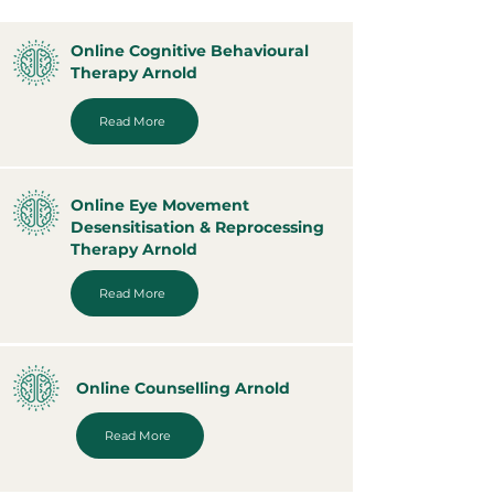
Online Cognitive Behavioural
Therapy Arnold
Read More
Online Eye Movement
Desensitisation & Reprocessing
Therapy Arnold
Read More
Online Counselling Arnold
Read More