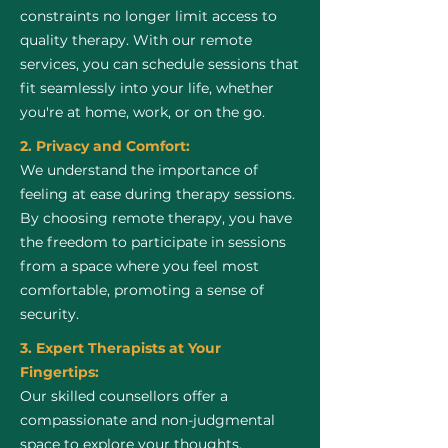
constraints no longer limit access to
quality therapy. With our remote
services, you can schedule sessions that
fit seamlessly into your life, whether
you're at home, work, or on the go.
2. Privacy and Comfort:
We understand the importance of
feeling at ease during therapy sessions.
By choosing remote therapy, you have
the freedom to participate in sessions
from a space where you feel most
comfortable, promoting a sense of
security.
3. Expert Therapists at Your
Fingertips:
Our skilled counsellors offer a
compassionate and non-judgmental
space to explore your thoughts,