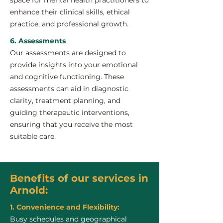
space for mental health practitioners to
enhance their clinical skills, ethical
practice, and professional growth.
6. Assessments
Our assessments are designed to
provide insights into your emotional
and cognitive functioning. These
assessments can aid in diagnostic
clarity, treatment planning, and
guiding therapeutic interventions,
ensuring that you receive the most
suitable care.
Benefits of our services in
Arnold:
1. Convenience and Flexibility:
Busy schedules and geographical