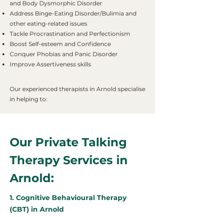
and Body Dysmorphic Disorder
Address Binge-Eating Disorder/Bulimia and
other eating-related issues
Tackle Procrastination and Perfectionism
Boost Self-esteem and Confidence
Conquer Phobias and Panic Disorder
Improve Assertiveness skills
Our experienced therapists in Arnold specialise
in helping to:
Our Private Talking
Therapy Services in
Arnold:
1. Cognitive Behavioural Therapy
(CBT) in Arnold