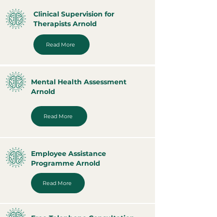
Clinical Supervision for
Therapists Arnold
Read More
Mental Health Assessment
Arnold
Read More
Employee Assistance
Programme Arnold
Read More