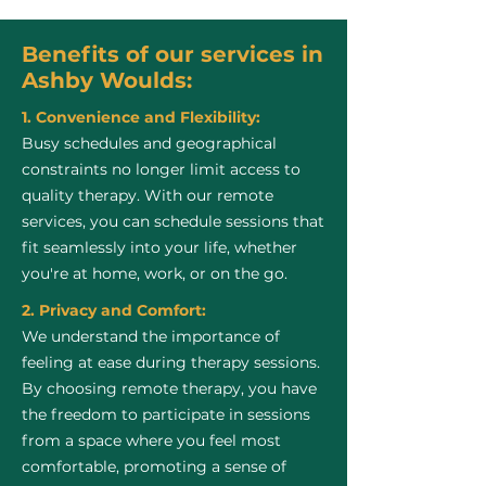
Benefits of our services in
Ashby Woulds:
1. Convenience and Flexibility:
Busy schedules and geographical
constraints no longer limit access to
quality therapy. With our remote
services, you can schedule sessions that
fit seamlessly into your life, whether
you're at home, work, or on the go.
2. Privacy and Comfort:
We understand the importance of
feeling at ease during therapy sessions.
By choosing remote therapy, you have
the freedom to participate in sessions
from a space where you feel most
comfortable, promoting a sense of