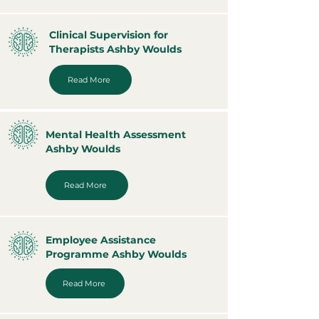
Clinical Supervision for
Therapists Ashby Woulds
Read More
Mental Health Assessment
Ashby Woulds
Read More
Employee Assistance
Programme Ashby Woulds
Read More