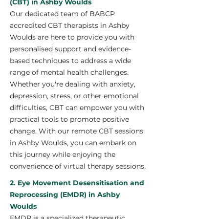
(CBT) in Ashby Woulds
Our dedicated team of BABCP
accredited CBT therapists in Ashby
Woulds are here to provide you with
personalised support and evidence-
based techniques to address a wide
range of mental health challenges.
Whether you're dealing with anxiety,
depression, stress, or other emotional
difficulties, CBT can empower you with
practical tools to promote positive
change. With our remote CBT sessions
in Ashby Woulds, you can embark on
this journey while enjoying the
convenience of virtual therapy sessions.
2. Eye Movement Desensitisation and
Reprocessing (EMDR) in Ashby
Woulds
EMDR is a specialized therapeutic