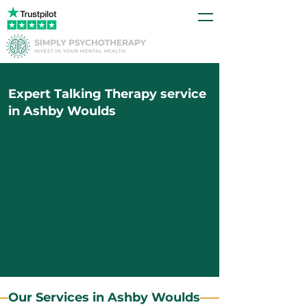
Expert Talking Therapy service
in Ashby Woulds
Our Services in Ashby Woulds