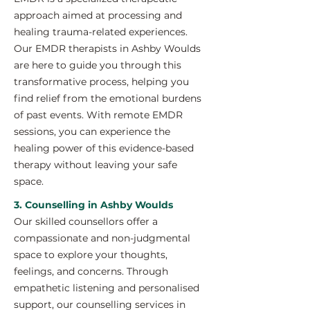
approach aimed at processing and
healing trauma-related experiences.
Our EMDR therapists in Ashby Woulds
are here to guide you through this
transformative process, helping you
find relief from the emotional burdens
of past events. With remote EMDR
sessions, you can experience the
healing power of this evidence-based
therapy without leaving your safe
space.
3. Counselling in Ashby Woulds
Our skilled counsellors offer a
compassionate and non-judgmental
space to explore your thoughts,
feelings, and concerns. Through
empathetic listening and personalised
support, our counselling services in