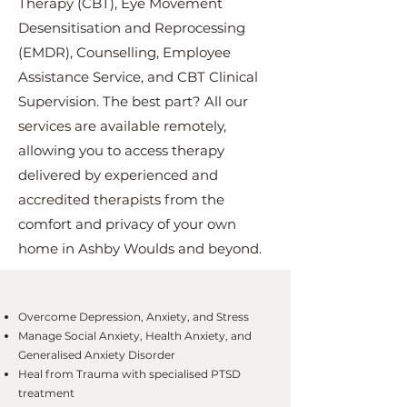
Therapy (CBT), Eye Movement
Desensitisation and Reprocessing
(EMDR), Counselling, Employee
Assistance Service, and CBT Clinical
Supervision. The best part? All our
services are available remotely,
allowing you to access therapy
delivered by experienced and
accredited therapists from the
comfort and privacy of your own
home in Ashby Woulds and beyond.
Overcome Depression, Anxiety, and Stress
Manage Social Anxiety, Health Anxiety, and
Generalised Anxiety Disorder
Heal from Trauma with specialised PTSD
treatment