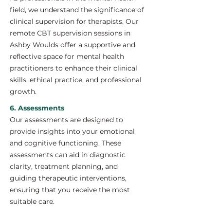
field, we understand the significance of
clinical supervision for therapists. Our
remote CBT supervision sessions in
Ashby Woulds offer a supportive and
reflective space for mental health
practitioners to enhance their clinical
skills, ethical practice, and professional
growth.
6. Assessments
Our assessments are designed to
provide insights into your emotional
and cognitive functioning. These
assessments can aid in diagnostic
clarity, treatment planning, and
guiding therapeutic interventions,
ensuring that you receive the most
suitable care.