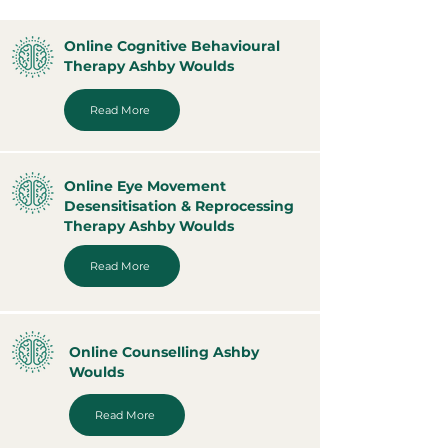
Online Cognitive Behavioural
Therapy Ashby Woulds
Read More
Online Eye Movement
Desensitisation & Reprocessing
Therapy Ashby Woulds
Read More
Online Counselling Ashby
Woulds
Read More