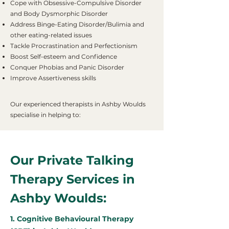
Cope with Obsessive-Compulsive Disorder
and Body Dysmorphic Disorder
Address Binge-Eating Disorder/Bulimia and
other eating-related issues
Tackle Procrastination and Perfectionism
Boost Self-esteem and Confidence
Conquer Phobias and Panic Disorder
Improve Assertiveness skills
Our experienced therapists in Ashby Woulds
specialise in helping to:
Our Private Talking
Therapy Services in
Ashby Woulds:
1. Cognitive Behavioural Therapy