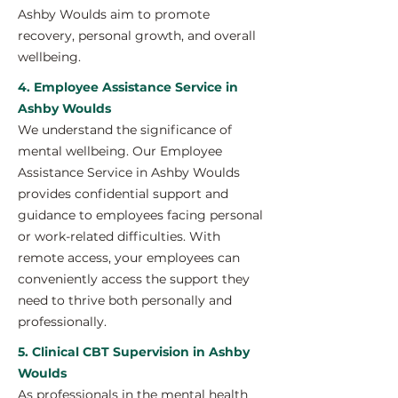
Ashby Woulds aim to promote
recovery, personal growth, and overall
wellbeing.
4. Employee Assistance Service in
Ashby Woulds
We understand the significance of
mental wellbeing. Our Employee
Assistance Service in Ashby Woulds
provides confidential support and
guidance to employees facing personal
or work-related difficulties. With
remote access, your employees can
conveniently access the support they
need to thrive both personally and
professionally.
5. Clinical CBT Supervision in Ashby
Woulds
As professionals in the mental health