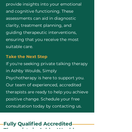
provide insights into your emotional
and cognitive functioning. These
assessments can aid in diagnostic
clarity, treatment planning, and
guiding therapeutic interventions,
ensuring that you receive the most
suitable care.
Take the Next Step
If you're seeking private talking therapy
in Ashby Woulds, Simply
Psychotherapy is here to support you.
Our team of experienced, accredited
therapists are ready to help you achieve
positive change. Schedule your free
consultation today by contacting us.
Fully Qualified Accredited
Therapists in Ashby Woulds