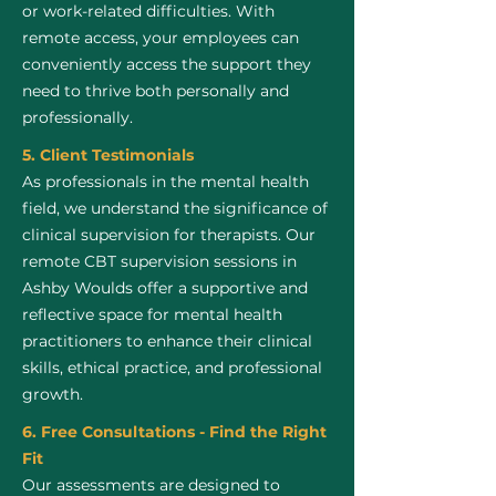
or work-related difficulties. With
remote access, your employees can
conveniently access the support they
need to thrive both personally and
professionally.
5. Client Testimonials
As professionals in the mental health
field, we understand the significance of
clinical supervision for therapists. Our
remote CBT supervision sessions in
Ashby Woulds offer a supportive and
reflective space for mental health
practitioners to enhance their clinical
skills, ethical practice, and professional
growth.
6. Free Consultations - Find the Right
Fit
Our assessments are designed to