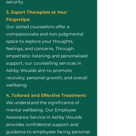
security.
3. Expert Therapists at Your
Fingertips:
Our skilled counsellors offer a
compassionate and non-judgmental
space to explore your thoughts,
feelings, and concerns. Through
empathetic listening and personalised
support, our counselling services in
Ashby Woulds aim to promote
recovery, personal growth, and overall
wellbeing.
4. Tailored and Effective Treatment:
We understand the significance of
mental wellbeing. Our Employee
Assistance Service in Ashby Woulds
provides confidential support and
guidance to employees facing personal