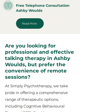
Free Telephone Consultation
Ashby Woulds
Read More
Are you looking for
professional and effective
talking therapy in Ashby
Woulds, but prefer the
convenience of remote
sessions?
At Simply Psychotherapy, we take
pride in offering a comprehensive
range of therapeutic options,
including Cognitive Behavioural