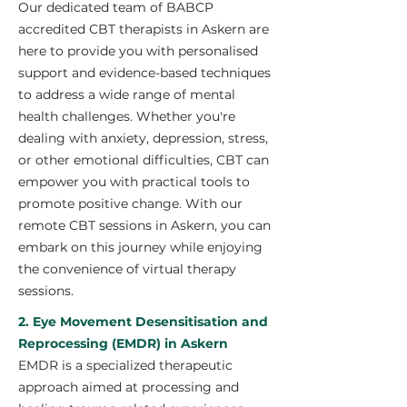
Our dedicated team of BABCP
accredited CBT therapists in Askern are
here to provide you with personalised
support and evidence-based techniques
to address a wide range of mental
health challenges. Whether you're
dealing with anxiety, depression, stress,
or other emotional difficulties, CBT can
empower you with practical tools to
promote positive change. With our
remote CBT sessions in Askern, you can
embark on this journey while enjoying
the convenience of virtual therapy
sessions.
2. Eye Movement Desensitisation and
Reprocessing (EMDR) in Askern
EMDR is a specialized therapeutic
approach aimed at processing and