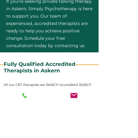
If you're seeking private talking therapy
in Askern, Simply Psychotherapy is here
to support you. Our team of
experienced, accredited therapists are
ready to help you achieve positive
change. Schedule your free
consultation today by contacting us.
Fully Qualified Accredited
Therapists in Askern
All our CBT therapists are BABCP Accredited. BABCP
stands for the British Association of Behavioural and
Cognitive Psychotherapies. It is the lead organisation
for cognitive and behavioural therapies in the UK and
Ireland and provides practitioner accreditation for
CBT therapists in the UK and Ireland.
Accreditation means that members have
demonstrated that they meet high standards of