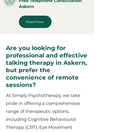
Free Telephone Consultation
Askern
Read More
Are you looking for
professional and effective
talking therapy in Askern,
but prefer the
convenience of remote
sessions?
At Simply Psychotherapy, we take
pride in offering a comprehensive
range of therapeutic options,
including Cognitive Behavioural
Therapy (CBT), Eye Movement