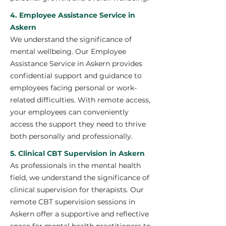
4. Employee Assistance Service in
Askern
We understand the significance of
mental wellbeing. Our Employee
Assistance Service in Askern provides
confidential support and guidance to
employees facing personal or work-
related difficulties. With remote access,
your employees can conveniently
access the support they need to thrive
both personally and professionally.
5. Clinical CBT Supervision in Askern
As professionals in the mental health
field, we understand the significance of
clinical supervision for therapists. Our
remote CBT supervision sessions in
Askern offer a supportive and reflective