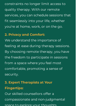
constraints no longer limit access to
quality therapy. With our remote
services, you can schedule sessions that
fit seamlessly into your life, whether
you're at home, work, or on the go.
2. Privacy and Comfort:
We understand the importance of
feeling at ease during therapy sessions.
By choosing remote therapy, you have
the freedom to participate in sessions
from a space where you feel most
comfortable, promoting a sense of
security.
3. Expert Therapists at Your
Fingertips:
Our skilled counsellors offer a
compassionate and non-judgmental
space to explore your thoughts,