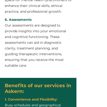
space for mental health practitioners to
enhance their clinical skills, ethical
practice, and professional growth.
6. Assessments
Our assessments are designed to
provide insights into your emotional
and cognitive functioning. These
assessments can aid in diagnostic
clarity, treatment planning, and
guiding therapeutic interventions,
ensuring that you receive the most
suitable care.
Benefits of our services in
Askern:
1. Convenience and Flexibility:
Busy schedules and geographical