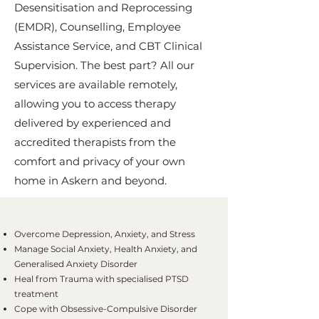
Desensitisation and Reprocessing
(EMDR), Counselling, Employee
Assistance Service, and CBT Clinical
Supervision. The best part? All our
services are available remotely,
allowing you to access therapy
delivered by experienced and
accredited therapists from the
comfort and privacy of your own
home in Askern and beyond.
Overcome Depression, Anxiety, and Stress
Manage Social Anxiety, Health Anxiety, and
Generalised Anxiety Disorder
Heal from Trauma with specialised PTSD
treatment
Cope with Obsessive-Compulsive Disorder