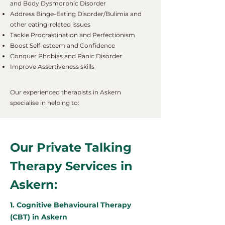
and Body Dysmorphic Disorder
Address Binge-Eating Disorder/Bulimia and
other eating-related issues
Tackle Procrastination and Perfectionism
Boost Self-esteem and Confidence
Conquer Phobias and Panic Disorder
Improve Assertiveness skills
Our experienced therapists in Askern
specialise in helping to:
Our Private Talking
Therapy Services in
Askern:
1. Cognitive Behavioural Therapy
(CBT) in Askern