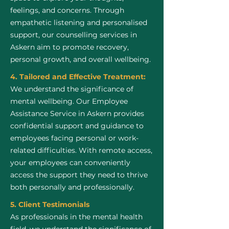
feelings, and concerns. Through
empathetic listening and personalised
support, our counselling services in
Askern aim to promote recovery,
personal growth, and overall wellbeing.
4. Tailored and Effective Treatment:
We understand the significance of
mental wellbeing. Our Employee
Assistance Service in Askern provides
confidential support and guidance to
employees facing personal or work-
related difficulties. With remote access,
your employees can conveniently
access the support they need to thrive
both personally and professionally.
5. Client Testimonials
As professionals in the mental health