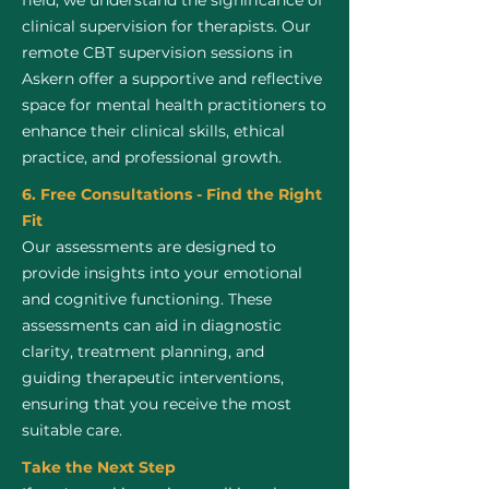
field, we understand the significance of
clinical supervision for therapists. Our
remote CBT supervision sessions in
Askern offer a supportive and reflective
space for mental health practitioners to
enhance their clinical skills, ethical
practice, and professional growth.
6. Free Consultations - Find the Right
Fit
Our assessments are designed to
provide insights into your emotional
and cognitive functioning. These
assessments can aid in diagnostic
clarity, treatment planning, and
guiding therapeutic interventions,
ensuring that you receive the most
suitable care.
Take the Next Step