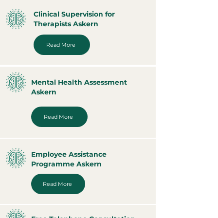
Clinical Supervision for
Therapists Askern
Read More
Mental Health Assessment
Askern
Read More
Employee Assistance
Programme Askern
Read More