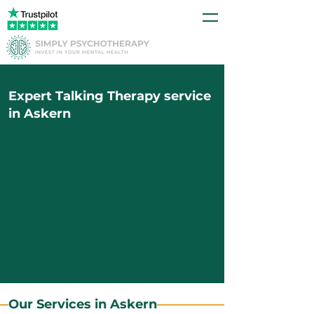
Expert Talking Therapy service
in Askern
Our Services in Askern