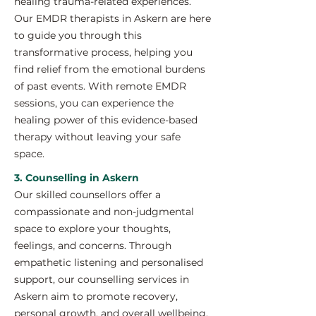
healing trauma-related experiences.
Our EMDR therapists in Askern are here
to guide you through this
transformative process, helping you
find relief from the emotional burdens
of past events. With remote EMDR
sessions, you can experience the
healing power of this evidence-based
therapy without leaving your safe
space.
3. Counselling in Askern
Our skilled counsellors offer a
compassionate and non-judgmental
space to explore your thoughts,
feelings, and concerns. Through
empathetic listening and personalised
support, our counselling services in
Askern aim to promote recovery,
personal growth, and overall wellbeing.