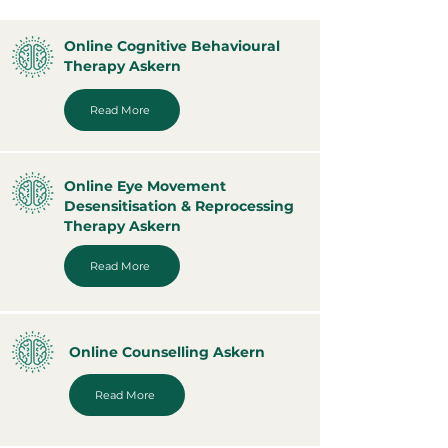
Online Cognitive Behavioural
Therapy Askern
Read More
Online Eye Movement
Desensitisation & Reprocessing
Therapy Askern
Read More
Online Counselling Askern
Read More