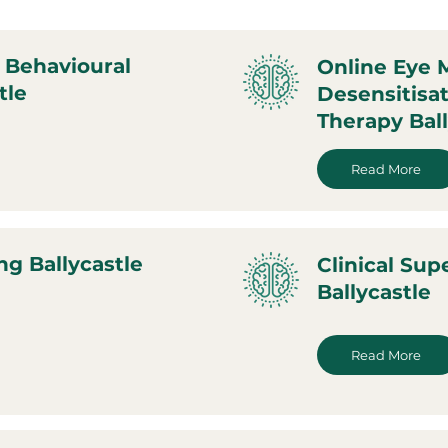
 Behavioural
Online Eye
tle
Desensitisa
Therapy Ball
Read More
ng Ballycastle
Clinical Sup
Ballycastle
Read More