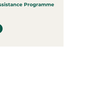
ssistance Programme