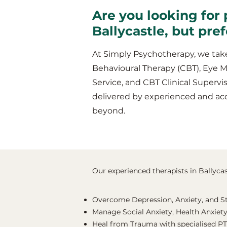
Are you looking for 
Ballycastle, but pre
At Simply Psychotherapy, we take
Behavioural Therapy (CBT), Eye 
Service, and CBT Clinical Supervis
delivered by experienced and acc
beyond.
Our experienced therapists in Ballycast
Overcome Depression, Anxiety, and S
Manage Social Anxiety, Health Anxiety
Heal from Trauma with specialised P