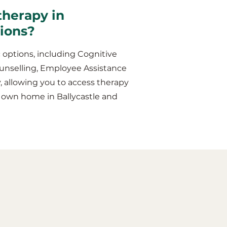
therapy in
sions?
 options, including Cognitive
unselling, Employee Assistance
y, allowing you to access therapy
r own home in Ballycastle and