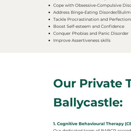
Cope with Obsessive-Compulsive Dis
Address Binge-Eating Disorder/Bulimi
Tackle Procrastination and Perfectio
Boost Self-esteem and Confidence
Conquer Phobias and Panic Disorder
Improve Assertiveness skills
Our Private 
Ballycastle:
1. Cognitive Behavioural Therapy (CB
Our dedicated team of BABCP accredit