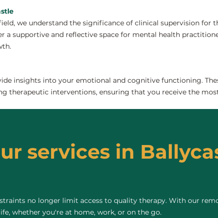
stle
field, we understand the significance of clinical supervision for
er a supportive and reflective space for mental health practitioner
wth.
de insights into your emotional and cognitive functioning. The
ng therapeutic interventions, ensuring that you receive the most
ur services in Ballycas
raints no longer limit access to quality therapy. With our remo
life, whether you're at home, work, or on the go.