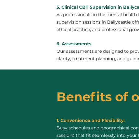
5. Clinical CBT Supervision in Ballyca
As professionals in the mental health 
supervision sessions in Ballycastle off
ethical practice, and professional gro
6. Assessments
Our assessments are designed to provi
clarity, treatment planning, and guidi
Benefits of o
1. Convenience and Flexibility:
Busy schedules and geographical const
sessions that fit seamlessly into your 