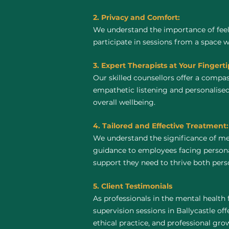
2. Privacy and Comfort:
We understand the importance of feel
participate in sessions from a space 
3. Expert Therapists at Your Fingerti
Our skilled counsellors offer a compa
empathetic listening and personalised
overall wellbeing.
4. Tailored and Effective Treatment:
We understand the significance of men
guidance to employees facing personal
support they need to thrive both perso
5. Client Testimonials
As professionals in the mental health 
supervision sessions in Ballycastle off
ethical practice, and professional gro