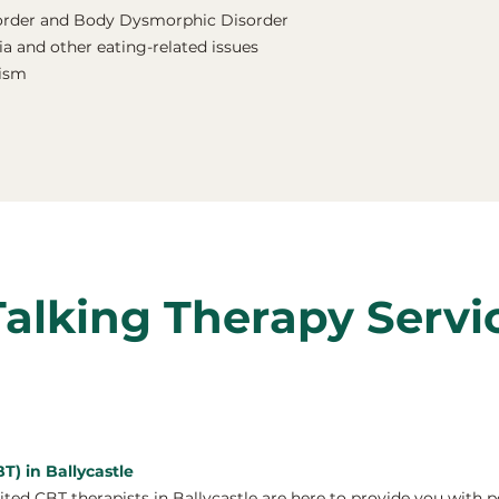
order and Body Dysmorphic Disorder
a and other eating-related issues
nism
Talking Therapy Servi
T) in Ballycastle
ed CBT therapists in Ballycastle are here to provide you with p