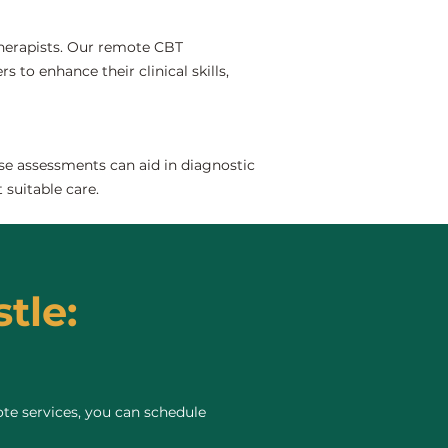
 therapists. Our remote CBT
s to enhance their clinical skills,
se assessments can aid in diagnostic
 suitable care.
tle:
te services, you can schedule