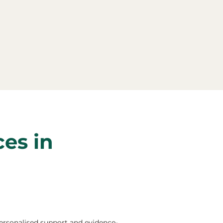
ces in
ersonalised support and evidence-