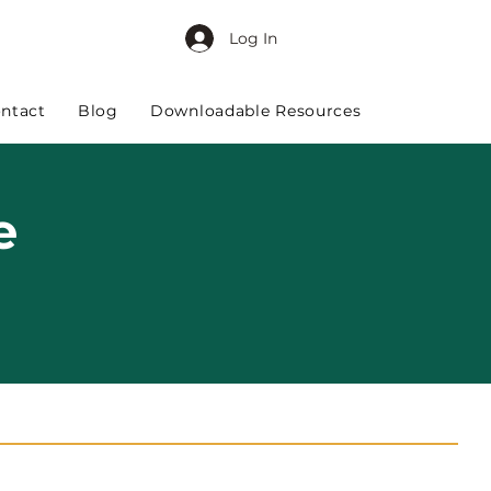
Log In
ntact
Blog
Downloadable Resources
e