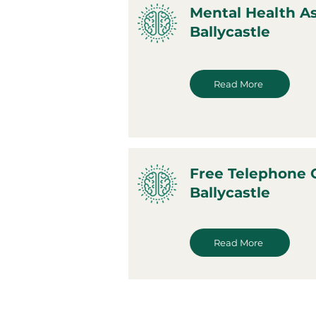
Mental Health A
Ballycastle
Read More
Free Telephone 
Ballycastle
Read More