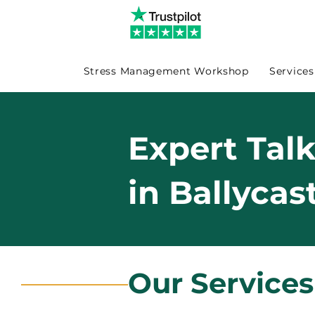
Stress Management Workshop
Services
Expert Tal
in Ballycas
Our Services