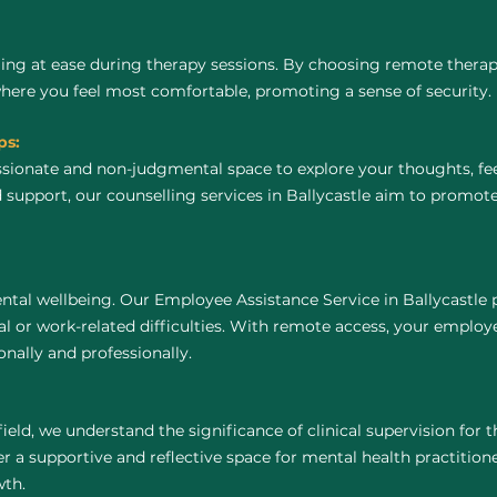
ing at ease during therapy sessions. By choosing remote thera
where you feel most comfortable, promoting a sense of security.
ps:
ssionate and non-judgmental space to explore your thoughts, fe
 support, our counselling services in Ballycastle aim to promot
tal wellbeing. Our Employee Assistance Service in Ballycastle 
 or work-related difficulties. With remote access, your employ
nally and professionally.
field, we understand the significance of clinical supervision for
er a supportive and reflective space for mental health practitioner
wth.