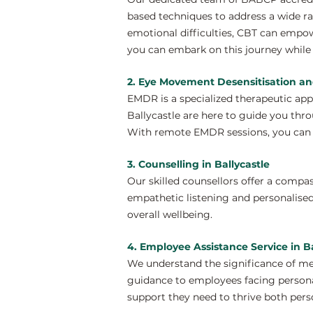
based techniques to address a wide ra
emotional difficulties, CBT can empow
you can embark on this journey while 
2. Eye Movement Desensitisation an
EMDR is a specialized therapeutic ap
Ballycastle are here to guide you thro
With remote EMDR sessions, you can e
3. Counselling in Ballycastle
Our skilled counsellors offer a compa
empathetic listening and personalised
overall wellbeing.
4. Employee Assistance Service in Ba
We understand the significance of men
guidance to employees facing personal
support they need to thrive both perso