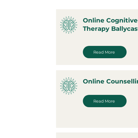
Online Cognitive
Therapy Ballycas
Read More
Online Counselli
Read More