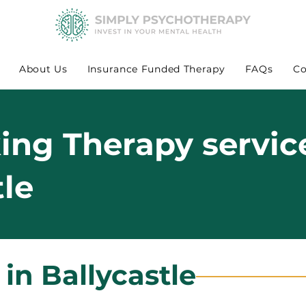
About Us
Insurance Funded Therapy
FAQs
Co
king Therapy servic
tle
 in Ballycastle