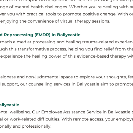
nge of mental health challenges. Whether you're dealing with anx
er you with practical tools to promote positive change. With ou
enjoying the convenience of virtual therapy sessions.
d Reprocessing (EMDR) in Ballycastle
proach aimed at processing and healing trauma-related experien
ugh this transformative process, helping you find relief from th
xperience the healing power of this evidence-based therapy wit
ssionate and non-judgmental space to explore your thoughts, fe
 support, our counselling services in Ballycastle aim to promot
llycastle
tal wellbeing. Our Employee Assistance Service in Ballycastle 
 or work-related difficulties. With remote access, your employ
nally and professionally.