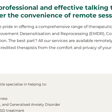
professional and effective talking 
fer the convenience of remote ses
 pride in offering a comprehensive range of therapeutic
Movement Desensitisation and Reprocessing (EMDR), Co
ion. The best part? All our services are available remotel
redited therapists from the comfort and privacy of you
le specialise in helping to:
tress
, and Generalised Anxiety Disorder
TSD treatment