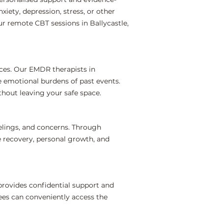
iety, depression, stress, or other
r remote CBT sessions in Ballycastle,
ces. Our EMDR therapists in
e emotional burdens of past events.
hout leaving your safe space.
elings, and concerns. Through
e recovery, personal growth, and
provides confidential support and
ees can conveniently access the