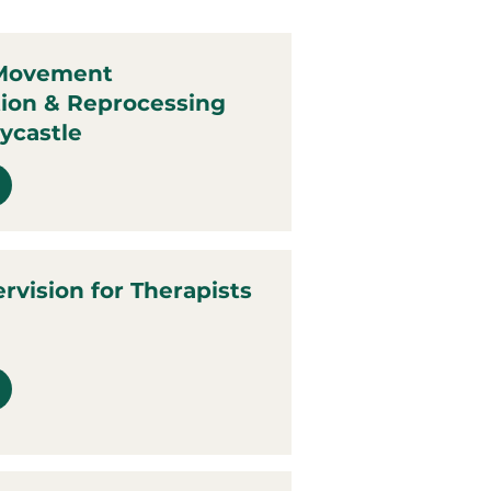
 Movement
tion & Reprocessing
ycastle
ervision for Therapists