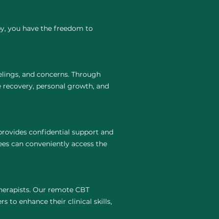
py, you have the freedom to
elings, and concerns. Through
e recovery, personal growth, and
provides confidential support and
ees can conveniently access the
 therapists. Our remote CBT
s to enhance their clinical skills,