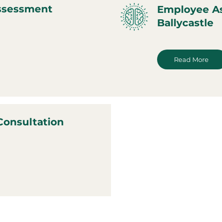
ssessment
Employee A
Ballycastle
Read More
Consultation