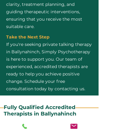
clarity, treatment planning, and
guiding therapeutic interventions,
ensuring that you receive the most
suitable care.
Take the Next Step
If you're seeking private talking therapy
in Ballynahinch, Simply Psychotherapy
is here to support you. Our team of
experienced, accredited therapists are
ready to help you achieve positive
change. Schedule your free
consultation today by contacting us.
Fully Qualified Accredited
Therapists in Ballynahinch
All our CBT therapists are BABCP Accredited. BABCP
stands for the British Association of Behavioural and