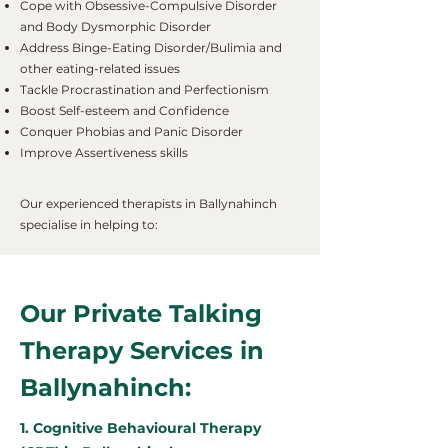
Cope with Obsessive-Compulsive Disorder
and Body Dysmorphic Disorder
Address Binge-Eating Disorder/Bulimia and
other eating-related issues
Tackle Procrastination and Perfectionism
Boost Self-esteem and Confidence
Conquer Phobias and Panic Disorder
Improve Assertiveness skills
Our experienced therapists in Ballynahinch
specialise in helping to:
Our Private Talking
Therapy Services in
Ballynahinch:
1. Cognitive Behavioural Therapy