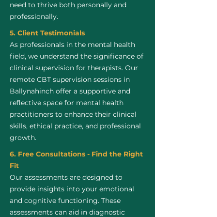
need to thrive both personally and
professionally.
5. Client Testimonials
As professionals in the mental health
field, we understand the significance of
clinical supervision for therapists. Our
remote CBT supervision sessions in
Ballynahinch offer a supportive and
reflective space for mental health
practitioners to enhance their clinical
skills, ethical practice, and professional
growth.
6. Free Consultations - Find the Right
Fit
Our assessments are designed to
provide insights into your emotional
and cognitive functioning. These
assessments can aid in diagnostic