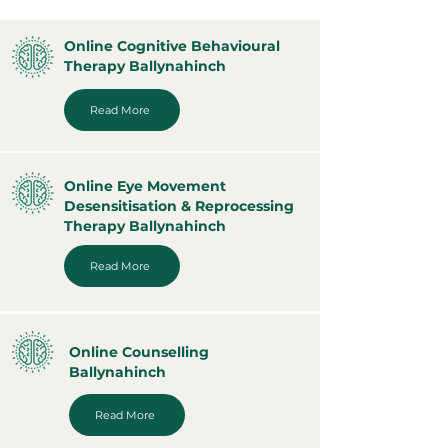
Online Cognitive Behavioural
Therapy Ballynahinch
Read More
Online Eye Movement
Desensitisation & Reprocessing
Therapy Ballynahinch
Read More
Online Counselling
Ballynahinch
Read More