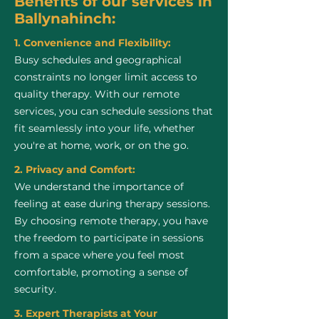
Benefits of our services in
Ballynahinch:
1. Convenience and Flexibility:
Busy schedules and geographical
constraints no longer limit access to
quality therapy. With our remote
services, you can schedule sessions that
fit seamlessly into your life, whether
you're at home, work, or on the go.
2. Privacy and Comfort:
We understand the importance of
feeling at ease during therapy sessions.
By choosing remote therapy, you have
the freedom to participate in sessions
from a space where you feel most
comfortable, promoting a sense of
security.
3. Expert Therapists at Your