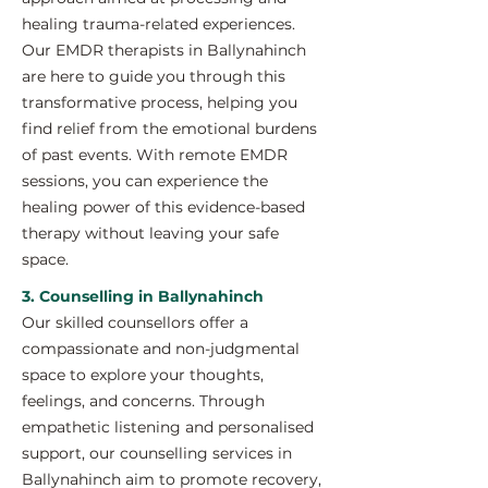
healing trauma-related experiences.
Our EMDR therapists in Ballynahinch
are here to guide you through this
transformative process, helping you
find relief from the emotional burdens
of past events. With remote EMDR
sessions, you can experience the
healing power of this evidence-based
therapy without leaving your safe
space.
3. Counselling in Ballynahinch
Our skilled counsellors offer a
compassionate and non-judgmental
space to explore your thoughts,
feelings, and concerns. Through
empathetic listening and personalised
support, our counselling services in
Ballynahinch aim to promote recovery,