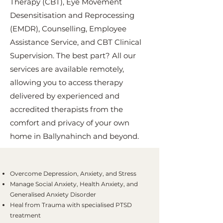
Therapy (CBT), Eye Movement
Desensitisation and Reprocessing
(EMDR), Counselling, Employee
Assistance Service, and CBT Clinical
Supervision. The best part? All our
services are available remotely,
allowing you to access therapy
delivered by experienced and
accredited therapists from the
comfort and privacy of your own
home in Ballynahinch and beyond.
Overcome Depression, Anxiety, and Stress
Manage Social Anxiety, Health Anxiety, and
Generalised Anxiety Disorder
Heal from Trauma with specialised PTSD
treatment