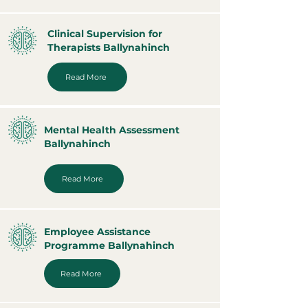
Clinical Supervision for
Therapists Ballynahinch
Read More
Mental Health Assessment
Ballynahinch
Read More
Employee Assistance
Programme Ballynahinch
Read More