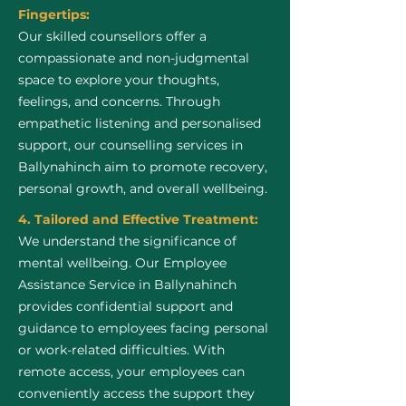
Fingertips:
Our skilled counsellors offer a
compassionate and non-judgmental
space to explore your thoughts,
feelings, and concerns. Through
empathetic listening and personalised
support, our counselling services in
Ballynahinch aim to promote recovery,
personal growth, and overall wellbeing.
4. Tailored and Effective Treatment:
We understand the significance of
mental wellbeing. Our Employee
Assistance Service in Ballynahinch
provides confidential support and
guidance to employees facing personal
or work-related difficulties. With
remote access, your employees can
conveniently access the support they