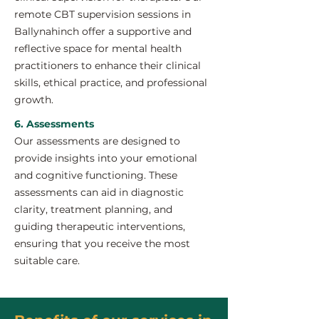
remote CBT supervision sessions in
Ballynahinch offer a supportive and
reflective space for mental health
practitioners to enhance their clinical
skills, ethical practice, and professional
growth.
6. Assessments
Our assessments are designed to
provide insights into your emotional
and cognitive functioning. These
assessments can aid in diagnostic
clarity, treatment planning, and
guiding therapeutic interventions,
ensuring that you receive the most
suitable care.