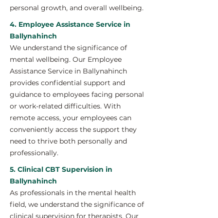
personal growth, and overall wellbeing.
4. Employee Assistance Service in
Ballynahinch
We understand the significance of
mental wellbeing. Our Employee
Assistance Service in Ballynahinch
provides confidential support and
guidance to employees facing personal
or work-related difficulties. With
remote access, your employees can
conveniently access the support they
need to thrive both personally and
professionally.
5. Clinical CBT Supervision in
Ballynahinch
As professionals in the mental health
field, we understand the significance of
clinical supervision for therapists. Our