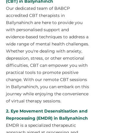
(CBT) in Ballynahinch
Our dedicated team of BABCP
accredited CBT therapists in
Ballynahinch are here to provide you
with personalised support and
evidence-based techniques to address a
wide range of mental health challenges.
Whether you're dealing with anxiety,
depression, stress, or other emotional
difficulties, CBT can empower you with
practical tools to promote positive
change. With our remote CBT sessions
in Ballynahinch, you can embark on this
journey while enjoying the convenience
of virtual therapy sessions.
2. Eye Movement Desensitisation and
Reprocessing (EMDR) in Ballynahinch
EMDR is a specialized therapeutic
approach aimed at processing and