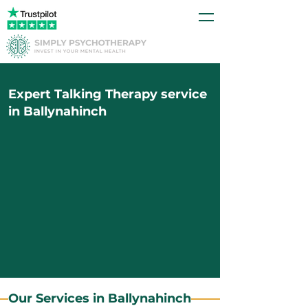
Expert Talking Therapy service
in Ballynahinch
Our Services in Ballynahinch