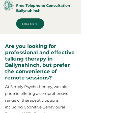
Free Telephone Consultation
Ballynahinch
Read More
Are you looking for
professional and effective
talking therapy in
Ballynahinch, but prefer
the convenience of
remote sessions?
At Simply Psychotherapy, we take
pride in offering a comprehensive
range of therapeutic options,
including Cognitive Behavioural