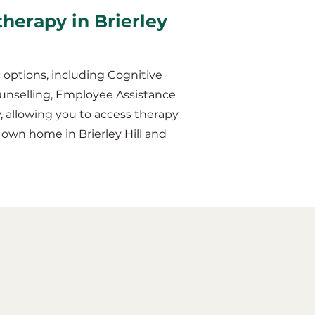
therapy in Brierley
 options, including Cognitive
unselling, Employee Assistance
y, allowing you to access therapy
 own home in Brierley Hill and