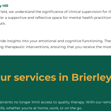
 Hill
field, we understand the significance of clinical supervision for
fer a supportive and reflective space for mental health practitione
wth.
de insights into your emotional and cognitive functioning. The
ng therapeutic interventions, ensuring that you receive the most
ur services in Brierley 
raints no longer limit access to quality therapy. With our remo
life, whether you're at home, work, or on the go.