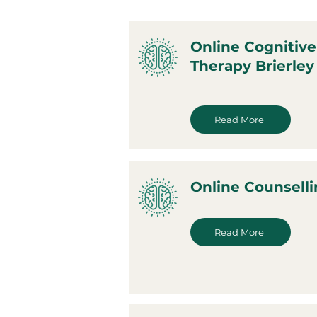
Online Cognitive
Therapy Brierley 
Read More
Online Counsellin
Read More