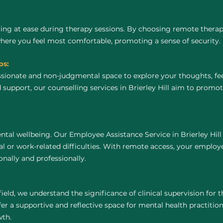
ing at ease during therapy sessions. By choosing remote thera
where you feel most comfortable, promoting a sense of security.
ps:
ssionate and non-judgmental space to explore your thoughts, fe
 support, our counselling services in Brierley Hill aim to promo
tal wellbeing. Our Employee Assistance Service in Brierley Hill
 or work-related difficulties. With remote access, your employ
nally and professionally.
field, we understand the significance of clinical supervision for
fer a supportive and reflective space for mental health practitione
wth.