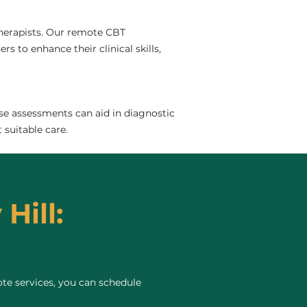
 therapists. Our remote CBT
rs to enhance their clinical skills,
se assessments can aid in diagnostic
 suitable care.
Hill:
te services, you can schedule