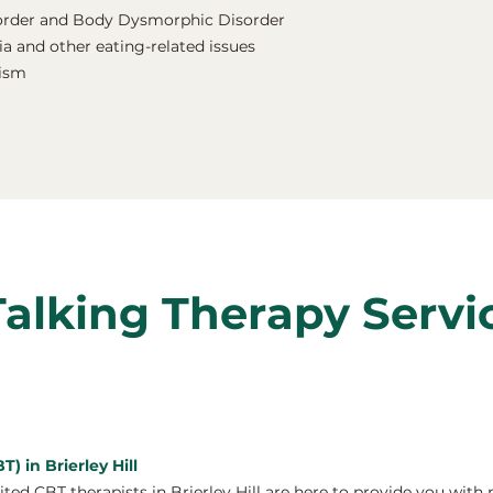
order and Body Dysmorphic Disorder
a and other eating-related issues
nism
Talking Therapy Servi
) in Brierley Hill
d CBT therapists in Brierley Hill are here to provide you with