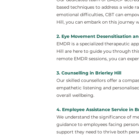
based techniques to address a wide ra
emotional difficulties, CBT can empow
Hill, you can embark on this journey w
2. Eye Movement Desensitisation and
EMDR is a specialized therapeutic ap
Hill are here to guide you through thi
remote EMDR sessions, you can experi
3. Counselling in Brierley Hill
Our skilled counsellors offer a compa
empathetic listening and personalised
overall wellbeing.
4. Employee Assistance Service in Bri
We understand the significance of men
guidance to employees facing personal
support they need to thrive both perso