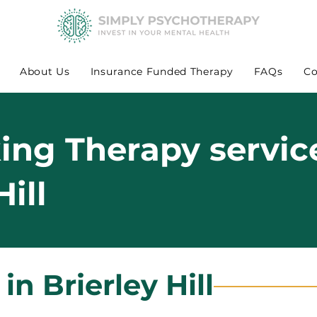
About Us
Insurance Funded Therapy
FAQs
Co
king Therapy servic
Hill
in Brierley Hill