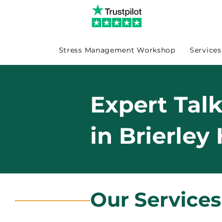
Stress Management Workshop
Services
Expert Tal
in Brierley 
Our Services 