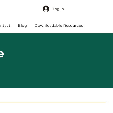
Log In
ntact
Blog
Downloadable Resources
e