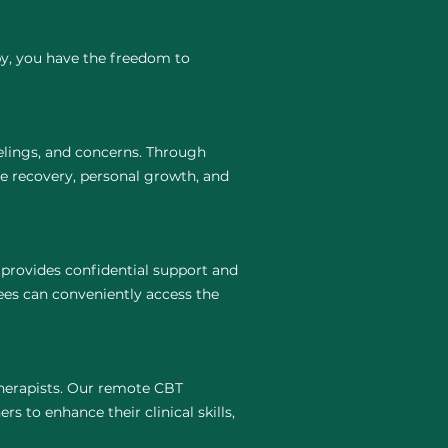
py, you have the freedom to
elings, and concerns. Through
te recovery, personal growth, and
 provides confidential support and
ees can conveniently access the
 therapists. Our remote CBT
rs to enhance their clinical skills,