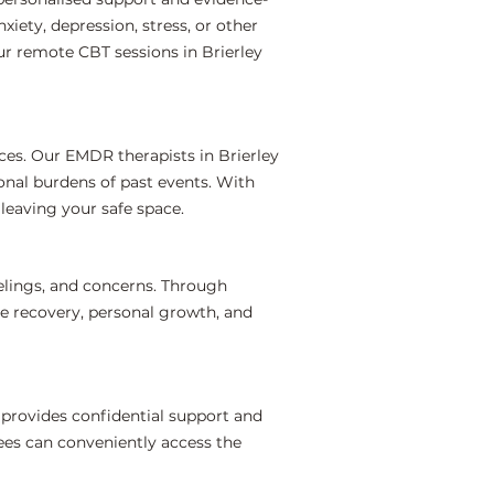
iety, depression, stress, or other
ur remote CBT sessions in Brierley
ces. Our EMDR therapists in Brierley
onal burdens of past events. With
leaving your safe space.
elings, and concerns. Through
te recovery, personal growth, and
 provides confidential support and
ees can conveniently access the