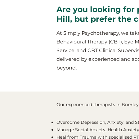
Are you looking for 
Hill, but prefer the
At Simply Psychotherapy, we take
Behavioural Therapy (CBT), Eye 
Service, and CBT Clinical Supervis
delivered by experienced and acc
beyond.
Our experienced therapists in Brierley 
Overcome Depression, Anxiety, and S
Manage Social Anxiety, Health Anxiety
Heal from Trauma with specialised P