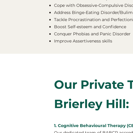
Cope with Obsessive-Compulsive Dis
Address Binge-Eating Disorder/Bulimi
Tackle Procrastination and Perfectio
Boost Self-esteem and Confidence
Conquer Phobias and Panic Disorder
Improve Assertiveness skills
Our Private 
Brierley Hill:
1. Cognitive Behavioural Therapy (CBT
Our dedicated team of BABCP accredite