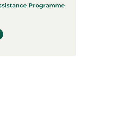
ssistance Programme