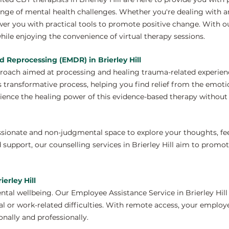
nge of mental health challenges. Whether you're dealing with anx
er you with practical tools to promote positive change. With o
hile enjoying the convenience of virtual therapy sessions.
 Reprocessing (EMDR) in Brierley Hill
proach aimed at processing and healing trauma-related experien
s transformative process, helping you find relief from the emoti
ence the healing power of this evidence-based therapy without 
ssionate and non-judgmental space to explore your thoughts, fe
 support, our counselling services in Brierley Hill aim to promo
erley Hill
tal wellbeing. Our Employee Assistance Service in Brierley Hill
 or work-related difficulties. With remote access, your employ
nally and professionally.