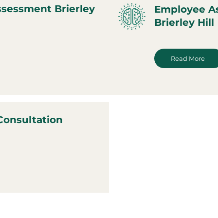
ssessment Brierley
Employee A
Brierley Hill
Read More
Consultation