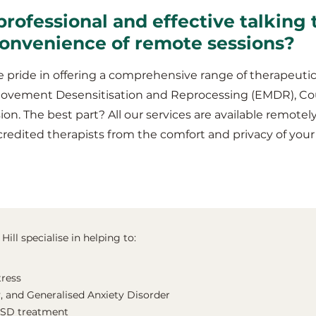
professional and effective talking 
 convenience of remote sessions?
 pride in offering a comprehensive range of therapeutic
Movement Desensitisation and Reprocessing (EMDR), Co
ion. The best part? All our services are available remotel
redited therapists from the comfort and privacy of your
Hill specialise in helping to:
tress
, and Generalised Anxiety Disorder
TSD treatment