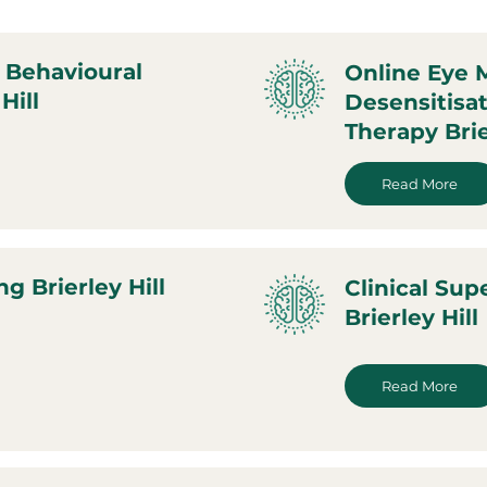
 Behavioural
Online Eye
Hill
Desensitisa
Therapy Brie
Read More
g Brierley Hill
Clinical Sup
Brierley Hill
Read More