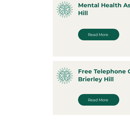
Mental Health A
Hill
Read More
Free Telephone 
Brierley Hill
Read More