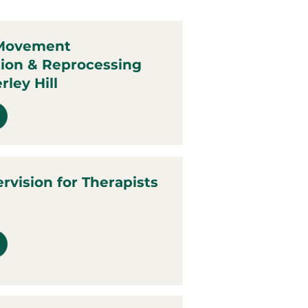
 Movement
tion & Reprocessing
rley Hill
ervision for Therapists