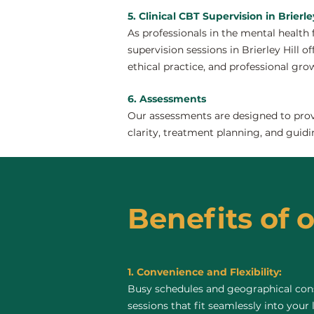
5. Clinical CBT Supervision in Brierley
As professionals in the mental health 
supervision sessions in Brierley Hill of
ethical practice, and professional gro
6. Assessments
Our assessments are designed to provi
clarity, treatment planning, and guidi
Benefits of o
1. Convenience and Flexibility:
Busy schedules and geographical const
sessions that fit seamlessly into your 