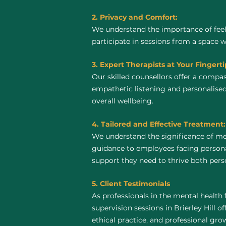
2. Privacy and Comfort:
We understand the importance of feel
participate in sessions from a space 
3. Expert Therapists at Your Fingerti
Our skilled counsellors offer a compa
empathetic listening and personalised
overall wellbeing.
4. Tailored and Effective Treatment:
We understand the significance of men
guidance to employees facing personal
support they need to thrive both perso
5. Client Testimonials
As professionals in the mental health 
supervision sessions in Brierley Hill of
ethical practice, and professional gro