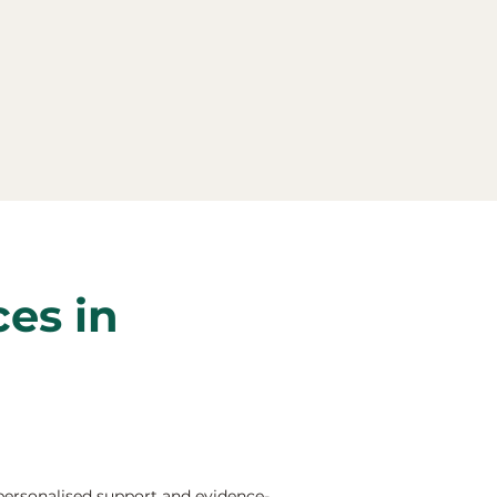
ces in
 personalised support and evidence-