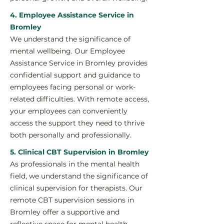
4. Employee Assistance Service in
Bromley
We understand the significance of
mental wellbeing. Our Employee
Assistance Service in Bromley provides
confidential support and guidance to
employees facing personal or work-
related difficulties. With remote access,
your employees can conveniently
access the support they need to thrive
both personally and professionally.
5. Clinical CBT Supervision in Bromley
As professionals in the mental health
field, we understand the significance of
clinical supervision for therapists. Our
remote CBT supervision sessions in
Bromley offer a supportive and