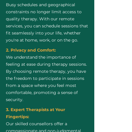
Busy schedules and geographical
constraints no longer limit access to
quality therapy. With our remote
services, you can schedule sessions that
fit seamlessly into your life, whether
you're at home, work, or on the go.
2. Privacy and Comfort:
We understand the importance of
feeling at ease during therapy sessions.
By choosing remote therapy, you have
the freedom to participate in sessions
from a space where you feel most
comfortable, promoting a sense of
security.
3. Expert Therapists at Your
Fingertips:
Our skilled counsellors offer a
compassionate and non-judgmental