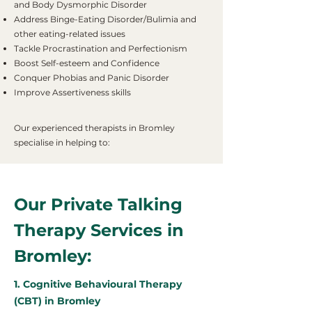
and Body Dysmorphic Disorder
Address Binge-Eating Disorder/Bulimia and
other eating-related issues
Tackle Procrastination and Perfectionism
Boost Self-esteem and Confidence
Conquer Phobias and Panic Disorder
Improve Assertiveness skills
Our experienced therapists in Bromley
specialise in helping to:
Our Private Talking
Therapy Services in
Bromley:
1. Cognitive Behavioural Therapy
(CBT) in Bromley