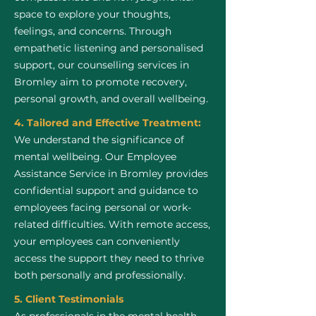
space to explore your thoughts,
feelings, and concerns. Through
empathetic listening and personalised
support, our counselling services in
Bromley aim to promote recovery,
personal growth, and overall wellbeing.
4. Tailored and Effective Treatment:
We understand the significance of
mental wellbeing. Our Employee
Assistance Service in Bromley provides
confidential support and guidance to
employees facing personal or work-
related difficulties. With remote access,
your employees can conveniently
access the support they need to thrive
both personally and professionally.
5. Client Testimonials