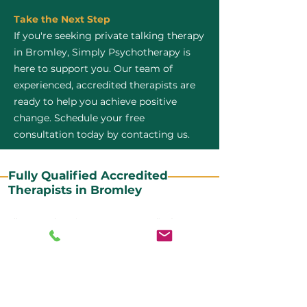
Take the Next Step
If you're seeking private talking therapy
in Bromley, Simply Psychotherapy is
here to support you. Our team of
experienced, accredited therapists are
ready to help you achieve positive
change. Schedule your free
consultation today by contacting us.
Fully Qualified Accredited
Therapists in Bromley
All our CBT therapists are BABCP Accredited. BABCP
stands for the British Association of Behavioural and
Cognitive Psychotherapies. It is the lead organisation
for cognitive and behavioural therapies in the UK and
Ireland and provides practitioner accreditation for
CBT therapists in the UK and Ireland.