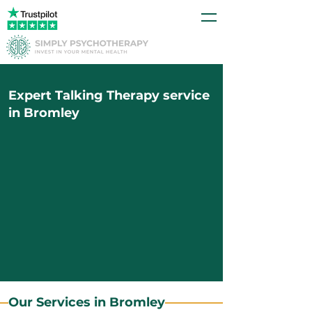
Expert Talking Therapy service
in Bromley
Our Services in Bromley