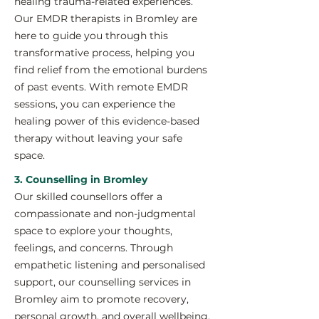
healing trauma-related experiences.
Our EMDR therapists in Bromley are
here to guide you through this
transformative process, helping you
find relief from the emotional burdens
of past events. With remote EMDR
sessions, you can experience the
healing power of this evidence-based
therapy without leaving your safe
space.
3. Counselling in Bromley
Our skilled counsellors offer a
compassionate and non-judgmental
space to explore your thoughts,
feelings, and concerns. Through
empathetic listening and personalised
support, our counselling services in
Bromley aim to promote recovery,
personal growth, and overall wellbeing.