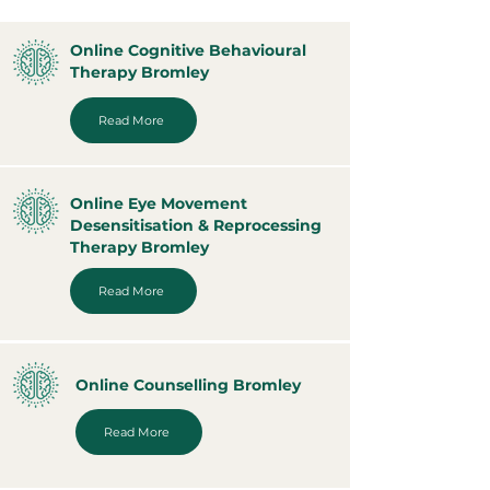
Online Cognitive Behavioural
Therapy Bromley
Read More
Online Eye Movement
Desensitisation & Reprocessing
Therapy Bromley
Read More
Online Counselling Bromley
Read More