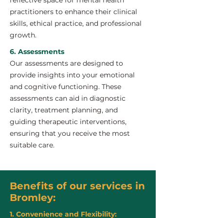
reflective space for mental health
practitioners to enhance their clinical
skills, ethical practice, and professional
growth.
6. Assessments
Our assessments are designed to
provide insights into your emotional
and cognitive functioning. These
assessments can aid in diagnostic
clarity, treatment planning, and
guiding therapeutic interventions,
ensuring that you receive the most
suitable care.
Benefits of our services in
Bromley:
1. Convenience and Flexibility: