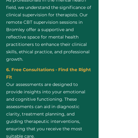
As professionals in the mental health
field, we understand the significance of
clinical supervision for therapists. Our
remote CBT supervision sessions in
Bromley offer a supportive and
reflective space for mental health
practitioners to enhance their clinical
skills, ethical practice, and professional
growth.
6. Free Consultations - Find the Right
Fit
Our assessments are designed to
provide insights into your emotional
and cognitive functioning. These
assessments can aid in diagnostic
clarity, treatment planning, and
guiding therapeutic interventions,
ensuring that you receive the most
suitable care.