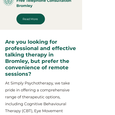
Free Telephone Consultation
Bromley
Read More
Are you looking for
professional and effective
talking therapy in
Bromley, but prefer the
convenience of remote
sessions?
At Simply Psychotherapy, we take
pride in offering a comprehensive
range of therapeutic options,
including Cognitive Behavioural
Therapy (CBT), Eye Movement