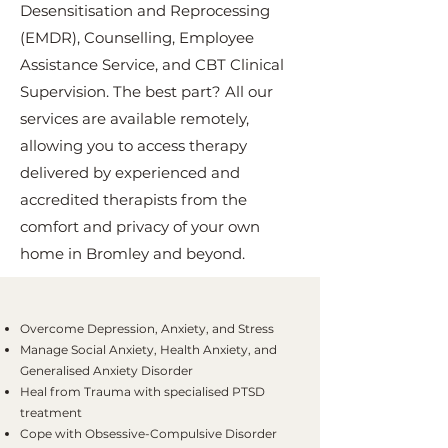
Desensitisation and Reprocessing
(EMDR), Counselling, Employee
Assistance Service, and CBT Clinical
Supervision. The best part? All our
services are available remotely,
allowing you to access therapy
delivered by experienced and
accredited therapists from the
comfort and privacy of your own
home in Bromley and beyond.
Overcome Depression, Anxiety, and Stress
Manage Social Anxiety, Health Anxiety, and
Generalised Anxiety Disorder
Heal from Trauma with specialised PTSD
treatment
Cope with Obsessive-Compulsive Disorder