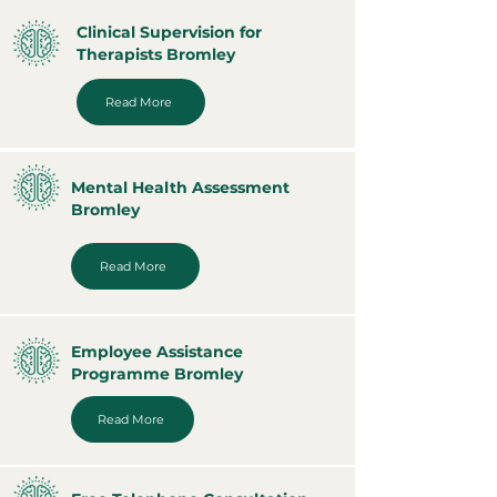
Clinical Supervision for
Therapists Bromley
Read More
Mental Health Assessment
Bromley
Read More
Employee Assistance
Programme Bromley
Read More