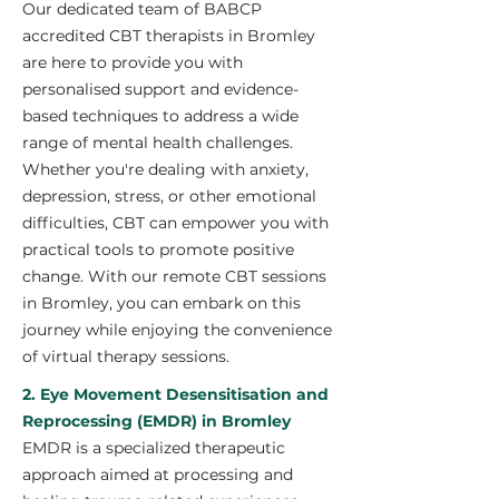
Our dedicated team of BABCP
accredited CBT therapists in Bromley
are here to provide you with
personalised support and evidence-
based techniques to address a wide
range of mental health challenges.
Whether you're dealing with anxiety,
depression, stress, or other emotional
difficulties, CBT can empower you with
practical tools to promote positive
change. With our remote CBT sessions
in Bromley, you can embark on this
journey while enjoying the convenience
of virtual therapy sessions.
2. Eye Movement Desensitisation and
Reprocessing (EMDR) in Bromley
EMDR is a specialized therapeutic
approach aimed at processing and