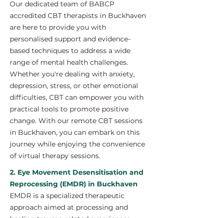
Our dedicated team of BABCP
accredited CBT therapists in Buckhaven
are here to provide you with
personalised support and evidence-
based techniques to address a wide
range of mental health challenges.
Whether you're dealing with anxiety,
depression, stress, or other emotional
difficulties, CBT can empower you with
practical tools to promote positive
change. With our remote CBT sessions
in Buckhaven, you can embark on this
journey while enjoying the convenience
of virtual therapy sessions.
2. Eye Movement Desensitisation and
Reprocessing (EMDR) in Buckhaven
EMDR is a specialized therapeutic
approach aimed at processing and