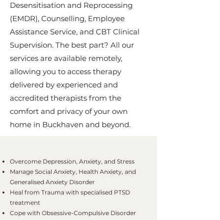
Desensitisation and Reprocessing
(EMDR), Counselling, Employee
Assistance Service, and CBT Clinical
Supervision. The best part? All our
services are available remotely,
allowing you to access therapy
delivered by experienced and
accredited therapists from the
comfort and privacy of your own
home in Buckhaven and beyond.
Overcome Depression, Anxiety, and Stress
Manage Social Anxiety, Health Anxiety, and
Generalised Anxiety Disorder
Heal from Trauma with specialised PTSD
treatment
Cope with Obsessive-Compulsive Disorder