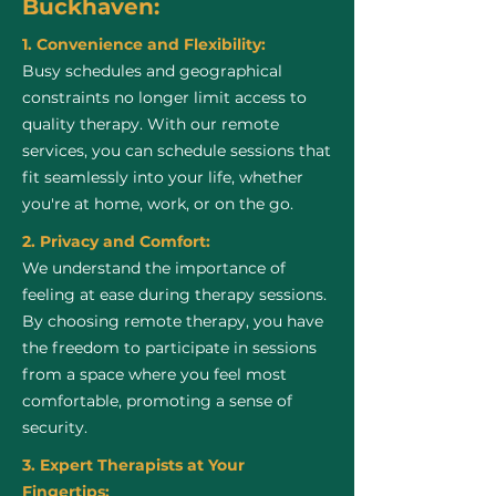
Buckhaven:
1. Convenience and Flexibility:
Busy schedules and geographical
constraints no longer limit access to
quality therapy. With our remote
services, you can schedule sessions that
fit seamlessly into your life, whether
you're at home, work, or on the go.
2. Privacy and Comfort:
We understand the importance of
feeling at ease during therapy sessions.
By choosing remote therapy, you have
the freedom to participate in sessions
from a space where you feel most
comfortable, promoting a sense of
security.
3. Expert Therapists at Your
Fingertips: