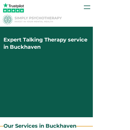
Expert Talking Therapy service
in Buckhaven
Our Services in Buckhaven