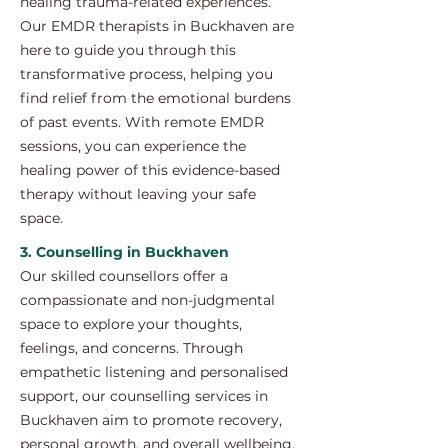
healing trauma-related experiences.
Our EMDR therapists in Buckhaven are
here to guide you through this
transformative process, helping you
find relief from the emotional burdens
of past events. With remote EMDR
sessions, you can experience the
healing power of this evidence-based
therapy without leaving your safe
space.
3. Counselling in Buckhaven
Our skilled counsellors offer a
compassionate and non-judgmental
space to explore your thoughts,
feelings, and concerns. Through
empathetic listening and personalised
support, our counselling services in
Buckhaven aim to promote recovery,
personal growth, and overall wellbeing.