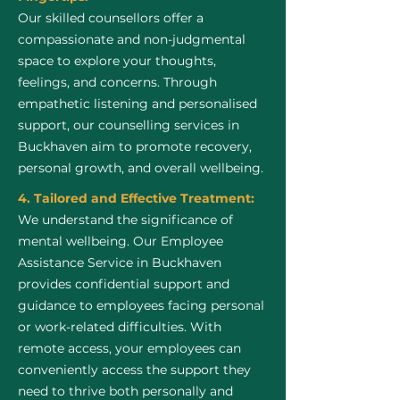
Our skilled counsellors offer a
compassionate and non-judgmental
space to explore your thoughts,
feelings, and concerns. Through
empathetic listening and personalised
support, our counselling services in
Buckhaven aim to promote recovery,
personal growth, and overall wellbeing.
4. Tailored and Effective Treatment:
We understand the significance of
mental wellbeing. Our Employee
Assistance Service in Buckhaven
provides confidential support and
guidance to employees facing personal
or work-related difficulties. With
remote access, your employees can
conveniently access the support they
need to thrive both personally and