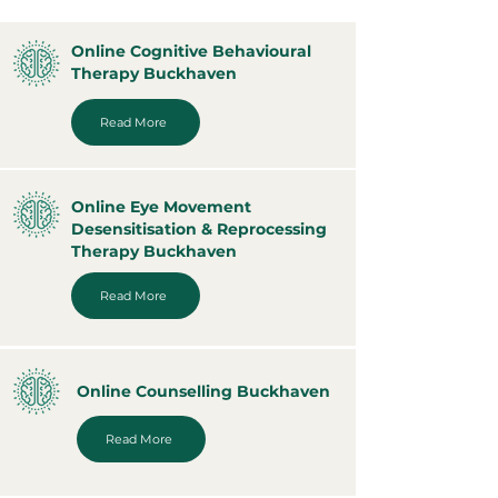
Online Cognitive Behavioural
Therapy Buckhaven
Read More
Online Eye Movement
Desensitisation & Reprocessing
Therapy Buckhaven
Read More
Online Counselling Buckhaven
Read More