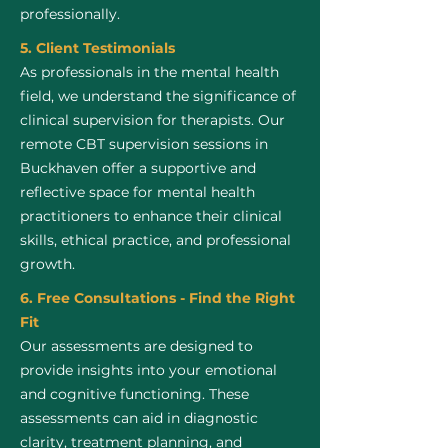
professionally.
5. Client Testimonials
As professionals in the mental health
field, we understand the significance of
clinical supervision for therapists. Our
remote CBT supervision sessions in
Buckhaven offer a supportive and
reflective space for mental health
practitioners to enhance their clinical
skills, ethical practice, and professional
growth.
6. Free Consultations - Find the Right
Fit
Our assessments are designed to
provide insights into your emotional
and cognitive functioning. These
assessments can aid in diagnostic
clarity, treatment planning, and