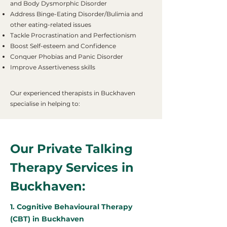
and Body Dysmorphic Disorder
Address Binge-Eating Disorder/Bulimia and
other eating-related issues
Tackle Procrastination and Perfectionism
Boost Self-esteem and Confidence
Conquer Phobias and Panic Disorder
Improve Assertiveness skills
Our experienced therapists in Buckhaven
specialise in helping to:
Our Private Talking
Therapy Services in
Buckhaven:
1. Cognitive Behavioural Therapy
(CBT) in Buckhaven