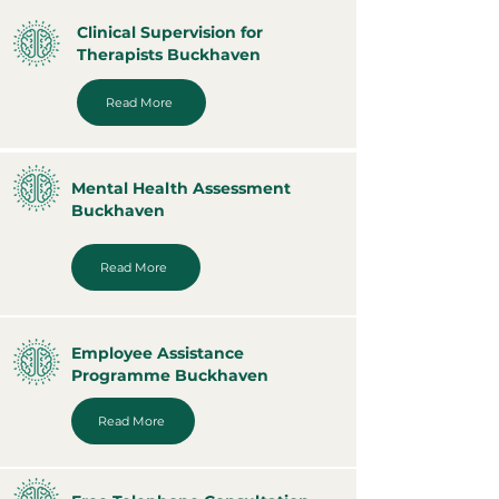
Clinical Supervision for
Therapists Buckhaven
Read More
Mental Health Assessment
Buckhaven
Read More
Employee Assistance
Programme Buckhaven
Read More