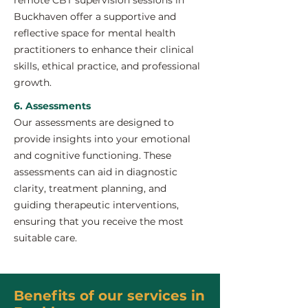
remote CBT supervision sessions in
Buckhaven offer a supportive and
reflective space for mental health
practitioners to enhance their clinical
skills, ethical practice, and professional
growth.
6. Assessments
Our assessments are designed to
provide insights into your emotional
and cognitive functioning. These
assessments can aid in diagnostic
clarity, treatment planning, and
guiding therapeutic interventions,
ensuring that you receive the most
suitable care.
Benefits of our services in