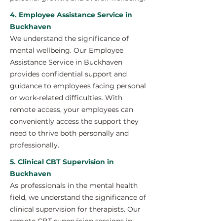
4. Employee Assistance Service in
Buckhaven
We understand the significance of
mental wellbeing. Our Employee
Assistance Service in Buckhaven
provides confidential support and
guidance to employees facing personal
or work-related difficulties. With
remote access, your employees can
conveniently access the support they
need to thrive both personally and
professionally.
5. Clinical CBT Supervision in
Buckhaven
As professionals in the mental health
field, we understand the significance of
clinical supervision for therapists. Our