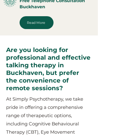
Free Telephone Consultation
Buckhaven
Read More
Are you looking for
professional and effective
talking therapy in
Buckhaven, but prefer
the convenience of
remote sessions?
At Simply Psychotherapy, we take
pride in offering a comprehensive
range of therapeutic options,
including Cognitive Behavioural
Therapy (CBT), Eye Movement