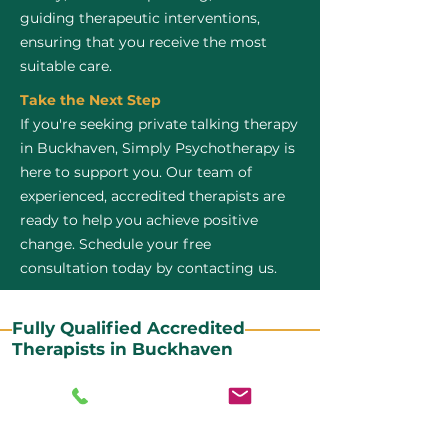
guiding therapeutic interventions,
ensuring that you receive the most
suitable care.
Take the Next Step
If you're seeking private talking therapy
in Buckhaven, Simply Psychotherapy is
here to support you. Our team of
experienced, accredited therapists are
ready to help you achieve positive
change. Schedule your free
consultation today by contacting us.
Fully Qualified Accredited
Therapists in Buckhaven
All our CBT therapists are BABCP Accredited. BABCP
stands for the British Association of Behavioural and
Cognitive Psychotherapies. It is the lead organisation