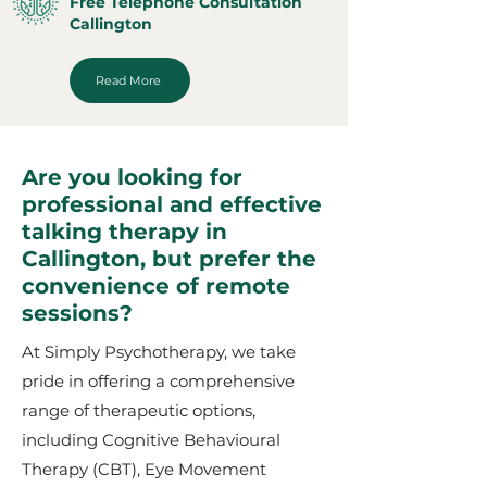
Free Telephone Consultation
Callington
Read More
Are you looking for
professional and effective
talking therapy in
Callington, but prefer the
convenience of remote
sessions?
At Simply Psychotherapy, we take
pride in offering a comprehensive
range of therapeutic options,
including Cognitive Behavioural
Therapy (CBT), Eye Movement