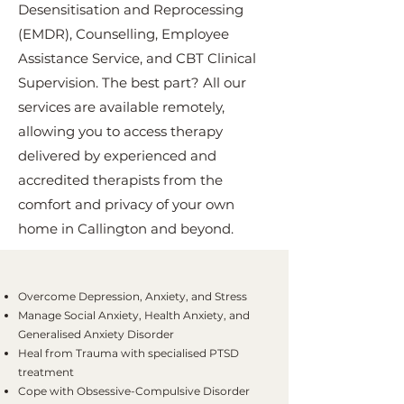
Desensitisation and Reprocessing
(EMDR), Counselling, Employee
Assistance Service, and CBT Clinical
Supervision. The best part? All our
services are available remotely,
allowing you to access therapy
delivered by experienced and
accredited therapists from the
comfort and privacy of your own
home in Callington and beyond.
Overcome Depression, Anxiety, and Stress
Manage Social Anxiety, Health Anxiety, and
Generalised Anxiety Disorder
Heal from Trauma with specialised PTSD
treatment
Cope with Obsessive-Compulsive Disorder