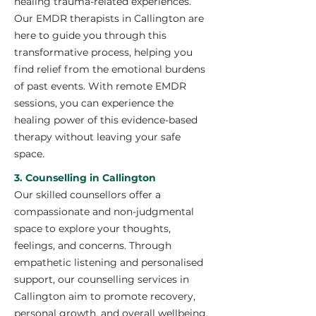
healing trauma-related experiences.
Our EMDR therapists in Callington are
here to guide you through this
transformative process, helping you
find relief from the emotional burdens
of past events. With remote EMDR
sessions, you can experience the
healing power of this evidence-based
therapy without leaving your safe
space.
3. Counselling in Callington
Our skilled counsellors offer a
compassionate and non-judgmental
space to explore your thoughts,
feelings, and concerns. Through
empathetic listening and personalised
support, our counselling services in
Callington aim to promote recovery,
personal growth, and overall wellbeing.