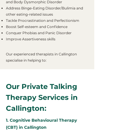
and Body Dysmorphic Disorder
Address Binge-Eating Disorder/Bulimia and
other eating-related issues
Tackle Procrastination and Perfectionism
Boost Self-esteem and Confidence
Conquer Phobias and Panic Disorder
Improve Assertiveness skills
Our experienced therapists in Callington
specialise in helping to:
Our Private Talking
Therapy Services in
Callington:
1. Cognitive Behavioural Therapy
(CBT) in Callington