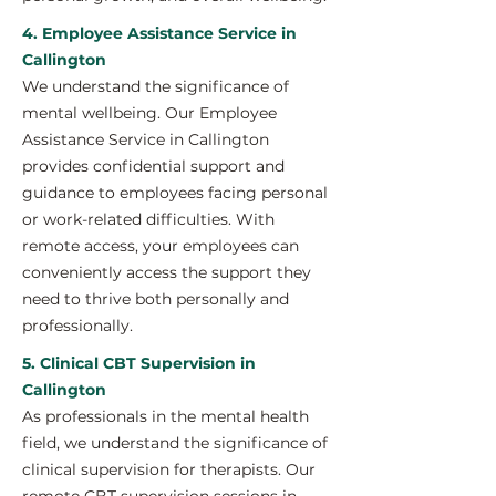
4. Employee Assistance Service in
Callington
We understand the significance of
mental wellbeing. Our Employee
Assistance Service in Callington
provides confidential support and
guidance to employees facing personal
or work-related difficulties. With
remote access, your employees can
conveniently access the support they
need to thrive both personally and
professionally.
5. Clinical CBT Supervision in
Callington
As professionals in the mental health
field, we understand the significance of
clinical supervision for therapists. Our