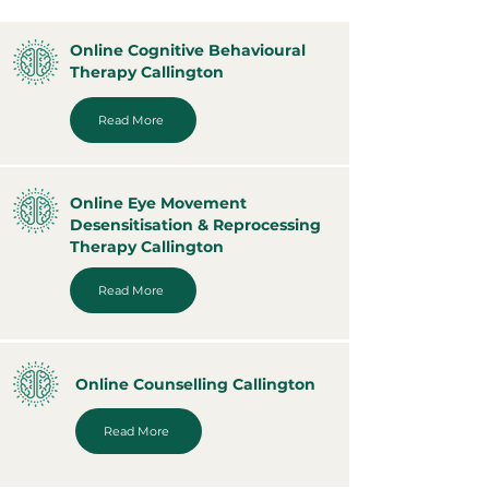
Online Cognitive Behavioural
Therapy Callington
Read More
Online Eye Movement
Desensitisation & Reprocessing
Therapy Callington
Read More
Online Counselling Callington
Read More