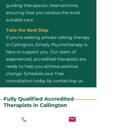
guiding therapeutic interventions,
ensuring that you receive the most
suitable care.
Take the Next Step
If you're seeking private talking therapy
in Callington, Simply Psychotherapy is
here to support you. Our team of
experienced, accredited therapists are
ready to help you achieve positive
change. Schedule your free
consultation today by contacting us.
Fully Qualified Accredited
Therapists in Callington
All our CBT therapists are BABCP Accredited. BABCP
stands for the British Association of Behavioural and
Cognitive Psychotherapies. It is the lead organisation