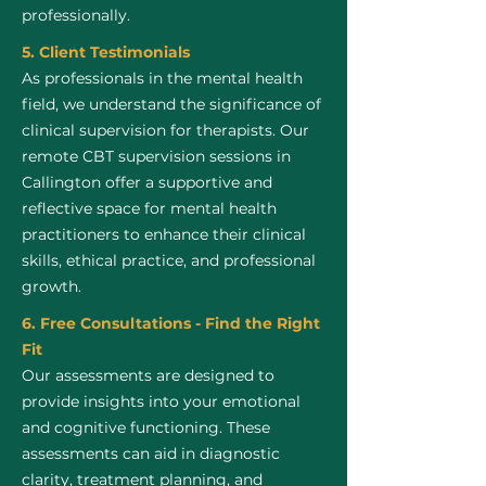
professionally.
5. Client Testimonials
As professionals in the mental health
field, we understand the significance of
clinical supervision for therapists. Our
remote CBT supervision sessions in
Callington offer a supportive and
reflective space for mental health
practitioners to enhance their clinical
skills, ethical practice, and professional
growth.
6. Free Consultations - Find the Right
Fit
Our assessments are designed to
provide insights into your emotional
and cognitive functioning. These
assessments can aid in diagnostic
clarity, treatment planning, and