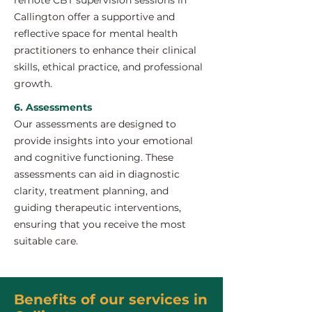
remote CBT supervision sessions in
Callington offer a supportive and
reflective space for mental health
practitioners to enhance their clinical
skills, ethical practice, and professional
growth.
6. Assessments
Our assessments are designed to
provide insights into your emotional
and cognitive functioning. These
assessments can aid in diagnostic
clarity, treatment planning, and
guiding therapeutic interventions,
ensuring that you receive the most
suitable care.
Benefits of our services in