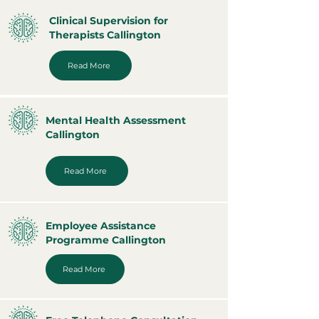
Clinical Supervision for
Therapists Callington
Read More
Mental Health Assessment
Callington
Read More
Employee Assistance
Programme Callington
Read More