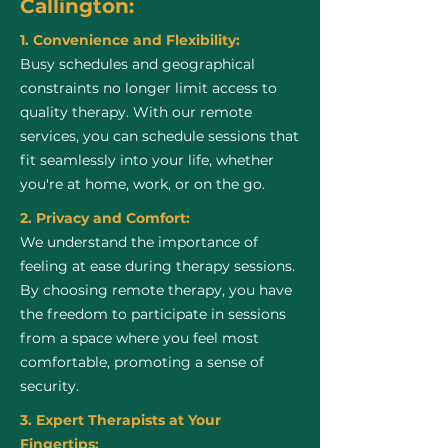
Callington:
1. Convenience and Flexibility:
Busy schedules and geographical
constraints no longer limit access to
quality therapy. With our remote
services, you can schedule sessions that
fit seamlessly into your life, whether
you're at home, work, or on the go.
2. Privacy and Comfort:
We understand the importance of
feeling at ease during therapy sessions.
By choosing remote therapy, you have
the freedom to participate in sessions
from a space where you feel most
comfortable, promoting a sense of
security.
3. Expert Therapists at Your
Fingertips: