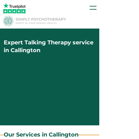
Expert Talking Therapy service
in Callington
Our Services in Callington