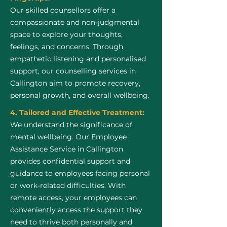
Our skilled counsellors offer a
compassionate and non-judgmental
space to explore your thoughts,
feelings, and concerns. Through
empathetic listening and personalised
support, our counselling services in
Callington aim to promote recovery,
personal growth, and overall wellbeing.
4. Tailored and Effective Treatment:
We understand the significance of
mental wellbeing. Our Employee
Assistance Service in Callington
provides confidential support and
guidance to employees facing personal
or work-related difficulties. With
remote access, your employees can
conveniently access the support they
need to thrive both personally and