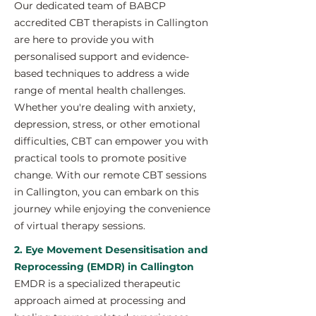
Our dedicated team of BABCP
accredited CBT therapists in Callington
are here to provide you with
personalised support and evidence-
based techniques to address a wide
range of mental health challenges.
Whether you're dealing with anxiety,
depression, stress, or other emotional
difficulties, CBT can empower you with
practical tools to promote positive
change. With our remote CBT sessions
in Callington, you can embark on this
journey while enjoying the convenience
of virtual therapy sessions.
2. Eye Movement Desensitisation and
Reprocessing (EMDR) in Callington
EMDR is a specialized therapeutic
approach aimed at processing and