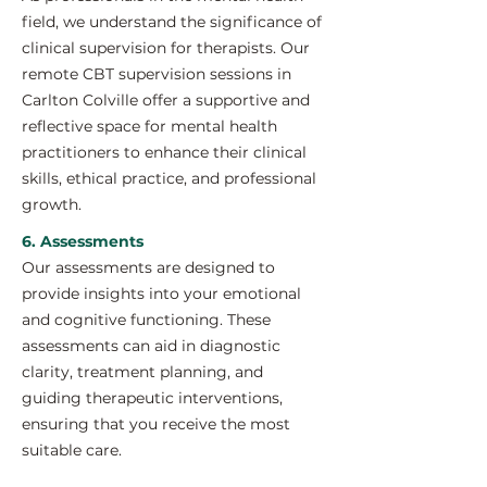
field, we understand the significance of
clinical supervision for therapists. Our
remote CBT supervision sessions in
Carlton Colville offer a supportive and
reflective space for mental health
practitioners to enhance their clinical
skills, ethical practice, and professional
growth.
6. Assessments
Our assessments are designed to
provide insights into your emotional
and cognitive functioning. These
assessments can aid in diagnostic
clarity, treatment planning, and
guiding therapeutic interventions,
ensuring that you receive the most
suitable care.