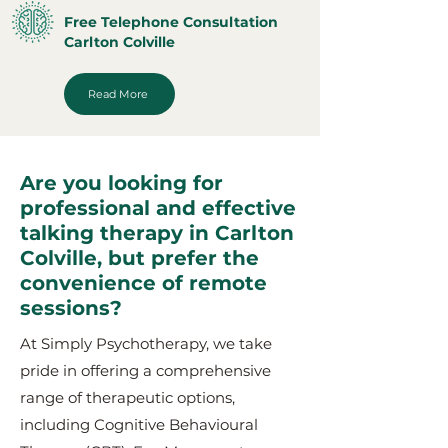
Free Telephone Consultation
Carlton Colville
Read More
Are you looking for
professional and effective
talking therapy in Carlton
Colville, but prefer the
convenience of remote
sessions?
At Simply Psychotherapy, we take
pride in offering a comprehensive
range of therapeutic options,
including Cognitive Behavioural