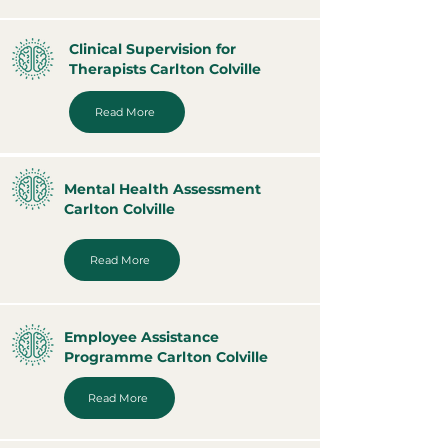
Clinical Supervision for
Therapists Carlton Colville
Read More
Mental Health Assessment
Carlton Colville
Read More
Employee Assistance
Programme Carlton Colville
Read More