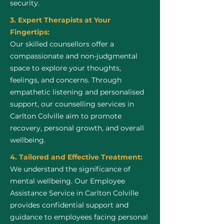
security.
3. Expert Therapists at Your
Fingertips:
Our skilled counsellors offer a
compassionate and non-judgmental
space to explore your thoughts,
feelings, and concerns. Through
empathetic listening and personalised
support, our counselling services in
Carlton Colville aim to promote
recovery, personal growth, and overall
wellbeing.
4. Tailored and Effective Treatment:
We understand the significance of
mental wellbeing. Our Employee
Assistance Service in Carlton Colville
provides confidential support and
guidance to employees facing personal