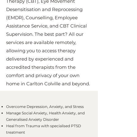
Therapy (CBT), Eye Movement
Desensitisation and Reprocessing
(EMDR), Counselling, Employee
Assistance Service, and CBT Clinical
Supervision. The best part? All our
services are available remotely,
allowing you to access therapy
delivered by experienced and
accredited therapists from the
comfort and privacy of your own
home in Carlton Colville and beyond.
Overcome Depression, Anxiety, and Stress
Manage Social Anxiety, Health Anxiety, and
Generalised Anxiety Disorder
Heal from Trauma with specialised PTSD
treatment