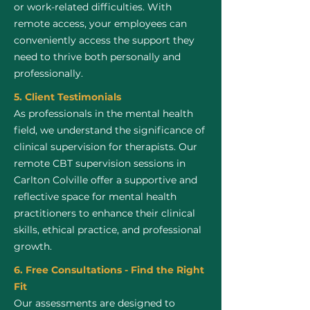
or work-related difficulties. With
remote access, your employees can
conveniently access the support they
need to thrive both personally and
professionally.
5. Client Testimonials
As professionals in the mental health
field, we understand the significance of
clinical supervision for therapists. Our
remote CBT supervision sessions in
Carlton Colville offer a supportive and
reflective space for mental health
practitioners to enhance their clinical
skills, ethical practice, and professional
growth.
6. Free Consultations - Find the Right
Fit
Our assessments are designed to