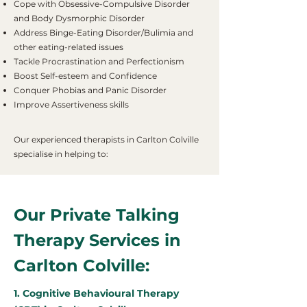
Cope with Obsessive-Compulsive Disorder
and Body Dysmorphic Disorder
Address Binge-Eating Disorder/Bulimia and
other eating-related issues
Tackle Procrastination and Perfectionism
Boost Self-esteem and Confidence
Conquer Phobias and Panic Disorder
Improve Assertiveness skills
Our experienced therapists in Carlton Colville
specialise in helping to:
Our Private Talking
Therapy Services in
Carlton Colville:
1. Cognitive Behavioural Therapy