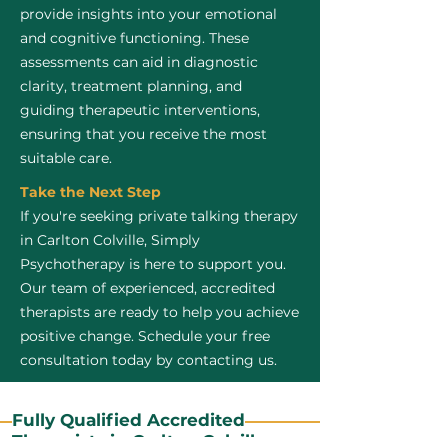
provide insights into your emotional
and cognitive functioning. These
assessments can aid in diagnostic
clarity, treatment planning, and
guiding therapeutic interventions,
ensuring that you receive the most
suitable care.
Take the Next Step
If you're seeking private talking therapy
in Carlton Colville, Simply
Psychotherapy is here to support you.
Our team of experienced, accredited
therapists are ready to help you achieve
positive change. Schedule your free
consultation today by contacting us.
Fully Qualified Accredited
Therapists in Carlton Colville