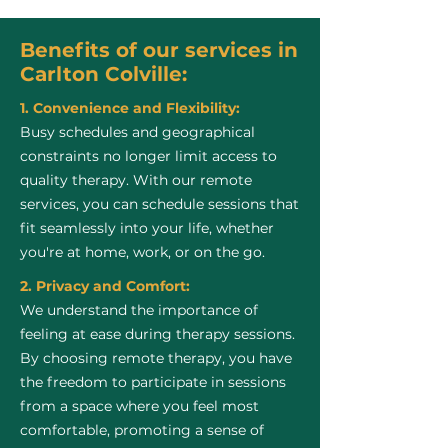
Benefits of our services in
Carlton Colville:
1. Convenience and Flexibility:
Busy schedules and geographical
constraints no longer limit access to
quality therapy. With our remote
services, you can schedule sessions that
fit seamlessly into your life, whether
you're at home, work, or on the go.
2. Privacy and Comfort:
We understand the importance of
feeling at ease during therapy sessions.
By choosing remote therapy, you have
the freedom to participate in sessions
from a space where you feel most
comfortable, promoting a sense of