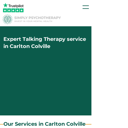
Expert Talking Therapy service
in Carlton Colville
Our Services in Carlton Colville