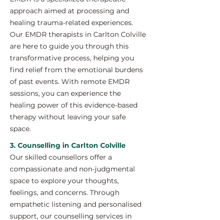
approach aimed at processing and
healing trauma-related experiences.
Our EMDR therapists in Carlton Colville
are here to guide you through this
transformative process, helping you
find relief from the emotional burdens
of past events. With remote EMDR
sessions, you can experience the
healing power of this evidence-based
therapy without leaving your safe
space.
3. Counselling in Carlton Colville
Our skilled counsellors offer a
compassionate and non-judgmental
space to explore your thoughts,
feelings, and concerns. Through
empathetic listening and personalised
support, our counselling services in