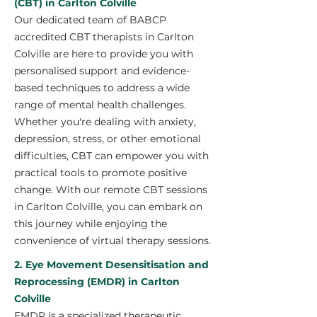
(CBT) in Carlton Colville
Our dedicated team of BABCP
accredited CBT therapists in Carlton
Colville are here to provide you with
personalised support and evidence-
based techniques to address a wide
range of mental health challenges.
Whether you're dealing with anxiety,
depression, stress, or other emotional
difficulties, CBT can empower you with
practical tools to promote positive
change. With our remote CBT sessions
in Carlton Colville, you can embark on
this journey while enjoying the
convenience of virtual therapy sessions.
2. Eye Movement Desensitisation and
Reprocessing (EMDR) in Carlton
Colville
EMDR is a specialized therapeutic