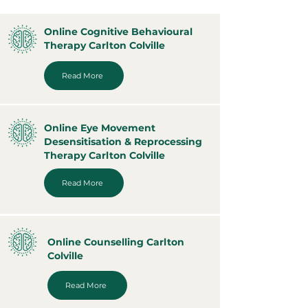
Online Cognitive Behavioural
Therapy Carlton Colville
Read More
Online Eye Movement
Desensitisation & Reprocessing
Therapy Carlton Colville
Read More
Online Counselling Carlton
Colville
Read More