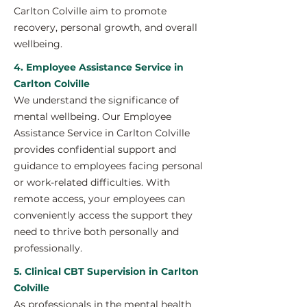
Carlton Colville aim to promote
recovery, personal growth, and overall
wellbeing.
4. Employee Assistance Service in
Carlton Colville
We understand the significance of
mental wellbeing. Our Employee
Assistance Service in Carlton Colville
provides confidential support and
guidance to employees facing personal
or work-related difficulties. With
remote access, your employees can
conveniently access the support they
need to thrive both personally and
professionally.
5. Clinical CBT Supervision in Carlton
Colville
As professionals in the mental health