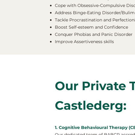
Cope with Obsessive-Compulsive Dis
Address Binge-Eating Disorder/Bulimi
Tackle Procrastination and Perfectio
Boost Self-esteem and Confidence
Conquer Phobias and Panic Disorder
Improve Assertiveness skills
Our Private 
Castlederg:
1. Cognitive Behavioural Therapy (C
Our dedicated team of BABCP accredit