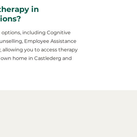
therapy in
sions?
 options, including Cognitive
unselling, Employee Assistance
y, allowing you to access therapy
ur own home in Castlederg and