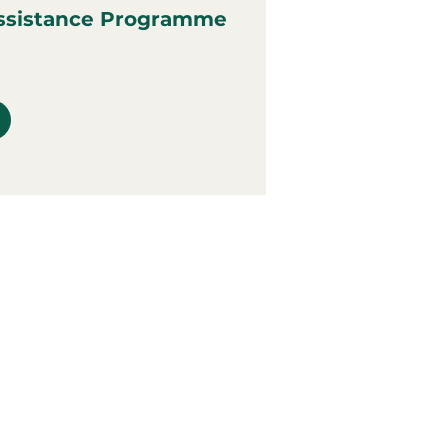
ssistance Programme