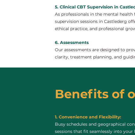
5. Clinical CBT Supervision in Castl
As professionals in the mental health 
supervision sessions in Castlederg offe
ethical practice, and professional gro
6. Assessments
Our assessments are designed to provi
clarity, treatment planning, and guidi
Benefits of o
1. Convenience and Flexibility:
Busy schedules and geographical const
sessions that fit seamlessly into your 