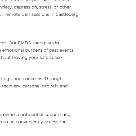
iety, depression, stress, or other
ur remote CBT sessions in Castlederg,
ces. Our EMDR therapists in
e emotional burdens of past events.
hout leaving your safe space.
elings, and concerns. Through
e recovery, personal growth, and
provides confidential support and
ees can conveniently access the