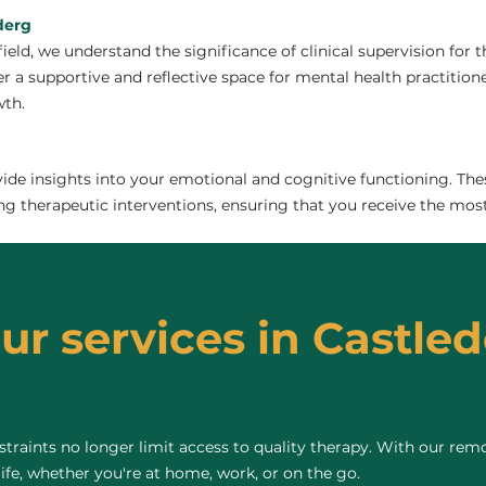
ederg
field, we understand the significance of clinical supervision for
r a supportive and reflective space for mental health practitioners
wth.
de insights into your emotional and cognitive functioning. The
ng therapeutic interventions, ensuring that you receive the most
ur services in Castled
raints no longer limit access to quality therapy. With our remo
life, whether you're at home, work, or on the go.