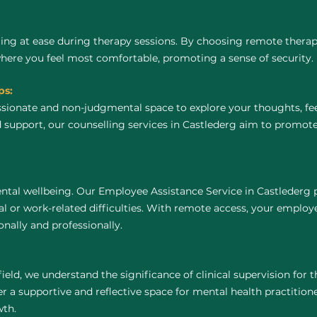
ing at ease during therapy sessions. By choosing remote thera
where you feel most comfortable, promoting a sense of security.
ps:
ssionate and non-judgmental space to explore your thoughts, fe
 support, our counselling services in Castlederg aim to promot
ntal wellbeing. Our Employee Assistance Service in Castlederg 
 or work-related difficulties. With remote access, your employ
nally and professionally.
field, we understand the significance of clinical supervision for
r a supportive and reflective space for mental health practitioners
wth.