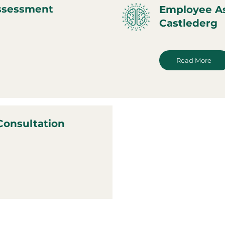
ssessment
Employee A
Castlederg
Read More
Consultation