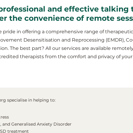
professional and effective talking 
fer the convenience of remote ses
 pride in offering a comprehensive range of therapeutic
Movement Desensitisation and Reprocessing (EMDR), Co
ion. The best part? All our services are available remotel
credited therapists from the comfort and privacy of yo
rg specialise in helping to:
tress
, and Generalised Anxiety Disorder
TSD treatment