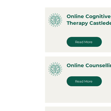
Online Cognitive
Therapy Castled
Read More
Online Counselli
Read More