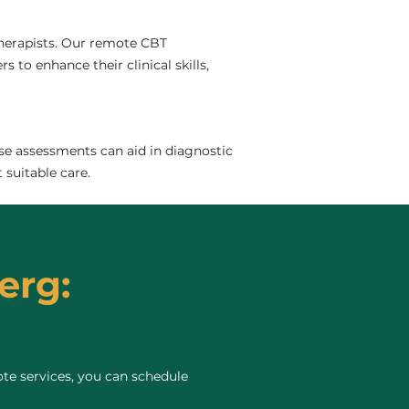
 therapists. Our remote CBT
 to enhance their clinical skills,
se assessments can aid in diagnostic
 suitable care.
erg:
te services, you can schedule