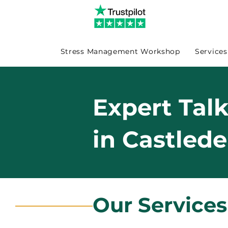
Stress Management Workshop
Services
Expert Tal
in Castled
Our Services