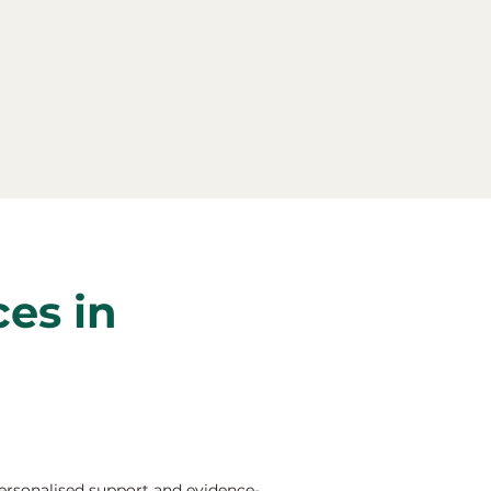
ces in
ersonalised support and evidence-