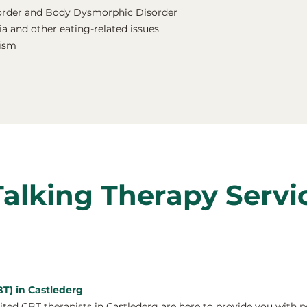
order and Body Dysmorphic Disorder
a and other eating-related issues
nism
Talking Therapy Servi
BT) in Castlederg
ed CBT therapists in Castlederg are here to provide you with p