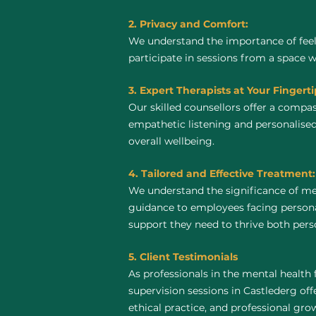
2. Privacy and Comfort:
We understand the importance of feel
participate in sessions from a space 
3. Expert Therapists at Your Fingerti
Our skilled counsellors offer a compa
empathetic listening and personalised
overall wellbeing.
4. Tailored and Effective Treatment:
We understand the significance of me
guidance to employees facing personal
support they need to thrive both perso
5. Client Testimonials
As professionals in the mental health 
supervision sessions in Castlederg offe
ethical practice, and professional gro