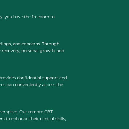
py, you have the freedom to
elings, and concerns. Through
e recovery, personal growth, and
provides confidential support and
ees can conveniently access the
 therapists. Our remote CBT
 to enhance their clinical skills,