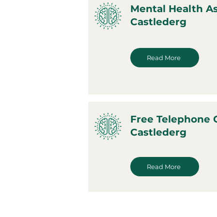
Mental Health A
Castlederg
Read More
Free Telephone 
Castlederg
Read More