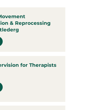
 Movement
tion & Reprocessing
tlederg
ervision for Therapists