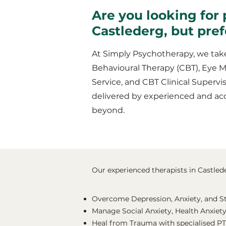
Are you looking for 
Castlederg, but pre
At Simply Psychotherapy, we take
Behavioural Therapy (CBT), Eye 
Service, and CBT Clinical Supervis
delivered by experienced and ac
beyond.
Our experienced therapists in Castlede
Overcome Depression, Anxiety, and S
Manage Social Anxiety, Health Anxiety
Heal from Trauma with specialised P