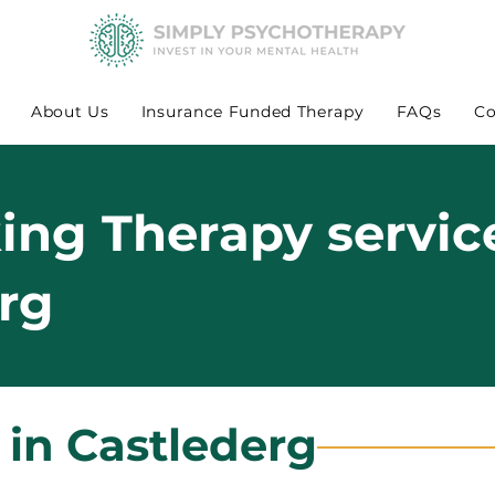
About Us
Insurance Funded Therapy
FAQs
Co
king Therapy servic
erg
 in Castlederg