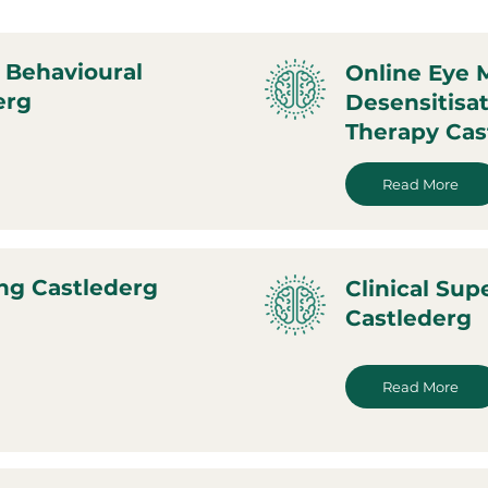
 Behavioural
Online Eye
erg
Desensitisa
Therapy Cas
Read More
ng Castlederg
Clinical Sup
Castlederg
Read More