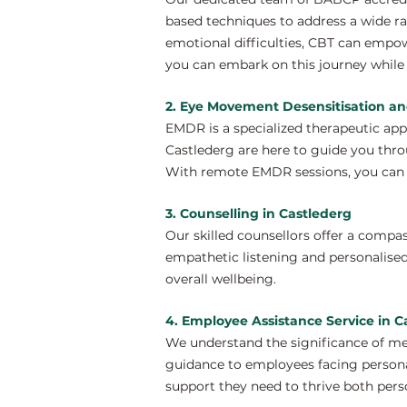
based techniques to address a wide ra
emotional difficulties, CBT can empow
you can embark on this journey while 
2. Eye Movement Desensitisation an
EMDR is a specialized therapeutic ap
Castlederg are here to guide you thro
With remote EMDR sessions, you can e
3. Counselling in Castlederg
Our skilled counsellors offer a compa
empathetic listening and personalised
overall wellbeing.
4. Employee Assistance Service in C
We understand the significance of me
guidance to employees facing personal
support they need to thrive both perso