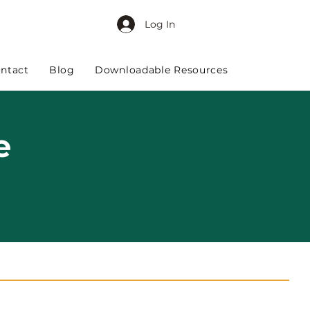
Log In
ntact
Blog
Downloadable Resources
e