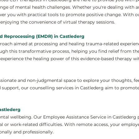
nge of mental health challenges. Whether you're dealing with anx
er you with practical tools to promote positive change. With o
enjoying the convenience of virtual therapy sessions.
d Reprocessing (EMDR) in Castlederg
proach aimed at processing and healing trauma-related experien
ugh this transformative process, helping you find relief from th
xperience the healing power of this evidence-based therapy wit
ssionate and non-judgmental space to explore your thoughts, fe
 support, our counselling services in Castlederg aim to promot
astlederg
ntal wellbeing. Our Employee Assistance Service in Castlederg 
 or work-related difficulties. With remote access, your employ
nally and professionally.