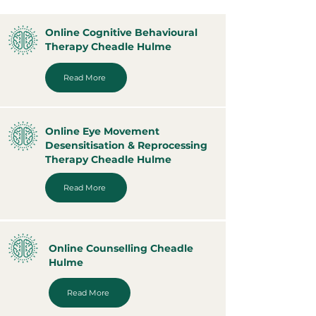
Online Cognitive Behavioural
Therapy Cheadle Hulme
Read More
Online Eye Movement
Desensitisation & Reprocessing
Therapy Cheadle Hulme
Read More
Online Counselling Cheadle
Hulme
Read More