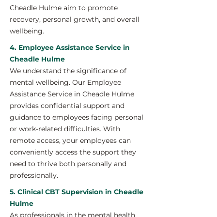
Cheadle Hulme aim to promote
recovery, personal growth, and overall
wellbeing.
4. Employee Assistance Service in
Cheadle Hulme
We understand the significance of
mental wellbeing. Our Employee
Assistance Service in Cheadle Hulme
provides confidential support and
guidance to employees facing personal
or work-related difficulties. With
remote access, your employees can
conveniently access the support they
need to thrive both personally and
professionally.
5. Clinical CBT Supervision in Cheadle
Hulme
As professionals in the mental health