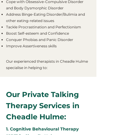
Cope with Obsessive-Compulsive Disorder
and Body Dysmorphic Disorder
Address Binge-Eating Disorder/Bulimia and
other eating-related issues
Tackle Procrastination and Perfectionism
Boost Self-esteem and Confidence
Conquer Phobias and Panic Disorder
Improve Assertiveness skills
Our experienced therapists in Cheadle Hulme
specialise in helping to:
Our Private Talking
Therapy Services in
Cheadle Hulme:
1. Cognitive Behavioural Therapy