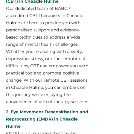
(CBT) in Cheadle Hulme
Our dedicated team of BABCP
accredited CBT therapists in Cheadle
Hulme are here to provide you with
personalised support and evidence-
based techniques to address a wide
range of mental health challenges.
Whether you're dealing with anxiety,
depression, stress, or other emotional
difficulties, CBT can empower you with
practical tools to promote positive
change. With our remote CBT sessions
in Cheadle Hulme, you can embark on
this journey while enjoying the
convenience of virtual therapy sessions.
2. Eye Movement Desensitisation and
Reprocessing (EMDR) in Cheadle
Hulme
EMDR is a specialized therapeutic