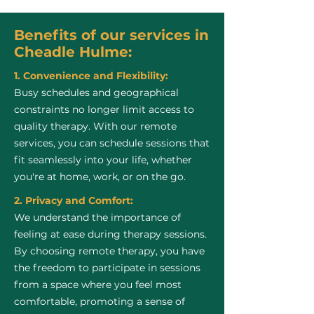
Benefits of our services in
Cheadle Hulme:
1. Convenience and Flexibility:
Busy schedules and geographical
constraints no longer limit access to
quality therapy. With our remote
services, you can schedule sessions that
fit seamlessly into your life, whether
you're at home, work, or on the go.
2. Privacy and Comfort:
We understand the importance of
feeling at ease during therapy sessions.
By choosing remote therapy, you have
the freedom to participate in sessions
from a space where you feel most
comfortable, promoting a sense of