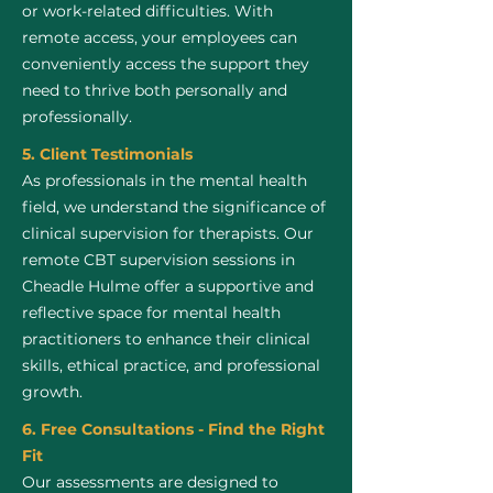
or work-related difficulties. With
remote access, your employees can
conveniently access the support they
need to thrive both personally and
professionally.
5. Client Testimonials
As professionals in the mental health
field, we understand the significance of
clinical supervision for therapists. Our
remote CBT supervision sessions in
Cheadle Hulme offer a supportive and
reflective space for mental health
practitioners to enhance their clinical
skills, ethical practice, and professional
growth.
6. Free Consultations - Find the Right
Fit
Our assessments are designed to