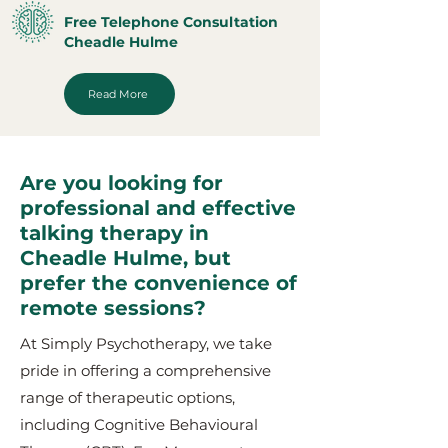
Free Telephone Consultation
Cheadle Hulme
Read More
Are you looking for
professional and effective
talking therapy in
Cheadle Hulme, but
prefer the convenience of
remote sessions?
At Simply Psychotherapy, we take
pride in offering a comprehensive
range of therapeutic options,
including Cognitive Behavioural