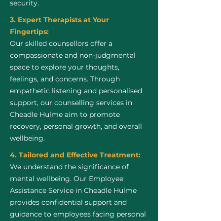
security.
3. Expert Therapists at Your
Fingertips:
Our skilled counsellors offer a
compassionate and non-judgmental
space to explore your thoughts,
feelings, and concerns. Through
empathetic listening and personalised
support, our counselling services in
Cheadle Hulme aim to promote
recovery, personal growth, and overall
wellbeing.
4. Tailored and Effective Treatment:
We understand the significance of
mental wellbeing. Our Employee
Assistance Service in Cheadle Hulme
provides confidential support and
guidance to employees facing personal