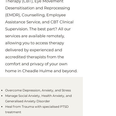
Therapy (CBT), Eye Movement
Desensitisation and Reprocessing
(EMDR), Counselling, Employee
Assistance Service, and CBT Clinical
Supervision. The best part? All our
services are available remotely,
allowing you to access therapy
delivered by experienced and
accredited therapists from the
comfort and privacy of your own
home in Cheadle Hulme and beyond.
Overcome Depression, Anxiety, and Stress
Manage Social Anxiety, Health Anxiety, and
Generalised Anxiety Disorder
Heal from Trauma with specialised PTSD
treatment