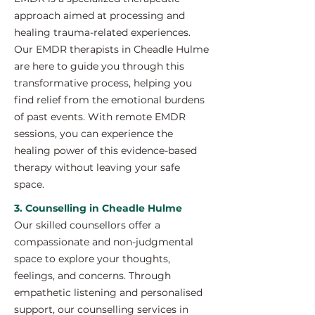
approach aimed at processing and
healing trauma-related experiences.
Our EMDR therapists in Cheadle Hulme
are here to guide you through this
transformative process, helping you
find relief from the emotional burdens
of past events. With remote EMDR
sessions, you can experience the
healing power of this evidence-based
therapy without leaving your safe
space.
3. Counselling in Cheadle Hulme
Our skilled counsellors offer a
compassionate and non-judgmental
space to explore your thoughts,
feelings, and concerns. Through
empathetic listening and personalised
support, our counselling services in