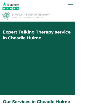
Expert Talking Therapy service
in Cheadle Hulme
Our Services in Cheadle Hulme