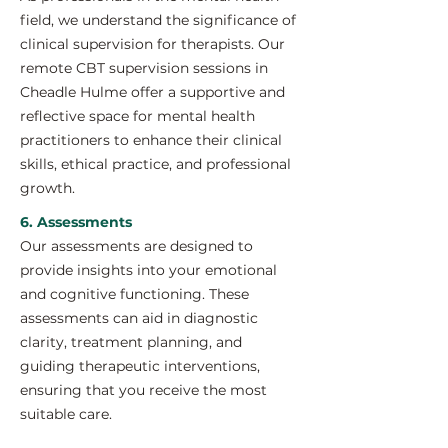
field, we understand the significance of
clinical supervision for therapists. Our
remote CBT supervision sessions in
Cheadle Hulme offer a supportive and
reflective space for mental health
practitioners to enhance their clinical
skills, ethical practice, and professional
growth.
6. Assessments
Our assessments are designed to
provide insights into your emotional
and cognitive functioning. These
assessments can aid in diagnostic
clarity, treatment planning, and
guiding therapeutic interventions,
ensuring that you receive the most
suitable care.