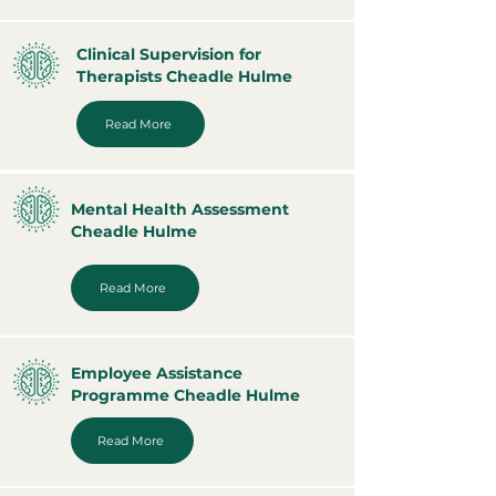
Clinical Supervision for
Therapists Cheadle Hulme
Read More
Mental Health Assessment
Cheadle Hulme
Read More
Employee Assistance
Programme Cheadle Hulme
Read More