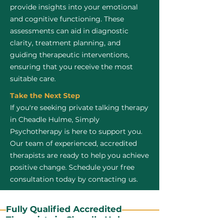
provide insights into your emotional
and cognitive functioning. These
assessments can aid in diagnostic
clarity, treatment planning, and
guiding therapeutic interventions,
ensuring that you receive the most
suitable care.
Take the Next Step
If you're seeking private talking therapy
in Cheadle Hulme, Simply
Psychotherapy is here to support you.
Our team of experienced, accredited
therapists are ready to help you achieve
positive change. Schedule your free
consultation today by contacting us.
Fully Qualified Accredited
Therapists in Cheadle Hulme