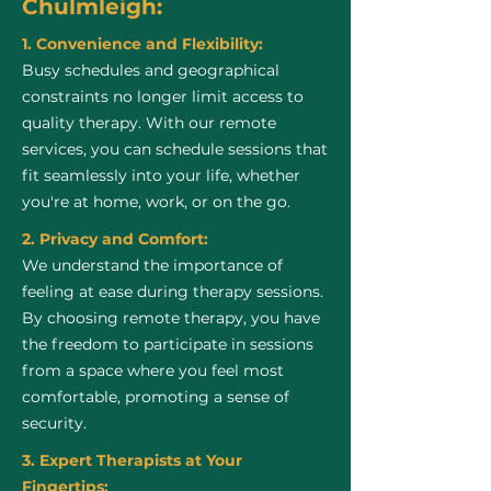
Chulmleigh:
1. Convenience and Flexibility:
Busy schedules and geographical
constraints no longer limit access to
quality therapy. With our remote
services, you can schedule sessions that
fit seamlessly into your life, whether
you're at home, work, or on the go.
2. Privacy and Comfort:
We understand the importance of
feeling at ease during therapy sessions.
By choosing remote therapy, you have
the freedom to participate in sessions
from a space where you feel most
comfortable, promoting a sense of
security.
3. Expert Therapists at Your
Fingertips: