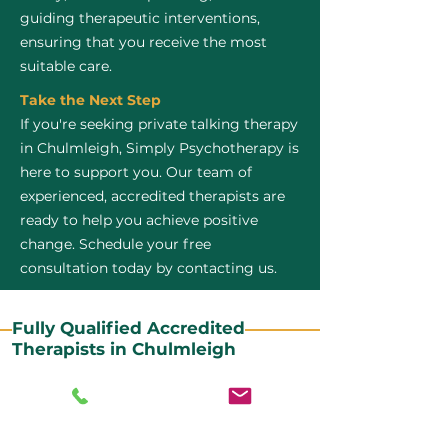
guiding therapeutic interventions,
ensuring that you receive the most
suitable care.
Take the Next Step
If you're seeking private talking therapy
in Chulmleigh, Simply Psychotherapy is
here to support you. Our team of
experienced, accredited therapists are
ready to help you achieve positive
change. Schedule your free
consultation today by contacting us.
Fully Qualified Accredited
Therapists in Chulmleigh
All our CBT therapists are BABCP Accredited. BABCP
stands for the British Association of Behavioural and
Cognitive Psychotherapies. It is the lead organisation