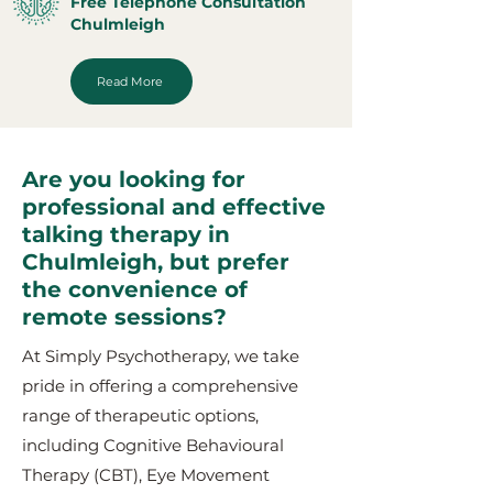
Free Telephone Consultation
Chulmleigh
Read More
Are you looking for
professional and effective
talking therapy in
Chulmleigh, but prefer
the convenience of
remote sessions?
At Simply Psychotherapy, we take
pride in offering a comprehensive
range of therapeutic options,
including Cognitive Behavioural
Therapy (CBT), Eye Movement