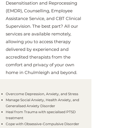
Desensitisation and Reprocessing
(EMDR), Counselling, Employee
Assistance Service, and CBT Clinical
Supervision. The best part? All our
services are available remotely,
allowing you to access therapy
delivered by experienced and
accredited therapists from the
comfort and privacy of your own
home in Chulmleigh and beyond.
Overcome Depression, Anxiety, and Stress
Manage Social Anxiety, Health Anxiety, and
Generalised Anxiety Disorder
Heal from Trauma with specialised PTSD
treatment
Cope with Obsessive-Compulsive Disorder