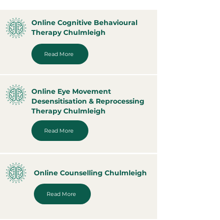
Online Cognitive Behavioural
Therapy Chulmleigh
Read More
Online Eye Movement
Desensitisation & Reprocessing
Therapy Chulmleigh
Read More
Online Counselling Chulmleigh
Read More