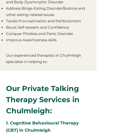
and Body Dysmorphic Disorder
Address Binge-Eating Disorder/Bulimia and
other eating-related issues
Tackle Procrastination and Perfectionism
Boost Self-esteem and Confidence
Conquer Phobias and Panic Disorder
Improve Assertiveness skills
Our experienced therapists in Chulmleigh
specialise in helping to:
Our Private Talking
Therapy Services in
Chulmleigh:
1. Cognitive Behavioural Therapy
(CBT) in Chulmleigh