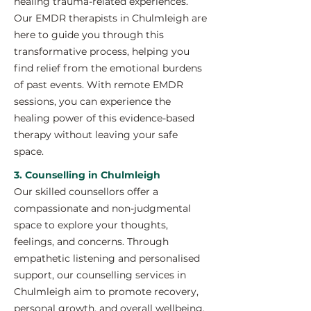
healing trauma-related experiences.
Our EMDR therapists in Chulmleigh are
here to guide you through this
transformative process, helping you
find relief from the emotional burdens
of past events. With remote EMDR
sessions, you can experience the
healing power of this evidence-based
therapy without leaving your safe
space.
3. Counselling in Chulmleigh
Our skilled counsellors offer a
compassionate and non-judgmental
space to explore your thoughts,
feelings, and concerns. Through
empathetic listening and personalised
support, our counselling services in
Chulmleigh aim to promote recovery,
personal growth, and overall wellbeing.