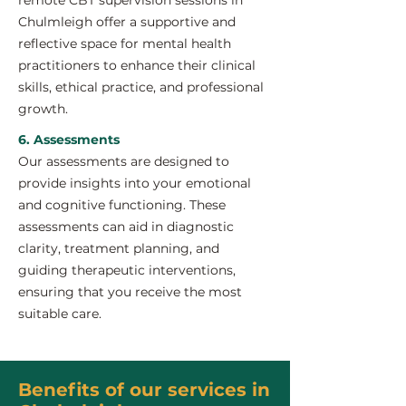
remote CBT supervision sessions in
Chulmleigh offer a supportive and
reflective space for mental health
practitioners to enhance their clinical
skills, ethical practice, and professional
growth.
6. Assessments
Our assessments are designed to
provide insights into your emotional
and cognitive functioning. These
assessments can aid in diagnostic
clarity, treatment planning, and
guiding therapeutic interventions,
ensuring that you receive the most
suitable care.
Benefits of our services in