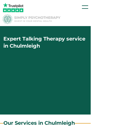
Expert Talking Therapy service
in Chulmleigh
Our Services in Chulmleigh