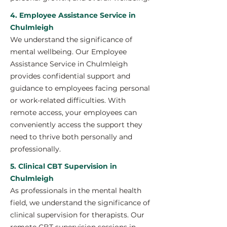
4. Employee Assistance Service in
Chulmleigh
We understand the significance of
mental wellbeing. Our Employee
Assistance Service in Chulmleigh
provides confidential support and
guidance to employees facing personal
or work-related difficulties. With
remote access, your employees can
conveniently access the support they
need to thrive both personally and
professionally.
5. Clinical CBT Supervision in
Chulmleigh
As professionals in the mental health
field, we understand the significance of
clinical supervision for therapists. Our