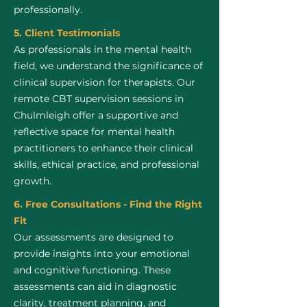
professionally.
5. Client Testimonials
As professionals in the mental health
field, we understand the significance of
clinical supervision for therapists. Our
remote CBT supervision sessions in
Chulmleigh offer a supportive and
reflective space for mental health
practitioners to enhance their clinical
skills, ethical practice, and professional
growth.
6. Free Consultations - Find the Right
Fit
Our assessments are designed to
provide insights into your emotional
and cognitive functioning. These
assessments can aid in diagnostic
clarity, treatment planning, and