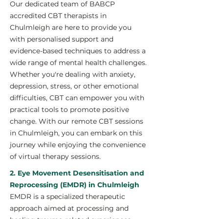
Our dedicated team of BABCP
accredited CBT therapists in
Chulmleigh are here to provide you
with personalised support and
evidence-based techniques to address a
wide range of mental health challenges.
Whether you're dealing with anxiety,
depression, stress, or other emotional
difficulties, CBT can empower you with
practical tools to promote positive
change. With our remote CBT sessions
in Chulmleigh, you can embark on this
journey while enjoying the convenience
of virtual therapy sessions.
2. Eye Movement Desensitisation and
Reprocessing (EMDR) in Chulmleigh
EMDR is a specialized therapeutic
approach aimed at processing and