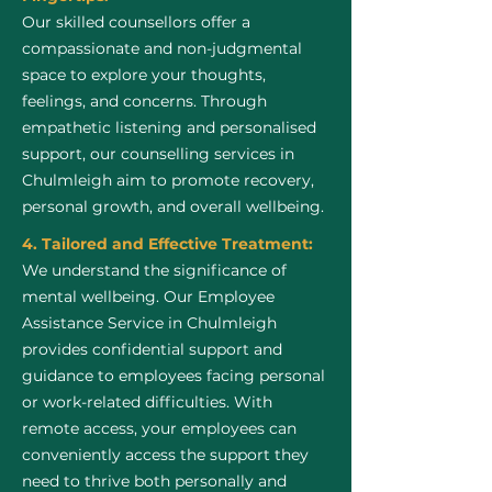
Our skilled counsellors offer a
compassionate and non-judgmental
space to explore your thoughts,
feelings, and concerns. Through
empathetic listening and personalised
support, our counselling services in
Chulmleigh aim to promote recovery,
personal growth, and overall wellbeing.
4. Tailored and Effective Treatment:
We understand the significance of
mental wellbeing. Our Employee
Assistance Service in Chulmleigh
provides confidential support and
guidance to employees facing personal
or work-related difficulties. With
remote access, your employees can
conveniently access the support they
need to thrive both personally and