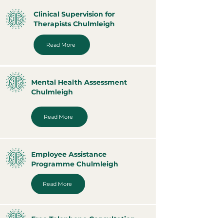
Clinical Supervision for
Therapists Chulmleigh
Read More
Mental Health Assessment
Chulmleigh
Read More
Employee Assistance
Programme Chulmleigh
Read More