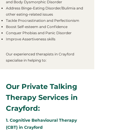
and Body Dysmorphic Disorder
Address Binge-Eating Disorder/Bulimia and
other eating-related issues
Tackle Procrastination and Perfectionism
Boost Self-esteem and Confidence
Conquer Phobias and Panic Disorder
Improve Assertiveness skills
Our experienced therapists in Crayford
specialise in helping to:
Our Private Talking
Therapy Services in
Crayford:
1. Cognitive Behavioural Therapy
(CBT) in Crayford