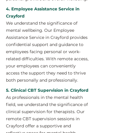
4. Employee Assistance Service in
Crayford
We understand the significance of
mental wellbeing. Our Employee
Assistance Service in Crayford provides
confidential support and guidance to
employees facing personal or work-
related difficulties. With remote access,
your employees can conveniently
access the support they need to thrive
both personally and professionally.
5. Clinical CBT Supervision in Crayford
As professionals in the mental health
field, we understand the significance of
clinical supervision for therapists. Our
remote CBT supervision sessions in
Crayford offer a supportive and