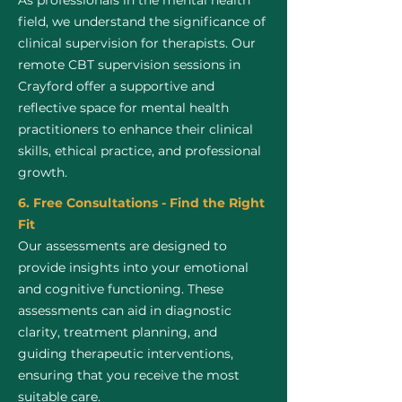
As professionals in the mental health
field, we understand the significance of
clinical supervision for therapists. Our
remote CBT supervision sessions in
Crayford offer a supportive and
reflective space for mental health
practitioners to enhance their clinical
skills, ethical practice, and professional
growth.
6. Free Consultations - Find the Right
Fit
Our assessments are designed to
provide insights into your emotional
and cognitive functioning. These
assessments can aid in diagnostic
clarity, treatment planning, and
guiding therapeutic interventions,
ensuring that you receive the most
suitable care.