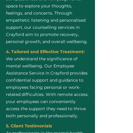
space to explore your thoughts,
feelings, and concerns. Through
empathetic listening and personalised
support, our counselling services in
Crayford aim to promote recovery,
personal growth, and overall wellbeing.
4. Tailored and Effective Treatment:
We understand the significance of
mental wellbeing. Our Employee
Assistance Service in Crayford provides
confidential support and guidance to
employees facing personal or work-
related difficulties. With remote access,
your employees can conveniently
access the support they need to thrive
both personally and professionally.
5. Client Testimonials