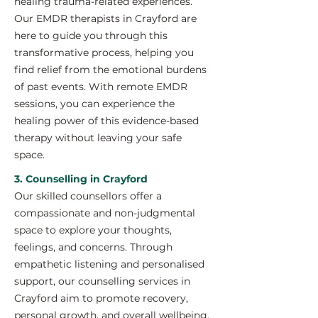
healing trauma-related experiences.
Our EMDR therapists in Crayford are
here to guide you through this
transformative process, helping you
find relief from the emotional burdens
of past events. With remote EMDR
sessions, you can experience the
healing power of this evidence-based
therapy without leaving your safe
space.
3. Counselling in Crayford
Our skilled counsellors offer a
compassionate and non-judgmental
space to explore your thoughts,
feelings, and concerns. Through
empathetic listening and personalised
support, our counselling services in
Crayford aim to promote recovery,
personal growth, and overall wellbeing.