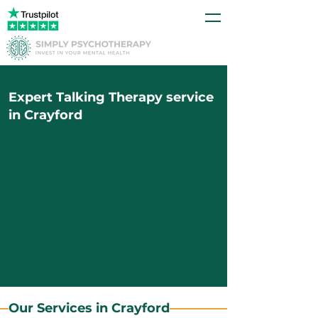
Expert Talking Therapy service
in Crayford
Our Services in Crayford