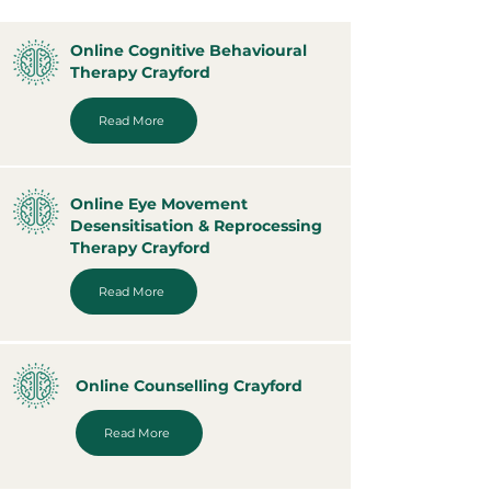
Online Cognitive Behavioural
Therapy Crayford
Read More
Online Eye Movement
Desensitisation & Reprocessing
Therapy Crayford
Read More
Online Counselling Crayford
Read More