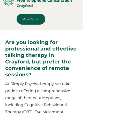
Free Telephone Consultation
Crayford
Read More
Are you looking for
professional and effective
talking therapy in
Crayford, but prefer the
convenience of remote
sessions?
At Simply Psychotherapy, we take
pride in offering a comprehensive
range of therapeutic options,
including Cognitive Behavioural
Therapy (CBT), Eye Movement