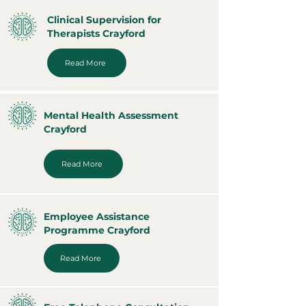
Clinical Supervision for
Therapists Crayford
Read More
Mental Health Assessment
Crayford
Read More
Employee Assistance
Programme Crayford
Read More