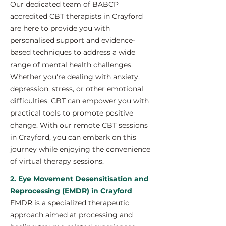
Our dedicated team of BABCP
accredited CBT therapists in Crayford
are here to provide you with
personalised support and evidence-
based techniques to address a wide
range of mental health challenges.
Whether you're dealing with anxiety,
depression, stress, or other emotional
difficulties, CBT can empower you with
practical tools to promote positive
change. With our remote CBT sessions
in Crayford, you can embark on this
journey while enjoying the convenience
of virtual therapy sessions.
2. Eye Movement Desensitisation and
Reprocessing (EMDR) in Crayford
EMDR is a specialized therapeutic
approach aimed at processing and