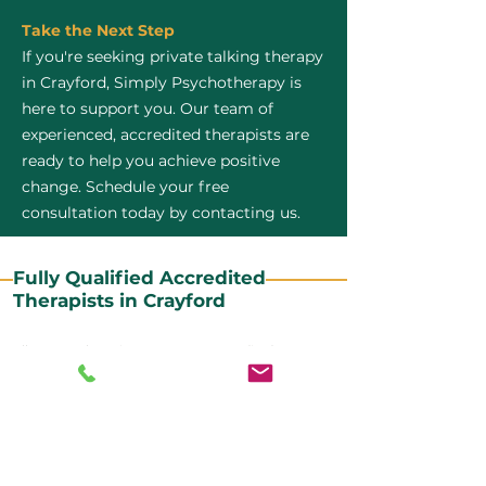
Take the Next Step
If you're seeking private talking therapy
in Crayford, Simply Psychotherapy is
here to support you. Our team of
experienced, accredited therapists are
ready to help you achieve positive
change. Schedule your free
consultation today by contacting us.
Fully Qualified Accredited
Therapists in Crayford
All our CBT therapists are BABCP Accredited. BABCP
stands for the British Association of Behavioural and
Cognitive Psychotherapies. It is the lead organisation
for cognitive and behavioural therapies in the UK and
Ireland and provides practitioner accreditation for
CBT therapists in the UK and Ireland.