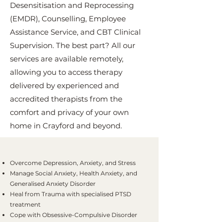
Desensitisation and Reprocessing
(EMDR), Counselling, Employee
Assistance Service, and CBT Clinical
Supervision. The best part? All our
services are available remotely,
allowing you to access therapy
delivered by experienced and
accredited therapists from the
comfort and privacy of your own
home in Crayford and beyond.
Overcome Depression, Anxiety, and Stress
Manage Social Anxiety, Health Anxiety, and
Generalised Anxiety Disorder
Heal from Trauma with specialised PTSD
treatment
Cope with Obsessive-Compulsive Disorder