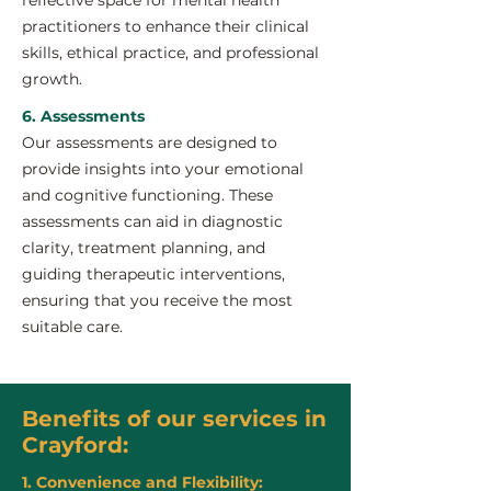
reflective space for mental health
practitioners to enhance their clinical
skills, ethical practice, and professional
growth.
6. Assessments
Our assessments are designed to
provide insights into your emotional
and cognitive functioning. These
assessments can aid in diagnostic
clarity, treatment planning, and
guiding therapeutic interventions,
ensuring that you receive the most
suitable care.
Benefits of our services in
Crayford:
1. Convenience and Flexibility: