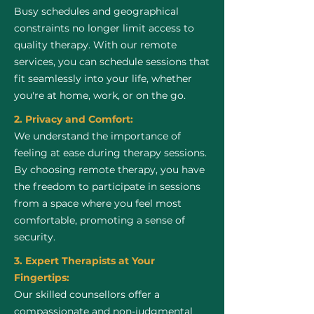
Busy schedules and geographical
constraints no longer limit access to
quality therapy. With our remote
services, you can schedule sessions that
fit seamlessly into your life, whether
you're at home, work, or on the go.
2. Privacy and Comfort:
We understand the importance of
feeling at ease during therapy sessions.
By choosing remote therapy, you have
the freedom to participate in sessions
from a space where you feel most
comfortable, promoting a sense of
security.
3. Expert Therapists at Your
Fingertips:
Our skilled counsellors offer a
compassionate and non-judgmental