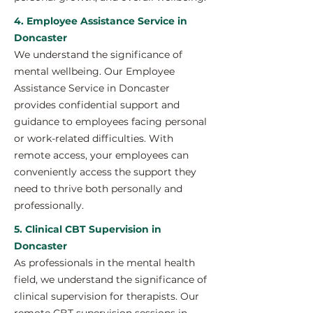
4. Employee Assistance Service in
Doncaster
We understand the significance of
mental wellbeing. Our Employee
Assistance Service in Doncaster
provides confidential support and
guidance to employees facing personal
or work-related difficulties. With
remote access, your employees can
conveniently access the support they
need to thrive both personally and
professionally.
5. Clinical CBT Supervision in
Doncaster
As professionals in the mental health
field, we understand the significance of
clinical supervision for therapists. Our