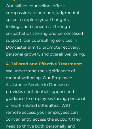
Our skilled counsellors offer a
compassionate and non-judgmental
space to explore your thoughts,
feelings, and concerns. Through
empathetic listening and personalised
support, our counselling services in
Doncaster aim to promote recovery,
personal growth, and overall wellbeing.
4. Tailored and Effective Treatment:
We understand the significance of
mental wellbeing. Our Employee
Assistance Service in Doncaster
provides confidential support and
guidance to employees facing personal
or work-related difficulties. With
remote access, your employees can
conveniently access the support they
need to thrive both personally and