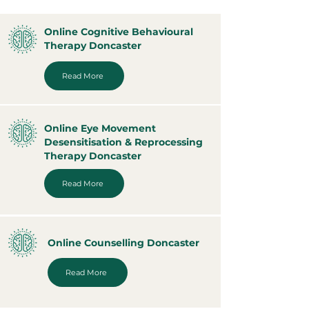
Online Cognitive Behavioural
Therapy Doncaster
Read More
Online Eye Movement
Desensitisation & Reprocessing
Therapy Doncaster
Read More
Online Counselling Doncaster
Read More