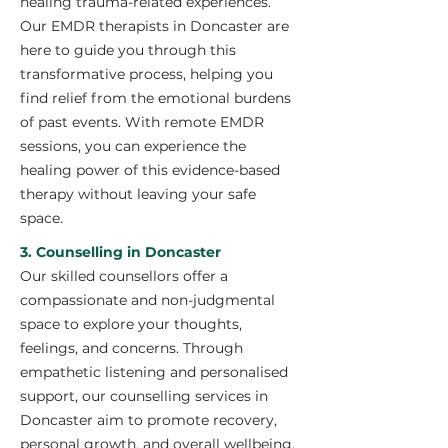
healing trauma-related experiences.
Our EMDR therapists in Doncaster are
here to guide you through this
transformative process, helping you
find relief from the emotional burdens
of past events. With remote EMDR
sessions, you can experience the
healing power of this evidence-based
therapy without leaving your safe
space.
3. Counselling in Doncaster
Our skilled counsellors offer a
compassionate and non-judgmental
space to explore your thoughts,
feelings, and concerns. Through
empathetic listening and personalised
support, our counselling services in
Doncaster aim to promote recovery,
personal growth, and overall wellbeing.