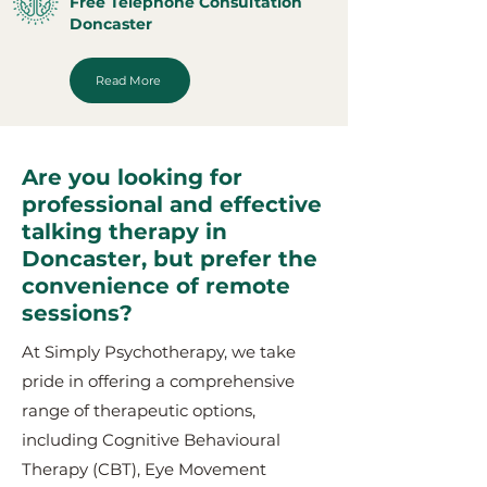
Free Telephone Consultation
Doncaster
Read More
Are you looking for
professional and effective
talking therapy in
Doncaster, but prefer the
convenience of remote
sessions?
At Simply Psychotherapy, we take
pride in offering a comprehensive
range of therapeutic options,
including Cognitive Behavioural
Therapy (CBT), Eye Movement