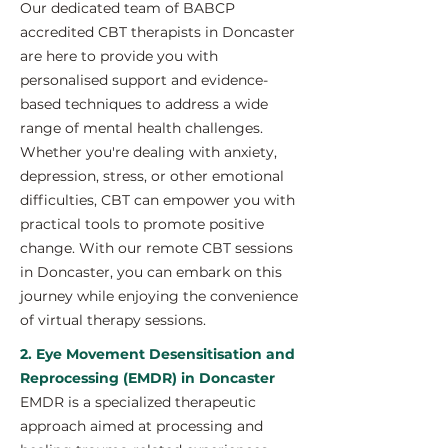
Our dedicated team of BABCP
accredited CBT therapists in Doncaster
are here to provide you with
personalised support and evidence-
based techniques to address a wide
range of mental health challenges.
Whether you're dealing with anxiety,
depression, stress, or other emotional
difficulties, CBT can empower you with
practical tools to promote positive
change. With our remote CBT sessions
in Doncaster, you can embark on this
journey while enjoying the convenience
of virtual therapy sessions.
2. Eye Movement Desensitisation and
Reprocessing (EMDR) in Doncaster
EMDR is a specialized therapeutic
approach aimed at processing and