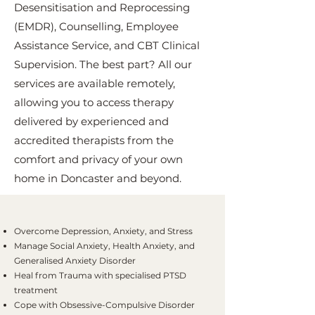
Desensitisation and Reprocessing
(EMDR), Counselling, Employee
Assistance Service, and CBT Clinical
Supervision. The best part? All our
services are available remotely,
allowing you to access therapy
delivered by experienced and
accredited therapists from the
comfort and privacy of your own
home in Doncaster and beyond.
Overcome Depression, Anxiety, and Stress
Manage Social Anxiety, Health Anxiety, and
Generalised Anxiety Disorder
Heal from Trauma with specialised PTSD
treatment
Cope with Obsessive-Compulsive Disorder