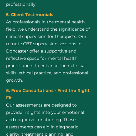
professionally.
5. Client Testimonials
As professionals in the mental health
field, we understand the significance of
clinical supervision for therapists. Our
remote CBT supervision sessions in
Doncaster offer a supportive and
reflective space for mental health
practitioners to enhance their clinical
skills, ethical practice, and professional
growth.
6. Free Consultations - Find the Right
Fit
Our assessments are designed to
provide insights into your emotional
and cognitive functioning. These
assessments can aid in diagnostic
clarity, treatment planning, and