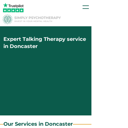
Expert Talking Therapy service
in Doncaster
Our Services in Doncaster