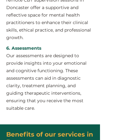
remote CBT supervision sessions in
Doncaster offer a supportive and
reflective space for mental health
practitioners to enhance their clinical
skills, ethical practice, and professional
growth.
6. Assessments
Our assessments are designed to
provide insights into your emotional
and cognitive functioning. These
assessments can aid in diagnostic
clarity, treatment planning, and
guiding therapeutic interventions,
ensuring that you receive the most
suitable care.
Benefits of our services in