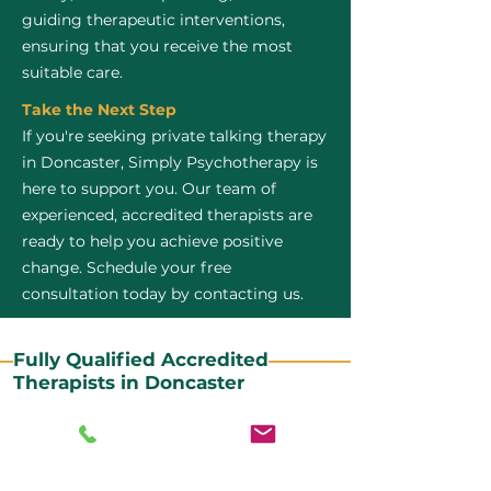
guiding therapeutic interventions,
ensuring that you receive the most
suitable care.
Take the Next Step
If you're seeking private talking therapy
in Doncaster, Simply Psychotherapy is
here to support you. Our team of
experienced, accredited therapists are
ready to help you achieve positive
change. Schedule your free
consultation today by contacting us.
Fully Qualified Accredited
Therapists in Doncaster
All our CBT therapists are BABCP Accredited. BABCP
stands for the British Association of Behavioural and
Cognitive Psychotherapies. It is the lead organisation