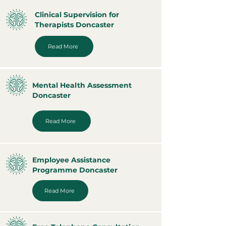
Clinical Supervision for
Therapists Doncaster
Read More
Mental Health Assessment
Doncaster
Read More
Employee Assistance
Programme Doncaster
Read More