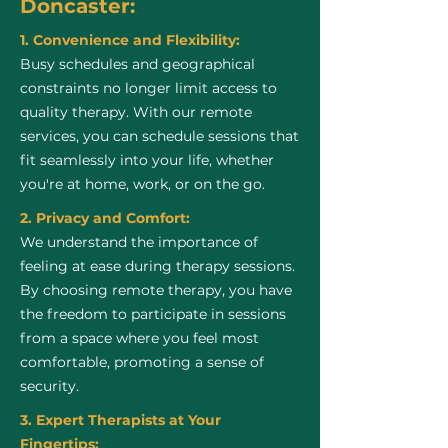
Doncaster:
1. Convenience and Flexibility:
Busy schedules and geographical
constraints no longer limit access to
quality therapy. With our remote
services, you can schedule sessions that
fit seamlessly into your life, whether
you're at home, work, or on the go.
2. Privacy and Comfort:
We understand the importance of
feeling at ease during therapy sessions.
By choosing remote therapy, you have
the freedom to participate in sessions
from a space where you feel most
comfortable, promoting a sense of
security.
3. Expert Therapists at Your
Fingertips: