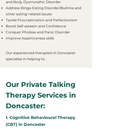
and Body Dysmorphic Disorder
Address Binge-Eating Disorder/Bulimia and
other eating-related issues
Tackle Procrastination and Perfectionism
Boost Self-esteem and Confidence
Conquer Phobias and Panic Disorder
Improve Assertiveness skills
Our experienced therapists in Doncaster
specialise in helping to:
Our Private Talking
Therapy Services in
Doncaster:
1. Cognitive Behavioural Therapy
(CBT) in Doncaster