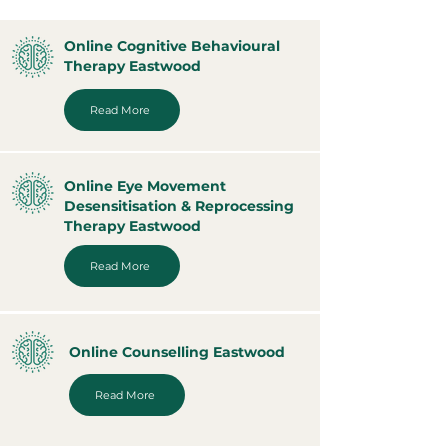
Online Cognitive Behavioural
Therapy Eastwood
Read More
Online Eye Movement
Desensitisation & Reprocessing
Therapy Eastwood
Read More
Online Counselling Eastwood
Read More