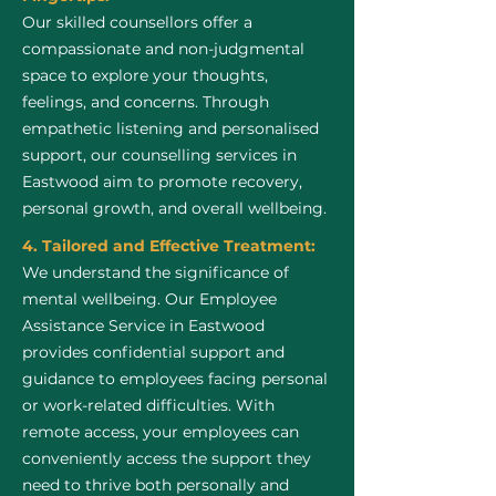
Our skilled counsellors offer a
compassionate and non-judgmental
space to explore your thoughts,
feelings, and concerns. Through
empathetic listening and personalised
support, our counselling services in
Eastwood aim to promote recovery,
personal growth, and overall wellbeing.
4. Tailored and Effective Treatment:
We understand the significance of
mental wellbeing. Our Employee
Assistance Service in Eastwood
provides confidential support and
guidance to employees facing personal
or work-related difficulties. With
remote access, your employees can
conveniently access the support they
need to thrive both personally and