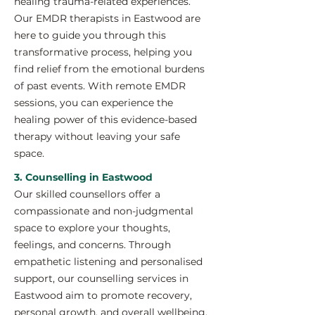
healing trauma-related experiences.
Our EMDR therapists in Eastwood are
here to guide you through this
transformative process, helping you
find relief from the emotional burdens
of past events. With remote EMDR
sessions, you can experience the
healing power of this evidence-based
therapy without leaving your safe
space.
3. Counselling in Eastwood
Our skilled counsellors offer a
compassionate and non-judgmental
space to explore your thoughts,
feelings, and concerns. Through
empathetic listening and personalised
support, our counselling services in
Eastwood aim to promote recovery,
personal growth, and overall wellbeing.