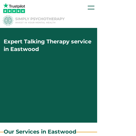
Expert Talking Therapy service
in Eastwood
Our Services in Eastwood