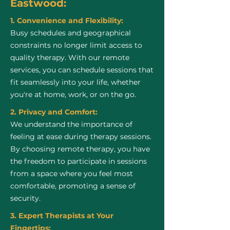
Eastwood:
1. Convenience and Flexibility:
Busy schedules and geographical
constraints no longer limit access to
quality therapy. With our remote
services, you can schedule sessions that
fit seamlessly into your life, whether
you're at home, work, or on the go.
2. Privacy and Comfort:
We understand the importance of
feeling at ease during therapy sessions.
By choosing remote therapy, you have
the freedom to participate in sessions
from a space where you feel most
comfortable, promoting a sense of
security.
3. Expert Therapists at Your
Fingertips: