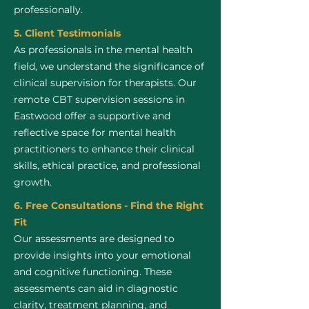
professionally.
5. Client Testimonials
As professionals in the mental health
field, we understand the significance of
clinical supervision for therapists. Our
remote CBT supervision sessions in
Eastwood offer a supportive and
reflective space for mental health
practitioners to enhance their clinical
skills, ethical practice, and professional
growth.
6. Free Consultations - Find the Right
Fit
Our assessments are designed to
provide insights into your emotional
and cognitive functioning. These
assessments can aid in diagnostic
clarity, treatment planning, and