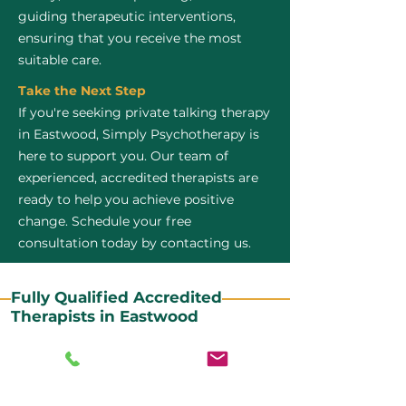
guiding therapeutic interventions,
ensuring that you receive the most
suitable care.
Take the Next Step
If you're seeking private talking therapy
in Eastwood, Simply Psychotherapy is
here to support you. Our team of
experienced, accredited therapists are
ready to help you achieve positive
change. Schedule your free
consultation today by contacting us.
Fully Qualified Accredited
Therapists in Eastwood
All our CBT therapists are BABCP Accredited. BABCP
stands for the British Association of Behavioural and
Cognitive Psychotherapies. It is the lead organisation