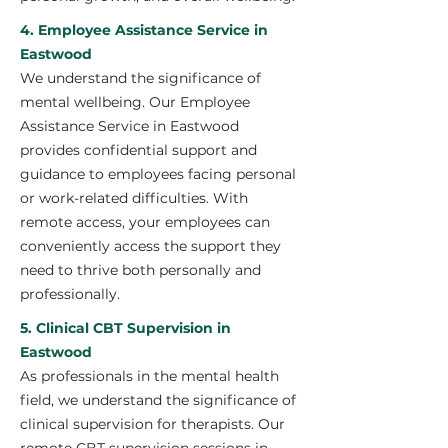
4. Employee Assistance Service in
Eastwood
We understand the significance of
mental wellbeing. Our Employee
Assistance Service in Eastwood
provides confidential support and
guidance to employees facing personal
or work-related difficulties. With
remote access, your employees can
conveniently access the support they
need to thrive both personally and
professionally.
5. Clinical CBT Supervision in
Eastwood
As professionals in the mental health
field, we understand the significance of
clinical supervision for therapists. Our