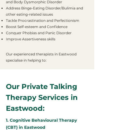
and Body Dysmorphic Disorder
Address Binge-Eating Disorder/Bulimia and
other eating-related issues
Tackle Procrastination and Perfectionism
Boost Self-esteem and Confidence
Conquer Phobias and Panic Disorder
Improve Assertiveness skills
Our experienced therapists in Eastwood
specialise in helping to:
Our Private Talking
Therapy Services in
Eastwood:
1. Cognitive Behavioural Therapy
(CBT) in Eastwood