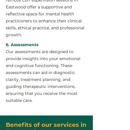
remote CBT supervision sessions in
Eastwood offer a supportive and
reflective space for mental health
practitioners to enhance their clinical
skills, ethical practice, and professional
growth.
6. Assessments
Our assessments are designed to
provide insights into your emotional
and cognitive functioning. These
assessments can aid in diagnostic
clarity, treatment planning, and
guiding therapeutic interventions,
ensuring that you receive the most
suitable care.
Benefits of our services in