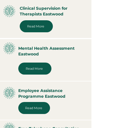
Clinical Supervision for
Therapists Eastwood
Read More
Mental Health Assessment
Eastwood
Read More
Employee Assistance
Programme Eastwood
Read More