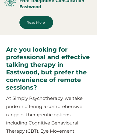
Free Telephone Consultation
Eastwood
Read More
Are you looking for
professional and effective
talking therapy in
Eastwood, but prefer the
convenience of remote
sessions?
At Simply Psychotherapy, we take
pride in offering a comprehensive
range of therapeutic options,
including Cognitive Behavioural
Therapy (CBT), Eye Movement