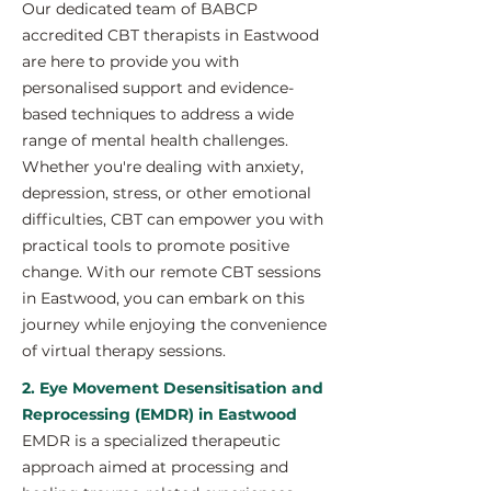
Our dedicated team of BABCP
accredited CBT therapists in Eastwood
are here to provide you with
personalised support and evidence-
based techniques to address a wide
range of mental health challenges.
Whether you're dealing with anxiety,
depression, stress, or other emotional
difficulties, CBT can empower you with
practical tools to promote positive
change. With our remote CBT sessions
in Eastwood, you can embark on this
journey while enjoying the convenience
of virtual therapy sessions.
2. Eye Movement Desensitisation and
Reprocessing (EMDR) in Eastwood
EMDR is a specialized therapeutic
approach aimed at processing and