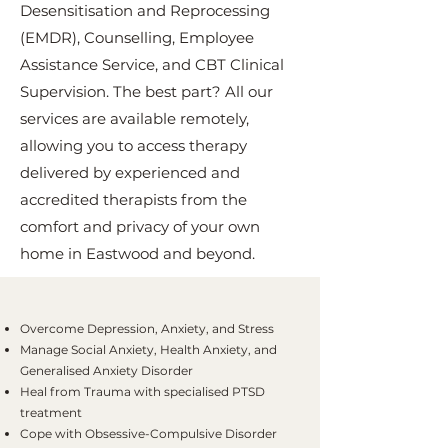
Desensitisation and Reprocessing
(EMDR), Counselling, Employee
Assistance Service, and CBT Clinical
Supervision. The best part? All our
services are available remotely,
allowing you to access therapy
delivered by experienced and
accredited therapists from the
comfort and privacy of your own
home in Eastwood and beyond.
Overcome Depression, Anxiety, and Stress
Manage Social Anxiety, Health Anxiety, and
Generalised Anxiety Disorder
Heal from Trauma with specialised PTSD
treatment
Cope with Obsessive-Compulsive Disorder