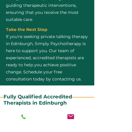
guiding therapeutic interventions,
ensuring that you receive the most
suitable care.
Take the Next Step
If you're seeking private talking therapy
in Edinburgh, Simply Psychotherapy is
here to support you. Our team of
experienced, accredited therapists are
ready to help you achieve positive
change. Schedule your free
consultation today by contacting us.
Fully Qualified Accredited
Therapists in Edinburgh
All our CBT therapists are BABCP Accredited. BABCP
stands for the British Association of Behavioural and
Cognitive Psychotherapies. It is the lead organisation