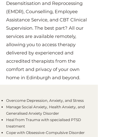
Desensitisation and Reprocessing
(EMDR), Counselling, Employee
Assistance Service, and CBT Clinical
Supervision. The best part? All our
services are available remotely,
allowing you to access therapy
delivered by experienced and
accredited therapists from the
comfort and privacy of your own
home in Edinburgh and beyond.
Overcome Depression, Anxiety, and Stress
Manage Social Anxiety, Health Anxiety, and
Generalised Anxiety Disorder
Heal from Trauma with specialised PTSD
treatment
Cope with Obsessive-Compulsive Disorder