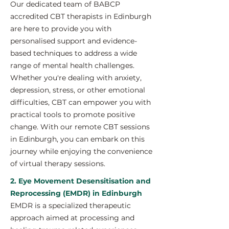
Our dedicated team of BABCP
accredited CBT therapists in Edinburgh
are here to provide you with
personalised support and evidence-
based techniques to address a wide
range of mental health challenges.
Whether you're dealing with anxiety,
depression, stress, or other emotional
difficulties, CBT can empower you with
practical tools to promote positive
change. With our remote CBT sessions
in Edinburgh, you can embark on this
journey while enjoying the convenience
of virtual therapy sessions.
2. Eye Movement Desensitisation and
Reprocessing (EMDR) in Edinburgh
EMDR is a specialized therapeutic
approach aimed at processing and