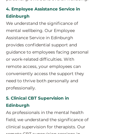
4. Employee Assistance Service in
Edinburgh
We understand the significance of
mental wellbeing. Our Employee
Assistance Service in Edinburgh
provides confidential support and
guidance to employees facing personal
or work-related difficulties. With
remote access, your employees can
conveniently access the support they
need to thrive both personally and
professionally.
5. Clinical CBT Supervision in
Edinburgh
As professionals in the mental health
field, we understand the significance of
clinical supervision for therapists. Our