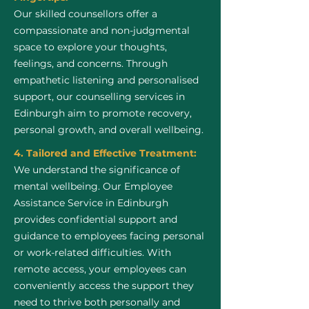
Our skilled counsellors offer a
compassionate and non-judgmental
space to explore your thoughts,
feelings, and concerns. Through
empathetic listening and personalised
support, our counselling services in
Edinburgh aim to promote recovery,
personal growth, and overall wellbeing.
4. Tailored and Effective Treatment:
We understand the significance of
mental wellbeing. Our Employee
Assistance Service in Edinburgh
provides confidential support and
guidance to employees facing personal
or work-related difficulties. With
remote access, your employees can
conveniently access the support they
need to thrive both personally and