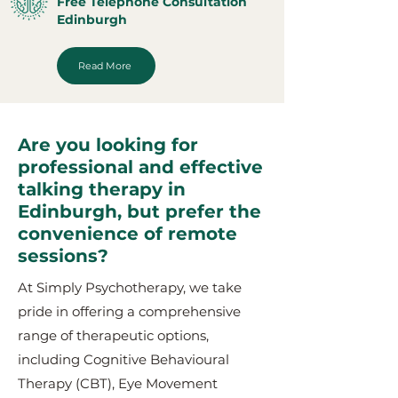
Free Telephone Consultation
Edinburgh
Read More
Are you looking for
professional and effective
talking therapy in
Edinburgh, but prefer the
convenience of remote
sessions?
At Simply Psychotherapy, we take
pride in offering a comprehensive
range of therapeutic options,
including Cognitive Behavioural
Therapy (CBT), Eye Movement