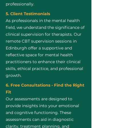
professionally.
5. Client Testimonials
As professionals in the mental health
field, we understand the significance of
clinical supervision for therapists. Our
remote CBT supervision sessions in
Edinburgh offer a supportive and
reflective space for mental health
practitioners to enhance their clinical
skills, ethical practice, and professional
growth.
6. Free Consultations - Find the Right
Fit
Our assessments are designed to
provide insights into your emotional
and cognitive functioning. These
assessments can aid in diagnostic
clarity, treatment planning, and