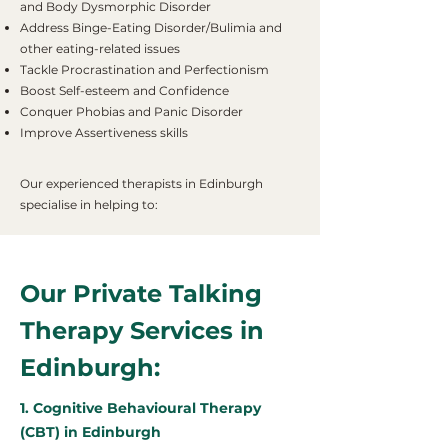
and Body Dysmorphic Disorder
Address Binge-Eating Disorder/Bulimia and
other eating-related issues
Tackle Procrastination and Perfectionism
Boost Self-esteem and Confidence
Conquer Phobias and Panic Disorder
Improve Assertiveness skills
Our experienced therapists in Edinburgh
specialise in helping to:
Our Private Talking
Therapy Services in
Edinburgh:
1. Cognitive Behavioural Therapy
(CBT) in Edinburgh