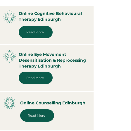
Online Cognitive Behavioural
Therapy Edinburgh
Read More
Online Eye Movement
Desensitisation & Reprocessing
Therapy Edinburgh
Read More
Online Counselling Edinburgh
Read More