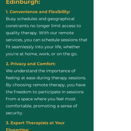
Edinburgh:
1. Convenience and Flexibility:
Busy schedules and geographical
constraints no longer limit access to
quality therapy. With our remote
services, you can schedule sessions that
fit seamlessly into your life, whether
you're at home, work, or on the go.
2. Privacy and Comfort:
We understand the importance of
feeling at ease during therapy sessions.
By choosing remote therapy, you have
the freedom to participate in sessions
from a space where you feel most
comfortable, promoting a sense of
security.
3. Expert Therapists at Your
Fingertips: