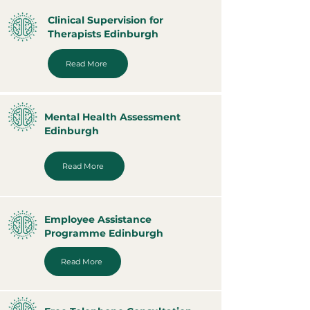
Clinical Supervision for
Therapists Edinburgh
Read More
Mental Health Assessment
Edinburgh
Read More
Employee Assistance
Programme Edinburgh
Read More