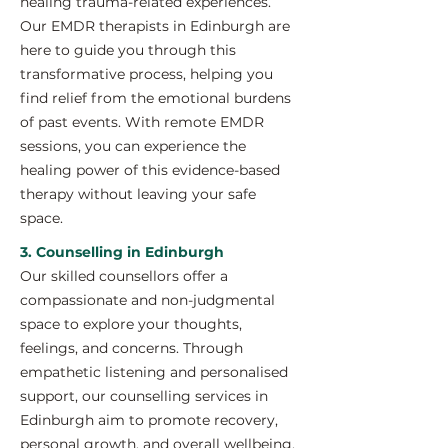
healing trauma-related experiences.
Our EMDR therapists in Edinburgh are
here to guide you through this
transformative process, helping you
find relief from the emotional burdens
of past events. With remote EMDR
sessions, you can experience the
healing power of this evidence-based
therapy without leaving your safe
space.
3. Counselling in Edinburgh
Our skilled counsellors offer a
compassionate and non-judgmental
space to explore your thoughts,
feelings, and concerns. Through
empathetic listening and personalised
support, our counselling services in
Edinburgh aim to promote recovery,
personal growth, and overall wellbeing.