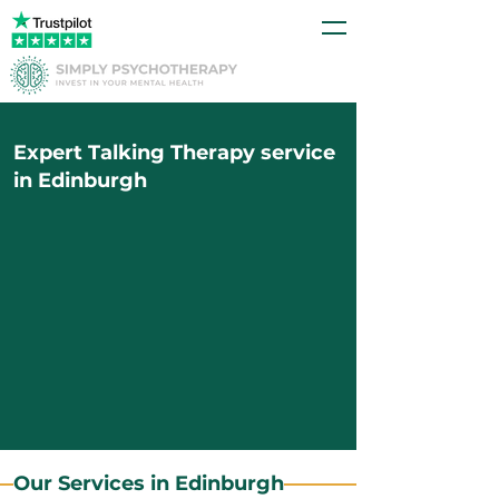
Expert Talking Therapy service
in Edinburgh
Our Services in Edinburgh