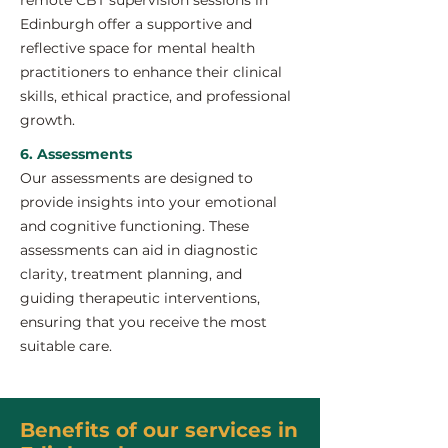
remote CBT supervision sessions in
Edinburgh offer a supportive and
reflective space for mental health
practitioners to enhance their clinical
skills, ethical practice, and professional
growth.
6. Assessments
Our assessments are designed to
provide insights into your emotional
and cognitive functioning. These
assessments can aid in diagnostic
clarity, treatment planning, and
guiding therapeutic interventions,
ensuring that you receive the most
suitable care.
Benefits of our services in