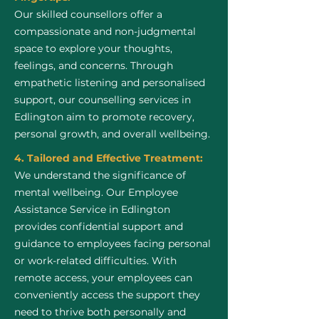
Our skilled counsellors offer a
compassionate and non-judgmental
space to explore your thoughts,
feelings, and concerns. Through
empathetic listening and personalised
support, our counselling services in
Edlington aim to promote recovery,
personal growth, and overall wellbeing.
4. Tailored and Effective Treatment:
We understand the significance of
mental wellbeing. Our Employee
Assistance Service in Edlington
provides confidential support and
guidance to employees facing personal
or work-related difficulties. With
remote access, your employees can
conveniently access the support they
need to thrive both personally and