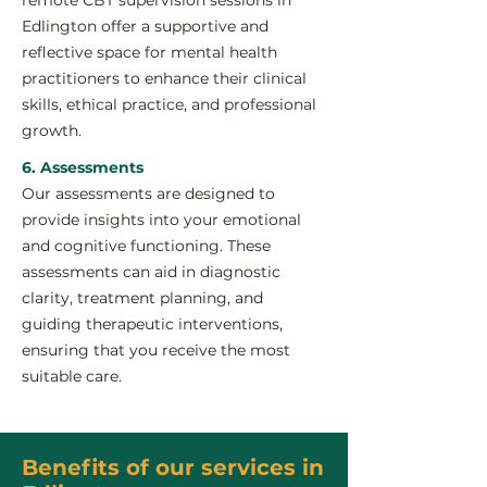
remote CBT supervision sessions in
Edlington offer a supportive and
reflective space for mental health
practitioners to enhance their clinical
skills, ethical practice, and professional
growth.
6. Assessments
Our assessments are designed to
provide insights into your emotional
and cognitive functioning. These
assessments can aid in diagnostic
clarity, treatment planning, and
guiding therapeutic interventions,
ensuring that you receive the most
suitable care.
Benefits of our services in