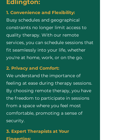
Edlington:
1. Convenience and Flexibility:
Busy schedules and geographical
constraints no longer limit access to
quality therapy. With our remote
services, you can schedule sessions that
fit seamlessly into your life, whether
you're at home, work, or on the go.
2. Privacy and Comfort:
We understand the importance of
feeling at ease during therapy sessions.
By choosing remote therapy, you have
the freedom to participate in sessions
from a space where you feel most
comfortable, promoting a sense of
security.
3. Expert Therapists at Your
Fingertips: