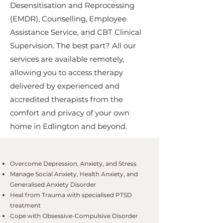
Desensitisation and Reprocessing
(EMDR), Counselling, Employee
Assistance Service, and CBT Clinical
Supervision. The best part? All our
services are available remotely,
allowing you to access therapy
delivered by experienced and
accredited therapists from the
comfort and privacy of your own
home in Edlington and beyond.
Overcome Depression, Anxiety, and Stress
Manage Social Anxiety, Health Anxiety, and
Generalised Anxiety Disorder
Heal from Trauma with specialised PTSD
treatment
Cope with Obsessive-Compulsive Disorder