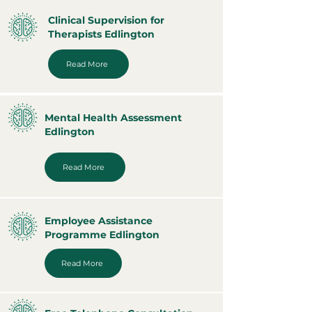
Clinical Supervision for
Therapists Edlington
Read More
Mental Health Assessment
Edlington
Read More
Employee Assistance
Programme Edlington
Read More