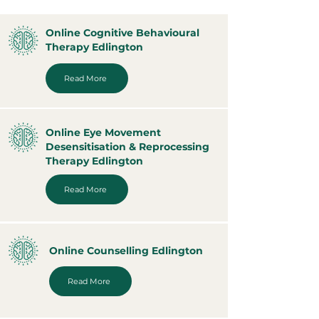
Online Cognitive Behavioural
Therapy Edlington
Read More
Online Eye Movement
Desensitisation & Reprocessing
Therapy Edlington
Read More
Online Counselling Edlington
Read More