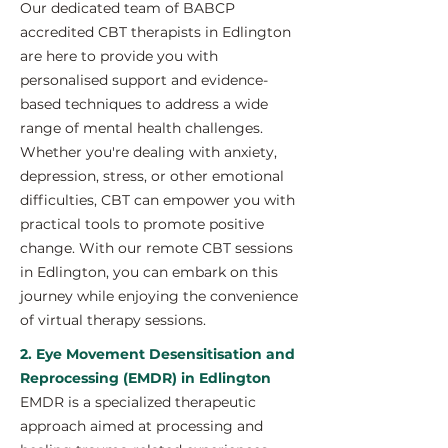
Our dedicated team of BABCP
accredited CBT therapists in Edlington
are here to provide you with
personalised support and evidence-
based techniques to address a wide
range of mental health challenges.
Whether you're dealing with anxiety,
depression, stress, or other emotional
difficulties, CBT can empower you with
practical tools to promote positive
change. With our remote CBT sessions
in Edlington, you can embark on this
journey while enjoying the convenience
of virtual therapy sessions.
2. Eye Movement Desensitisation and
Reprocessing (EMDR) in Edlington
EMDR is a specialized therapeutic
approach aimed at processing and