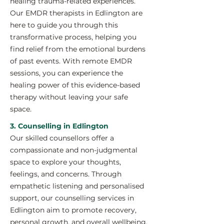
healing trauma-related experiences.
Our EMDR therapists in Edlington are
here to guide you through this
transformative process, helping you
find relief from the emotional burdens
of past events. With remote EMDR
sessions, you can experience the
healing power of this evidence-based
therapy without leaving your safe
space.
3. Counselling in Edlington
Our skilled counsellors offer a
compassionate and non-judgmental
space to explore your thoughts,
feelings, and concerns. Through
empathetic listening and personalised
support, our counselling services in
Edlington aim to promote recovery,
personal growth, and overall wellbeing.