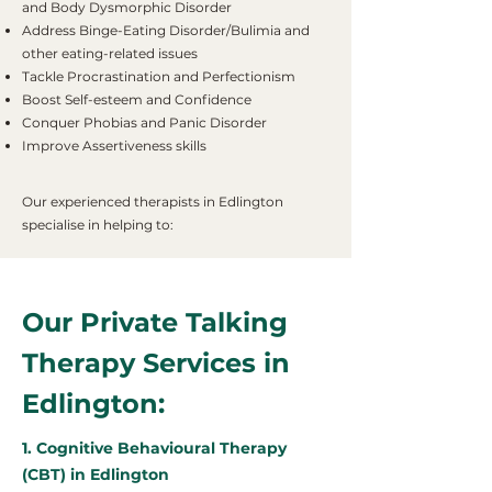
and Body Dysmorphic Disorder
Address Binge-Eating Disorder/Bulimia and
other eating-related issues
Tackle Procrastination and Perfectionism
Boost Self-esteem and Confidence
Conquer Phobias and Panic Disorder
Improve Assertiveness skills
Our experienced therapists in Edlington
specialise in helping to:
Our Private Talking
Therapy Services in
Edlington:
1. Cognitive Behavioural Therapy
(CBT) in Edlington