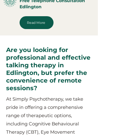
Free Telephone Consultation
Edlington
Read More
Are you looking for
professional and effective
talking therapy in
Edlington, but prefer the
convenience of remote
sessions?
At Simply Psychotherapy, we take
pride in offering a comprehensive
range of therapeutic options,
including Cognitive Behavioural
Therapy (CBT), Eye Movement