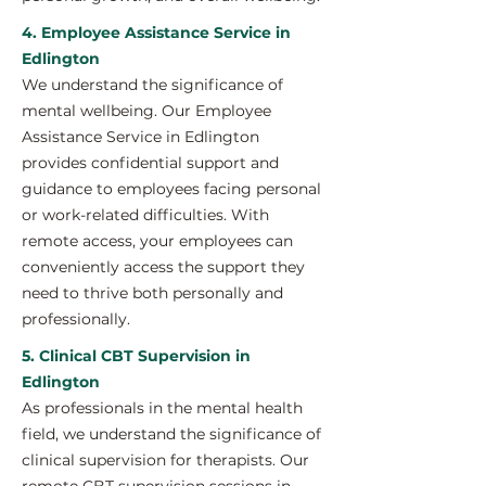
4. Employee Assistance Service in
Edlington
We understand the significance of
mental wellbeing. Our Employee
Assistance Service in Edlington
provides confidential support and
guidance to employees facing personal
or work-related difficulties. With
remote access, your employees can
conveniently access the support they
need to thrive both personally and
professionally.
5. Clinical CBT Supervision in
Edlington
As professionals in the mental health
field, we understand the significance of
clinical supervision for therapists. Our