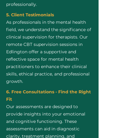
professionally.
5. Client Testimonials
As professionals in the mental health
field, we understand the significance of
clinical supervision for therapists. Our
remote CBT supervision sessions in
Edlington offer a supportive and
reflective space for mental health
practitioners to enhance their clinical
skills, ethical practice, and professional
growth.
6. Free Consultations - Find the Right
Fit
Our assessments are designed to
provide insights into your emotional
and cognitive functioning. These
assessments can aid in diagnostic
clarity, treatment planning, and