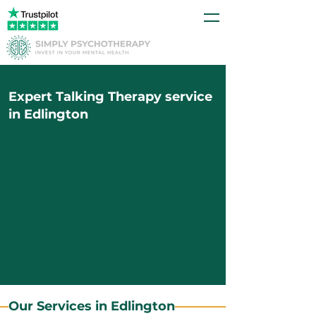
Expert Talking Therapy service
in Edlington
Our Services in Edlington