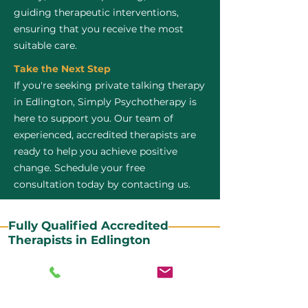
guiding therapeutic interventions,
ensuring that you receive the most
suitable care.
Take the Next Step
If you're seeking private talking therapy
in Edlington, Simply Psychotherapy is
here to support you. Our team of
experienced, accredited therapists are
ready to help you achieve positive
change. Schedule your free
consultation today by contacting us.
Fully Qualified Accredited
Therapists in Edlington
All our CBT therapists are BABCP Accredited. BABCP
stands for the British Association of Behavioural and
Cognitive Psychotherapies. It is the lead organisation