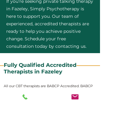
If you're seeking private talking therapy
in Fazeley, Simply Psychotherapy is
here to support you. Our team of
experienced, accredited therapists are
ready to help you achieve positive
change. Schedule your free
consultation today by contacting us.
Fully Qualified Accredited
Therapists in Fazeley
All our CBT therapists are BABCP Accredited. BABCP
stands for the British Association of Behavioural and
Cognitive Psychotherapies. It is the lead organisation
for cognitive and behavioural therapies in the UK and
Ireland and provides practitioner accreditation for
CBT therapists in the UK and Ireland.
Accreditation means that members have
demonstrated that they meet high standards of