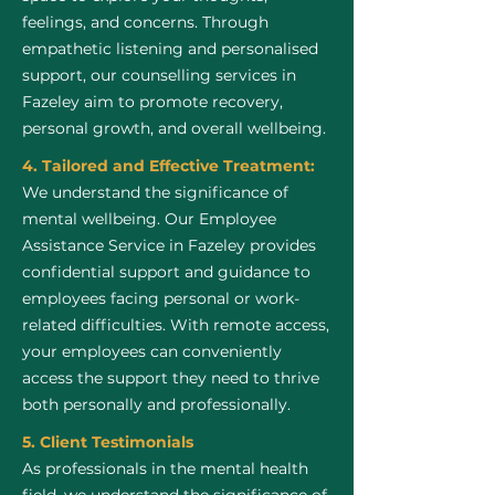
feelings, and concerns. Through
empathetic listening and personalised
support, our counselling services in
Fazeley aim to promote recovery,
personal growth, and overall wellbeing.
4. Tailored and Effective Treatment:
We understand the significance of
mental wellbeing. Our Employee
Assistance Service in Fazeley provides
confidential support and guidance to
employees facing personal or work-
related difficulties. With remote access,
your employees can conveniently
access the support they need to thrive
both personally and professionally.
5. Client Testimonials
As professionals in the mental health