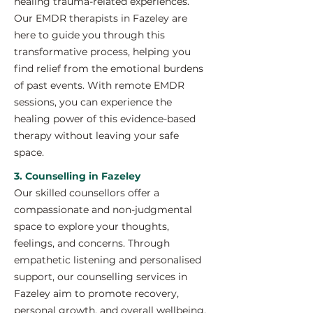
healing trauma-related experiences.
Our EMDR therapists in Fazeley are
here to guide you through this
transformative process, helping you
find relief from the emotional burdens
of past events. With remote EMDR
sessions, you can experience the
healing power of this evidence-based
therapy without leaving your safe
space.
3. Counselling in Fazeley
Our skilled counsellors offer a
compassionate and non-judgmental
space to explore your thoughts,
feelings, and concerns. Through
empathetic listening and personalised
support, our counselling services in
Fazeley aim to promote recovery,
personal growth, and overall wellbeing.