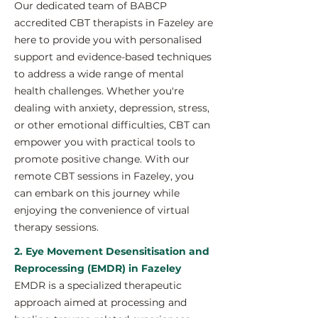
Our dedicated team of BABCP
accredited CBT therapists in Fazeley are
here to provide you with personalised
support and evidence-based techniques
to address a wide range of mental
health challenges. Whether you're
dealing with anxiety, depression, stress,
or other emotional difficulties, CBT can
empower you with practical tools to
promote positive change. With our
remote CBT sessions in Fazeley, you
can embark on this journey while
enjoying the convenience of virtual
therapy sessions.
2. Eye Movement Desensitisation and
Reprocessing (EMDR) in Fazeley
EMDR is a specialized therapeutic
approach aimed at processing and