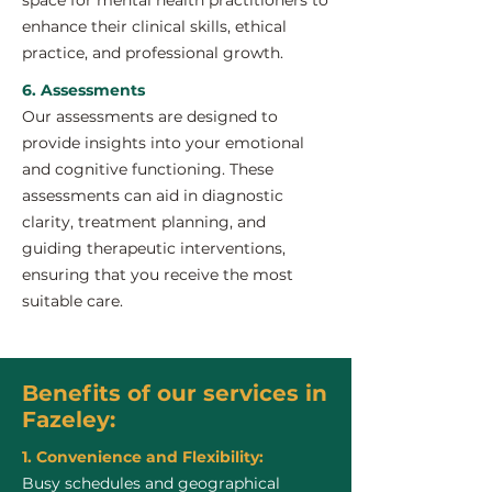
space for mental health practitioners to
enhance their clinical skills, ethical
practice, and professional growth.
6. Assessments
Our assessments are designed to
provide insights into your emotional
and cognitive functioning. These
assessments can aid in diagnostic
clarity, treatment planning, and
guiding therapeutic interventions,
ensuring that you receive the most
suitable care.
Benefits of our services in
Fazeley:
1. Convenience and Flexibility:
Busy schedules and geographical