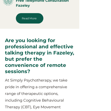
Free Telephone Consultation
Fazeley
Read More
Are you looking for
professional and effective
talking therapy in Fazeley,
but prefer the
convenience of remote
sessions?
At Simply Psychotherapy, we take
pride in offering a comprehensive
range of therapeutic options,
including Cognitive Behavioural
Therapy (CBT), Eye Movement