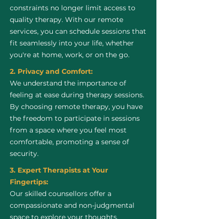
constraints no longer limit access to
quality therapy. With our remote
services, you can schedule sessions that
fit seamlessly into your life, whether
you're at home, work, or on the go.
2. Privacy and Comfort:
We understand the importance of
feeling at ease during therapy sessions.
By choosing remote therapy, you have
the freedom to participate in sessions
from a space where you feel most
comfortable, promoting a sense of
security.
3. Expert Therapists at Your
Fingertips:
Our skilled counsellors offer a
compassionate and non-judgmental
space to explore your thoughts,