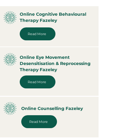
Online Cognitive Behavioural
Therapy Fazeley
Read More
Online Eye Movement
Desensitisation & Reprocessing
Therapy Fazeley
Read More
Online Counselling Fazeley
Read More