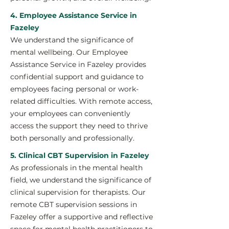
4. Employee Assistance Service in
Fazeley
We understand the significance of
mental wellbeing. Our Employee
Assistance Service in Fazeley provides
confidential support and guidance to
employees facing personal or work-
related difficulties. With remote access,
your employees can conveniently
access the support they need to thrive
both personally and professionally.
5. Clinical CBT Supervision in Fazeley
As professionals in the mental health
field, we understand the significance of
clinical supervision for therapists. Our
remote CBT supervision sessions in
Fazeley offer a supportive and reflective