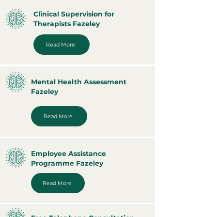
Clinical Supervision for
Therapists Fazeley
Read More
Mental Health Assessment
Fazeley
Read More
Employee Assistance
Programme Fazeley
Read More