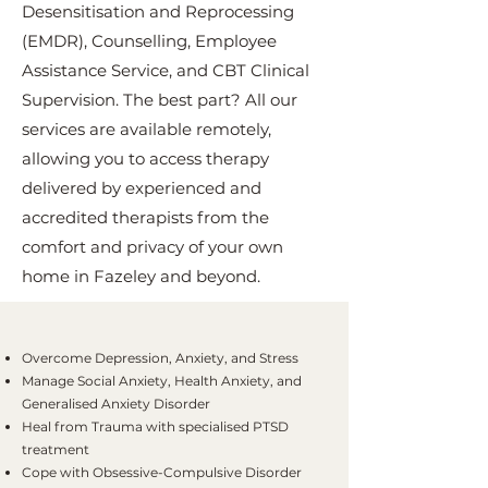
Desensitisation and Reprocessing
(EMDR), Counselling, Employee
Assistance Service, and CBT Clinical
Supervision. The best part? All our
services are available remotely,
allowing you to access therapy
delivered by experienced and
accredited therapists from the
comfort and privacy of your own
home in Fazeley and beyond.
Overcome Depression, Anxiety, and Stress
Manage Social Anxiety, Health Anxiety, and
Generalised Anxiety Disorder
Heal from Trauma with specialised PTSD
treatment
Cope with Obsessive-Compulsive Disorder