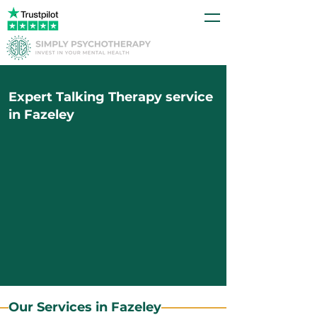
Expert Talking Therapy service
in Fazeley
Our Services in Fazeley