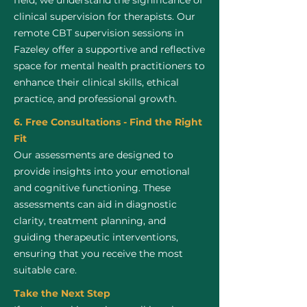
field, we understand the significance of
clinical supervision for therapists. Our
remote CBT supervision sessions in
Fazeley offer a supportive and reflective
space for mental health practitioners to
enhance their clinical skills, ethical
practice, and professional growth.
6. Free Consultations - Find the Right
Fit
Our assessments are designed to
provide insights into your emotional
and cognitive functioning. These
assessments can aid in diagnostic
clarity, treatment planning, and
guiding therapeutic interventions,
ensuring that you receive the most
suitable care.
Take the Next Step