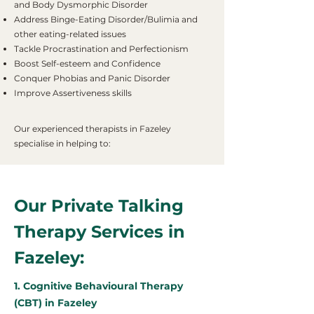
and Body Dysmorphic Disorder
Address Binge-Eating Disorder/Bulimia and
other eating-related issues
Tackle Procrastination and Perfectionism
Boost Self-esteem and Confidence
Conquer Phobias and Panic Disorder
Improve Assertiveness skills
Our experienced therapists in Fazeley
specialise in helping to:
Our Private Talking
Therapy Services in
Fazeley:
1. Cognitive Behavioural Therapy
(CBT) in Fazeley