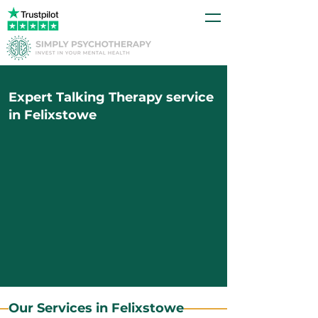
Expert Talking Therapy service
in Felixstowe
Our Services in Felixstowe