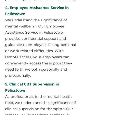
4. Employee Assistance Service in
Felixstowe
We understand the significance of
mental wellbeing. Our Employee
Assistance Service in Felixstowe
provides confidential support and
guidance to employees facing personal
or work-related difficulties. With
remote access, your employees can
conveniently access the support they
need to thrive both personally and
professionally.
5. Clinical CBT Supervision in
Felixstowe
As professionals in the mental health
field, we understand the significance of
clinical supervision for therapists. Our