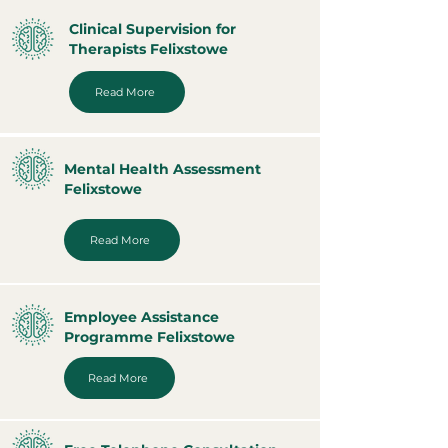
Clinical Supervision for
Therapists Felixstowe
Read More
Mental Health Assessment
Felixstowe
Read More
Employee Assistance
Programme Felixstowe
Read More