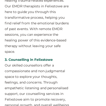
healing trauma-related experiences.
Our EMDR therapists in Felixstowe are
here to guide you through this
transformative process, helping you
find relief from the emotional burdens
of past events. With remote EMDR
sessions, you can experience the
healing power of this evidence-based
therapy without leaving your safe
space.
3. Counselling in Felixstowe
Our skilled counsellors offer a
compassionate and non-judgmental
space to explore your thoughts,
feelings, and concerns. Through
empathetic listening and personalised
support, our counselling services in
Felixstowe aim to promote recovery,
personal growth, and overall wellbeing.