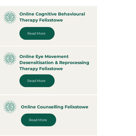
Online Cognitive Behavioural
Therapy Felixstowe
Read More
Online Eye Movement
Desensitisation & Reprocessing
Therapy Felixstowe
Read More
Online Counselling Felixstowe
Read More