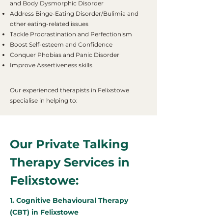
and Body Dysmorphic Disorder
Address Binge-Eating Disorder/Bulimia and
other eating-related issues
Tackle Procrastination and Perfectionism
Boost Self-esteem and Confidence
Conquer Phobias and Panic Disorder
Improve Assertiveness skills
Our experienced therapists in Felixstowe
specialise in helping to:
Our Private Talking
Therapy Services in
Felixstowe:
1. Cognitive Behavioural Therapy
(CBT) in Felixstowe