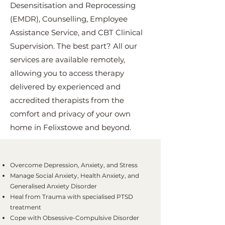
Desensitisation and Reprocessing
(EMDR), Counselling, Employee
Assistance Service, and CBT Clinical
Supervision. The best part? All our
services are available remotely,
allowing you to access therapy
delivered by experienced and
accredited therapists from the
comfort and privacy of your own
home in Felixstowe and beyond.
Overcome Depression, Anxiety, and Stress
Manage Social Anxiety, Health Anxiety, and
Generalised Anxiety Disorder
Heal from Trauma with specialised PTSD
treatment
Cope with Obsessive-Compulsive Disorder