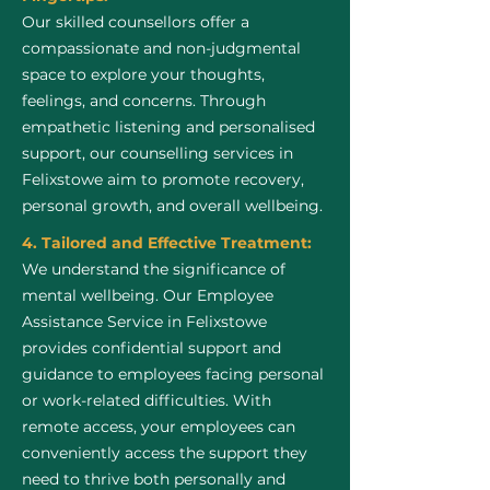
Our skilled counsellors offer a
compassionate and non-judgmental
space to explore your thoughts,
feelings, and concerns. Through
empathetic listening and personalised
support, our counselling services in
Felixstowe aim to promote recovery,
personal growth, and overall wellbeing.
4. Tailored and Effective Treatment:
We understand the significance of
mental wellbeing. Our Employee
Assistance Service in Felixstowe
provides confidential support and
guidance to employees facing personal
or work-related difficulties. With
remote access, your employees can
conveniently access the support they
need to thrive both personally and