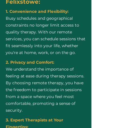
Felixstowe:
1. Convenience and Flexibility:
Busy schedules and geographical
constraints no longer limit access to
quality therapy. With our remote
services, you can schedule sessions that
fit seamlessly into your life, whether
you're at home, work, or on the go.
2. Privacy and Comfort:
We understand the importance of
feeling at ease during therapy sessions.
By choosing remote therapy, you have
the freedom to participate in sessions
from a space where you feel most
comfortable, promoting a sense of
security.
3. Expert Therapists at Your
Fingertips: