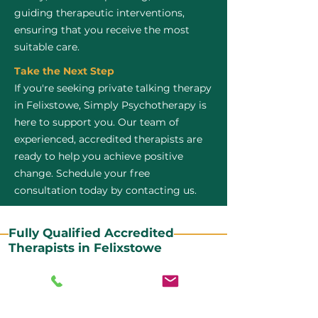
guiding therapeutic interventions,
ensuring that you receive the most
suitable care.
Take the Next Step
If you're seeking private talking therapy
in Felixstowe, Simply Psychotherapy is
here to support you. Our team of
experienced, accredited therapists are
ready to help you achieve positive
change. Schedule your free
consultation today by contacting us.
Fully Qualified Accredited
Therapists in Felixstowe
All our CBT therapists are BABCP Accredited. BABCP
stands for the British Association of Behavioural and
Cognitive Psychotherapies. It is the lead organisation