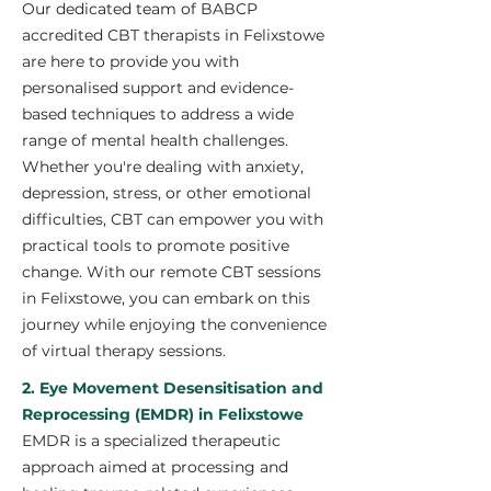
Our dedicated team of BABCP
accredited CBT therapists in Felixstowe
are here to provide you with
personalised support and evidence-
based techniques to address a wide
range of mental health challenges.
Whether you're dealing with anxiety,
depression, stress, or other emotional
difficulties, CBT can empower you with
practical tools to promote positive
change. With our remote CBT sessions
in Felixstowe, you can embark on this
journey while enjoying the convenience
of virtual therapy sessions.
2. Eye Movement Desensitisation and
Reprocessing (EMDR) in Felixstowe
EMDR is a specialized therapeutic
approach aimed at processing and