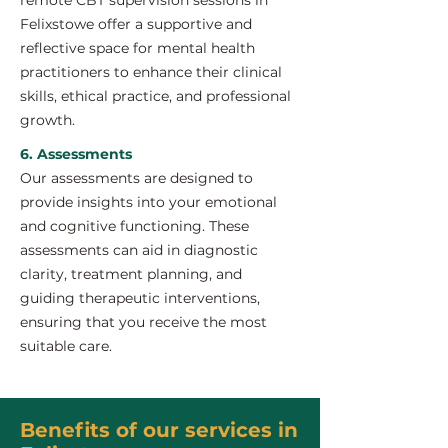
remote CBT supervision sessions in
Felixstowe offer a supportive and
reflective space for mental health
practitioners to enhance their clinical
skills, ethical practice, and professional
growth.
6. Assessments
Our assessments are designed to
provide insights into your emotional
and cognitive functioning. These
assessments can aid in diagnostic
clarity, treatment planning, and
guiding therapeutic interventions,
ensuring that you receive the most
suitable care.
Benefits of our services in