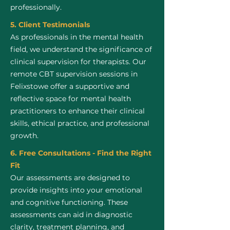
professionally.
5. Client Testimonials
As professionals in the mental health
field, we understand the significance of
clinical supervision for therapists. Our
remote CBT supervision sessions in
Felixstowe offer a supportive and
reflective space for mental health
practitioners to enhance their clinical
skills, ethical practice, and professional
growth.
6. Free Consultations - Find the Right
Fit
Our assessments are designed to
provide insights into your emotional
and cognitive functioning. These
assessments can aid in diagnostic
clarity, treatment planning, and