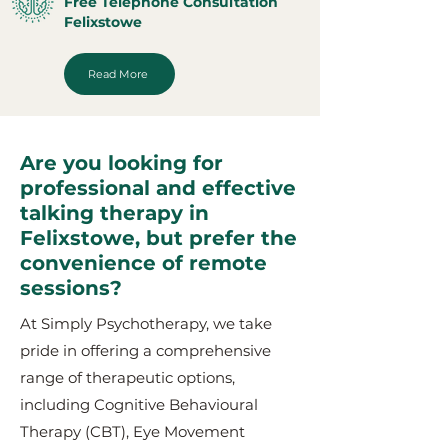
Free Telephone Consultation
Felixstowe
Read More
Are you looking for
professional and effective
talking therapy in
Felixstowe, but prefer the
convenience of remote
sessions?
At Simply Psychotherapy, we take
pride in offering a comprehensive
range of therapeutic options,
including Cognitive Behavioural
Therapy (CBT), Eye Movement