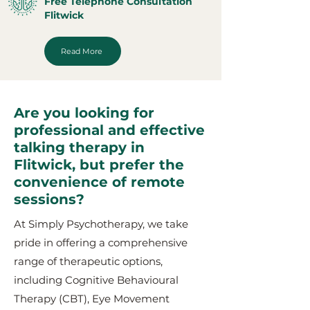
Free Telephone Consultation
Flitwick
Read More
Are you looking for
professional and effective
talking therapy in
Flitwick, but prefer the
convenience of remote
sessions?
At Simply Psychotherapy, we take
pride in offering a comprehensive
range of therapeutic options,
including Cognitive Behavioural
Therapy (CBT), Eye Movement