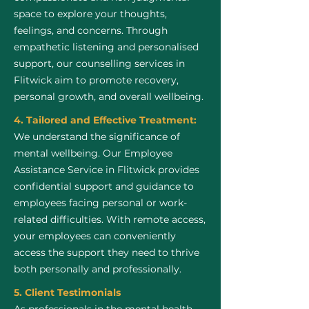
space to explore your thoughts,
feelings, and concerns. Through
empathetic listening and personalised
support, our counselling services in
Flitwick aim to promote recovery,
personal growth, and overall wellbeing.
4. Tailored and Effective Treatment:
We understand the significance of
mental wellbeing. Our Employee
Assistance Service in Flitwick provides
confidential support and guidance to
employees facing personal or work-
related difficulties. With remote access,
your employees can conveniently
access the support they need to thrive
both personally and professionally.
5. Client Testimonials