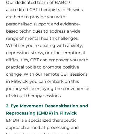
Our dedicated team of BABCP
accredited CBT therapists in Flitwick
are here to provide you with
personalised support and evidence-
based techniques to address a wide
range of mental health challenges.
Whether you're dealing with anxiety,
depression, stress, or other emotional
difficulties, CBT can empower you with
practical tools to promote positive
change. With our remote CBT sessions
in Flitwick, you can embark on this
journey while enjoying the convenience
of virtual therapy sessions.
2. Eye Movement Desensitisation and
Reprocessing (EMDR) in Flitwick
EMDR is a specialized therapeutic
approach aimed at processing and