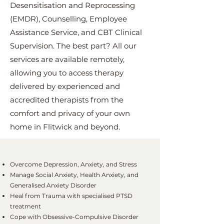
Desensitisation and Reprocessing
(EMDR), Counselling, Employee
Assistance Service, and CBT Clinical
Supervision. The best part? All our
services are available remotely,
allowing you to access therapy
delivered by experienced and
accredited therapists from the
comfort and privacy of your own
home in Flitwick and beyond.
Overcome Depression, Anxiety, and Stress
Manage Social Anxiety, Health Anxiety, and
Generalised Anxiety Disorder
Heal from Trauma with specialised PTSD
treatment
Cope with Obsessive-Compulsive Disorder