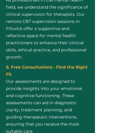
As professionals in the mental health
field, we understand the significance of
clinical supervision for therapists. Our
remote CBT supervision sessions in
Flitwick offer a supportive and
reflective space for mental health
practitioners to enhance their clinical
skills, ethical practice, and professional
growth.
6. Free Consultations - Find the Right
Fit
Our assessments are designed to
provide insights into your emotional
and cognitive functioning. These
assessments can aid in diagnostic
clarity, treatment planning, and
guiding therapeutic interventions,
ensuring that you receive the most
suitable care.