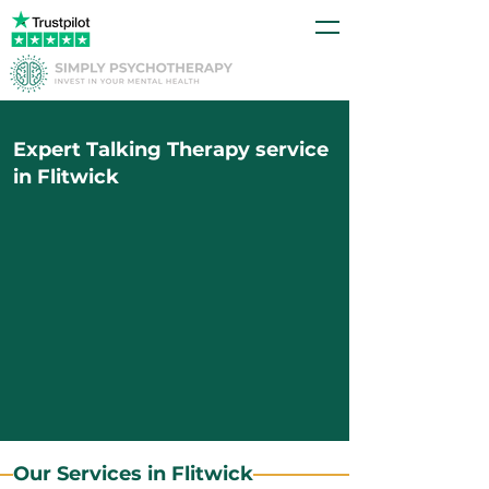
Expert Talking Therapy service
in Flitwick
Our Services in Flitwick