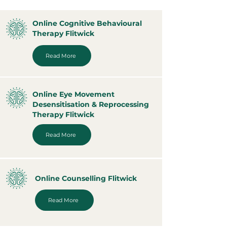
Online Cognitive Behavioural
Therapy Flitwick
Read More
Online Eye Movement
Desensitisation & Reprocessing
Therapy Flitwick
Read More
Online Counselling Flitwick
Read More