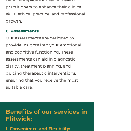
reflective space for mental health
practitioners to enhance their clinical
skills, ethical practice, and professional
growth.
6. Assessments
Our assessments are designed to
provide insights into your emotional
and cognitive functioning. These
assessments can aid in diagnostic
clarity, treatment planning, and
guiding therapeutic interventions,
ensuring that you receive the most
suitable care.
Benefits of our services in
Flitwick:
1. Convenience and Flexibility: