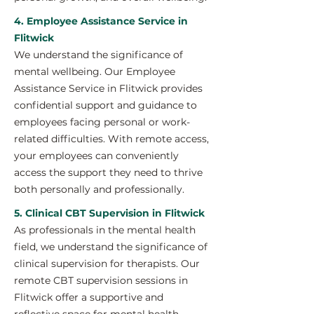
4. Employee Assistance Service in
Flitwick
We understand the significance of
mental wellbeing. Our Employee
Assistance Service in Flitwick provides
confidential support and guidance to
employees facing personal or work-
related difficulties. With remote access,
your employees can conveniently
access the support they need to thrive
both personally and professionally.
5. Clinical CBT Supervision in Flitwick
As professionals in the mental health
field, we understand the significance of
clinical supervision for therapists. Our
remote CBT supervision sessions in
Flitwick offer a supportive and