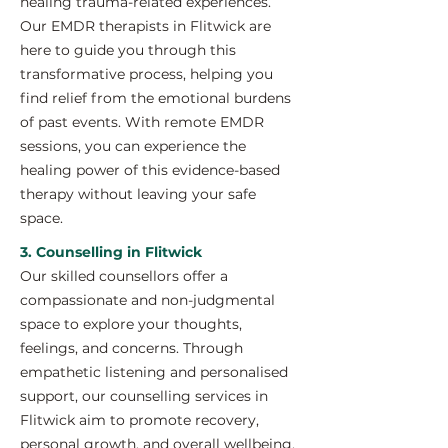
healing trauma-related experiences.
Our EMDR therapists in Flitwick are
here to guide you through this
transformative process, helping you
find relief from the emotional burdens
of past events. With remote EMDR
sessions, you can experience the
healing power of this evidence-based
therapy without leaving your safe
space.
3. Counselling in Flitwick
Our skilled counsellors offer a
compassionate and non-judgmental
space to explore your thoughts,
feelings, and concerns. Through
empathetic listening and personalised
support, our counselling services in
Flitwick aim to promote recovery,
personal growth, and overall wellbeing.