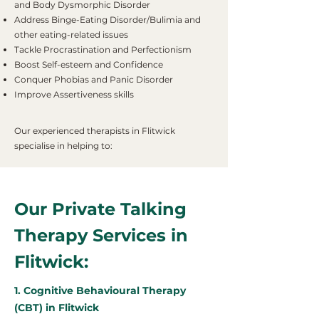
and Body Dysmorphic Disorder
Address Binge-Eating Disorder/Bulimia and
other eating-related issues
Tackle Procrastination and Perfectionism
Boost Self-esteem and Confidence
Conquer Phobias and Panic Disorder
Improve Assertiveness skills
Our experienced therapists in Flitwick
specialise in helping to:
Our Private Talking
Therapy Services in
Flitwick:
1. Cognitive Behavioural Therapy
(CBT) in Flitwick