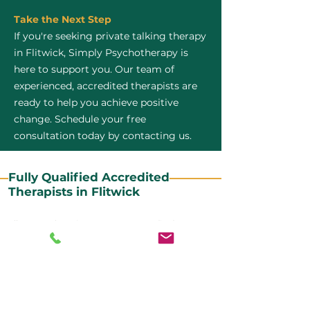
Take the Next Step
If you're seeking private talking therapy
in Flitwick, Simply Psychotherapy is
here to support you. Our team of
experienced, accredited therapists are
ready to help you achieve positive
change. Schedule your free
consultation today by contacting us.
Fully Qualified Accredited
Therapists in Flitwick
All our CBT therapists are BABCP Accredited. BABCP
stands for the British Association of Behavioural and
Cognitive Psychotherapies. It is the lead organisation
for cognitive and behavioural therapies in the UK and
Ireland and provides practitioner accreditation for
CBT therapists in the UK and Ireland.