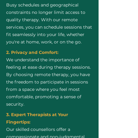
Busy schedules and geographical
constraints no longer limit access to
quality therapy. With our remote
services, you can schedule sessions that
fit seamlessly into your life, whether
you're at home, work, or on the go.
2. Privacy and Comfort:
We understand the importance of
feeling at ease during therapy sessions.
By choosing remote therapy, you have
the freedom to participate in sessions
from a space where you feel most
comfortable, promoting a sense of
security.
3. Expert Therapists at Your
Fingertips:
Our skilled counsellors offer a
compassionate and non-judgmental