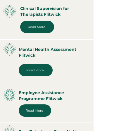
Clinical Supervision for
Therapists Flitwick
Read More
Mental Health Assessment
Flitwick
Read More
Employee Assistance
Programme Flitwick
Read More