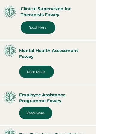
Clinical Supervision for
Therapists Fowey
Read More
Mental Health Assessment
Fowey
Read More
Employee Assistance
Programme Fowey
Read More