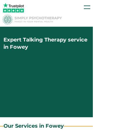
Expert Talking Therapy service
in Fowey
Our Services in Fowey