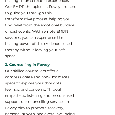
healing trauma-related experiences.
Our EMDR therapists in Fowey are here
to guide you through this
transformative process, helping you
find relief from the emotional burdens
of past events. With remote EMDR
sessions, you can experience the
healing power of this evidence-based
therapy without leaving your safe
space.
3. Counselling in Fowey
Our skilled counsellors offer a
compassionate and non-judgmental
space to explore your thoughts,
feelings, and concerns. Through
empathetic listening and personalised
support, our counselling services in
Fowey aim to promote recovery,
personal growth, and overall wellbeing.