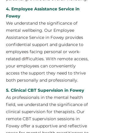
4. Employee Assistance Service in
Fowey
We understand the significance of
mental wellbeing. Our Employee
Assistance Service in Fowey provides
confidential support and guidance to
employees facing personal or work-
related difficulties. With remote access,
your employees can conveniently
access the support they need to thrive
both personally and professionally.
5. Clinical CBT Supervision in Fowey
As professionals in the mental health
field, we understand the significance of
clinical supervision for therapists. Our
remote CBT supervision sessions in
Fowey offer a supportive and reflective