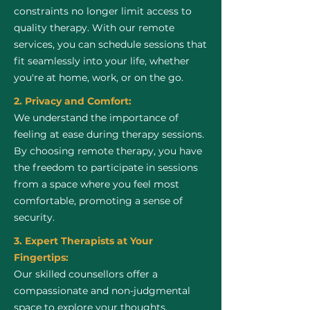
constraints no longer limit access to
quality therapy. With our remote
services, you can schedule sessions that
fit seamlessly into your life, whether
you're at home, work, or on the go.
2. Privacy and Comfort:
We understand the importance of
feeling at ease during therapy sessions.
By choosing remote therapy, you have
the freedom to participate in sessions
from a space where you feel most
comfortable, promoting a sense of
security.
3. Expert Therapists at Your
Fingertips:
Our skilled counsellors offer a
compassionate and non-judgmental
space to explore your thoughts,