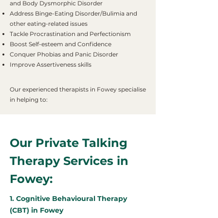
and Body Dysmorphic Disorder
Address Binge-Eating Disorder/Bulimia and
other eating-related issues
Tackle Procrastination and Perfectionism
Boost Self-esteem and Confidence
Conquer Phobias and Panic Disorder
Improve Assertiveness skills
Our experienced therapists in Fowey specialise
in helping to:
Our Private Talking
Therapy Services in
Fowey:
1. Cognitive Behavioural Therapy
(CBT) in Fowey