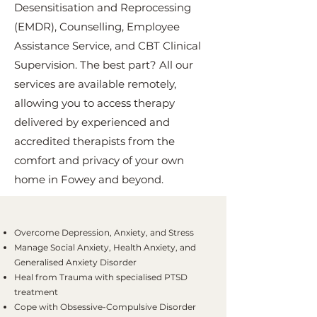
Desensitisation and Reprocessing
(EMDR), Counselling, Employee
Assistance Service, and CBT Clinical
Supervision. The best part? All our
services are available remotely,
allowing you to access therapy
delivered by experienced and
accredited therapists from the
comfort and privacy of your own
home in Fowey and beyond.
Overcome Depression, Anxiety, and Stress
Manage Social Anxiety, Health Anxiety, and
Generalised Anxiety Disorder
Heal from Trauma with specialised PTSD
treatment
Cope with Obsessive-Compulsive Disorder