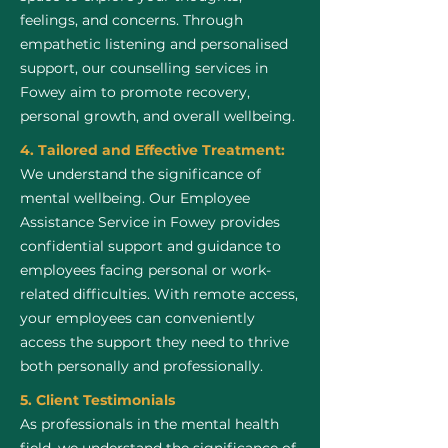
feelings, and concerns. Through
empathetic listening and personalised
support, our counselling services in
Fowey aim to promote recovery,
personal growth, and overall wellbeing.
4. Tailored and Effective Treatment:
We understand the significance of
mental wellbeing. Our Employee
Assistance Service in Fowey provides
confidential support and guidance to
employees facing personal or work-
related difficulties. With remote access,
your employees can conveniently
access the support they need to thrive
both personally and professionally.
5. Client Testimonials
As professionals in the mental health