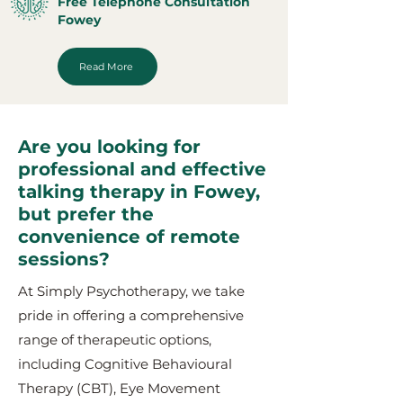
Free Telephone Consultation
Fowey
Read More
Are you looking for
professional and effective
talking therapy in Fowey,
but prefer the
convenience of remote
sessions?
At Simply Psychotherapy, we take
pride in offering a comprehensive
range of therapeutic options,
including Cognitive Behavioural
Therapy (CBT), Eye Movement