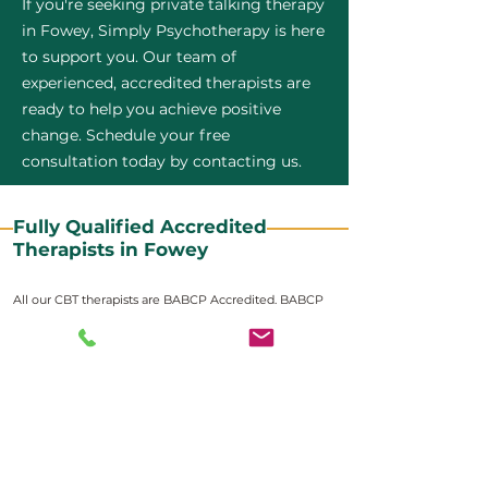
If you're seeking private talking therapy
in Fowey, Simply Psychotherapy is here
to support you. Our team of
experienced, accredited therapists are
ready to help you achieve positive
change. Schedule your free
consultation today by contacting us.
Fully Qualified Accredited
Therapists in Fowey
All our CBT therapists are BABCP Accredited. BABCP
stands for the British Association of Behavioural and
Cognitive Psychotherapies. It is the lead organisation
for cognitive and behavioural therapies in the UK and
Ireland and provides practitioner accreditation for
CBT therapists in the UK and Ireland.
Accreditation means that members have
demonstrated that they meet high standards of