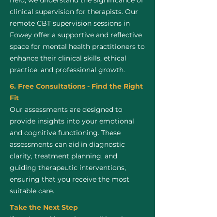
field, we understand the significance of
clinical supervision for therapists. Our
remote CBT supervision sessions in
Fowey offer a supportive and reflective
space for mental health practitioners to
enhance their clinical skills, ethical
practice, and professional growth.
6. Free Consultations - Find the Right
Fit
Our assessments are designed to
provide insights into your emotional
and cognitive functioning. These
assessments can aid in diagnostic
clarity, treatment planning, and
guiding therapeutic interventions,
ensuring that you receive the most
suitable care.
Take the Next Step