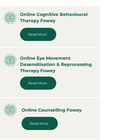
Online Cognitive Behavioural
Therapy Fowey
Read More
Online Eye Movement
Desensitisation & Reprocessing
Therapy Fowey
Read More
Online Counselling Fowey
Read More