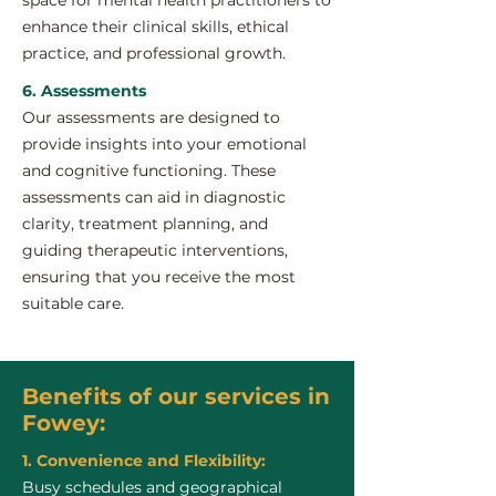
space for mental health practitioners to
enhance their clinical skills, ethical
practice, and professional growth.
6. Assessments
Our assessments are designed to
provide insights into your emotional
and cognitive functioning. These
assessments can aid in diagnostic
clarity, treatment planning, and
guiding therapeutic interventions,
ensuring that you receive the most
suitable care.
Benefits of our services in
Fowey:
1. Convenience and Flexibility:
Busy schedules and geographical