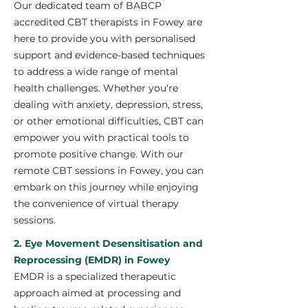
Our dedicated team of BABCP
accredited CBT therapists in Fowey are
here to provide you with personalised
support and evidence-based techniques
to address a wide range of mental
health challenges. Whether you're
dealing with anxiety, depression, stress,
or other emotional difficulties, CBT can
empower you with practical tools to
promote positive change. With our
remote CBT sessions in Fowey, you can
embark on this journey while enjoying
the convenience of virtual therapy
sessions.
2. Eye Movement Desensitisation and
Reprocessing (EMDR) in Fowey
EMDR is a specialized therapeutic
approach aimed at processing and