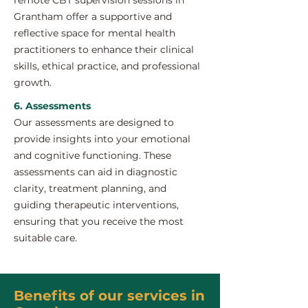
remote CBT supervision sessions in
Grantham offer a supportive and
reflective space for mental health
practitioners to enhance their clinical
skills, ethical practice, and professional
growth.
6. Assessments
Our assessments are designed to
provide insights into your emotional
and cognitive functioning. These
assessments can aid in diagnostic
clarity, treatment planning, and
guiding therapeutic interventions,
ensuring that you receive the most
suitable care.
Benefits of our services in