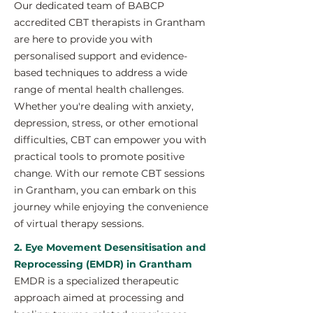
Our dedicated team of BABCP
accredited CBT therapists in Grantham
are here to provide you with
personalised support and evidence-
based techniques to address a wide
range of mental health challenges.
Whether you're dealing with anxiety,
depression, stress, or other emotional
difficulties, CBT can empower you with
practical tools to promote positive
change. With our remote CBT sessions
in Grantham, you can embark on this
journey while enjoying the convenience
of virtual therapy sessions.
2. Eye Movement Desensitisation and
Reprocessing (EMDR) in Grantham
EMDR is a specialized therapeutic
approach aimed at processing and