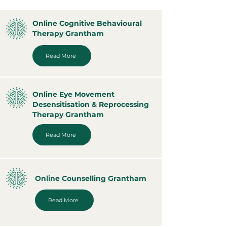
Online Cognitive Behavioural
Therapy Grantham
Read More
Online Eye Movement
Desensitisation & Reprocessing
Therapy Grantham
Read More
Online Counselling Grantham
Read More