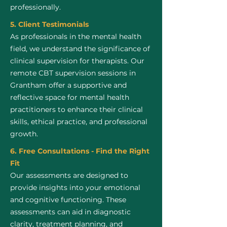
professionally.
5. Client Testimonials
As professionals in the mental health
field, we understand the significance of
clinical supervision for therapists. Our
remote CBT supervision sessions in
Grantham offer a supportive and
reflective space for mental health
practitioners to enhance their clinical
skills, ethical practice, and professional
growth.
6. Free Consultations - Find the Right
Fit
Our assessments are designed to
provide insights into your emotional
and cognitive functioning. These
assessments can aid in diagnostic
clarity, treatment planning, and