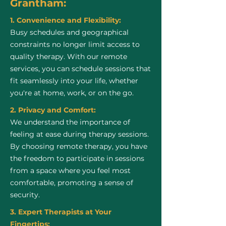
Grantham:
1. Convenience and Flexibility:
Busy schedules and geographical
constraints no longer limit access to
quality therapy. With our remote
services, you can schedule sessions that
fit seamlessly into your life, whether
you're at home, work, or on the go.
2. Privacy and Comfort:
We understand the importance of
feeling at ease during therapy sessions.
By choosing remote therapy, you have
the freedom to participate in sessions
from a space where you feel most
comfortable, promoting a sense of
security.
3. Expert Therapists at Your
Fingertips: