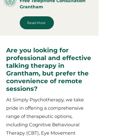
Free Telephone Consultation
Grantham
Read More
Are you looking for
professional and effective
talking therapy in
Grantham, but prefer the
convenience of remote
sessions?
At Simply Psychotherapy, we take
pride in offering a comprehensive
range of therapeutic options,
including Cognitive Behavioural
Therapy (CBT), Eye Movement