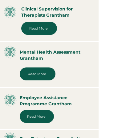
Clinical Supervision for
Therapists Grantham
Read More
Mental Health Assessment
Grantham
Read More
Employee Assistance
Programme Grantham
Read More