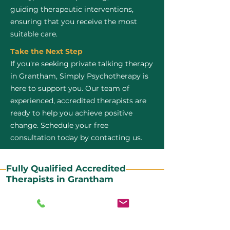
guiding therapeutic interventions,
ensuring that you receive the most
suitable care.
Take the Next Step
If you're seeking private talking therapy
in Grantham, Simply Psychotherapy is
here to support you. Our team of
experienced, accredited therapists are
ready to help you achieve positive
change. Schedule your free
consultation today by contacting us.
Fully Qualified Accredited
Therapists in Grantham
All our CBT therapists are BABCP Accredited. BABCP
stands for the British Association of Behavioural and
Cognitive Psychotherapies. It is the lead organisation