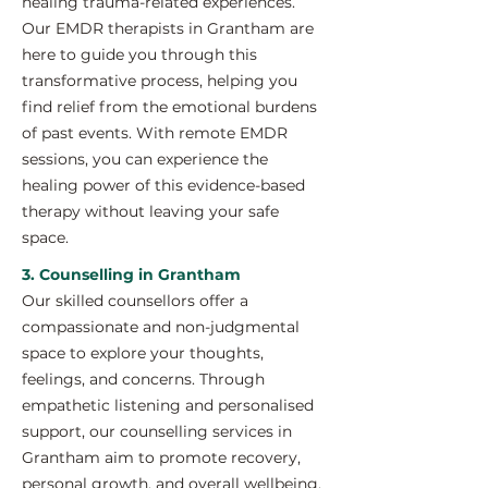
healing trauma-related experiences.
Our EMDR therapists in Grantham are
here to guide you through this
transformative process, helping you
find relief from the emotional burdens
of past events. With remote EMDR
sessions, you can experience the
healing power of this evidence-based
therapy without leaving your safe
space.
3. Counselling in Grantham
Our skilled counsellors offer a
compassionate and non-judgmental
space to explore your thoughts,
feelings, and concerns. Through
empathetic listening and personalised
support, our counselling services in
Grantham aim to promote recovery,
personal growth, and overall wellbeing.