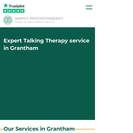
Expert Talking Therapy service
in Grantham
Our Services in Grantham