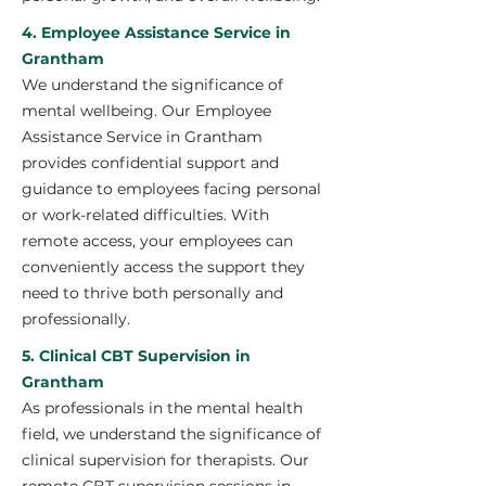
4. Employee Assistance Service in
Grantham
We understand the significance of
mental wellbeing. Our Employee
Assistance Service in Grantham
provides confidential support and
guidance to employees facing personal
or work-related difficulties. With
remote access, your employees can
conveniently access the support they
need to thrive both personally and
professionally.
5. Clinical CBT Supervision in
Grantham
As professionals in the mental health
field, we understand the significance of
clinical supervision for therapists. Our