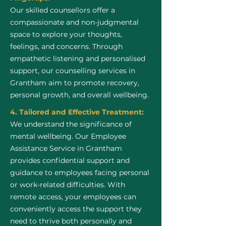
Our skilled counsellors offer a
compassionate and non-judgmental
space to explore your thoughts,
feelings, and concerns. Through
empathetic listening and personalised
support, our counselling services in
Grantham aim to promote recovery,
personal growth, and overall wellbeing.
4. Tailored and Effective Treatment:
We understand the significance of
mental wellbeing. Our Employee
Assistance Service in Grantham
provides confidential support and
guidance to employees facing personal
or work-related difficulties. With
remote access, your employees can
conveniently access the support they
need to thrive both personally and