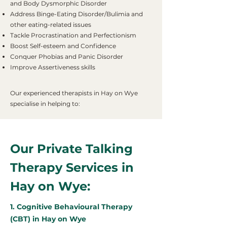
and Body Dysmorphic Disorder
Address Binge-Eating Disorder/Bulimia and
other eating-related issues
Tackle Procrastination and Perfectionism
Boost Self-esteem and Confidence
Conquer Phobias and Panic Disorder
Improve Assertiveness skills
Our experienced therapists in Hay on Wye
specialise in helping to:
Our Private Talking
Therapy Services in
Hay on Wye:
1. Cognitive Behavioural Therapy
(CBT) in Hay on Wye