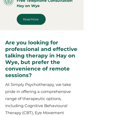
Free Telephone Consultation
Hay on Wye
Read More
Are you looking for
professional and effective
talking therapy in Hay on
Wye, but prefer the
convenience of remote
sessions?
At Simply Psychotherapy, we take
pride in offering a comprehensive
range of therapeutic options,
including Cognitive Behavioural
Therapy (CBT), Eye Movement