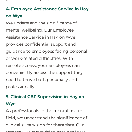
4. Employee Assistance Service in Hay
on Wye
We understand the significance of
mental wellbeing. Our Employee
Assistance Service in Hay on Wye
provides confidential support and
guidance to employees facing personal
or work-related difficulties. With
remote access, your employees can
conveniently access the support they
need to thrive both personally and
professionally.
5. Clinical CBT Supervision in Hay on
Wye
As professionals in the mental health
field, we understand the significance of
clinical supervision for therapists. Our