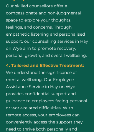
Our skilled counsellors offer a
compassionate and non-judgmental
space to explore your thoughts,
feelings, and concerns. Through
empathetic listening and personalised
support, our counselling services in Hay
on Wye aim to promote recovery,
personal growth, and overall wellbeing.
4. Tailored and Effective Treatment:
We understand the significance of
mental wellbeing. Our Employee
Assistance Service in Hay on Wye
provides confidential support and
guidance to employees facing personal
or work-related difficulties. With
remote access, your employees can
conveniently access the support they
need to thrive both personally and