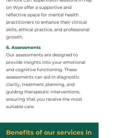
remote CBT supervision sessions in Hay
on Wye offer a supportive and
reflective space for mental health
practitioners to enhance their clinical
skills, ethical practice, and professional
growth.
6. Assessments
Our assessments are designed to
provide insights into your emotional
and cognitive functioning. These
assessments can aid in diagnostic
clarity, treatment planning, and
guiding therapeutic interventions,
ensuring that you receive the most
suitable care.
Benefits of our services in