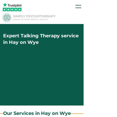
Expert Talking Therapy service
in Hay on Wye
Our Services in Hay on Wye