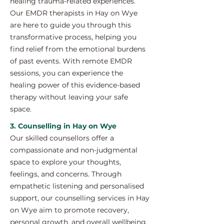
healing trauma-related experiences.
Our EMDR therapists in Hay on Wye
are here to guide you through this
transformative process, helping you
find relief from the emotional burdens
of past events. With remote EMDR
sessions, you can experience the
healing power of this evidence-based
therapy without leaving your safe
space.
3. Counselling in Hay on Wye
Our skilled counsellors offer a
compassionate and non-judgmental
space to explore your thoughts,
feelings, and concerns. Through
empathetic listening and personalised
support, our counselling services in Hay
on Wye aim to promote recovery,
personal growth, and overall wellbeing.