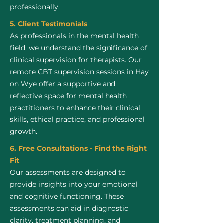
professionally.
5. Client Testimonials
As professionals in the mental health
field, we understand the significance of
clinical supervision for therapists. Our
remote CBT supervision sessions in Hay
on Wye offer a supportive and
reflective space for mental health
practitioners to enhance their clinical
skills, ethical practice, and professional
growth.
6. Free Consultations - Find the Right
Fit
Our assessments are designed to
provide insights into your emotional
and cognitive functioning. These
assessments can aid in diagnostic
clarity, treatment planning, and