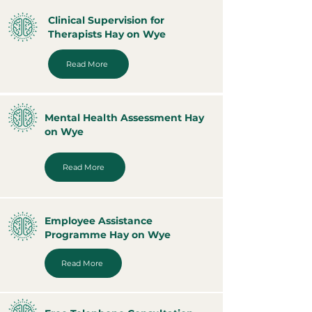
Clinical Supervision for
Therapists Hay on Wye
Read More
Mental Health Assessment Hay
on Wye
Read More
Employee Assistance
Programme Hay on Wye
Read More