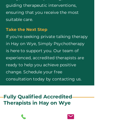
guiding therapeutic interventions,
ensuring that you receive the most
suitable care.
Take the Next Step
If you're seeking private talking therapy
in Hay on Wye, Simply Psychotherapy
is here to support you. Our team of
experienced, accredited therapists are
ready to help you achieve positive
change. Schedule your free
consultation today by contacting us.
Fully Qualified Accredited
Therapists in Hay on Wye
All our CBT therapists are BABCP Accredited. BABCP
stands for the British Association of Behavioural and
Cognitive Psychotherapies. It is the lead organisation