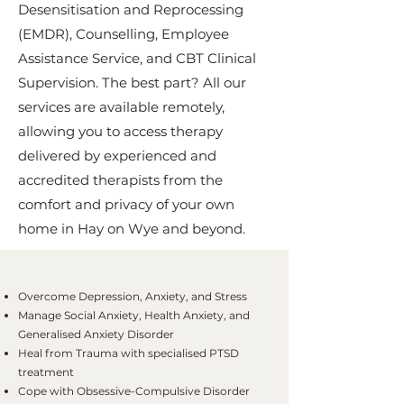
Desensitisation and Reprocessing
(EMDR), Counselling, Employee
Assistance Service, and CBT Clinical
Supervision. The best part? All our
services are available remotely,
allowing you to access therapy
delivered by experienced and
accredited therapists from the
comfort and privacy of your own
home in Hay on Wye and beyond.
Overcome Depression, Anxiety, and Stress
Manage Social Anxiety, Health Anxiety, and
Generalised Anxiety Disorder
Heal from Trauma with specialised PTSD
treatment
Cope with Obsessive-Compulsive Disorder