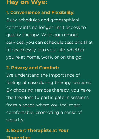
Hay on Wye:
1. Convenience and Flexibility:
Busy schedules and geographical
constraints no longer limit access to
quality therapy. With our remote
services, you can schedule sessions that
fit seamlessly into your life, whether
you're at home, work, or on the go.
2. Privacy and Comfort:
We understand the importance of
feeling at ease during therapy sessions.
By choosing remote therapy, you have
the freedom to participate in sessions
from a space where you feel most
comfortable, promoting a sense of
security.
3. Expert Therapists at Your
Fingertips: