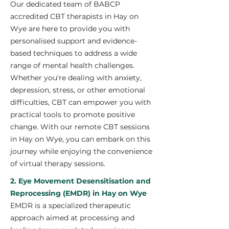
Our dedicated team of BABCP
accredited CBT therapists in Hay on
Wye are here to provide you with
personalised support and evidence-
based techniques to address a wide
range of mental health challenges.
Whether you're dealing with anxiety,
depression, stress, or other emotional
difficulties, CBT can empower you with
practical tools to promote positive
change. With our remote CBT sessions
in Hay on Wye, you can embark on this
journey while enjoying the convenience
of virtual therapy sessions.
2. Eye Movement Desensitisation and
Reprocessing (EMDR) in Hay on Wye
EMDR is a specialized therapeutic
approach aimed at processing and