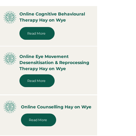
Online Cognitive Behavioural
Therapy Hay on Wye
Read More
Online Eye Movement
Desensitisation & Reprocessing
Therapy Hay on Wye
Read More
Online Counselling Hay on Wye
Read More