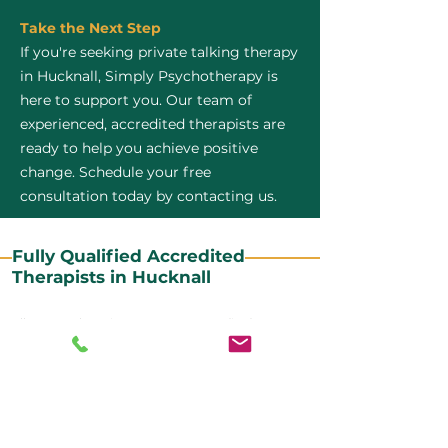
Take the Next Step
If you're seeking private talking therapy
in Hucknall, Simply Psychotherapy is
here to support you. Our team of
experienced, accredited therapists are
ready to help you achieve positive
change. Schedule your free
consultation today by contacting us.
Fully Qualified Accredited
Therapists in Hucknall
All our CBT therapists are BABCP Accredited. BABCP
stands for the British Association of Behavioural and
Cognitive Psychotherapies. It is the lead organisation
for cognitive and behavioural therapies in the UK and
Ireland and provides practitioner accreditation for
CBT therapists in the UK and Ireland.