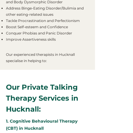
and Body Dysmorphic Disorder
Address Binge-Eating Disorder/Bulimia and
other eating-related issues
Tackle Procrastination and Perfectionism
Boost Self-esteem and Confidence
Conquer Phobias and Panic Disorder
Improve Assertiveness skills
Our experienced therapists in Hucknall
specialise in helping to:
Our Private Talking
Therapy Services in
Hucknall:
1. Cognitive Behavioural Therapy
(CBT) in Hucknall