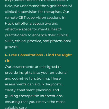
As professionals in the mental health
field, we understand the significance of
clinical supervision for therapists. Our
remote CBT supervision sessions in
Hucknall offer a supportive and
reflective space for mental health
practitioners to enhance their clinical
skills, ethical practice, and professional
growth.
6. Free Consultations - Find the Right
Fit
Our assessments are designed to
provide insights into your emotional
and cognitive functioning. These
assessments can aid in diagnostic
clarity, treatment planning, and
guiding therapeutic interventions,
ensuring that you receive the most
suitable care.