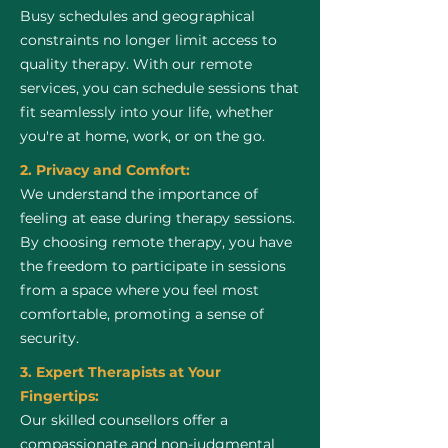
Busy schedules and geographical
constraints no longer limit access to
quality therapy. With our remote
services, you can schedule sessions that
fit seamlessly into your life, whether
you're at home, work, or on the go.
2. Privacy and Comfort:
We understand the importance of
feeling at ease during therapy sessions.
By choosing remote therapy, you have
the freedom to participate in sessions
from a space where you feel most
comfortable, promoting a sense of
security.
3. Expert Therapists at Your
Fingertips:
Our skilled counsellors offer a
compassionate and non-judgmental