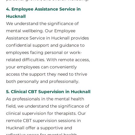
4. Employee Assistance Service in
Hucknall
We understand the significance of
mental wellbeing. Our Employee
Assistance Service in Hucknall provides
confidential support and guidance to
employees facing personal or work-
related difficulties. With remote access,
your employees can conveniently
access the support they need to thrive
both personally and professionally.
5. Clinical CBT Supervision in Hucknall
As professionals in the mental health
field, we understand the significance of
clinical supervision for therapists. Our
remote CBT supervision sessions in
Hucknall offer a supportive and