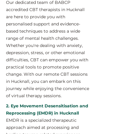
Our dedicated team of BABCP
accredited CBT therapists in Hucknall
are here to provide you with
personalised support and evidence-
based techniques to address a wide
range of mental health challenges.
Whether you're dealing with anxiety,
depression, stress, or other emotional
difficulties, CBT can empower you with
practical tools to promote positive
change. With our remote CBT sessions
in Hucknall, you can embark on this
journey while enjoying the convenience
of virtual therapy sessions.
2. Eye Movement Desensitisation and
Reprocessing (EMDR) in Hucknall
EMDR is a specialized therapeutic
approach aimed at processing and