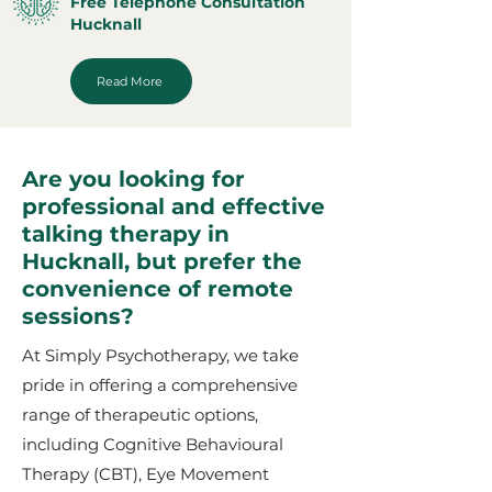
Free Telephone Consultation
Hucknall
Read More
Are you looking for
professional and effective
talking therapy in
Hucknall, but prefer the
convenience of remote
sessions?
At Simply Psychotherapy, we take
pride in offering a comprehensive
range of therapeutic options,
including Cognitive Behavioural
Therapy (CBT), Eye Movement