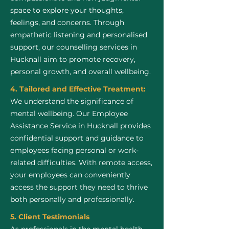
space to explore your thoughts,
feelings, and concerns. Through
empathetic listening and personalised
support, our counselling services in
Hucknall aim to promote recovery,
personal growth, and overall wellbeing.
4. Tailored and Effective Treatment:
We understand the significance of
mental wellbeing. Our Employee
Assistance Service in Hucknall provides
confidential support and guidance to
employees facing personal or work-
related difficulties. With remote access,
your employees can conveniently
access the support they need to thrive
both personally and professionally.
5. Client Testimonials