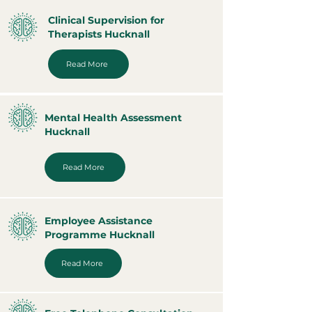
Clinical Supervision for
Therapists Hucknall
Read More
Mental Health Assessment
Hucknall
Read More
Employee Assistance
Programme Hucknall
Read More