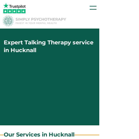
Expert Talking Therapy service
in Hucknall
Our Services in Hucknall