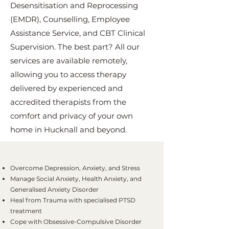
Desensitisation and Reprocessing
(EMDR), Counselling, Employee
Assistance Service, and CBT Clinical
Supervision. The best part? All our
services are available remotely,
allowing you to access therapy
delivered by experienced and
accredited therapists from the
comfort and privacy of your own
home in Hucknall and beyond.
Overcome Depression, Anxiety, and Stress
Manage Social Anxiety, Health Anxiety, and
Generalised Anxiety Disorder
Heal from Trauma with specialised PTSD
treatment
Cope with Obsessive-Compulsive Disorder