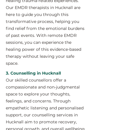
healing trauma-related experiences.
Our EMDR therapists in Hucknall are
here to guide you through this
transformative process, helping you
find relief from the emotional burdens
of past events. With remote EMDR
sessions, you can experience the
healing power of this evidence-based
therapy without leaving your safe
space.
3. Counselling in Hucknall
Our skilled counsellors offer a
compassionate and non-judgmental
space to explore your thoughts,
feelings, and concerns. Through
empathetic listening and personalised
support, our counselling services in
Hucknall aim to promote recovery,
personal growth, and overall wellbeing.