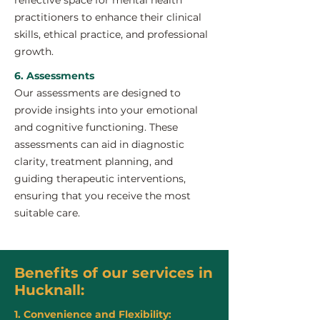
reflective space for mental health
practitioners to enhance their clinical
skills, ethical practice, and professional
growth.
6. Assessments
Our assessments are designed to
provide insights into your emotional
and cognitive functioning. These
assessments can aid in diagnostic
clarity, treatment planning, and
guiding therapeutic interventions,
ensuring that you receive the most
suitable care.
Benefits of our services in
Hucknall:
1. Convenience and Flexibility: