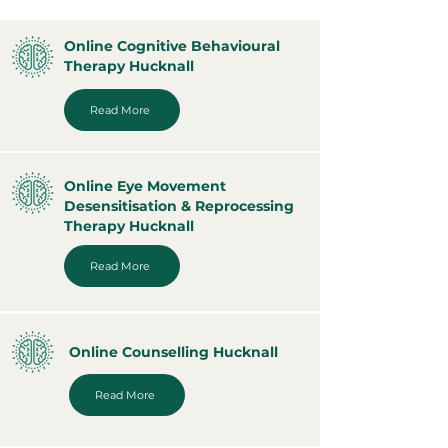
Online Cognitive Behavioural
Therapy Hucknall
Read More
Online Eye Movement
Desensitisation & Reprocessing
Therapy Hucknall
Read More
Online Counselling Hucknall
Read More