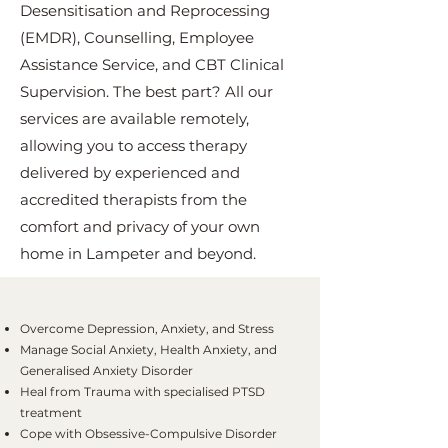
Desensitisation and Reprocessing
(EMDR), Counselling, Employee
Assistance Service, and CBT Clinical
Supervision. The best part? All our
services are available remotely,
allowing you to access therapy
delivered by experienced and
accredited therapists from the
comfort and privacy of your own
home in Lampeter and beyond.
Overcome Depression, Anxiety, and Stress
Manage Social Anxiety, Health Anxiety, and
Generalised Anxiety Disorder
Heal from Trauma with specialised PTSD
treatment
Cope with Obsessive-Compulsive Disorder