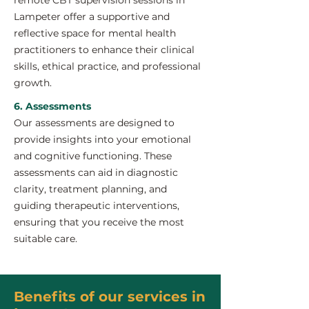
remote CBT supervision sessions in
Lampeter offer a supportive and
reflective space for mental health
practitioners to enhance their clinical
skills, ethical practice, and professional
growth.
6. Assessments
Our assessments are designed to
provide insights into your emotional
and cognitive functioning. These
assessments can aid in diagnostic
clarity, treatment planning, and
guiding therapeutic interventions,
ensuring that you receive the most
suitable care.
Benefits of our services in