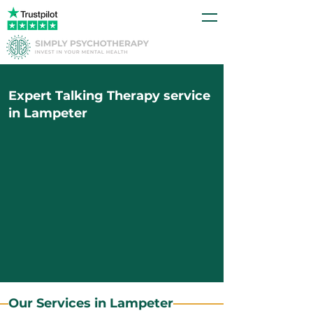
Expert Talking Therapy service
in Lampeter
Our Services in Lampeter