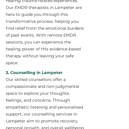
healing trauma-related experiences.
Our EMDR therapists in Lampeter are
here to guide you through this
transformative process, helping you
find relief from the emotional burdens
of past events. With remote EMDR
sessions, you can experience the
healing power of this evidence-based
therapy without leaving your safe
space.
3. Counselling in Lampeter
Our skilled counsellors offer a
compassionate and non-judgmental
space to explore your thoughts,
feelings, and concerns. Through
empathetic listening and personalised
support, our counselling services in
Lampeter aim to promote recovery,
personal growth, and overall wellbeing.