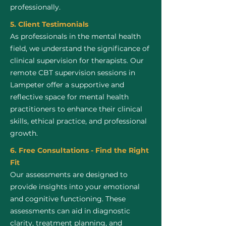
professionally.
5. Client Testimonials
As professionals in the mental health
field, we understand the significance of
clinical supervision for therapists. Our
remote CBT supervision sessions in
Lampeter offer a supportive and
reflective space for mental health
practitioners to enhance their clinical
skills, ethical practice, and professional
growth.
6. Free Consultations - Find the Right
Fit
Our assessments are designed to
provide insights into your emotional
and cognitive functioning. These
assessments can aid in diagnostic
clarity, treatment planning, and