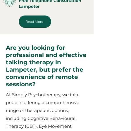
Free Telephone Consultation
Lampeter
Read More
Are you looking for
professional and effective
talking therapy in
Lampeter, but prefer the
convenience of remote
sessions?
At Simply Psychotherapy, we take
pride in offering a comprehensive
range of therapeutic options,
including Cognitive Behavioural
Therapy (CBT), Eye Movement