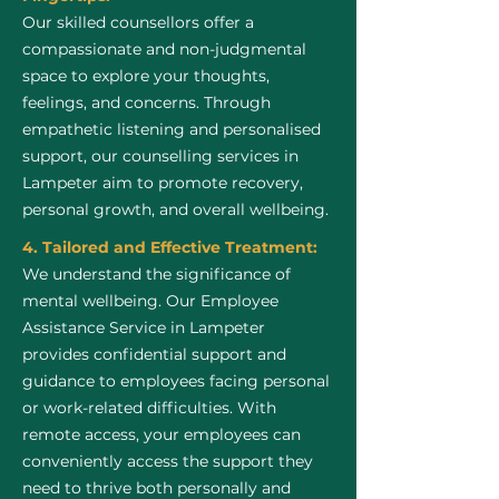
Our skilled counsellors offer a
compassionate and non-judgmental
space to explore your thoughts,
feelings, and concerns. Through
empathetic listening and personalised
support, our counselling services in
Lampeter aim to promote recovery,
personal growth, and overall wellbeing.
4. Tailored and Effective Treatment:
We understand the significance of
mental wellbeing. Our Employee
Assistance Service in Lampeter
provides confidential support and
guidance to employees facing personal
or work-related difficulties. With
remote access, your employees can
conveniently access the support they
need to thrive both personally and