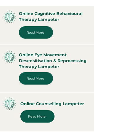
Online Cognitive Behavioural
Therapy Lampeter
Read More
Online Eye Movement
Desensitisation & Reprocessing
Therapy Lampeter
Read More
Online Counselling Lampeter
Read More