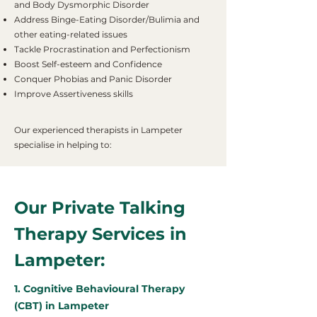
and Body Dysmorphic Disorder
Address Binge-Eating Disorder/Bulimia and
other eating-related issues
Tackle Procrastination and Perfectionism
Boost Self-esteem and Confidence
Conquer Phobias and Panic Disorder
Improve Assertiveness skills
Our experienced therapists in Lampeter
specialise in helping to:
Our Private Talking
Therapy Services in
Lampeter:
1. Cognitive Behavioural Therapy
(CBT) in Lampeter