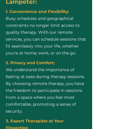
Lampeter:
1. Convenience and Flexibility:
Busy schedules and geographical
constraints no longer limit access to
quality therapy. With our remote
services, you can schedule sessions that
fit seamlessly into your life, whether
you're at home, work, or on the go.
2. Privacy and Comfort:
We understand the importance of
feeling at ease during therapy sessions.
By choosing remote therapy, you have
the freedom to participate in sessions
from a space where you feel most
comfortable, promoting a sense of
security.
3. Expert Therapists at Your
Fingertips: