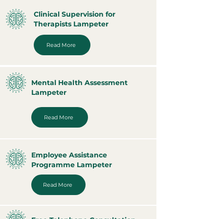
Clinical Supervision for
Therapists Lampeter
Read More
Mental Health Assessment
Lampeter
Read More
Employee Assistance
Programme Lampeter
Read More