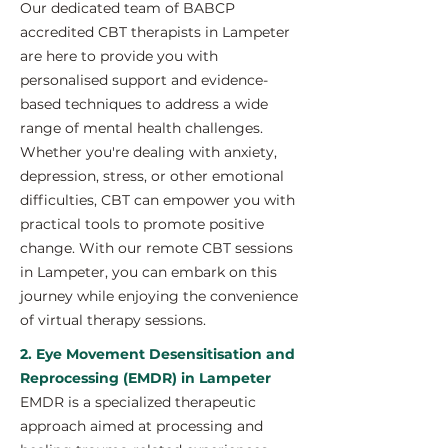
Our dedicated team of BABCP
accredited CBT therapists in Lampeter
are here to provide you with
personalised support and evidence-
based techniques to address a wide
range of mental health challenges.
Whether you're dealing with anxiety,
depression, stress, or other emotional
difficulties, CBT can empower you with
practical tools to promote positive
change. With our remote CBT sessions
in Lampeter, you can embark on this
journey while enjoying the convenience
of virtual therapy sessions.
2. Eye Movement Desensitisation and
Reprocessing (EMDR) in Lampeter
EMDR is a specialized therapeutic
approach aimed at processing and