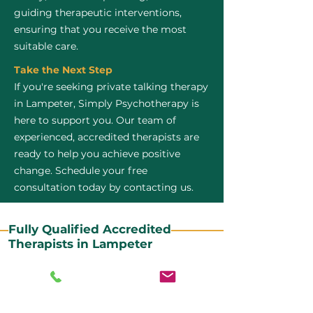
guiding therapeutic interventions,
ensuring that you receive the most
suitable care.
Take the Next Step
If you're seeking private talking therapy
in Lampeter, Simply Psychotherapy is
here to support you. Our team of
experienced, accredited therapists are
ready to help you achieve positive
change. Schedule your free
consultation today by contacting us.
Fully Qualified Accredited
Therapists in Lampeter
All our CBT therapists are BABCP Accredited. BABCP
stands for the British Association of Behavioural and
Cognitive Psychotherapies. It is the lead organisation