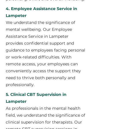
4. Employee Assistance Service in
Lampeter
We understand the significance of
mental wellbeing. Our Employee
Assistance Service in Lampeter
provides confidential support and
guidance to employees facing personal
or work-related difficulties. With
remote access, your employees can
conveniently access the support they
need to thrive both personally and
professionally.
5. Clinical CBT Supervision in
Lampeter
As professionals in the mental health
field, we understand the significance of
clinical supervision for therapists. Our