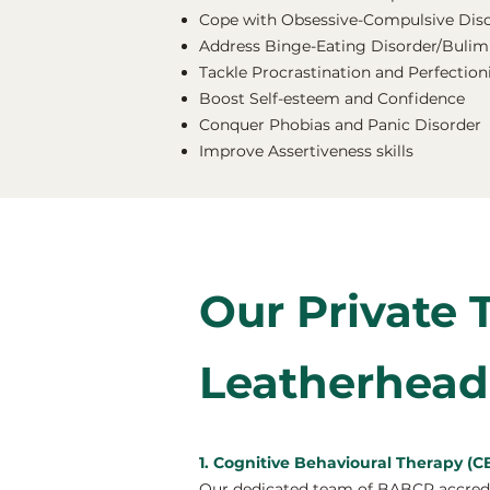
Cope with Obsessive-Compulsive Dis
Address Binge-Eating Disorder/Bulimi
Tackle Procrastination and Perfectio
Boost Self-esteem and Confidence
Conquer Phobias and Panic Disorder
Improve Assertiveness skills
Our Private 
Leatherhead
1. Cognitive Behavioural Therapy (C
Our dedicated team of BABCP accredit