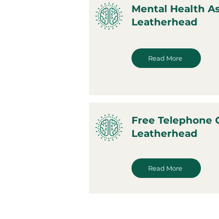
Mental Health A
Leatherhead
Read More
Free Telephone 
Leatherhead
Read More