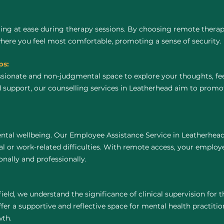
ing at ease during therapy sessions. By choosing remote thera
where you feel most comfortable, promoting a sense of security.
ps:
ssionate and non-judgmental space to explore your thoughts, fe
 support, our counselling services in Leatherhead aim to promo
ntal wellbeing. Our Employee Assistance Service in Leatherhead
 or work-related difficulties. With remote access, your employ
nally and professionally.
field, we understand the significance of clinical supervision for
er a supportive and reflective space for mental health practitione
wth.