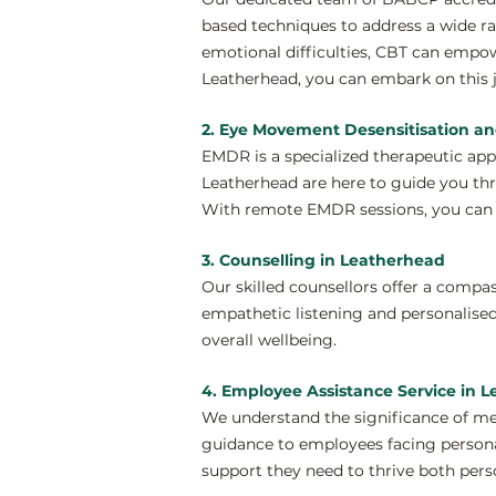
based techniques to address a wide ra
emotional difficulties, CBT can empo
Leatherhead, you can embark on this j
2. Eye Movement Desensitisation a
EMDR is a specialized therapeutic ap
Leatherhead are here to guide you thr
With remote EMDR sessions, you can e
3. Counselling in Leatherhead
Our skilled counsellors offer a compa
empathetic listening and personalised
overall wellbeing.
4. Employee Assistance Service in 
We understand the significance of me
guidance to employees facing personal
support they need to thrive both perso