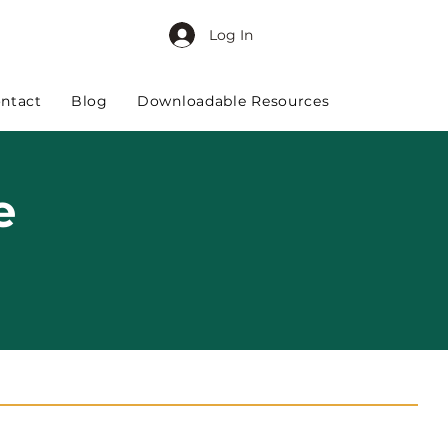
Log In
ntact
Blog
Downloadable Resources
e