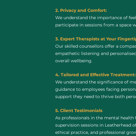
2. Privacy and Comfort:
We understand the importance of feel
participate in sessions from a space 
3. Expert Therapists at Your Fingerti
Our skilled counsellors offer a compa
empathetic listening and personalised
overall wellbeing.
4. Tailored and Effective Treatment:
We understand the significance of me
guidance to employees facing personal
support they need to thrive both perso
5. Client Testimonials
As professionals in the mental health 
supervision sessions in Leatherhead off
ethical practice, and professional gro