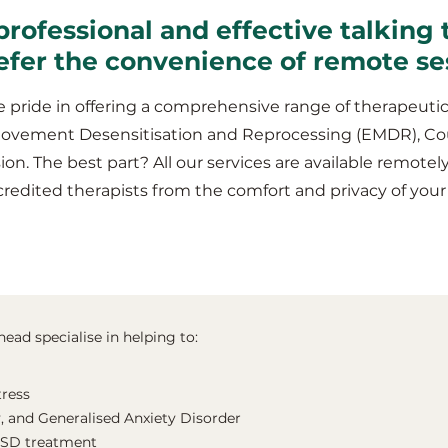
professional and effective talking 
efer the convenience of remote se
 pride in offering a comprehensive range of therapeutic
Movement Desensitisation and Reprocessing (EMDR), Co
ion. The best part? All our services are available remotel
credited therapists from the comfort and privacy of yo
ead specialise in helping to:
tress
, and Generalised Anxiety Disorder
TSD treatment