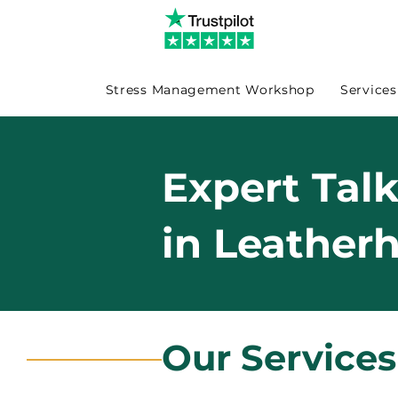
Stress Management Workshop
Services
Expert Tal
in Leather
Our Services