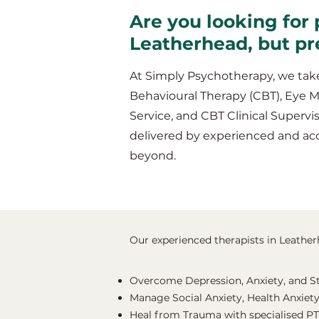
Are you looking for 
Leatherhead, but pr
At Simply Psychotherapy, we take
Behavioural Therapy (CBT), Eye 
Service, and CBT Clinical Supervis
delivered by experienced and ac
beyond.
Our experienced therapists in Leatherh
Overcome Depression, Anxiety, and S
Manage Social Anxiety, Health Anxiety
Heal from Trauma with specialised P