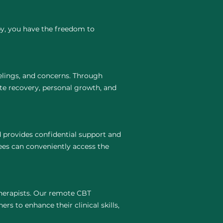
py, you have the freedom to
elings, and concerns. Through
te recovery, personal growth, and
 provides confidential support and
ees can conveniently access the
 therapists. Our remote CBT
rs to enhance their clinical skills,