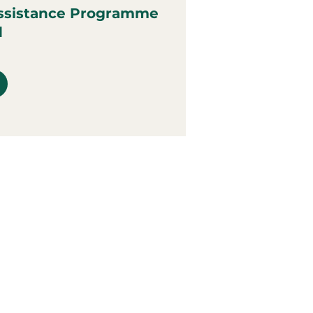
ssistance Programme
d