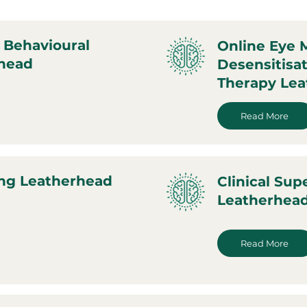
 Behavioural
Online Eye
rhead
Desensitisa
Therapy Le
Read More
ing Leatherhead
Clinical Sup
Leatherhea
Read More