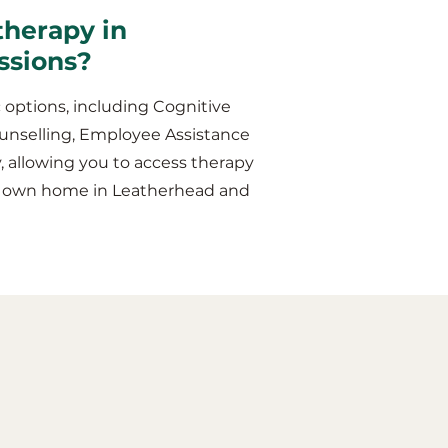
therapy in
ssions?
 options, including Cognitive
unselling, Employee Assistance
y, allowing you to access therapy
ur own home in Leatherhead and