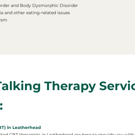
order and Body Dysmorphic Disorder
a and other eating-related issues
nism
Talking Therapy Servi
:
BT) in Leatherhead
ed CBT therapists in Leatherhead are here to provide you with