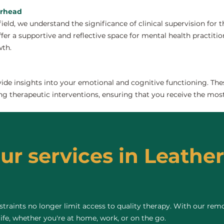
erhead
field, we understand the significance of clinical supervision for
er a supportive and reflective space for mental health practitione
wth.
de insights into your emotional and cognitive functioning. The
ng therapeutic interventions, ensuring that you receive the most
our services in Leathe
raints no longer limit access to quality therapy. With our remo
life, whether you're at home, work, or on the go.