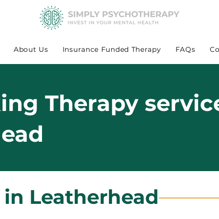
About Us
Insurance Funded Therapy
FAQs
Co
king Therapy servic
head
 in Leatherhead