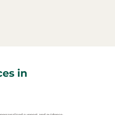
ces in
 personalised support and evidence-