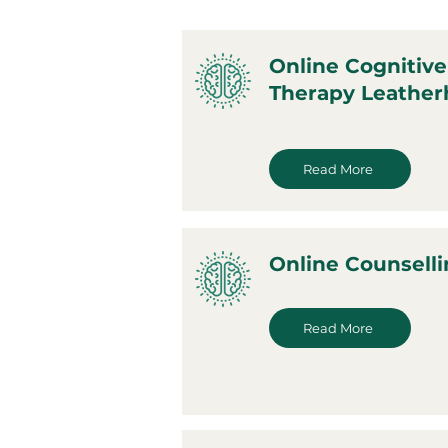
Online Cognitive
Therapy Leathe
Read More
Online Counsell
Read More