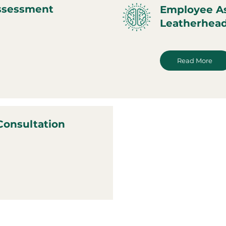
ssessment
Employee A
Leatherhea
Read More
Consultation