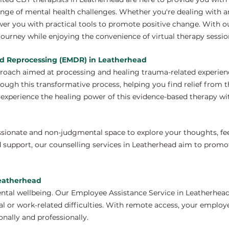
nge of mental health challenges. Whether you're dealing with anx
wer you with practical tools to promote positive change. With o
ourney while enjoying the convenience of virtual therapy sessio
nd Reprocessing (EMDR) in Leatherhead
proach aimed at processing and healing trauma-related experien
ough this transformative process, helping you find relief from 
xperience the healing power of this evidence-based therapy wit
ssionate and non-judgmental space to explore your thoughts, fe
 support, our counselling services in Leatherhead aim to promo
Leatherhead
ntal wellbeing. Our Employee Assistance Service in Leatherhead
 or work-related difficulties. With remote access, your employ
nally and professionally.