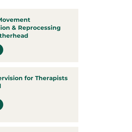
 Movement
tion & Reprocessing
atherhead
ervision for Therapists
d