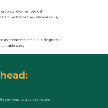
 therapists. Our remote CBT
rs to enhance their clinical skills,
se assessments can aid in diagnostic
 suitable care.
rhead:
te services, you can schedule