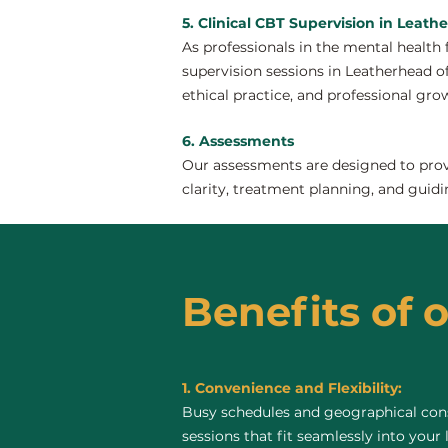
5. Clinical CBT Supervision in Leath
As professionals in the mental health 
supervision sessions in Leatherhead off
ethical practice, and professional gro
6. Assessments
Our assessments are designed to provi
clarity, treatment planning, and guidi
Benefits of 
1. Convenience and Flexibility:
Busy schedules and geographical const
sessions that fit seamlessly into your 