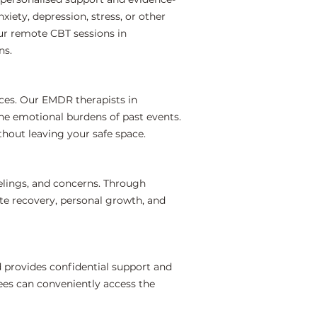
iety, depression, stress, or other
ur remote CBT sessions in
ns.
ces. Our EMDR therapists in
the emotional burdens of past events.
hout leaving your safe space.
elings, and concerns. Through
te recovery, personal growth, and
 provides confidential support and
ees can conveniently access the