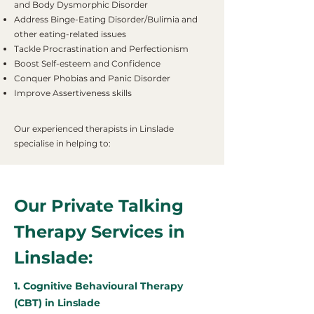
and Body Dysmorphic Disorder
Address Binge-Eating Disorder/Bulimia and
other eating-related issues
Tackle Procrastination and Perfectionism
Boost Self-esteem and Confidence
Conquer Phobias and Panic Disorder
Improve Assertiveness skills
Our experienced therapists in Linslade
specialise in helping to:
Our Private Talking
Therapy Services in
Linslade:
1. Cognitive Behavioural Therapy
(CBT) in Linslade