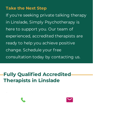
Take the Next Step
If you're seeking private talking therapy
in Linslade, Simply Psychotherapy is
here to support you. Our team of
experienced, accredited therapists are
ready to help you achieve positive
change. Schedule your free
consultation today by contacting us.
Fully Qualified Accredited
Therapists in Linslade
All our CBT therapists are BABCP Accredited. BABCP
stands for the British Association of Behavioural and
Cognitive Psychotherapies. It is the lead organisation
for cognitive and behavioural therapies in the UK and
Ireland and provides practitioner accreditation for
CBT therapists in the UK and Ireland.