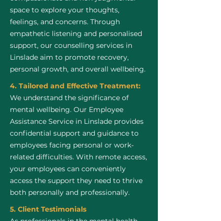
space to explore your thoughts,
feelings, and concerns. Through
empathetic listening and personalised
support, our counselling services in
Linslade aim to promote recovery,
personal growth, and overall wellbeing.
4. Tailored and Effective Treatment:
We understand the significance of
mental wellbeing. Our Employee
Assistance Service in Linslade provides
confidential support and guidance to
employees facing personal or work-
related difficulties. With remote access,
your employees can conveniently
access the support they need to thrive
both personally and professionally.
5. Client Testimonials