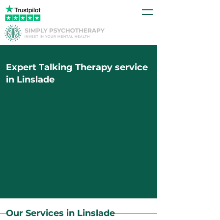
Expert Talking Therapy service
in Linslade
Our Services in Linslade