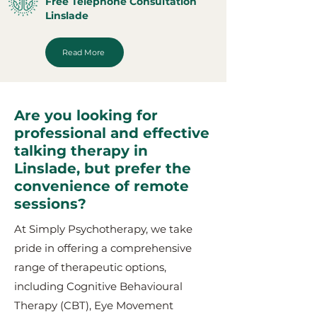
Free Telephone Consultation
Linslade
Read More
Are you looking for
professional and effective
talking therapy in
Linslade, but prefer the
convenience of remote
sessions?
At Simply Psychotherapy, we take
pride in offering a comprehensive
range of therapeutic options,
including Cognitive Behavioural
Therapy (CBT), Eye Movement