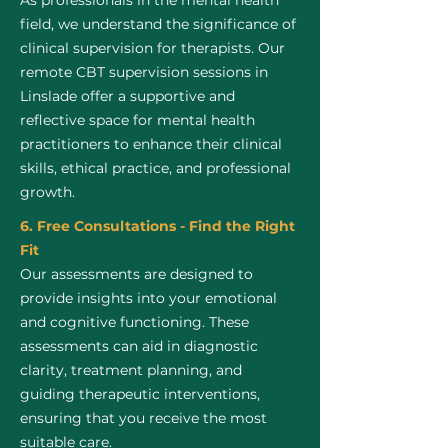
As professionals in the mental health
field, we understand the significance of
clinical supervision for therapists. Our
remote CBT supervision sessions in
Linslade offer a supportive and
reflective space for mental health
practitioners to enhance their clinical
skills, ethical practice, and professional
growth.
6. Free Consultations - Find the Right
Fit
Our assessments are designed to
provide insights into your emotional
and cognitive functioning. These
assessments can aid in diagnostic
clarity, treatment planning, and
guiding therapeutic interventions,
ensuring that you receive the most
suitable care.