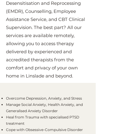
Desensitisation and Reprocessing
(EMDR), Counselling, Employee
Assistance Service, and CBT Clinical
Supervision. The best part? All our
services are available remotely,
allowing you to access therapy
delivered by experienced and
accredited therapists from the
comfort and privacy of your own
home in Linslade and beyond.
Overcome Depression, Anxiety, and Stress
Manage Social Anxiety, Health Anxiety, and
Generalised Anxiety Disorder
Heal from Trauma with specialised PTSD
treatment
Cope with Obsessive-Compulsive Disorder