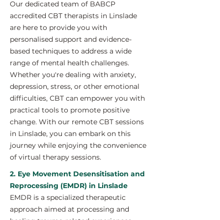
Our dedicated team of BABCP
accredited CBT therapists in Linslade
are here to provide you with
personalised support and evidence-
based techniques to address a wide
range of mental health challenges.
Whether you're dealing with anxiety,
depression, stress, or other emotional
difficulties, CBT can empower you with
practical tools to promote positive
change. With our remote CBT sessions
in Linslade, you can embark on this
journey while enjoying the convenience
of virtual therapy sessions.
2. Eye Movement Desensitisation and
Reprocessing (EMDR) in Linslade
EMDR is a specialized therapeutic
approach aimed at processing and