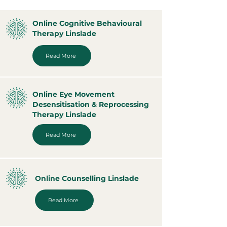
Online Cognitive Behavioural
Therapy Linslade
Read More
Online Eye Movement
Desensitisation & Reprocessing
Therapy Linslade
Read More
Online Counselling Linslade
Read More