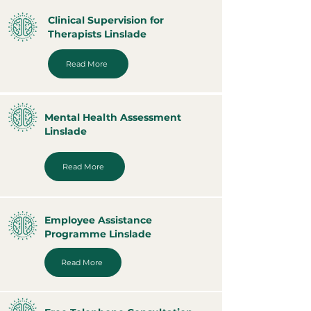
Clinical Supervision for
Therapists Linslade
Read More
Mental Health Assessment
Linslade
Read More
Employee Assistance
Programme Linslade
Read More