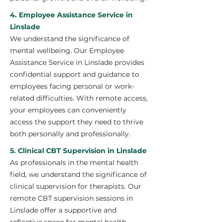
4. Employee Assistance Service in
Linslade
We understand the significance of
mental wellbeing. Our Employee
Assistance Service in Linslade provides
confidential support and guidance to
employees facing personal or work-
related difficulties. With remote access,
your employees can conveniently
access the support they need to thrive
both personally and professionally.
5. Clinical CBT Supervision in Linslade
As professionals in the mental health
field, we understand the significance of
clinical supervision for therapists. Our
remote CBT supervision sessions in
Linslade offer a supportive and