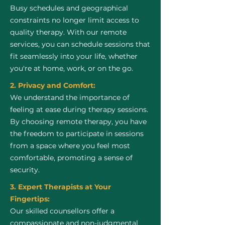
Busy schedules and geographical
constraints no longer limit access to
quality therapy. With our remote
services, you can schedule sessions that
fit seamlessly into your life, whether
you're at home, work, or on the go.
2. Privacy and Comfort:
We understand the importance of
feeling at ease during therapy sessions.
By choosing remote therapy, you have
the freedom to participate in sessions
from a space where you feel most
comfortable, promoting a sense of
security.
3. Expert Therapists at Your
Fingertips:
Our skilled counsellors offer a
compassionate and non-judgmental