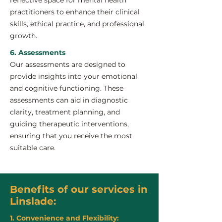
reflective space for mental health
practitioners to enhance their clinical
skills, ethical practice, and professional
growth.
6. Assessments
Our assessments are designed to
provide insights into your emotional
and cognitive functioning. These
assessments can aid in diagnostic
clarity, treatment planning, and
guiding therapeutic interventions,
ensuring that you receive the most
suitable care.
Benefits of our services in
Linslade:
1. Convenience and Flexibility: