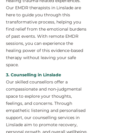
healing trauma-related experiences.
Our EMDR therapists in Linslade are
here to guide you through this
transformative process, helping you
find relief from the emotional burdens
of past events. With remote EMDR
sessions, you can experience the
healing power of this evidence-based
therapy without leaving your safe
space.
3. Counselling in Linslade
Our skilled counsellors offer a
compassionate and non-judgmental
space to explore your thoughts,
feelings, and concerns. Through
empathetic listening and personalised
support, our counselling services in
Linslade aim to promote recovery,
personal growth, and overall wellbeing.