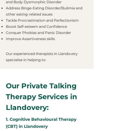
and Body Dysmorphic Disorder
Address Binge-Eating Disorder/Bulimia and
other eating-related issues
Tackle Procrastination and Perfectionism
Boost Self-esteem and Confidence
Conquer Phobias and Panic Disorder
Improve Assertiveness skills
Our experienced therapists in Llandovery
specialise in helping to:
Our Private Talking
Therapy Services in
Llandovery:
1. Cognitive Behavioural Therapy
(CBT) in Llandovery