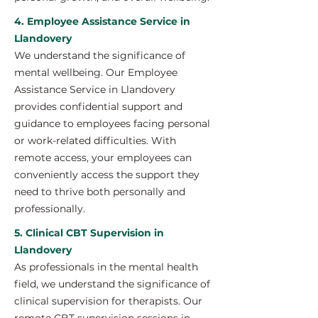
4. Employee Assistance Service in
Llandovery
We understand the significance of
mental wellbeing. Our Employee
Assistance Service in Llandovery
provides confidential support and
guidance to employees facing personal
or work-related difficulties. With
remote access, your employees can
conveniently access the support they
need to thrive both personally and
professionally.
5. Clinical CBT Supervision in
Llandovery
As professionals in the mental health
field, we understand the significance of
clinical supervision for therapists. Our