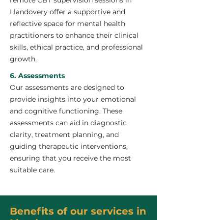
remote CBT supervision sessions in
Llandovery offer a supportive and
reflective space for mental health
practitioners to enhance their clinical
skills, ethical practice, and professional
growth.
6. Assessments
Our assessments are designed to
provide insights into your emotional
and cognitive functioning. These
assessments can aid in diagnostic
clarity, treatment planning, and
guiding therapeutic interventions,
ensuring that you receive the most
suitable care.
Benefits of our services in