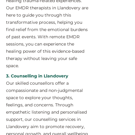
healing trauma-related experiences.
Our EMDR therapists in Llandovery are
here to guide you through this
transformative process, helping you
find relief from the emotional burdens
of past events. With remote EMDR
sessions, you can experience the
healing power of this evidence-based
therapy without leaving your safe
space.
3. Counselling in Llandovery
Our skilled counsellors offer a
compassionate and non-judgmental
space to explore your thoughts,
feelings, and concerns. Through
empathetic listening and personalised
support, our counselling services in
Llandovery aim to promote recovery,
personal growth, and overall wellbeing.