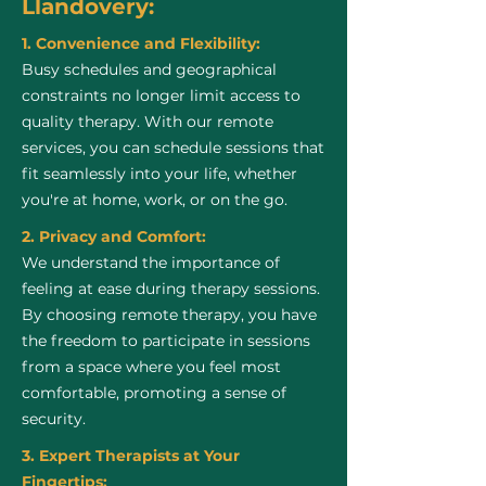
Llandovery:
1. Convenience and Flexibility:
Busy schedules and geographical
constraints no longer limit access to
quality therapy. With our remote
services, you can schedule sessions that
fit seamlessly into your life, whether
you're at home, work, or on the go.
2. Privacy and Comfort:
We understand the importance of
feeling at ease during therapy sessions.
By choosing remote therapy, you have
the freedom to participate in sessions
from a space where you feel most
comfortable, promoting a sense of
security.
3. Expert Therapists at Your
Fingertips: