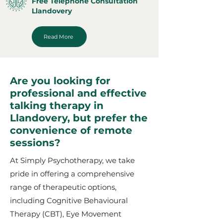
Free Telephone Consultation
Llandovery
Read More
Are you looking for
professional and effective
talking therapy in
Llandovery, but prefer the
convenience of remote
sessions?
At Simply Psychotherapy, we take
pride in offering a comprehensive
range of therapeutic options,
including Cognitive Behavioural
Therapy (CBT), Eye Movement