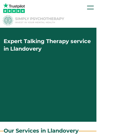
Expert Talking Therapy service
in Llandovery
Our Services in Llandovery