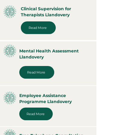
Clinical Supervision for
Therapists Llandovery
Read More
Mental Health Assessment
Llandovery
Read More
Employee Assistance
Programme Llandovery
Read More