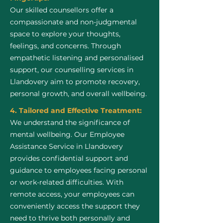
Our skilled counsellors offer a
compassionate and non-judgmental
space to explore your thoughts,
feelings, and concerns. Through
empathetic listening and personalised
support, our counselling services in
Llandovery aim to promote recovery,
personal growth, and overall wellbeing.
4. Tailored and Effective Treatment:
We understand the significance of
mental wellbeing. Our Employee
Assistance Service in Llandovery
provides confidential support and
guidance to employees facing personal
or work-related difficulties. With
remote access, your employees can
conveniently access the support they
need to thrive both personally and