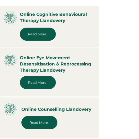
Online Cognitive Behavioural
Therapy Llandovery
Read More
Online Eye Movement
Desensitisation & Reprocessing
Therapy Llandovery
Read More
Online Counselling Llandovery
Read More