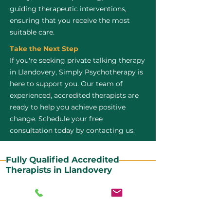
guiding therapeutic interventions,
ensuring that you receive the most
suitable care.
Take the Next Step
If you're seeking private talking therapy
in Llandovery, Simply Psychotherapy is
here to support you. Our team of
experienced, accredited therapists are
ready to help you achieve positive
change. Schedule your free
consultation today by contacting us.
Fully Qualified Accredited
Therapists in Llandovery
All our CBT therapists are BABCP Accredited. BABCP
stands for the British Association of Behavioural and
Cognitive Psychotherapies. It is the lead organisation