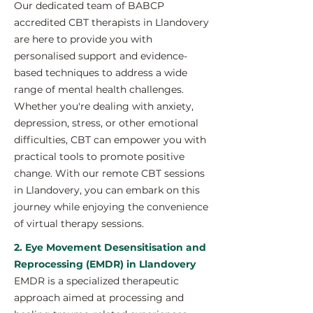
Our dedicated team of BABCP
accredited CBT therapists in Llandovery
are here to provide you with
personalised support and evidence-
based techniques to address a wide
range of mental health challenges.
Whether you're dealing with anxiety,
depression, stress, or other emotional
difficulties, CBT can empower you with
practical tools to promote positive
change. With our remote CBT sessions
in Llandovery, you can embark on this
journey while enjoying the convenience
of virtual therapy sessions.
2. Eye Movement Desensitisation and
Reprocessing (EMDR) in Llandovery
EMDR is a specialized therapeutic
approach aimed at processing and