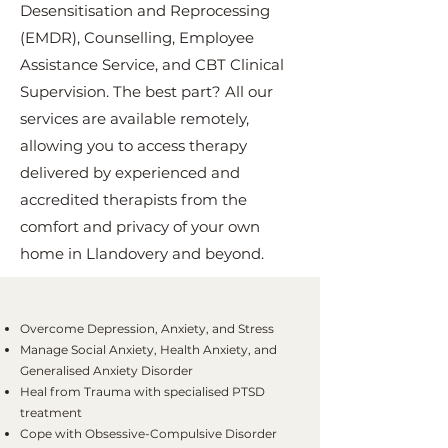
Desensitisation and Reprocessing
(EMDR), Counselling, Employee
Assistance Service, and CBT Clinical
Supervision. The best part? All our
services are available remotely,
allowing you to access therapy
delivered by experienced and
accredited therapists from the
comfort and privacy of your own
home in Llandovery and beyond.
Overcome Depression, Anxiety, and Stress
Manage Social Anxiety, Health Anxiety, and
Generalised Anxiety Disorder
Heal from Trauma with specialised PTSD
treatment
Cope with Obsessive-Compulsive Disorder