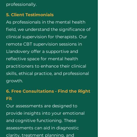
professionally.
5. Client Testimonials
As professionals in the mental health
field, we understand the significance of
clinical supervision for therapists. Our
remote CBT supervision sessions in
Llandovery offer a supportive and
reflective space for mental health
practitioners to enhance their clinical
skills, ethical practice, and professional
growth.
6. Free Consultations - Find the Right
Fit
Our assessments are designed to
provide insights into your emotional
and cognitive functioning. These
assessments can aid in diagnostic
clarity, treatment planning, and