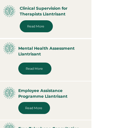
Clinical Supervision for
Therapists Llantrisant
Read More
Mental Health Assessment
Llantrisant
Read More
Employee Assistance
Programme Llantrisant
Read More