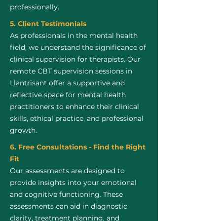
professionally.
5. Client Testimonials
As professionals in the mental health
field, we understand the significance of
clinical supervision for therapists. Our
remote CBT supervision sessions in
Llantrisant offer a supportive and
reflective space for mental health
practitioners to enhance their clinical
skills, ethical practice, and professional
growth.
6. Free Consultations - Find the Right
Fit
Our assessments are designed to
provide insights into your emotional
and cognitive functioning. These
assessments can aid in diagnostic
clarity, treatment planning, and