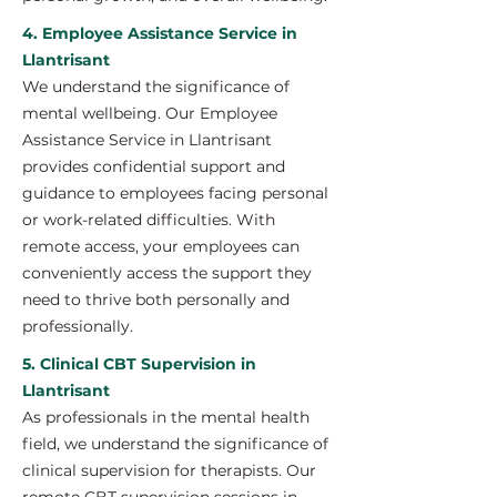
4. Employee Assistance Service in
Llantrisant
We understand the significance of
mental wellbeing. Our Employee
Assistance Service in Llantrisant
provides confidential support and
guidance to employees facing personal
or work-related difficulties. With
remote access, your employees can
conveniently access the support they
need to thrive both personally and
professionally.
5. Clinical CBT Supervision in
Llantrisant
As professionals in the mental health
field, we understand the significance of
clinical supervision for therapists. Our