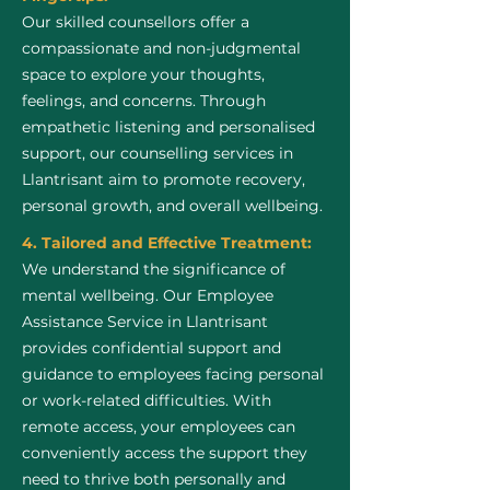
Our skilled counsellors offer a
compassionate and non-judgmental
space to explore your thoughts,
feelings, and concerns. Through
empathetic listening and personalised
support, our counselling services in
Llantrisant aim to promote recovery,
personal growth, and overall wellbeing.
4. Tailored and Effective Treatment:
We understand the significance of
mental wellbeing. Our Employee
Assistance Service in Llantrisant
provides confidential support and
guidance to employees facing personal
or work-related difficulties. With
remote access, your employees can
conveniently access the support they
need to thrive both personally and