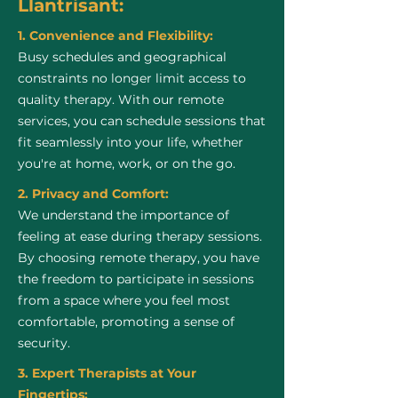
Llantrisant:
1. Convenience and Flexibility:
Busy schedules and geographical
constraints no longer limit access to
quality therapy. With our remote
services, you can schedule sessions that
fit seamlessly into your life, whether
you're at home, work, or on the go.
2. Privacy and Comfort:
We understand the importance of
feeling at ease during therapy sessions.
By choosing remote therapy, you have
the freedom to participate in sessions
from a space where you feel most
comfortable, promoting a sense of
security.
3. Expert Therapists at Your
Fingertips: