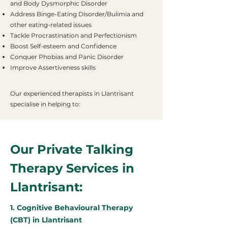
and Body Dysmorphic Disorder
Address Binge-Eating Disorder/Bulimia and
other eating-related issues
Tackle Procrastination and Perfectionism
Boost Self-esteem and Confidence
Conquer Phobias and Panic Disorder
Improve Assertiveness skills
Our experienced therapists in Llantrisant
specialise in helping to:
Our Private Talking
Therapy Services in
Llantrisant:
1. Cognitive Behavioural Therapy
(CBT) in Llantrisant