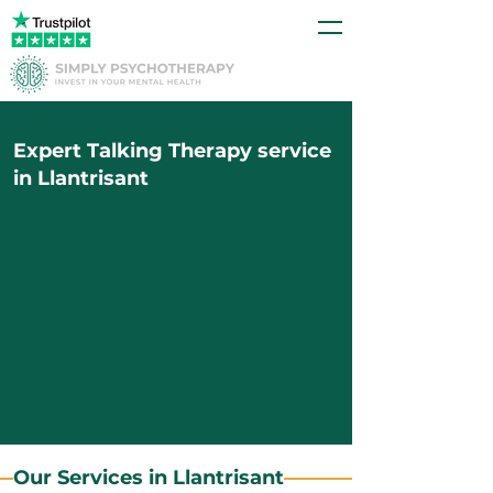
Expert Talking Therapy service
in Llantrisant
Our Services in Llantrisant