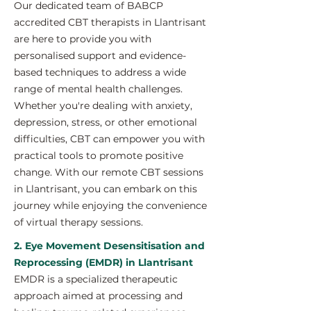
Our dedicated team of BABCP
accredited CBT therapists in Llantrisant
are here to provide you with
personalised support and evidence-
based techniques to address a wide
range of mental health challenges.
Whether you're dealing with anxiety,
depression, stress, or other emotional
difficulties, CBT can empower you with
practical tools to promote positive
change. With our remote CBT sessions
in Llantrisant, you can embark on this
journey while enjoying the convenience
of virtual therapy sessions.
2. Eye Movement Desensitisation and
Reprocessing (EMDR) in Llantrisant
EMDR is a specialized therapeutic
approach aimed at processing and