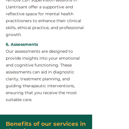
remote CBT supervision sessions in
Llantrisant offer a supportive and
reflective space for mental health
practitioners to enhance their clinical
skills, ethical practice, and professional
growth.
6. Assessments
Our assessments are designed to
provide insights into your emotional
and cognitive functioning. These
assessments can aid in diagnostic
clarity, treatment planning, and
guiding therapeutic interventions,
ensuring that you receive the most
suitable care.
Benefits of our services in