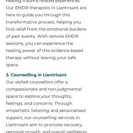
healing trauma-related experiences.
Our EMDR therapists in Llantrisant are
here to guide you through this
transformative process, helping you
find relief from the emotional burdens
of past events. With remote EMDR
sessions, you can experience the
healing power of this evidence-based
therapy without leaving your safe
space.
3. Counselling in Llantrisant
Our skilled counsellors offer a
compassionate and non-judgmental
space to explore your thoughts,
feelings, and concerns. Through
empathetic listening and personalised
support, our counselling services in
Llantrisant aim to promote recovery,
personal growth, and overall wellbeing.