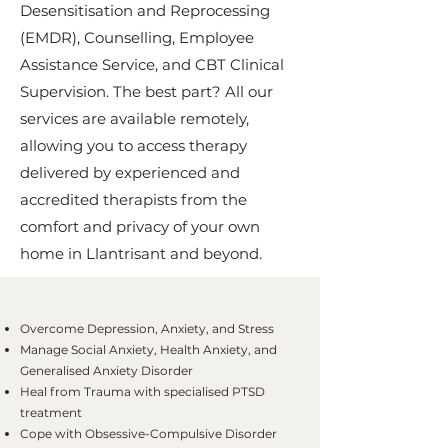
Desensitisation and Reprocessing
(EMDR), Counselling, Employee
Assistance Service, and CBT Clinical
Supervision. The best part? All our
services are available remotely,
allowing you to access therapy
delivered by experienced and
accredited therapists from the
comfort and privacy of your own
home in Llantrisant and beyond.
Overcome Depression, Anxiety, and Stress
Manage Social Anxiety, Health Anxiety, and
Generalised Anxiety Disorder
Heal from Trauma with specialised PTSD
treatment
Cope with Obsessive-Compulsive Disorder