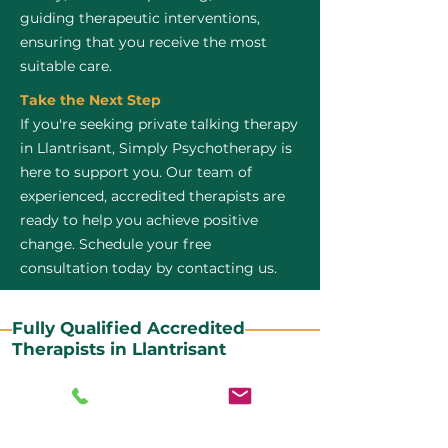
guiding therapeutic interventions,
ensuring that you receive the most
suitable care.
Take the Next Step
If you're seeking private talking therapy
in Llantrisant, Simply Psychotherapy is
here to support you. Our team of
experienced, accredited therapists are
ready to help you achieve positive
change. Schedule your free
consultation today by contacting us.
Fully Qualified Accredited
Therapists in Llantrisant
All our CBT therapists are BABCP Accredited. BABCP
stands for the British Association of Behavioural and
Cognitive Psychotherapies. It is the lead organisation