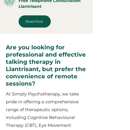
Free Telephone Consultation
Llantrisant
Read More
Are you looking for
professional and effective
talking therapy in
Llantrisant, but prefer the
convenience of remote
sessions?
At Simply Psychotherapy, we take
pride in offering a comprehensive
range of therapeutic options,
including Cognitive Behavioural
Therapy (CBT), Eye Movement