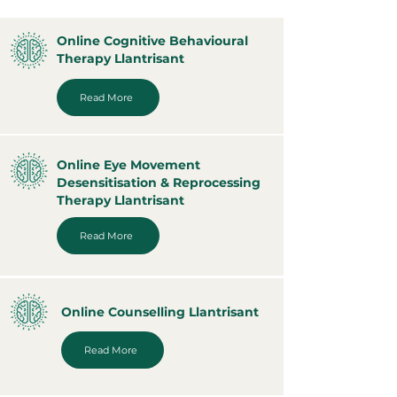
Online Cognitive Behavioural
Therapy Llantrisant
Read More
Online Eye Movement
Desensitisation & Reprocessing
Therapy Llantrisant
Read More
Online Counselling Llantrisant
Read More