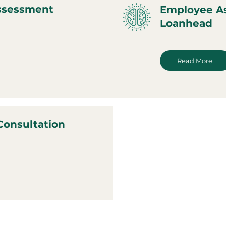
ssessment
Employee A
Loanhead
Read More
Consultation