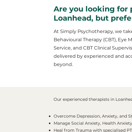
Are you looking for 
Loanhead, but prefe
At Simply Psychotherapy, we take
Behavioural Therapy (CBT), Eye 
Service, and CBT Clinical Supervis
delivered by experienced and ac
beyond.
Our experienced therapists in Loanhead
Overcome Depression, Anxiety, and S
Manage Social Anxiety, Health Anxiety
Heal from Trauma with specialised P