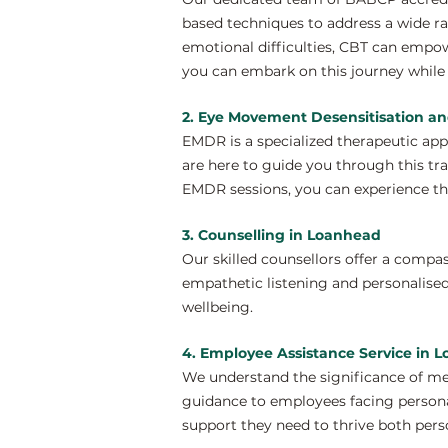
based techniques to address a wide ra
emotional difficulties, CBT can empo
you can embark on this journey while 
2. Eye Movement Desensitisation a
EMDR is a specialized therapeutic ap
are here to guide you through this tr
EMDR sessions, you can experience th
3. Counselling in Loanhead
Our skilled counsellors offer a compa
empathetic listening and personalised
wellbeing.
4. Employee Assistance Service in 
We understand the significance of me
guidance to employees facing personal
support they need to thrive both perso