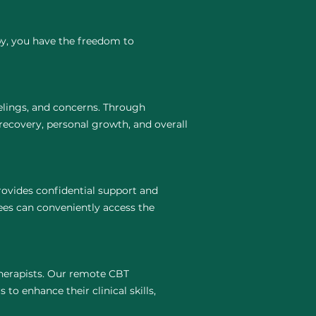
py, you have the freedom to
elings, and concerns. Through
recovery, personal growth, and overall
ovides confidential support and
ees can conveniently access the
 therapists. Our remote CBT
to enhance their clinical skills,