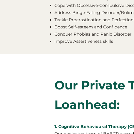
Cope with Obsessive-Compulsive Dis
Address Binge-Eating Disorder/Bulimi
Tackle Procrastination and Perfectio
Boost Self-esteem and Confidence
Conquer Phobias and Panic Disorder
Improve Assertiveness skills
Our Private 
Loanhead:
1. Cognitive Behavioural Therapy (
Our dedicated team of BABCP accredit