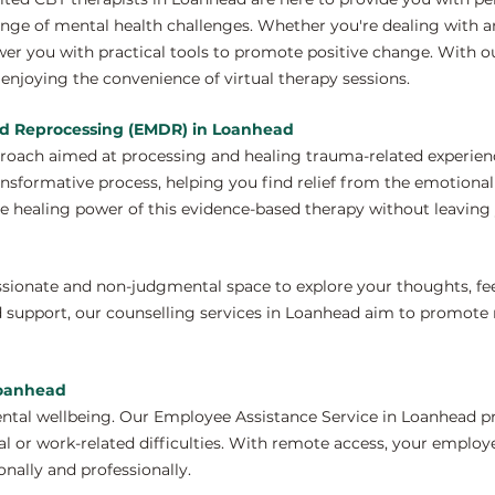
nge of mental health challenges. Whether you're dealing with anx
wer you with practical tools to promote positive change. With 
enjoying the convenience of virtual therapy sessions.
nd Reprocessing (EMDR) in Loanhead
proach aimed at processing and healing trauma-related experie
ansformative process, helping you find relief from the emotiona
e healing power of this evidence-based therapy without leaving 
ssionate and non-judgmental space to explore your thoughts, fe
 support, our counselling services in Loanhead aim to promote 
Loanhead
ntal wellbeing. Our Employee Assistance Service in Loanhead pr
 or work-related difficulties. With remote access, your employ
nally and professionally.