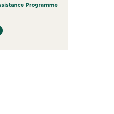
ssistance Programme