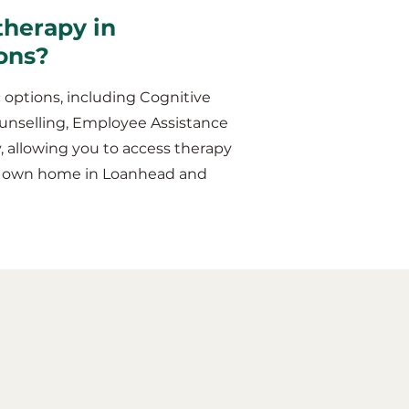
therapy in
ons?
 options, including Cognitive
unselling, Employee Assistance
y, allowing you to access therapy
our own home in Loanhead and