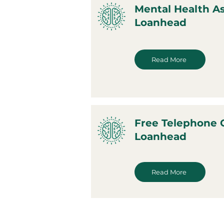
Mental Health A
Loanhead
Read More
Free Telephone 
Loanhead
Read More