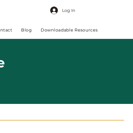
Log In
ntact
Blog
Downloadable Resources
e