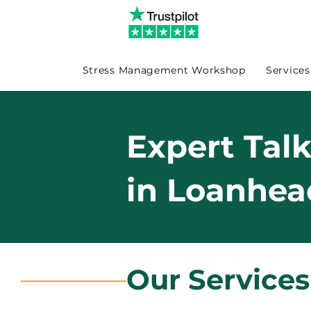
Stress Management Workshop
Services
Expert Tal
in Loanhea
Our Service