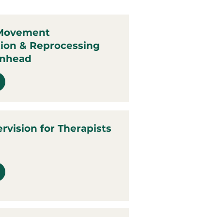
 Movement
tion & Reprocessing
anhead
ervision for Therapists