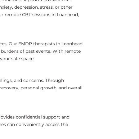
iety, depression, stress, or other
our remote CBT sessions in Loanhead,
nces. Our EMDR therapists in Loanhead
l burdens of past events. With remote
your safe space.
elings, and concerns. Through
recovery, personal growth, and overall
ovides confidential support and
ees can conveniently access the