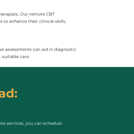
 therapists. Our remote CBT
to enhance their clinical skills,
se assessments can aid in diagnostic
 suitable care.
ad:
te services, you can schedule