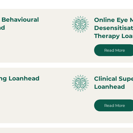
 Behavioural
Online Eye
ad
Desensitisa
Therapy Lo
Read More
ing Loanhead
Clinical Sup
Loanhead
Read More