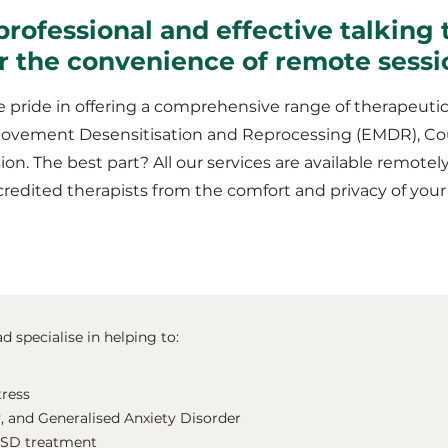
professional and effective talking 
r the convenience of remote sessi
 pride in offering a comprehensive range of therapeutic
Movement Desensitisation and Reprocessing (EMDR), Co
ion. The best part? All our services are available remotel
credited therapists from the comfort and privacy of y
 specialise in helping to:
tress
, and Generalised Anxiety Disorder
TSD treatment