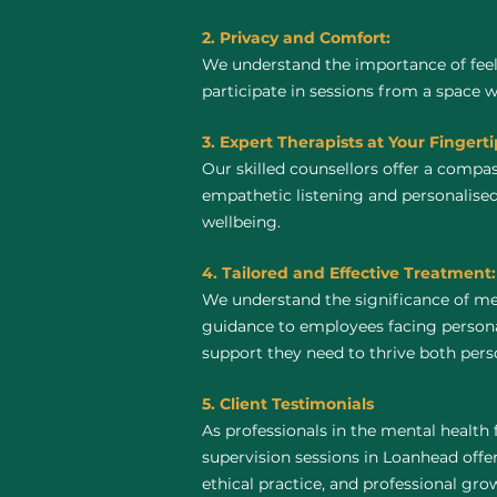
2. Privacy and Comfort:
We understand the importance of feel
participate in sessions from a space 
3. Expert Therapists at Your Fingerti
Our skilled counsellors offer a compa
empathetic listening and personalised
wellbeing.
4. Tailored and Effective Treatment:
We understand the significance of me
guidance to employees facing personal
support they need to thrive both perso
5. Client Testimonials
As professionals in the mental health 
supervision sessions in Loanhead offer 
ethical practice, and professional gro