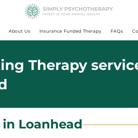
About Us
Insurance Funded Therapy
FAQs
Co
king Therapy servic
d
s in Loanhead