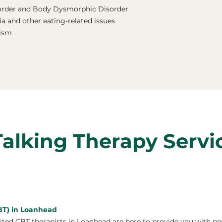
order and Body Dysmorphic Disorder
a and other eating-related issues
nism
Talking Therapy Servi
CBT) in Loanhead
ed CBT therapists in Loanhead are here to provide you with pe