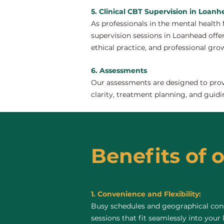
5. Clinical CBT Supervision in Loan
As professionals in the mental health 
supervision sessions in Loanhead offer 
ethical practice, and professional gro
6. Assessments
Our assessments are designed to provi
clarity, treatment planning, and guidi
Benefits of 
1. Convenience and Flexibility:
Busy schedules and geographical const
sessions that fit seamlessly into your 