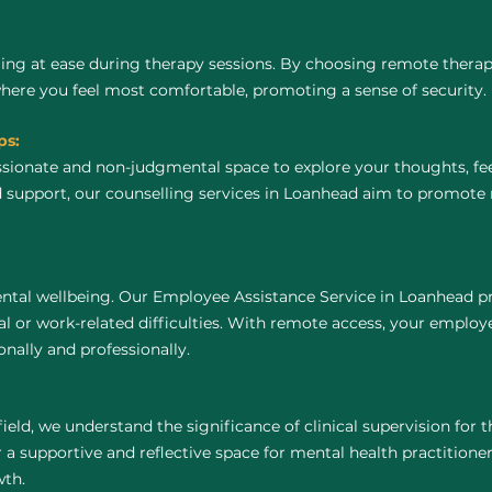
ing at ease during therapy sessions. By choosing remote thera
where you feel most comfortable, promoting a sense of security.
ps:
ssionate and non-judgmental space to explore your thoughts, fe
 support, our counselling services in Loanhead aim to promote 
ntal wellbeing. Our Employee Assistance Service in Loanhead pr
 or work-related difficulties. With remote access, your employ
nally and professionally.
field, we understand the significance of clinical supervision for
a supportive and reflective space for mental health practitioners 
wth.