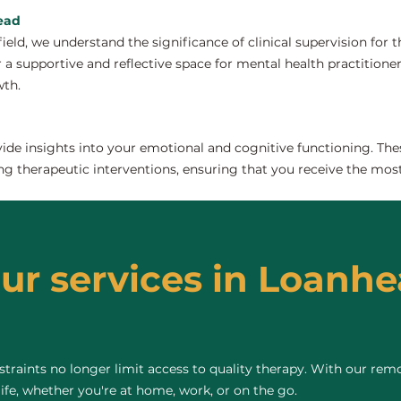
head
field, we understand the significance of clinical supervision for
a supportive and reflective space for mental health practitioners 
wth.
de insights into your emotional and cognitive functioning. The
ng therapeutic interventions, ensuring that you receive the most
our services in Loanhe
raints no longer limit access to quality therapy. With our remo
life, whether you're at home, work, or on the go.