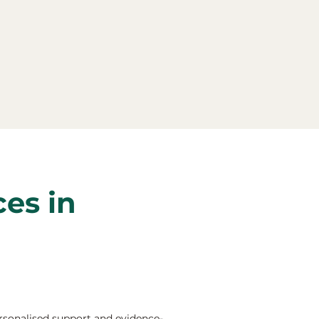
ces in
rsonalised support and evidence-