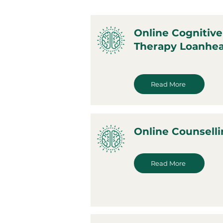
Online Cognitive
Therapy Loanhe
Read More
Online Counsell
Read More