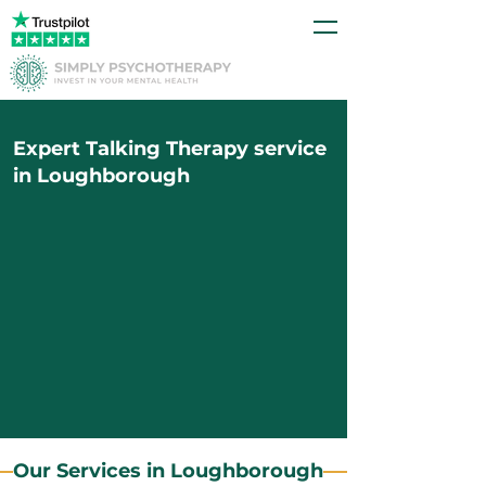
Expert Talking Therapy service
in Loughborough
Our Services in Loughborough