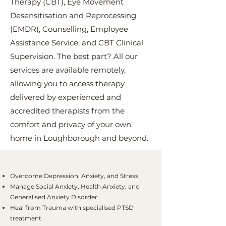
Therapy (CBT), Eye Movement
Desensitisation and Reprocessing
(EMDR), Counselling, Employee
Assistance Service, and CBT Clinical
Supervision. The best part? All our
services are available remotely,
allowing you to access therapy
delivered by experienced and
accredited therapists from the
comfort and privacy of your own
home in Loughborough and beyond.
Overcome Depression, Anxiety, and Stress
Manage Social Anxiety, Health Anxiety, and
Generalised Anxiety Disorder
Heal from Trauma with specialised PTSD
treatment