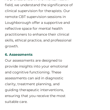
field, we understand the significance of
clinical supervision for therapists. Our
remote CBT supervision sessions in
Loughborough offer a supportive and
reflective space for mental health
practitioners to enhance their clinical
skills, ethical practice, and professional
growth.
6. Assessments
Our assessments are designed to
provide insights into your emotional
and cognitive functioning. These
assessments can aid in diagnostic
clarity, treatment planning, and
guiding therapeutic interventions,
ensuring that you receive the most
suitable care.