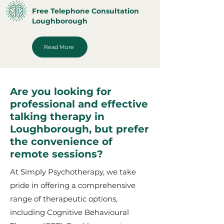
Free Telephone Consultation
Loughborough
Read More
Are you looking for
professional and effective
talking therapy in
Loughborough, but prefer
the convenience of
remote sessions?
At Simply Psychotherapy, we take
pride in offering a comprehensive
range of therapeutic options,
including Cognitive Behavioural