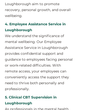
Loughborough aim to promote
recovery, personal growth, and overall
wellbeing.
4. Employee Assistance Service in
Loughborough
We understand the significance of
mental wellbeing. Our Employee
Assistance Service in Loughborough
provides confidential support and
guidance to employees facing personal
or work-related difficulties. With
remote access, your employees can
conveniently access the support they
need to thrive both personally and
professionally.
5. Clinical CBT Supervision in
Loughborough
As professionals in the mental health