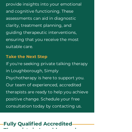
provide insights into your emotional
and cognitive functioning. These
assessments can aid in diagnostic
clarity, treatment planning, and
guiding therapeutic interventions,
ensuring that you receive the most
suitable care.
Take the Next Step
If you're seeking private talking therapy
in Loughborough, Simply
Psychotherapy is here to support you.
Our team of experienced, accredited
therapists are ready to help you achieve
positive change. Schedule your free
consultation today by contacting us.
Fully Qualified Accredited
Therapists in Loughborough