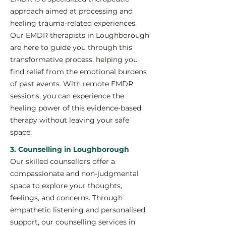
approach aimed at processing and
healing trauma-related experiences.
Our EMDR therapists in Loughborough
are here to guide you through this
transformative process, helping you
find relief from the emotional burdens
of past events. With remote EMDR
sessions, you can experience the
healing power of this evidence-based
therapy without leaving your safe
space.
3. Counselling in Loughborough
Our skilled counsellors offer a
compassionate and non-judgmental
space to explore your thoughts,
feelings, and concerns. Through
empathetic listening and personalised
support, our counselling services in