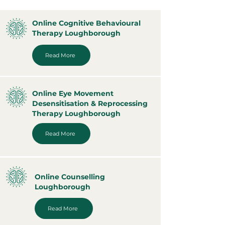
Online Cognitive Behavioural
Therapy Loughborough
Read More
Online Eye Movement
Desensitisation & Reprocessing
Therapy Loughborough
Read More
Online Counselling
Loughborough
Read More