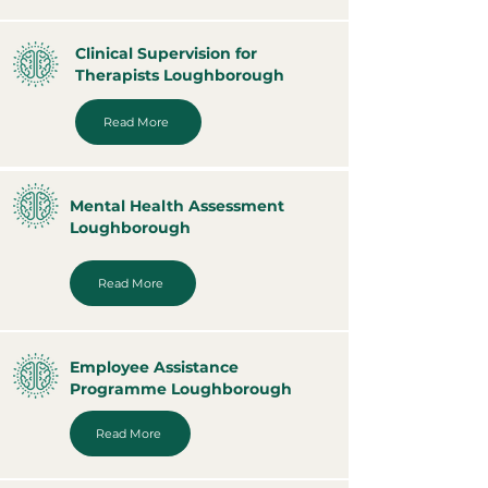
Clinical Supervision for
Therapists Loughborough
Read More
Mental Health Assessment
Loughborough
Read More
Employee Assistance
Programme Loughborough
Read More