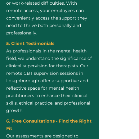
or work-related difficulties. With
remote access, your employees can
conveniently access the support they
need to thrive both personally and
professionally.
5. Client Testimonials
As professionals in the mental health
field, we understand the significance of
clinical supervision for therapists. Our
remote CBT supervision sessions in
Loughborough offer a supportive and
reflective space for mental health
practitioners to enhance their clinical
skills, ethical practice, and professional
growth.
6. Free Consultations - Find the Right
Fit
Our assessments are designed to