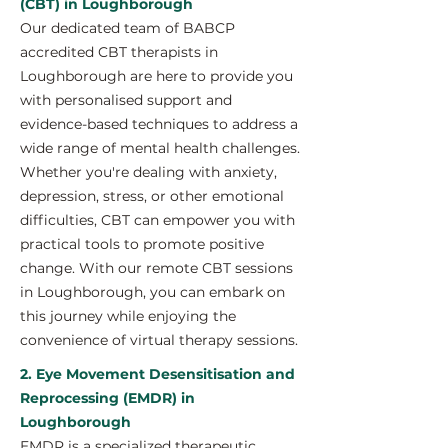
(CBT) in Loughborough
Our dedicated team of BABCP
accredited CBT therapists in
Loughborough are here to provide you
with personalised support and
evidence-based techniques to address a
wide range of mental health challenges.
Whether you're dealing with anxiety,
depression, stress, or other emotional
difficulties, CBT can empower you with
practical tools to promote positive
change. With our remote CBT sessions
in Loughborough, you can embark on
this journey while enjoying the
convenience of virtual therapy sessions.
2. Eye Movement Desensitisation and
Reprocessing (EMDR) in
Loughborough
EMDR is a specialized therapeutic