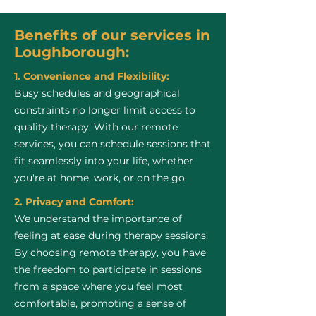
Benefits of our services in
Loughborough:
1. Convenience and Flexibility:
Busy schedules and geographical
constraints no longer limit access to
quality therapy. With our remote
services, you can schedule sessions that
fit seamlessly into your life, whether
you're at home, work, or on the go.
2. Privacy and Comfort:
We understand the importance of
feeling at ease during therapy sessions.
By choosing remote therapy, you have
the freedom to participate in sessions
from a space where you feel most
comfortable, promoting a sense of