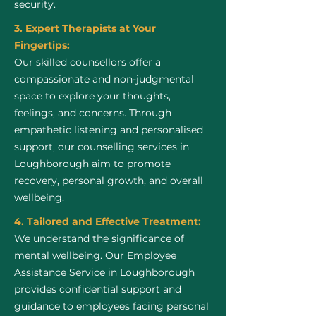
security.
3. Expert Therapists at Your
Fingertips:
Our skilled counsellors offer a
compassionate and non-judgmental
space to explore your thoughts,
feelings, and concerns. Through
empathetic listening and personalised
support, our counselling services in
Loughborough aim to promote
recovery, personal growth, and overall
wellbeing.
4. Tailored and Effective Treatment:
We understand the significance of
mental wellbeing. Our Employee
Assistance Service in Loughborough
provides confidential support and
guidance to employees facing personal