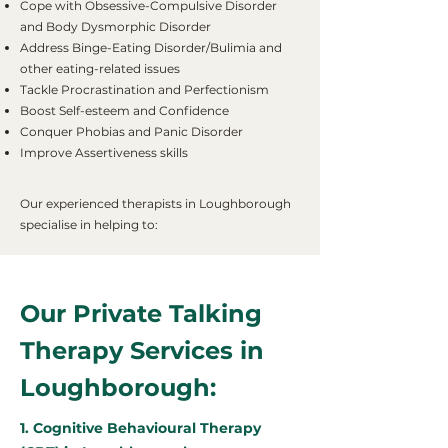
Cope with Obsessive-Compulsive Disorder
and Body Dysmorphic Disorder
Address Binge-Eating Disorder/Bulimia and
other eating-related issues
Tackle Procrastination and Perfectionism
Boost Self-esteem and Confidence
Conquer Phobias and Panic Disorder
Improve Assertiveness skills
Our experienced therapists in Loughborough
specialise in helping to:
Our Private Talking
Therapy Services in
Loughborough:
1. Cognitive Behavioural Therapy