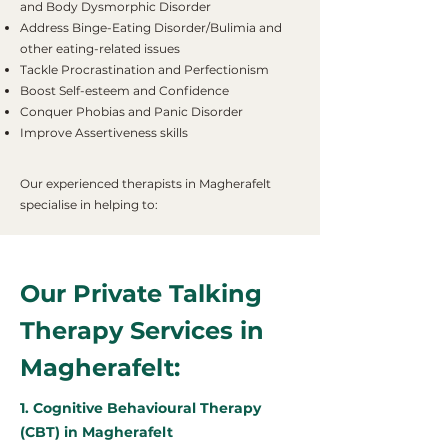
and Body Dysmorphic Disorder
Address Binge-Eating Disorder/Bulimia and
other eating-related issues
Tackle Procrastination and Perfectionism
Boost Self-esteem and Confidence
Conquer Phobias and Panic Disorder
Improve Assertiveness skills
Our experienced therapists in Magherafelt
specialise in helping to:
Our Private Talking
Therapy Services in
Magherafelt:
1. Cognitive Behavioural Therapy
(CBT) in Magherafelt