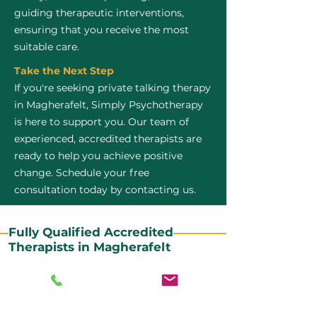
guiding therapeutic interventions,
ensuring that you receive the most
suitable care.
Take the Next Step
If you're seeking private talking therapy
in Magherafelt, Simply Psychotherapy
is here to support you. Our team of
experienced, accredited therapists are
ready to help you achieve positive
change. Schedule your free
consultation today by contacting us.
Fully Qualified Accredited
Therapists in Magherafelt
All our CBT therapists are BABCP Accredited. BABCP
stands for the British Association of Behavioural and
Cognitive Psychotherapies. It is the lead organisation