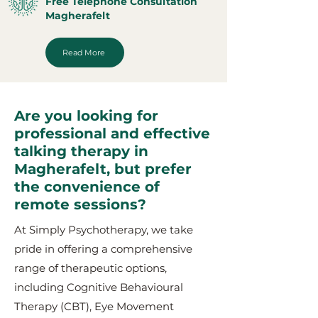
Free Telephone Consultation
Magherafelt
Read More
Are you looking for
professional and effective
talking therapy in
Magherafelt, but prefer
the convenience of
remote sessions?
At Simply Psychotherapy, we take
pride in offering a comprehensive
range of therapeutic options,
including Cognitive Behavioural
Therapy (CBT), Eye Movement