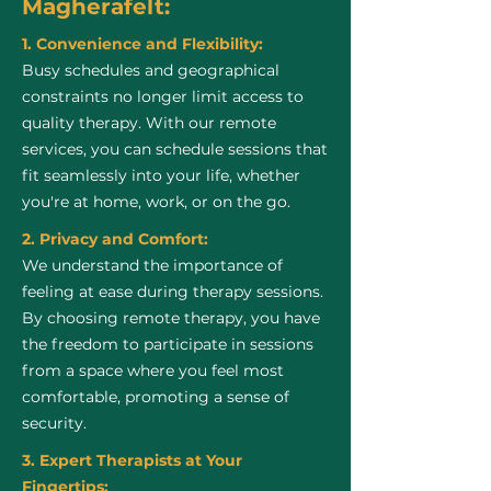
Magherafelt:
1. Convenience and Flexibility:
Busy schedules and geographical
constraints no longer limit access to
quality therapy. With our remote
services, you can schedule sessions that
fit seamlessly into your life, whether
you're at home, work, or on the go.
2. Privacy and Comfort:
We understand the importance of
feeling at ease during therapy sessions.
By choosing remote therapy, you have
the freedom to participate in sessions
from a space where you feel most
comfortable, promoting a sense of
security.
3. Expert Therapists at Your
Fingertips: