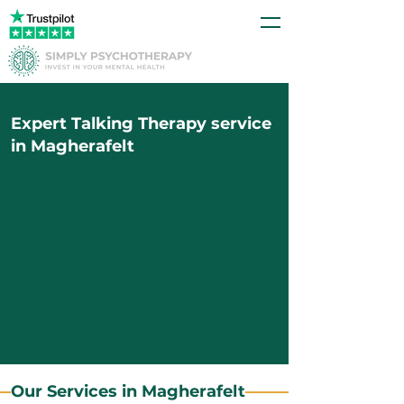
Expert Talking Therapy service
in Magherafelt
Our Services in Magherafelt