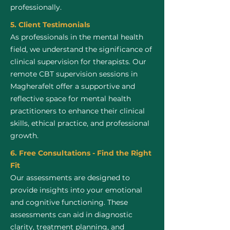
professionally.
5. Client Testimonials
As professionals in the mental health
field, we understand the significance of
clinical supervision for therapists. Our
remote CBT supervision sessions in
Magherafelt offer a supportive and
reflective space for mental health
practitioners to enhance their clinical
skills, ethical practice, and professional
growth.
6. Free Consultations - Find the Right
Fit
Our assessments are designed to
provide insights into your emotional
and cognitive functioning. These
assessments can aid in diagnostic
clarity, treatment planning, and