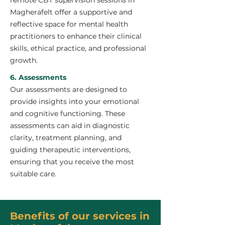
remote CBT supervision sessions in
Magherafelt offer a supportive and
reflective space for mental health
practitioners to enhance their clinical
skills, ethical practice, and professional
growth.
6. Assessments
Our assessments are designed to
provide insights into your emotional
and cognitive functioning. These
assessments can aid in diagnostic
clarity, treatment planning, and
guiding therapeutic interventions,
ensuring that you receive the most
suitable care.
Benefits of our services in