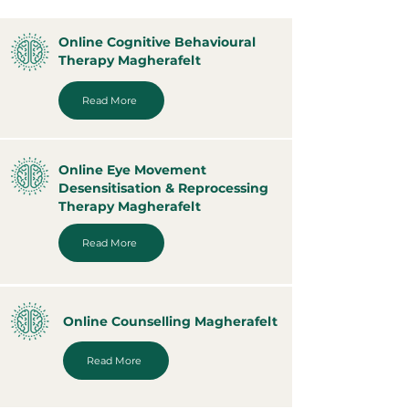
Online Cognitive Behavioural
Therapy Magherafelt
Read More
Online Eye Movement
Desensitisation & Reprocessing
Therapy Magherafelt
Read More
Online Counselling Magherafelt
Read More