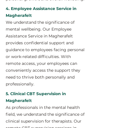
4. Employee Assistance Service in
Magherafelt
We understand the significance of
mental wellbeing. Our Employee
Assistance Service in Magherafelt
provides confidential support and
guidance to employees facing personal
or work-related difficulties. With
remote access, your employees can
conveniently access the support they
need to thrive both personally and
professionally.
5. Clinical CBT Supervision in
Magherafelt
As professionals in the mental health
field, we understand the significance of
clinical supervision for therapists. Our