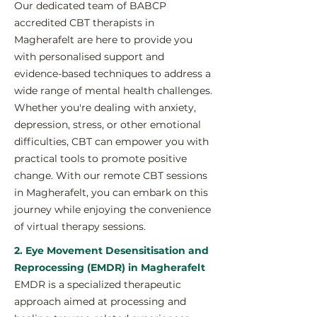
Our dedicated team of BABCP
accredited CBT therapists in
Magherafelt are here to provide you
with personalised support and
evidence-based techniques to address a
wide range of mental health challenges.
Whether you're dealing with anxiety,
depression, stress, or other emotional
difficulties, CBT can empower you with
practical tools to promote positive
change. With our remote CBT sessions
in Magherafelt, you can embark on this
journey while enjoying the convenience
of virtual therapy sessions.
2. Eye Movement Desensitisation and
Reprocessing (EMDR) in Magherafelt
EMDR is a specialized therapeutic
approach aimed at processing and