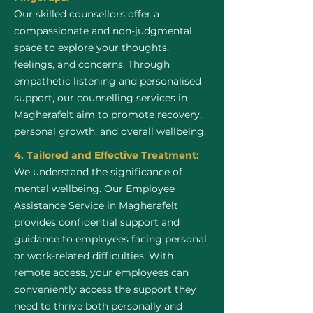
Our skilled counsellors offer a
compassionate and non-judgmental
space to explore your thoughts,
feelings, and concerns. Through
empathetic listening and personalised
support, our counselling services in
Magherafelt aim to promote recovery,
personal growth, and overall wellbeing.
4. Tailored and Effective Treatment:
We understand the significance of
mental wellbeing. Our Employee
Assistance Service in Magherafelt
provides confidential support and
guidance to employees facing personal
or work-related difficulties. With
remote access, your employees can
conveniently access the support they
need to thrive both personally and