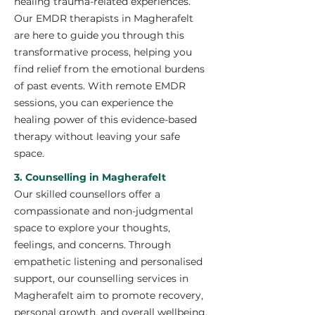
healing trauma-related experiences.
Our EMDR therapists in Magherafelt
are here to guide you through this
transformative process, helping you
find relief from the emotional burdens
of past events. With remote EMDR
sessions, you can experience the
healing power of this evidence-based
therapy without leaving your safe
space.
3. Counselling in Magherafelt
Our skilled counsellors offer a
compassionate and non-judgmental
space to explore your thoughts,
feelings, and concerns. Through
empathetic listening and personalised
support, our counselling services in
Magherafelt aim to promote recovery,
personal growth, and overall wellbeing.