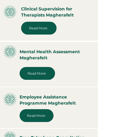
Clinical Supervision for
Therapists Magherafelt
Read More
Mental Health Assessment
Magherafelt
Read More
Employee Assistance
Programme Magherafelt
Read More