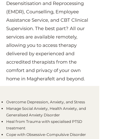
Desensitisation and Reprocessing
(EMDR), Counselling, Employee
Assistance Service, and CBT Clinical
Supervision. The best part? All our
services are available remotely,
allowing you to access therapy
delivered by experienced and
accredited therapists from the
comfort and privacy of your own
home in Magherafelt and beyond.
Overcome Depression, Anxiety, and Stress
Manage Social Anxiety, Health Anxiety, and
Generalised Anxiety Disorder
Heal from Trauma with specialised PTSD
treatment
Cope with Obsessive-Compulsive Disorder