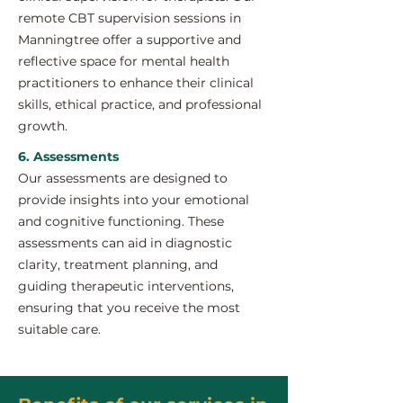
remote CBT supervision sessions in
Manningtree offer a supportive and
reflective space for mental health
practitioners to enhance their clinical
skills, ethical practice, and professional
growth.
6. Assessments
Our assessments are designed to
provide insights into your emotional
and cognitive functioning. These
assessments can aid in diagnostic
clarity, treatment planning, and
guiding therapeutic interventions,
ensuring that you receive the most
suitable care.