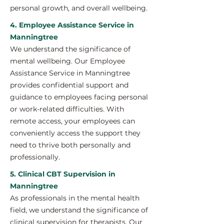
personal growth, and overall wellbeing.
4. Employee Assistance Service in
Manningtree
We understand the significance of
mental wellbeing. Our Employee
Assistance Service in Manningtree
provides confidential support and
guidance to employees facing personal
or work-related difficulties. With
remote access, your employees can
conveniently access the support they
need to thrive both personally and
professionally.
5. Clinical CBT Supervision in
Manningtree
As professionals in the mental health
field, we understand the significance of
clinical supervision for therapists. Our