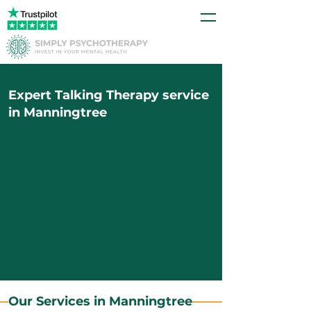
Expert Talking Therapy service
in Manningtree
Our Services in Manningtree