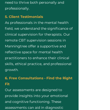
need to thrive both personally and
professionally.
5. Client Testimonials
As professionals in the mental health
field, we understand the significance of
clinical supervision for therapists. Our
remote CBT supervision sessions in
Manningtree offer a supportive and
reflective space for mental health
practitioners to enhance their clinical
skills, ethical practice, and professional
growth.
6. Free Consultations - Find the Right
Fit
Our assessments are designed to
provide insights into your emotional
and cognitive functioning. These
assessments can aid in diagnostic