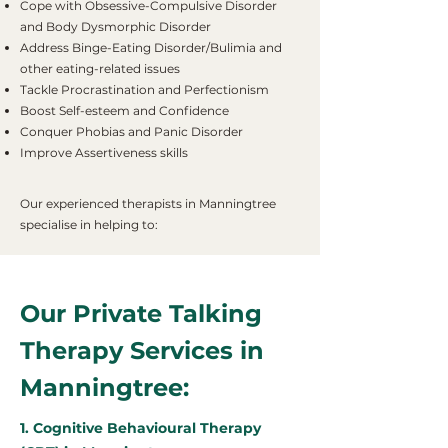
Cope with Obsessive-Compulsive Disorder
and Body Dysmorphic Disorder
Address Binge-Eating Disorder/Bulimia and
other eating-related issues
Tackle Procrastination and Perfectionism
Boost Self-esteem and Confidence
Conquer Phobias and Panic Disorder
Improve Assertiveness skills
Our experienced therapists in Manningtree
specialise in helping to:
Our Private Talking
Therapy Services in
Manningtree:
1. Cognitive Behavioural Therapy