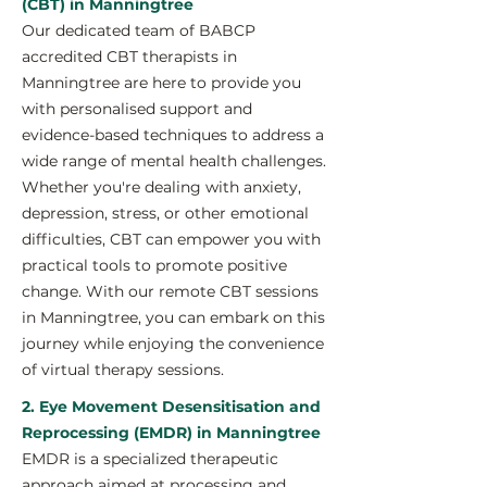
(CBT) in Manningtree
Our dedicated team of BABCP
accredited CBT therapists in
Manningtree are here to provide you
with personalised support and
evidence-based techniques to address a
wide range of mental health challenges.
Whether you're dealing with anxiety,
depression, stress, or other emotional
difficulties, CBT can empower you with
practical tools to promote positive
change. With our remote CBT sessions
in Manningtree, you can embark on this
journey while enjoying the convenience
of virtual therapy sessions.
2. Eye Movement Desensitisation and
Reprocessing (EMDR) in Manningtree
EMDR is a specialized therapeutic
approach aimed at processing and