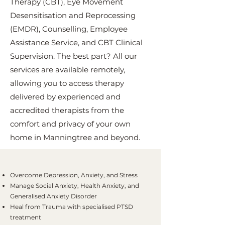
Therapy (CBT), Eye Movement
Desensitisation and Reprocessing
(EMDR), Counselling, Employee
Assistance Service, and CBT Clinical
Supervision. The best part? All our
services are available remotely,
allowing you to access therapy
delivered by experienced and
accredited therapists from the
comfort and privacy of your own
home in Manningtree and beyond.
Overcome Depression, Anxiety, and Stress
Manage Social Anxiety, Health Anxiety, and
Generalised Anxiety Disorder
Heal from Trauma with specialised PTSD
treatment