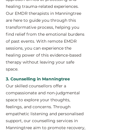
healing trauma-related experiences.
Our EMDR therapists in Manningtree
are here to guide you through this
transformative process, helping you
find relief from the emotional burdens
of past events. With remote EMDR
sessions, you can experience the
healing power of this evidence-based
therapy without leaving your safe
space.
3. Counselling in Manningtree
Our skilled counsellors offer a
compassionate and non-judgmental
space to explore your thoughts,
feelings, and concerns. Through
empathetic listening and personalised
support, our counselling services in
Manningtree aim to promote recovery,