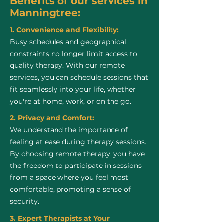
Benefits of our services in
Manningtree:
1. Convenience and Flexibility:
Busy schedules and geographical
constraints no longer limit access to
quality therapy. With our remote
services, you can schedule sessions that
fit seamlessly into your life, whether
you're at home, work, or on the go.
2. Privacy and Comfort:
We understand the importance of
feeling at ease during therapy sessions.
By choosing remote therapy, you have
the freedom to participate in sessions
from a space where you feel most
comfortable, promoting a sense of
security.
3. Expert Therapists at Your