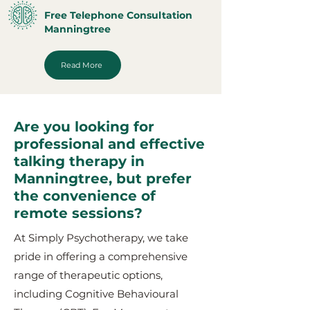
Free Telephone Consultation
Manningtree
Read More
Are you looking for
professional and effective
talking therapy in
Manningtree, but prefer
the convenience of
remote sessions?
At Simply Psychotherapy, we take
pride in offering a comprehensive
range of therapeutic options,
including Cognitive Behavioural