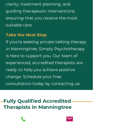
clarity, treatment planning, and
guiding therapeutic interventions,
ensuring that you receive the most
suitable care.
Take the Next Step
If you're seeking private talking therapy
in Manningtree, Simply Psychotherapy
is here to support you. Our team of
experienced, accredited therapists are
ready to help you achieve positive
change. Schedule your free
consultation today by contacting us.
Fully Qualified Accredited
Therapists in Manningtree
All our CBT therapists are BABCP Accredited. BABCP
stands for the British Association of Behavioural and