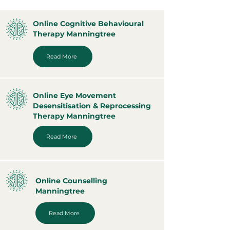
Online Cognitive Behavioural
Therapy Manningtree
Read More
Online Eye Movement
Desensitisation & Reprocessing
Therapy Manningtree
Read More
Online Counselling
Manningtree
Read More