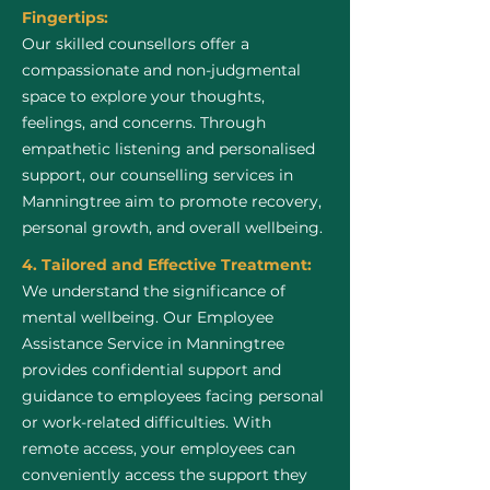
Fingertips:
Our skilled counsellors offer a
compassionate and non-judgmental
space to explore your thoughts,
feelings, and concerns. Through
empathetic listening and personalised
support, our counselling services in
Manningtree aim to promote recovery,
personal growth, and overall wellbeing.
4. Tailored and Effective Treatment:
We understand the significance of
mental wellbeing. Our Employee
Assistance Service in Manningtree
provides confidential support and
guidance to employees facing personal
or work-related difficulties. With
remote access, your employees can
conveniently access the support they