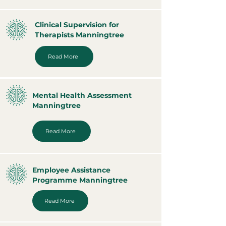
Clinical Supervision for
Therapists Manningtree
Read More
Mental Health Assessment
Manningtree
Read More
Employee Assistance
Programme Manningtree
Read More