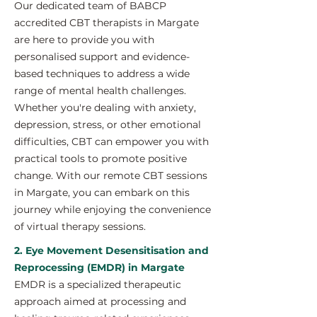
Our dedicated team of BABCP
accredited CBT therapists in Margate
are here to provide you with
personalised support and evidence-
based techniques to address a wide
range of mental health challenges.
Whether you're dealing with anxiety,
depression, stress, or other emotional
difficulties, CBT can empower you with
practical tools to promote positive
change. With our remote CBT sessions
in Margate, you can embark on this
journey while enjoying the convenience
of virtual therapy sessions.
2. Eye Movement Desensitisation and
Reprocessing (EMDR) in Margate
EMDR is a specialized therapeutic
approach aimed at processing and