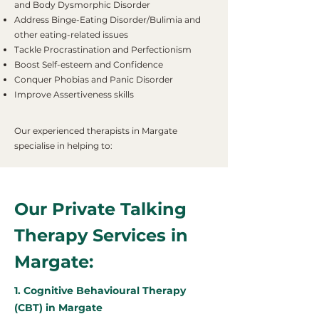
and Body Dysmorphic Disorder
Address Binge-Eating Disorder/Bulimia and
other eating-related issues
Tackle Procrastination and Perfectionism
Boost Self-esteem and Confidence
Conquer Phobias and Panic Disorder
Improve Assertiveness skills
Our experienced therapists in Margate
specialise in helping to:
Our Private Talking
Therapy Services in
Margate:
1. Cognitive Behavioural Therapy
(CBT) in Margate