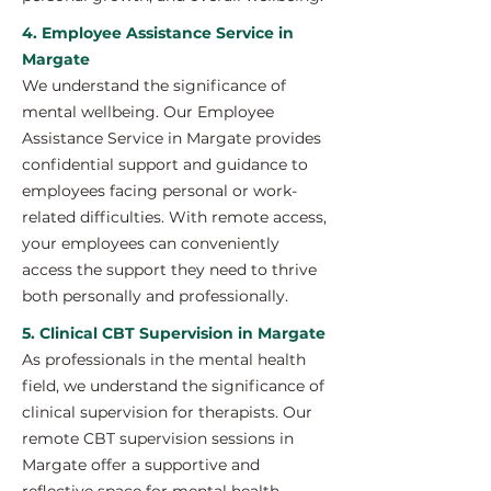
4. Employee Assistance Service in
Margate
We understand the significance of
mental wellbeing. Our Employee
Assistance Service in Margate provides
confidential support and guidance to
employees facing personal or work-
related difficulties. With remote access,
your employees can conveniently
access the support they need to thrive
both personally and professionally.
5. Clinical CBT Supervision in Margate
As professionals in the mental health
field, we understand the significance of
clinical supervision for therapists. Our
remote CBT supervision sessions in
Margate offer a supportive and