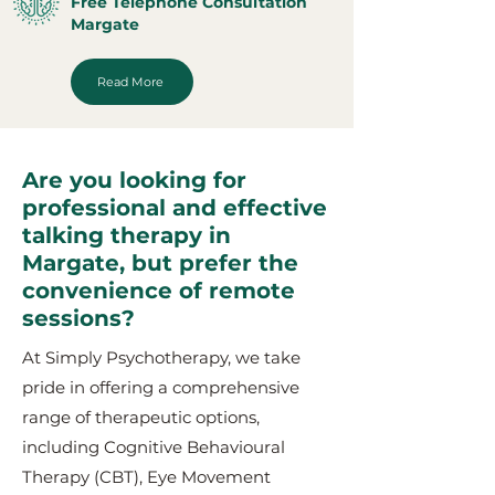
Free Telephone Consultation
Margate
Read More
Are you looking for
professional and effective
talking therapy in
Margate, but prefer the
convenience of remote
sessions?
At Simply Psychotherapy, we take
pride in offering a comprehensive
range of therapeutic options,
including Cognitive Behavioural
Therapy (CBT), Eye Movement