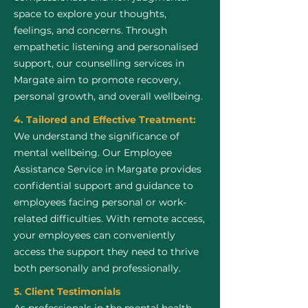
space to explore your thoughts,
feelings, and concerns. Through
empathetic listening and personalised
support, our counselling services in
Margate aim to promote recovery,
personal growth, and overall wellbeing.
4. Tailored and Effective Treatment:
We understand the significance of
mental wellbeing. Our Employee
Assistance Service in Margate provides
confidential support and guidance to
employees facing personal or work-
related difficulties. With remote access,
your employees can conveniently
access the support they need to thrive
both personally and professionally.
5. Client Testimonials