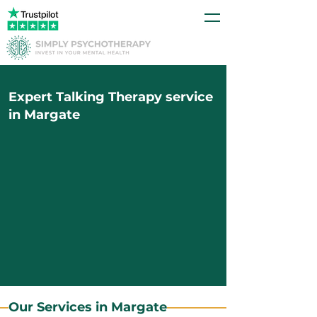
Expert Talking Therapy service
in Margate
Our Services in Margate