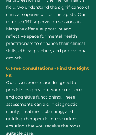
As professionals in the mental health
field, we understand the significance of
clinical supervision for therapists. Our
remote CBT supervision sessions in
Margate offer a supportive and
reflective space for mental health
practitioners to enhance their clinical
skills, ethical practice, and professional
growth.
6. Free Consultations - Find the Right
Fit
Our assessments are designed to
provide insights into your emotional
and cognitive functioning. These
assessments can aid in diagnostic
clarity, treatment planning, and
guiding therapeutic interventions,
ensuring that you receive the most
suitable care.