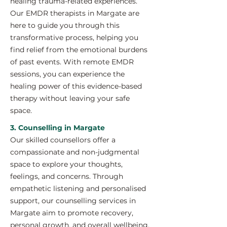
healing trauma-related experiences.
Our EMDR therapists in Margate are
here to guide you through this
transformative process, helping you
find relief from the emotional burdens
of past events. With remote EMDR
sessions, you can experience the
healing power of this evidence-based
therapy without leaving your safe
space.
3. Counselling in Margate
Our skilled counsellors offer a
compassionate and non-judgmental
space to explore your thoughts,
feelings, and concerns. Through
empathetic listening and personalised
support, our counselling services in
Margate aim to promote recovery,
personal growth, and overall wellbeing.