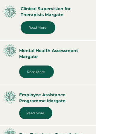
Clinical Supervision for
Therapists Margate
Read More
Mental Health Assessment
Margate
Read More
Employee Assistance
Programme Margate
Read More