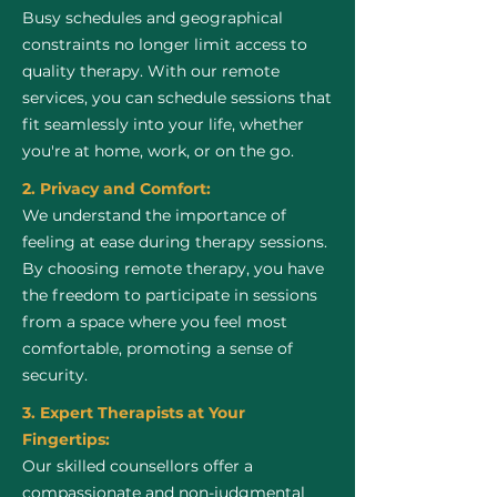
Busy schedules and geographical
constraints no longer limit access to
quality therapy. With our remote
services, you can schedule sessions that
fit seamlessly into your life, whether
you're at home, work, or on the go.
2. Privacy and Comfort:
We understand the importance of
feeling at ease during therapy sessions.
By choosing remote therapy, you have
the freedom to participate in sessions
from a space where you feel most
comfortable, promoting a sense of
security.
3. Expert Therapists at Your
Fingertips:
Our skilled counsellors offer a
compassionate and non-judgmental