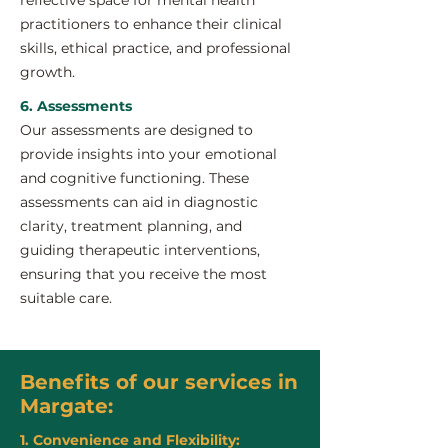
reflective space for mental health
practitioners to enhance their clinical
skills, ethical practice, and professional
growth.
6. Assessments
Our assessments are designed to
provide insights into your emotional
and cognitive functioning. These
assessments can aid in diagnostic
clarity, treatment planning, and
guiding therapeutic interventions,
ensuring that you receive the most
suitable care.
Benefits of our services in
Margate:
1. Convenience and Flexibility: