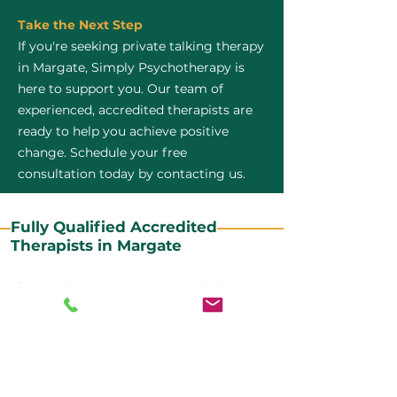
Take the Next Step
If you're seeking private talking therapy
in Margate, Simply Psychotherapy is
here to support you. Our team of
experienced, accredited therapists are
ready to help you achieve positive
change. Schedule your free
consultation today by contacting us.
Fully Qualified Accredited
Therapists in Margate
All our CBT therapists are BABCP Accredited. BABCP
stands for the British Association of Behavioural and
Cognitive Psychotherapies. It is the lead organisation
for cognitive and behavioural therapies in the UK and
Ireland and provides practitioner accreditation for
CBT therapists in the UK and Ireland.