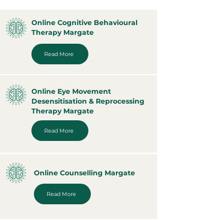
Online Cognitive Behavioural
Therapy Margate
Read More
Online Eye Movement
Desensitisation & Reprocessing
Therapy Margate
Read More
Online Counselling Margate
Read More