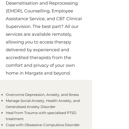
Desensitisation and Reprocessing
(EMDR), Counselling, Employee
Assistance Service, and CBT Clinical
Supervision. The best part? All our
services are available remotely,
allowing you to access therapy
delivered by experienced and
accredited therapists from the
comfort and privacy of your own
home in Margate and beyond.
Overcome Depression, Anxiety, and Stress
Manage Social Anxiety, Health Anxiety, and
Generalised Anxiety Disorder
Heal from Trauma with specialised PTSD
treatment
Cope with Obsessive-Compulsive Disorder