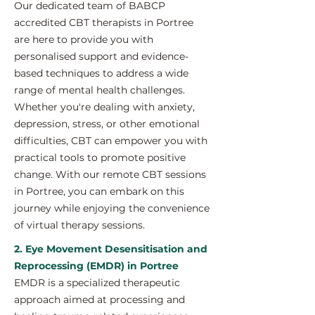
Our dedicated team of BABCP
accredited CBT therapists in Portree
are here to provide you with
personalised support and evidence-
based techniques to address a wide
range of mental health challenges.
Whether you're dealing with anxiety,
depression, stress, or other emotional
difficulties, CBT can empower you with
practical tools to promote positive
change. With our remote CBT sessions
in Portree, you can embark on this
journey while enjoying the convenience
of virtual therapy sessions.
2. Eye Movement Desensitisation and
Reprocessing (EMDR) in Portree
EMDR is a specialized therapeutic
approach aimed at processing and