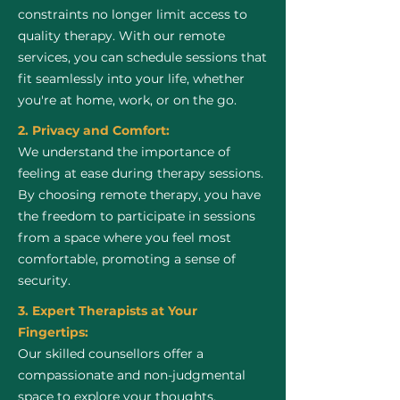
constraints no longer limit access to
quality therapy. With our remote
services, you can schedule sessions that
fit seamlessly into your life, whether
you're at home, work, or on the go.
2. Privacy and Comfort:
We understand the importance of
feeling at ease during therapy sessions.
By choosing remote therapy, you have
the freedom to participate in sessions
from a space where you feel most
comfortable, promoting a sense of
security.
3. Expert Therapists at Your
Fingertips:
Our skilled counsellors offer a
compassionate and non-judgmental
space to explore your thoughts,