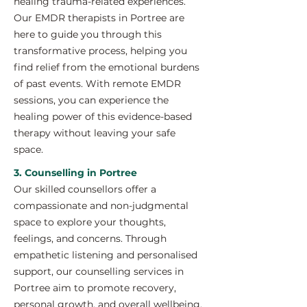
healing trauma-related experiences.
Our EMDR therapists in Portree are
here to guide you through this
transformative process, helping you
find relief from the emotional burdens
of past events. With remote EMDR
sessions, you can experience the
healing power of this evidence-based
therapy without leaving your safe
space.
3. Counselling in Portree
Our skilled counsellors offer a
compassionate and non-judgmental
space to explore your thoughts,
feelings, and concerns. Through
empathetic listening and personalised
support, our counselling services in
Portree aim to promote recovery,
personal growth, and overall wellbeing.