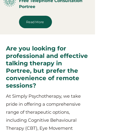
Free Telephone Consultation
Portree
Read More
Are you looking for
professional and effective
talking therapy in
Portree, but prefer the
convenience of remote
sessions?
At Simply Psychotherapy, we take
pride in offering a comprehensive
range of therapeutic options,
including Cognitive Behavioural
Therapy (CBT), Eye Movement