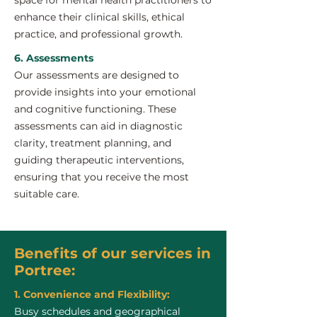
space for mental health practitioners to
enhance their clinical skills, ethical
practice, and professional growth.
6. Assessments
Our assessments are designed to
provide insights into your emotional
and cognitive functioning. These
assessments can aid in diagnostic
clarity, treatment planning, and
guiding therapeutic interventions,
ensuring that you receive the most
suitable care.
Benefits of our services in
Portree:
1. Convenience and Flexibility:
Busy schedules and geographical