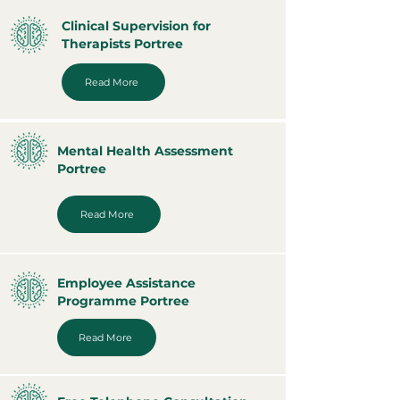
Clinical Supervision for
Therapists Portree
Read More
Mental Health Assessment
Portree
Read More
Employee Assistance
Programme Portree
Read More