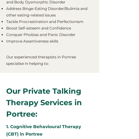
and Body Dysmorphic Disorder
Address Binge-Eating Disorder/Bulimia and
other eating-related issues
Tackle Procrastination and Perfectionism
Boost Self-esteem and Confidence
Conquer Phobias and Panic Disorder
Improve Assertiveness skills
Our experienced therapists in Portree
specialise in helping to:
Our Private Talking
Therapy Services in
Portree:
1. Cognitive Behavioural Therapy
(CBT) in Portree