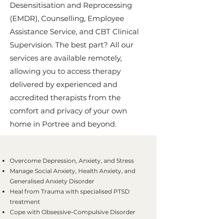
Desensitisation and Reprocessing
(EMDR), Counselling, Employee
Assistance Service, and CBT Clinical
Supervision. The best part? All our
services are available remotely,
allowing you to access therapy
delivered by experienced and
accredited therapists from the
comfort and privacy of your own
home in Portree and beyond.
Overcome Depression, Anxiety, and Stress
Manage Social Anxiety, Health Anxiety, and
Generalised Anxiety Disorder
Heal from Trauma with specialised PTSD
treatment
Cope with Obsessive-Compulsive Disorder