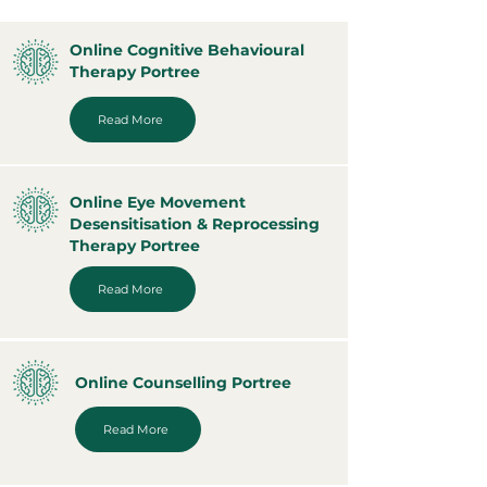
Online Cognitive Behavioural
Therapy Portree
Read More
Online Eye Movement
Desensitisation & Reprocessing
Therapy Portree
Read More
Online Counselling Portree
Read More