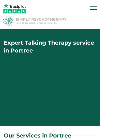
Expert Talking Therapy service
in Portree
Our Services in Portree