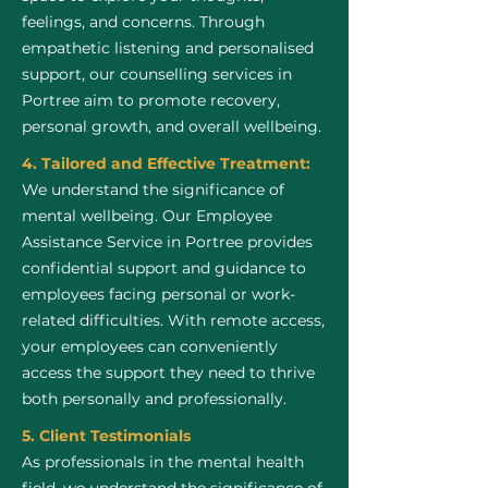
feelings, and concerns. Through
empathetic listening and personalised
support, our counselling services in
Portree aim to promote recovery,
personal growth, and overall wellbeing.
4. Tailored and Effective Treatment:
We understand the significance of
mental wellbeing. Our Employee
Assistance Service in Portree provides
confidential support and guidance to
employees facing personal or work-
related difficulties. With remote access,
your employees can conveniently
access the support they need to thrive
both personally and professionally.
5. Client Testimonials
As professionals in the mental health