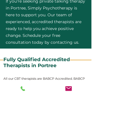
If you're seeking private talking therapy
in Portree, Simply Psychotherapy is
here to support you. Our team of
experienced, accredited therapists are
ready to help you achieve positive
change. Schedule your free
consultation today by contacting us.
Fully Qualified Accredited
Therapists in Portree
All our CBT therapists are BABCP Accredited. BABCP
stands for the British Association of Behavioural and
Cognitive Psychotherapies. It is the lead organisation
for cognitive and behavioural therapies in the UK and
Ireland and provides practitioner accreditation for
CBT therapists in the UK and Ireland.
Accreditation means that members have
demonstrated that they meet high standards of