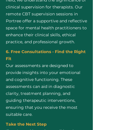
field, we understand the significance of
clinical supervision for therapists. Our
remote CBT supervision sessions in
Portree offer a supportive and reflective
space for mental health practitioners to
enhance their clinical skills, ethical
practice, and professional growth.
6. Free Consultations - Find the Right
Fit
Our assessments are designed to
provide insights into your emotional
and cognitive functioning. These
assessments can aid in diagnostic
clarity, treatment planning, and
guiding therapeutic interventions,
ensuring that you receive the most
suitable care.
Take the Next Step