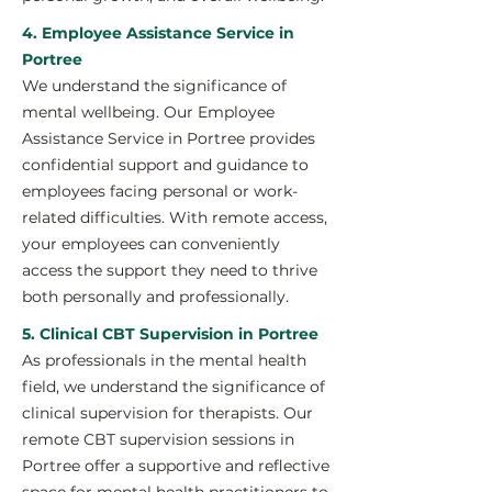
4. Employee Assistance Service in
Portree
We understand the significance of
mental wellbeing. Our Employee
Assistance Service in Portree provides
confidential support and guidance to
employees facing personal or work-
related difficulties. With remote access,
your employees can conveniently
access the support they need to thrive
both personally and professionally.
5. Clinical CBT Supervision in Portree
As professionals in the mental health
field, we understand the significance of
clinical supervision for therapists. Our
remote CBT supervision sessions in
Portree offer a supportive and reflective