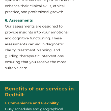
space for mental health practitioners to
enhance their clinical skills, ethical
practice, and professional growth.
6. Assessments
Our assessments are designed to
provide insights into your emotional
and cognitive functioning. These
assessments can aid in diagnostic
clarity, treatment planning, and
guiding therapeutic interventions,
ensuring that you receive the most
suitable care.
Benefits of our services in
Redhill:
1. Convenience and Flexibility:
Busy schedules and geographical