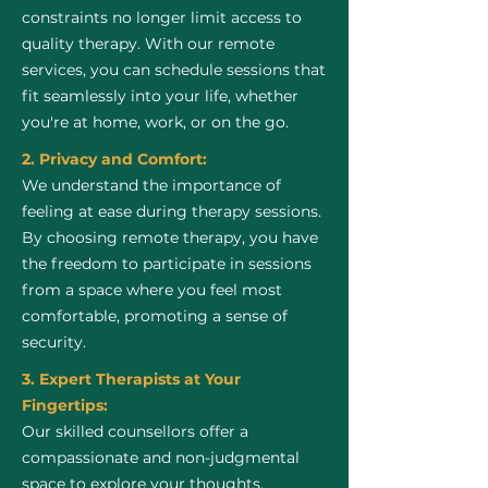
constraints no longer limit access to
quality therapy. With our remote
services, you can schedule sessions that
fit seamlessly into your life, whether
you're at home, work, or on the go.
2. Privacy and Comfort:
We understand the importance of
feeling at ease during therapy sessions.
By choosing remote therapy, you have
the freedom to participate in sessions
from a space where you feel most
comfortable, promoting a sense of
security.
3. Expert Therapists at Your
Fingertips:
Our skilled counsellors offer a
compassionate and non-judgmental
space to explore your thoughts,