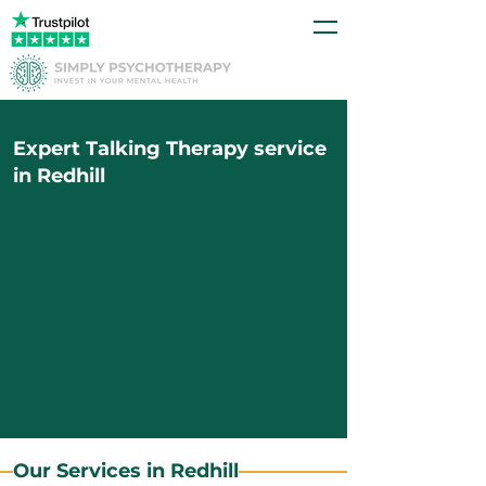
Expert Talking Therapy service
in Redhill
Our Services in Redhill