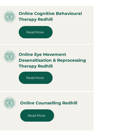
Online Cognitive Behavioural
Therapy Redhill
Read More
Online Eye Movement
Desensitisation & Reprocessing
Therapy Redhill
Read More
Online Counselling Redhill
Read More