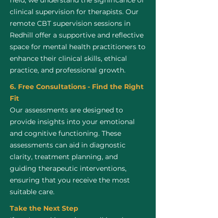
field, we understand the significance of
clinical supervision for therapists. Our
remote CBT supervision sessions in
Redhill offer a supportive and reflective
space for mental health practitioners to
enhance their clinical skills, ethical
practice, and professional growth.
6. Free Consultations - Find the Right
Fit
Our assessments are designed to
provide insights into your emotional
and cognitive functioning. These
assessments can aid in diagnostic
clarity, treatment planning, and
guiding therapeutic interventions,
ensuring that you receive the most
suitable care.
Take the Next Step