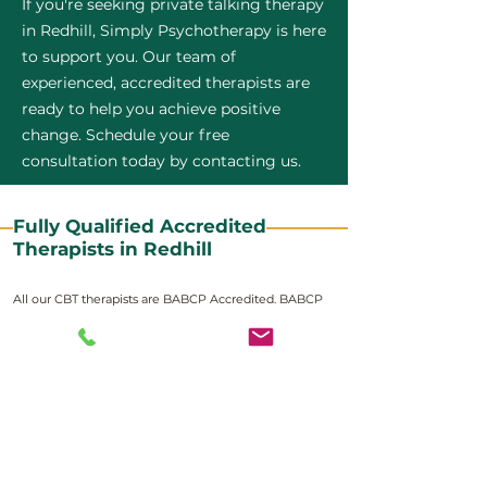
If you're seeking private talking therapy
in Redhill, Simply Psychotherapy is here
to support you. Our team of
experienced, accredited therapists are
ready to help you achieve positive
change. Schedule your free
consultation today by contacting us.
Fully Qualified Accredited
Therapists in Redhill
All our CBT therapists are BABCP Accredited. BABCP
stands for the British Association of Behavioural and
Cognitive Psychotherapies. It is the lead organisation
for cognitive and behavioural therapies in the UK and
Ireland and provides practitioner accreditation for
CBT therapists in the UK and Ireland.
Accreditation means that members have
demonstrated that they meet high standards of