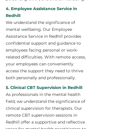
4. Employee Assistance Service in
Redhill
We understand the significance of
mental wellbeing. Our Employee
Assistance Service in Redhill provides
confidential support and guidance to
employees facing personal or work-
related difficulties. With remote access,
your employees can conveniently
access the support they need to thrive
both personally and professionally.
5. Clinical CBT Supervision in Redhill
As professionals in the mental health
field, we understand the significance of
clinical supervision for therapists. Our
remote CBT supervision sessions in
Redhill offer a supportive and reflective