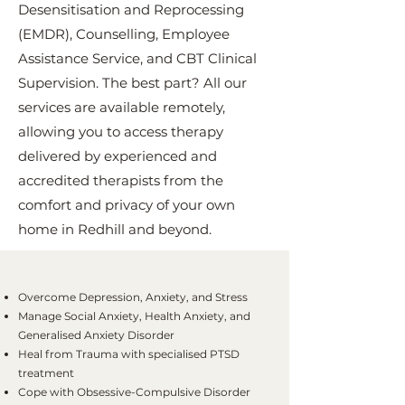
Desensitisation and Reprocessing
(EMDR), Counselling, Employee
Assistance Service, and CBT Clinical
Supervision. The best part? All our
services are available remotely,
allowing you to access therapy
delivered by experienced and
accredited therapists from the
comfort and privacy of your own
home in Redhill and beyond.
Overcome Depression, Anxiety, and Stress
Manage Social Anxiety, Health Anxiety, and
Generalised Anxiety Disorder
Heal from Trauma with specialised PTSD
treatment
Cope with Obsessive-Compulsive Disorder