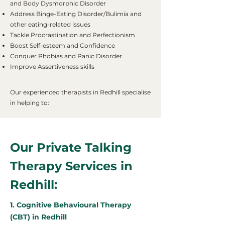
and Body Dysmorphic Disorder
Address Binge-Eating Disorder/Bulimia and
other eating-related issues
Tackle Procrastination and Perfectionism
Boost Self-esteem and Confidence
Conquer Phobias and Panic Disorder
Improve Assertiveness skills
Our experienced therapists in Redhill specialise
in helping to:
Our Private Talking
Therapy Services in
Redhill:
1. Cognitive Behavioural Therapy
(CBT) in Redhill