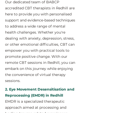
Our dedicated team of BABCP
accredited CBT therapists in Redhill are
here to provide you with personalised
support and evidence-based techniques
to address a wide range of mental
health challenges. Whether you're
dealing with anxiety, depression, stress,
or other emotional difficulties, CBT can
empower you with practical tools to
promote positive change. With our
remote CBT sessions in Redhill, you can
embark on this journey while enjoying
the convenience of virtual therapy
sessions.
2. Eye Movement Desensitisation and
Reprocessing (EMDR) in Redhill
EMDR is a specialized therapeutic
approach aimed at processing and