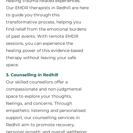
healing trauma-related experiences.
Our EMDR therapists in Redhill are here
to guide you through this
transformative process, helping you
find relief from the emotional burdens
of past events. With remote EMDR
sessions, you can experience the
healing power of this evidence-based
therapy without leaving your safe
space.
3. Counselling in Redhill
Our skilled counsellors offer a
compassionate and non-judgmental
space to explore your thoughts,
feelings, and concerns. Through
empathetic listening and personalised
support, our counselling services in
Redhill aim to promote recovery,
personal growth, and overall wellbeing.