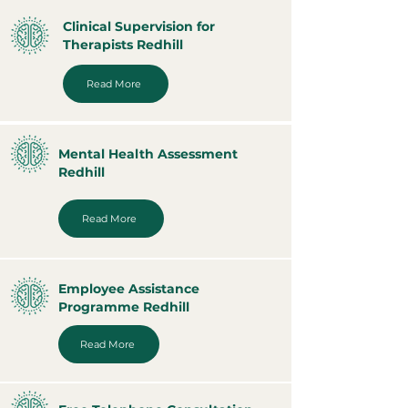
Clinical Supervision for
Therapists Redhill
Read More
Mental Health Assessment
Redhill
Read More
Employee Assistance
Programme Redhill
Read More