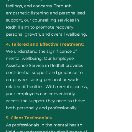
feelings, and concerns. Through
empathetic listening and personalised
support, our counselling services in
Redhill aim to promote recovery,
personal growth, and overall wellbeing.
4. Tailored and Effective Treatment:
We understand the significance of
mental wellbeing. Our Employee
Assistance Service in Redhill provides
confidential support and guidance to
employees facing personal or work-
related difficulties. With remote access,
your employees can conveniently
access the support they need to thrive
both personally and professionally.
5. Client Testimonials
As professionals in the mental health