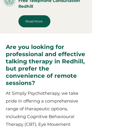
Free Telephone Consultation
Redhill
Read More
Are you looking for
professional and effective
talking therapy in Redhill,
but prefer the
convenience of remote
sessions?
At Simply Psychotherapy, we take
pride in offering a comprehensive
range of therapeutic options,
including Cognitive Behavioural
Therapy (CBT), Eye Movement