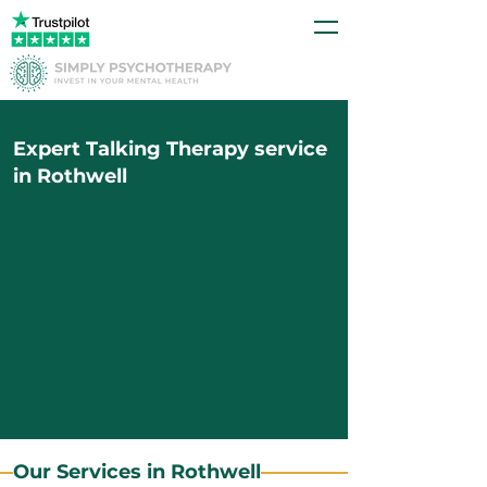
Expert Talking Therapy service
in Rothwell
Our Services in Rothwell