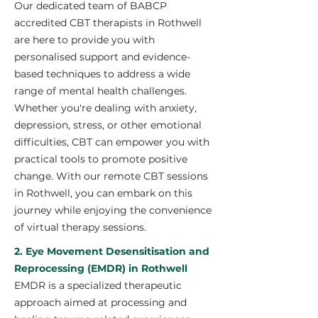
Our dedicated team of BABCP
accredited CBT therapists in Rothwell
are here to provide you with
personalised support and evidence-
based techniques to address a wide
range of mental health challenges.
Whether you're dealing with anxiety,
depression, stress, or other emotional
difficulties, CBT can empower you with
practical tools to promote positive
change. With our remote CBT sessions
in Rothwell, you can embark on this
journey while enjoying the convenience
of virtual therapy sessions.
2. Eye Movement Desensitisation and
Reprocessing (EMDR) in Rothwell
EMDR is a specialized therapeutic
approach aimed at processing and