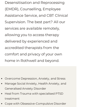
Desensitisation and Reprocessing
(EMDR), Counselling, Employee
Assistance Service, and CBT Clinical
Supervision. The best part? All our
services are available remotely,
allowing you to access therapy
delivered by experienced and
accredited therapists from the
comfort and privacy of your own
home in Rothwell and beyond.
Overcome Depression, Anxiety, and Stress
Manage Social Anxiety, Health Anxiety, and
Generalised Anxiety Disorder
Heal from Trauma with specialised PTSD
treatment
Cope with Obsessive-Compulsive Disorder