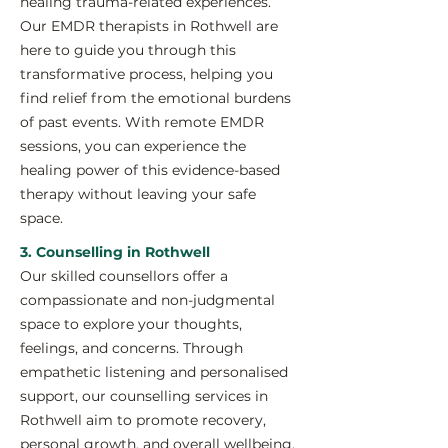
healing trauma-related experiences.
Our EMDR therapists in Rothwell are
here to guide you through this
transformative process, helping you
find relief from the emotional burdens
of past events. With remote EMDR
sessions, you can experience the
healing power of this evidence-based
therapy without leaving your safe
space.
3. Counselling in Rothwell
Our skilled counsellors offer a
compassionate and non-judgmental
space to explore your thoughts,
feelings, and concerns. Through
empathetic listening and personalised
support, our counselling services in
Rothwell aim to promote recovery,
personal growth, and overall wellbeing.