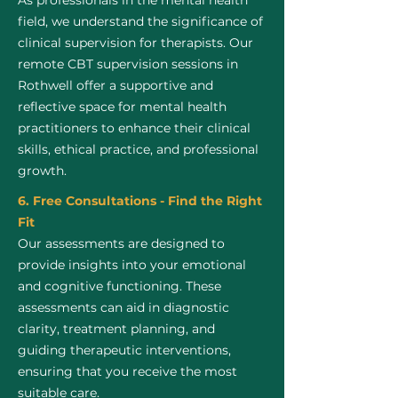
As professionals in the mental health
field, we understand the significance of
clinical supervision for therapists. Our
remote CBT supervision sessions in
Rothwell offer a supportive and
reflective space for mental health
practitioners to enhance their clinical
skills, ethical practice, and professional
growth.
6. Free Consultations - Find the Right
Fit
Our assessments are designed to
provide insights into your emotional
and cognitive functioning. These
assessments can aid in diagnostic
clarity, treatment planning, and
guiding therapeutic interventions,
ensuring that you receive the most
suitable care.