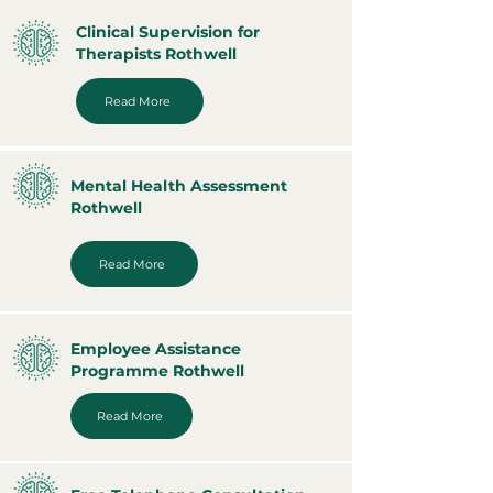
Clinical Supervision for
Therapists Rothwell
Read More
Mental Health Assessment
Rothwell
Read More
Employee Assistance
Programme Rothwell
Read More