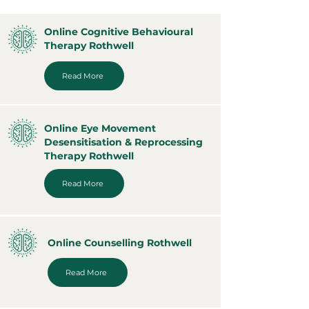
Online Cognitive Behavioural
Therapy Rothwell
Read More
Online Eye Movement
Desensitisation & Reprocessing
Therapy Rothwell
Read More
Online Counselling Rothwell
Read More