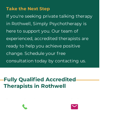
Take the Next Step
If you're seeking private talking therapy
in Rothwell, Simply Psychotherapy is
here to support you. Our team of
experienced, accredited therapists are
ready to help you achieve positive
change. Schedule your free
consultation today by contacting us.
Fully Qualified Accredited
Therapists in Rothwell
All our CBT therapists are BABCP Accredited. BABCP
stands for the British Association of Behavioural and
Cognitive Psychotherapies. It is the lead organisation
for cognitive and behavioural therapies in the UK and
Ireland and provides practitioner accreditation for
CBT therapists in the UK and Ireland.