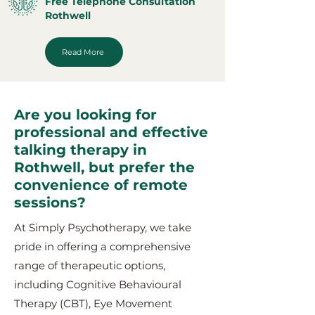
Free Telephone Consultation
Rothwell
Read More
Are you looking for
professional and effective
talking therapy in
Rothwell, but prefer the
convenience of remote
sessions?
At Simply Psychotherapy, we take
pride in offering a comprehensive
range of therapeutic options,
including Cognitive Behavioural
Therapy (CBT), Eye Movement