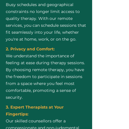
Busy schedules and geographical
constraints no longer limit access to
quality therapy. With our remote
services, you can schedule sessions that
fit seamlessly into your life, whether
you're at home, work, or on the go.
2. Privacy and Comfort:
We understand the importance of
feeling at ease during therapy sessions.
By choosing remote therapy, you have
the freedom to participate in sessions
from a space where you feel most
comfortable, promoting a sense of
security.
3. Expert Therapists at Your
Fingertips:
Our skilled counsellors offer a
compassionate and non-judgmental