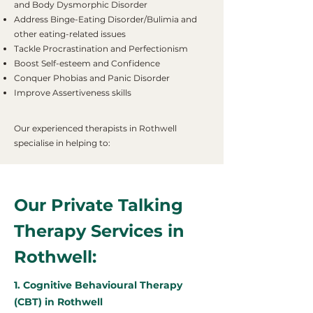
and Body Dysmorphic Disorder
Address Binge-Eating Disorder/Bulimia and
other eating-related issues
Tackle Procrastination and Perfectionism
Boost Self-esteem and Confidence
Conquer Phobias and Panic Disorder
Improve Assertiveness skills
Our experienced therapists in Rothwell
specialise in helping to:
Our Private Talking
Therapy Services in
Rothwell:
1. Cognitive Behavioural Therapy
(CBT) in Rothwell