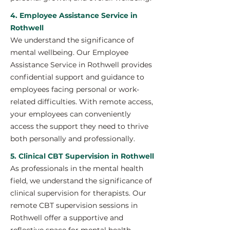
4. Employee Assistance Service in
Rothwell
We understand the significance of
mental wellbeing. Our Employee
Assistance Service in Rothwell provides
confidential support and guidance to
employees facing personal or work-
related difficulties. With remote access,
your employees can conveniently
access the support they need to thrive
both personally and professionally.
5. Clinical CBT Supervision in Rothwell
As professionals in the mental health
field, we understand the significance of
clinical supervision for therapists. Our
remote CBT supervision sessions in
Rothwell offer a supportive and