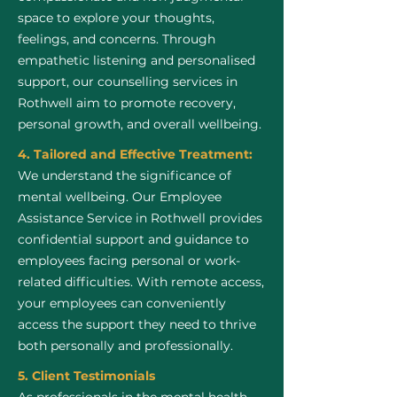
space to explore your thoughts,
feelings, and concerns. Through
empathetic listening and personalised
support, our counselling services in
Rothwell aim to promote recovery,
personal growth, and overall wellbeing.
4. Tailored and Effective Treatment:
We understand the significance of
mental wellbeing. Our Employee
Assistance Service in Rothwell provides
confidential support and guidance to
employees facing personal or work-
related difficulties. With remote access,
your employees can conveniently
access the support they need to thrive
both personally and professionally.
5. Client Testimonials