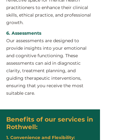
reflective space for mental health
practitioners to enhance their clinical
skills, ethical practice, and professional
growth.
6. Assessments
Our assessments are designed to
provide insights into your emotional
and cognitive functioning. These
assessments can aid in diagnostic
clarity, treatment planning, and
guiding therapeutic interventions,
ensuring that you receive the most
suitable care.
Benefits of our services in
Rothwell:
1. Convenience and Flexibility: